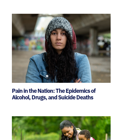
Pain in the Nation: The Epidemics of
Alcohol, Drugs, and Suicide Deaths