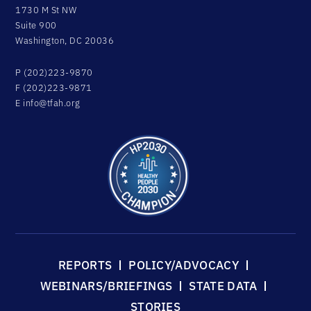
1730 M St NW
Suite 900
Washington, DC 20036
P (202)223-9870
F (202)223-9871
E
info@tfah.org
REPORTS
POLICY/ADVOCACY
WEBINARS/BRIEFINGS
STATE DATA
STORIES