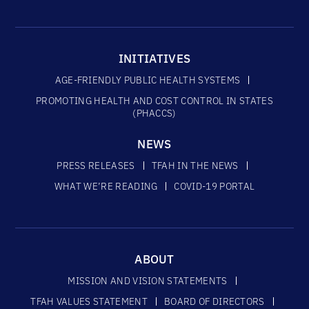
INITIATIVES
AGE-FRIENDLY PUBLIC HEALTH SYSTEMS
PROMOTING HEALTH AND COST CONTROL IN STATES
(PHACCS)
NEWS
PRESS RELEASES
TFAH IN THE NEWS
WHAT WE’RE READING
COVID-19 PORTAL
ABOUT
MISSION AND VISION STATEMENTS
TFAH VALUES STATEMENT
BOARD OF DIRECTORS