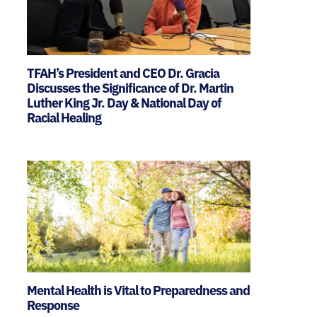
TFAH’s President and CEO Dr. Gracia
Discusses the Significance of Dr. Martin
Luther King Jr. Day & National Day of
Racial Healing
Mental Health is Vital to Preparedness and
Response