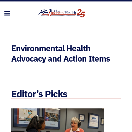
Environmental Health
Advocacy and Action Items
Editor’s Picks