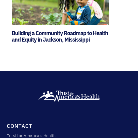
Building a Community Roadmap to Health
and Equity in Jackson, Mississippi
CONTACT
Trust for America's Health