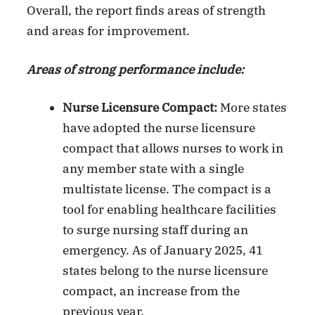
Overall, the report finds areas of strength
and areas for improvement.
Areas of strong performance include:
Nurse Licensure Compact:
More states
have adopted the nurse licensure
compact that allows nurses to work in
any member state with a single
multistate license. The compact is a
tool for enabling healthcare facilities
to surge nursing staff during an
emergency. As of January 2025, 41
states belong to the nurse licensure
compact, an increase from the
previous year.