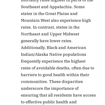
mortality rates highest in parts of the
Southeast and Appalachia. Some
states in the Great Plains and
Mountain West also experience high
rates. In contrast, states in the
Northeast and Upper Midwest
generally have lower rates.
Additionally, Black and American
Indian/Alaska Native populations
frequently experience the highest
rates of avoidable deaths, often due to
barriers to good health within their
communities. These disparities
underscore the importance of
ensuring that all residents have access
to effective public health and