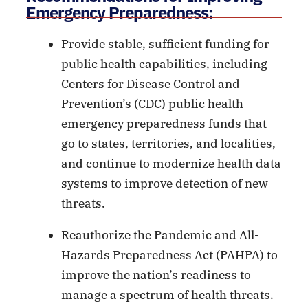
Emergency Preparedness:
Provide stable, sufficient funding for
public health capabilities, including
Centers for Disease Control and
Prevention’s (CDC) public health
emergency preparedness funds that
go to states, territories, and localities,
and continue to modernize health data
systems to improve detection of new
threats.
Reauthorize the Pandemic and All-
Hazards Preparedness Act (PAHPA) to
improve the nation’s readiness to
manage a spectrum of health threats.