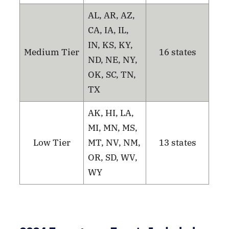
AL, AR, AZ,
CA, IA, IL,
IN, KS, KY,
Medium Tier
16 states
ND, NE, NY,
OK, SC, TN,
TX
AK, HI, LA,
MI, MN, MS,
Low Tier
MT, NV, NM,
13 states
OR, SD, WV,
WY