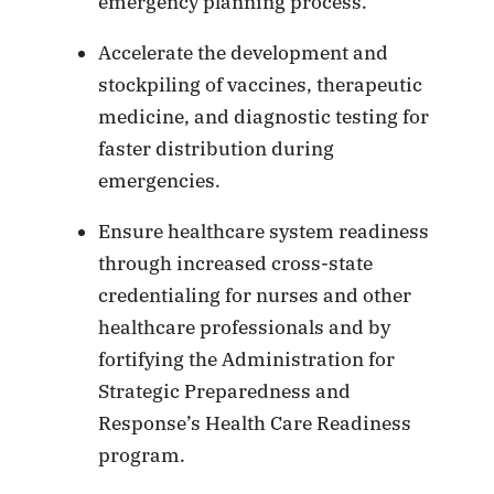
emergency planning process.
Accelerate the development and
stockpiling of vaccines, therapeutic
medicine, and diagnostic testing for
faster distribution during
emergencies.
Ensure healthcare system readiness
through increased cross-state
credentialing for nurses and other
healthcare professionals and by
fortifying the Administration for
Strategic Preparedness and
Response’s Health Care Readiness
program.