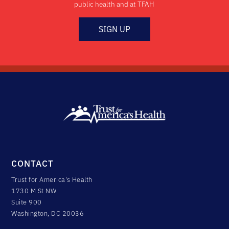
public health and at TFAH
SIGN UP
CONTACT
Trust for America's Health
1730 M St NW
Suite 900
Washington, DC 20036