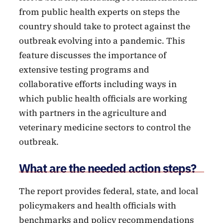
from public health experts on steps the
country should take to protect against the
outbreak evolving into a pandemic. This
feature discusses the importance of
extensive testing programs and
collaborative efforts including ways in
which public health officials are working
with partners in the agriculture and
veterinary medicine sectors to control the
outbreak.
What are the needed action steps?
The report provides federal, state, and local
policymakers and health officials with
benchmarks and policy recommendations