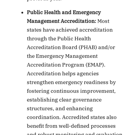
Public Health and Emergency
Management Accreditation:
Most
states have achieved accreditation
through the Public Health
Accreditation Board (PHAB) and/or
the Emergency Management
Accreditation Program (EMAP).
Accreditation helps agencies
strengthen emergency readiness by
fostering continuous improvement,
establishing clear governance
structures, and enhancing
coordination. Accredited states also
benefit from well-defined processes
and robust monitoring and evaluation