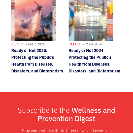
REPORT
- MAR 2025
REPORT
- MAR 2024
Ready or Not 2025:
Ready or Not 2024:
Protecting the Public’s
Protecting the Public’s
Health from Diseases,
Health from Diseases,
Disasters, and Bioterrorism
Disasters, and Bioterrorism
Subscribe to the
Wellness and
Prevention Digest
Stay connected with the latest news and events in