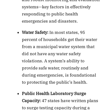
systems—key factors in effectively
responding to public health
emergencies and disasters.
Water Safety:
In most states, 95
percent of households get their water
from a municipal water system that
did not have any water safety
violations. A system’s ability to
provide safe water, routinely and
during emergencies, is foundational
to protecting the public’s health.
Public Health Laboratory Surge
Capacity:
47 states have written plans
to surge testing capacity during a