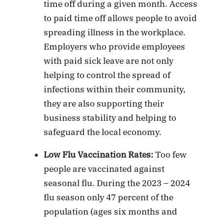
time off during a given month. Access
to paid time off allows people to avoid
spreading illness in the workplace.
Employers who provide employees
with paid sick leave are not only
helping to control the spread of
infections within their community,
they are also supporting their
business stability and helping to
safeguard the local economy.
Low Flu Vaccination Rates:
Too few
people are vaccinated against
seasonal flu. During the 2023 – 2024
flu season only 47 percent of the
population (ages six months and