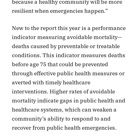
because a healthy community will be more
resilient when emergencies happen.”
New to the report this year is a performance
indicator measuring avoidable mortality—
deaths caused by preventable or treatable
conditions. This indicator measures deaths
before age 75 that could be prevented
through effective public health measures or
averted with timely healthcare
interventions. Higher rates of avoidable
mortality indicate gaps in public health and
healthcare systems, which can weaken a
community’s ability to respond to and
recover from public health emergencies.