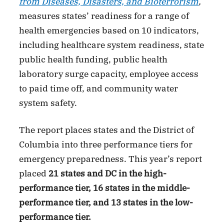
from Diseases, Disasters, and Bioterrorism
,
measures states’ readiness for a range of
health emergencies based on 10 indicators,
including healthcare system readiness, state
public health funding, public health
laboratory surge capacity, employee access
to paid time off, and community water
system safety.
The report places states and the District of
Columbia into three performance tiers for
emergency preparedness. This year’s report
placed
21 states and DC in the high-
performance tier, 16 states in the middle-
performance tier, and 13 states in the low-
performance tier.