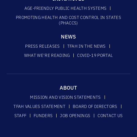
AGE-FRIENDLY PUBLIC HEALTH SYSTEMS
PROMOTING HEALTH AND COST CONTROL IN STATES
(PHACCS)
NEWS
PRESS RELEASES
TFAH IN THE NEWS
WHAT WE’RE READING
COVID-19 PORTAL
ABOUT
MISSION AND VISION STATEMENTS
TFAH VALUES STATEMENT
BOARD OF DIRECTORS
STAFF
FUNDERS
JOB OPENINGS
CONTACT US