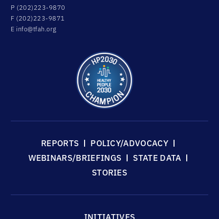
P (202)223-9870
F (202)223-9871
E
info@tfah.org
REPORTS
POLICY/ADVOCACY
WEBINARS/BRIEFINGS
STATE DATA
STORIES
INITIATIVES