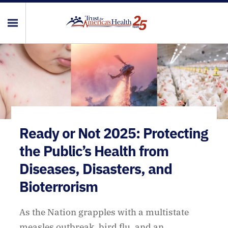
Ready or Not 2025: Protecting
the Public’s Health from
Diseases, Disasters, and
Bioterrorism
As the Nation grapples with a multistate
measles outbreak, bird flu, and an