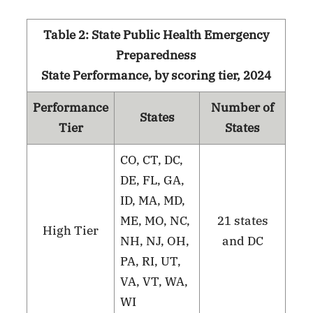
Table 2: State Public Health Emergency
Preparedness
State Performance, by scoring tier, 2024
Performance
Number of
States
Tier
States
CO, CT, DC,
DE, FL, GA,
ID, MA, MD,
ME, MO, NC,
21 states
High Tier
NH, NJ, OH,
and DC
PA, RI, UT,
VA, VT, WA,
WI