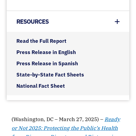
RESOURCES
Read the Full Report
Press Release in English
Press Release in Spanish
State-by-State Fact Sheets
National Fact Sheet
(Washington, DC – March 27, 2025) –
Ready
or Not 2025: Protecting the Public’s Health