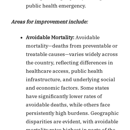
public health emergency.
Areas for improvement include:
Avoidable Mortality:
Avoidable
mortality—deaths from preventable or
treatable causes—varies widely across
the country, reflecting differences in
healthcare access, public health
infrastructure, and underlying social
and economic factors. Some states
have significantly lower rates of
avoidable deaths, while others face
persistently high burdens. Geographic
disparities are evident, with avoidable