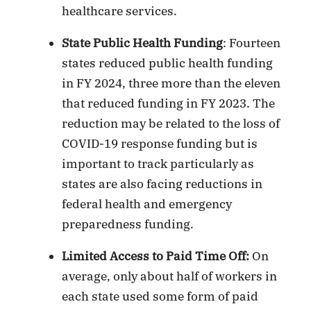
healthcare services.
State Public Health Funding
: Fourteen
states reduced public health funding
in FY 2024, three more than the eleven
that reduced funding in FY 2023. The
reduction may be related to the loss of
COVID-19 response funding but is
important to track particularly as
states are also facing reductions in
federal health and emergency
preparedness funding.
Limited Access to Paid Time Off:
On
average, only about half of workers in
each state used some form of paid