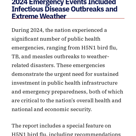
2024 Emergency Events Included
Infectious Disease Outbreaks and
Extreme Weather
During 2024, the nation experienced a
significant number of public health
emergencies, ranging from H5N1 bird flu,
TB, and measles outbreaks to weather-
related disasters. These emergencies
demonstrate the urgent need for sustained
investment in public health infrastructure
and emergency preparedness, both of which
are critical to the nation’s overall health and
national and economic security.
The report includes a special feature on
H5N1 bird flu, including recommendations