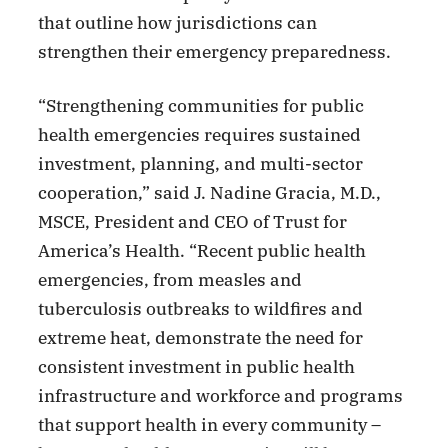
that outline how jurisdictions can
strengthen their emergency preparedness.
“Strengthening communities for public
health emergencies requires sustained
investment, planning, and multi-sector
cooperation,” said J. Nadine Gracia, M.D.,
MSCE, President and CEO of Trust for
America’s Health. “Recent public health
emergencies, from measles and
tuberculosis outbreaks to wildfires and
extreme heat, demonstrate the need for
consistent investment in public health
infrastructure and workforce and programs
that support health in every community –