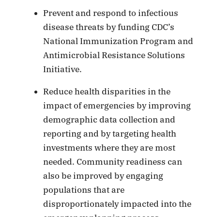
Prevent and respond to infectious
disease threats by funding CDC’s
National Immunization Program and
Antimicrobial Resistance Solutions
Initiative.
Reduce health disparities in the
impact of emergencies by improving
demographic data collection and
reporting and by targeting health
investments where they are most
needed. Community readiness can
also be improved by engaging
populations that are
disproportionately impacted into the