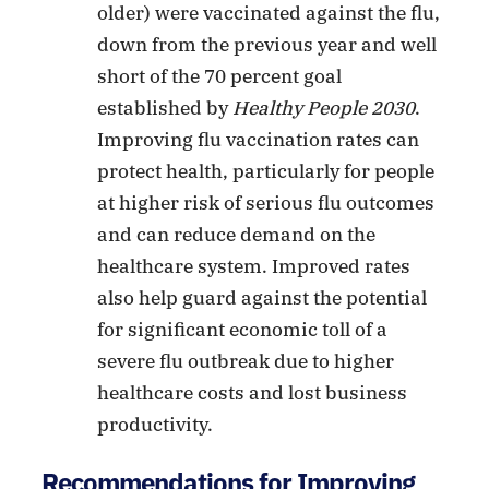
older) were vaccinated against the flu,
down from the previous year and well
short of the 70 percent goal
established by
Healthy People 2030
.
Improving flu vaccination rates can
protect health, particularly for people
at higher risk of serious flu outcomes
and can reduce demand on the
healthcare system. Improved rates
also help guard against the potential
for significant economic toll of a
severe flu outbreak due to higher
healthcare costs and lost business
productivity.
Recommendations for Improving