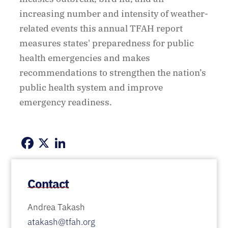
increasing number and intensity of weather-
related events this annual TFAH report
measures states' preparedness for public
health emergencies and makes
recommendations to strengthen the nation’s
public health system and improve
emergency readiness.
Facebook
X
LinkedIn
Contact
Andrea Takash
atakash@tfah.org