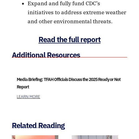
Expand and fully fund CDC’s
initiatives to address extreme weather
and other environmental threats.
Read the full report
Additional Resources
Media Briefing: TFAH Officials Discuss the 2025 Ready or Not
Report
LEARN MORE
Related Reading