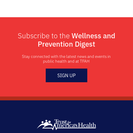
Subscribe to the
Wellness and
Prevention Digest
Stay connected with the latest news and events in
public health and at TFAH
SIGN UP