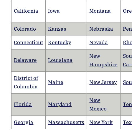
California
Iowa
Montana
Ore
Colorado
Kansas
Nebraska
Pen
Connecticut
Kentucky
Nevada
Rho
New
Sou
Delaware
Louisiana
Hampshire
Car
District of
Maine
New Jersey
Sou
Columbia
New
Florida
Maryland
Ten
Mexico
Georgia
Massachusetts
New York
Tex