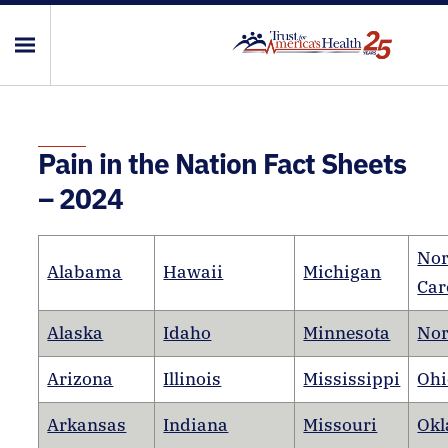
Pain in the Nation Fact Sheets
– 2024
Nor
Alabama
Hawaii
Michigan
Car
Alaska
Idaho
Minnesota
Nor
Arizona
Illinois
Mississippi
Ohi
Arkansas
Indiana
Missouri
Ok