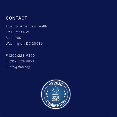
CONTACT
Trust for America's Health
1730 M St NW
Suite 900
Washington, DC 20036
P (202)223-9870
F (202)223-9871
E
info@tfah.org