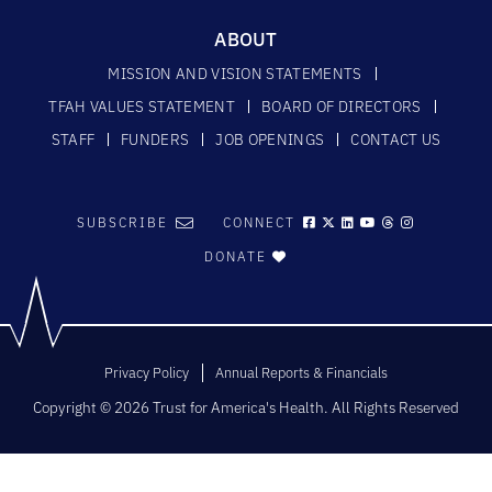
ABOUT
MISSION AND VISION STATEMENTS
TFAH VALUES STATEMENT
BOARD OF DIRECTORS
STAFF
FUNDERS
JOB OPENINGS
CONTACT US
SUBSCRIBE
CONNECT
DONATE
Privacy Policy
Annual Reports & Financials
Copyright © 2026 Trust for America's Health. All Rights Reserved