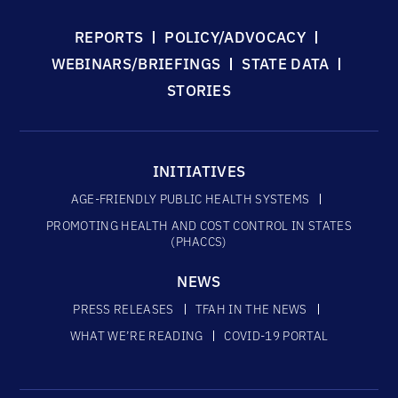
REPORTS
POLICY/ADVOCACY
WEBINARS/BRIEFINGS
STATE DATA
STORIES
INITIATIVES
AGE-FRIENDLY PUBLIC HEALTH SYSTEMS
PROMOTING HEALTH AND COST CONTROL IN STATES
(PHACCS)
NEWS
PRESS RELEASES
TFAH IN THE NEWS
WHAT WE’RE READING
COVID-19 PORTAL