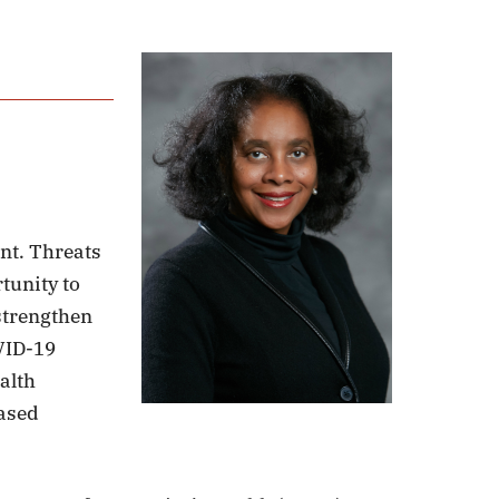
int. Threats
rtunity to
 strengthen
VID-19
alth
eased