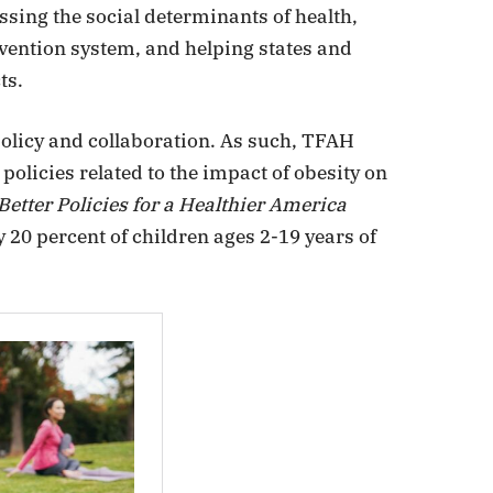
sing the social determinants of health,
vention system, and helping states and
ts.
olicy and collaboration. As such, TFAH
olicies related to the impact of obesity on
 Better Policies for a Healthier America
y 20 percent of children ages 2-19 years of