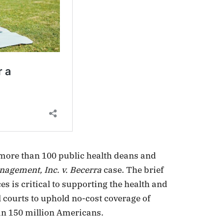
 more than 100 public health deans and
agement, Inc. v. Becerra
case. The brief
es is critical to supporting the health and
l courts to uphold no-cost coverage of
an 150 million Americans.