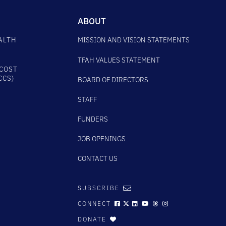
ABOUT
ALTH
MISSION AND VISION STATEMENTS
TFAH VALUES STATEMENT
COST
CCS)
BOARD OF DIRECTORS
STAFF
FUNDERS
JOB OPENINGS
CONTACT US
SUBSCRIBE
CONNECT
DONATE