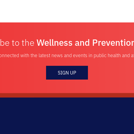
be to the
Wellness and Preventio
onnected with the latest news and events in public health and 
SIGN UP