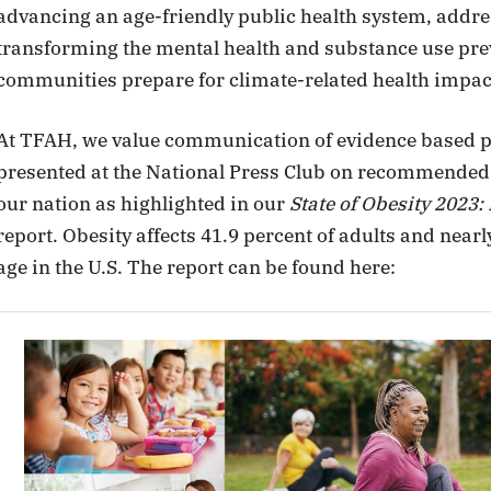
advancing an age-friendly public health system, addres
transforming the mental health and substance use pre
communities prepare for climate-related health impac
At TFAH, we value communication of evidence based p
presented at the National Press Club on recommended p
our nation as highlighted in our
State of Obesity 2023:
report. Obesity affects 41.9 percent of adults and nearl
age in the U.S. The report can be found here: