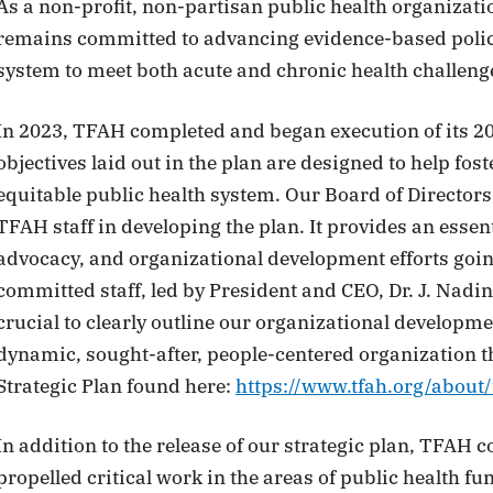
As a non-profit, non-partisan public health organizati
remains committed to advancing evidence-based policie
system to meet both acute and chronic health challenge
In 2023, TFAH completed and began execution of its 20
objectives laid out in the plan are designed to help fost
equitable public health system. Our Board of Director
TFAH staff in developing the plan. It provides an essen
advocacy, and organizational development efforts goi
committed staff, led by President and CEO, Dr. J. Nadine
crucial to clearly outline our organizational development
dynamic, sought-after, people-centered organization t
Strategic Plan found here:
https://www.tfah.org/about/
In addition to the release of our strategic plan, TFAH 
propelled critical work in the areas of public health