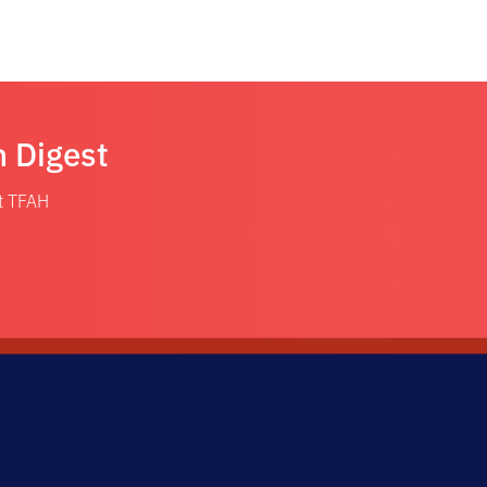
n Digest
at TFAH