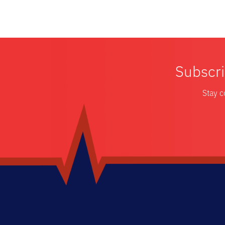
Subscri
Stay c