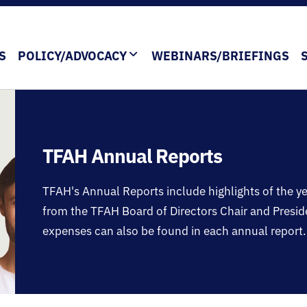
S
POLICY/ADVOCACY
WEBINARS/BRIEFINGS
TFAH Annual Reports
TFAH's Annual Reports include highlights of the 
from the TFAH Board of Directors Chair and Presi
expenses can also be found in each annual report.