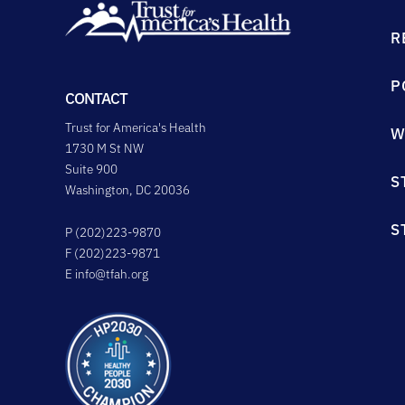
R
P
CONTACT
Trust for America's Health
W
1730 M St NW
Suite 900
S
Washington, DC 20036
S
P (202)223-9870
F (202)223-9871
E
info@tfah.org