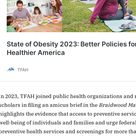
In 2023, TFAH joined public health organizations and
scholars in filing an amicus brief in the
Braidwood Man
highlights the evidence that access to preventive servic
well-being of individuals and families and urge federa
preventive health services and screenings for more th