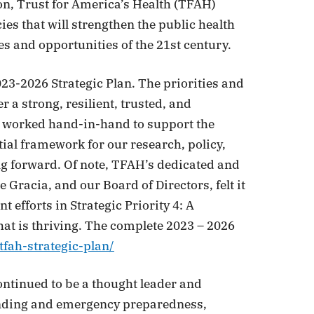
on, Trust for America’s Health (TFAH)
s that will strengthen the public health
s and opportunities of the 21st century.
23-2026 Strategic Plan. The priorities and
er a strong, resilient, trusted, and
s worked hand-in-hand to support the
tial framework for our research, policy,
ng forward. Of note, TFAH’s dedicated and
 Gracia, and our Board of Directors, felt it
 efforts in Strategic Priority 4: A
hat is thriving. The complete 2023 – 2026
tfah-strategic-plan/
continued to be a thought leader and
 funding and emergency preparedness,