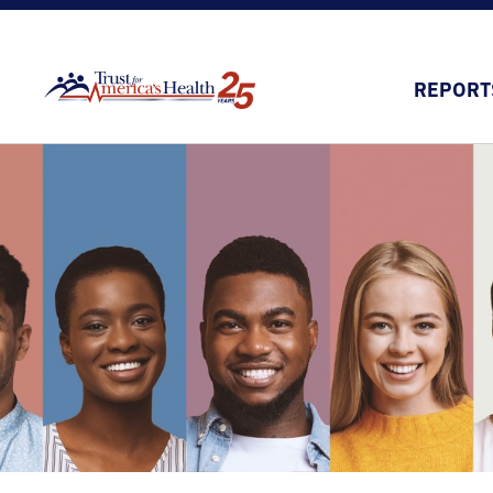
REPORT