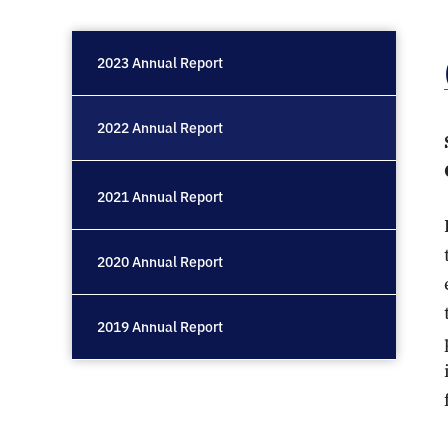
2023 Annual Report
2022 Annual Report
2021 Annual Report
2020 Annual Report
2019 Annual Report