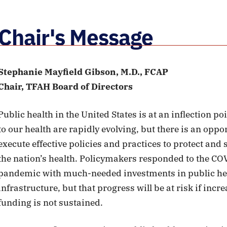
Chair's Message
Stephanie Mayfield Gibson, M.D., FCAP
Chair, TFAH Board of Directors
Public health in the United States is at an inflection po
to our health are rapidly evolving, but there is an oppo
execute effective policies and practices to protect and
the nation’s health. Policymakers responded to the CO
pandemic with much-needed investments in public he
infrastructure, but that progress will be at risk if incr
funding is not sustained.