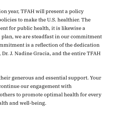
ion year, TFAH will present a policy
licies to make the U.S. healthier. The
nt for public health, it is likewise a
 plan, we are steadfast in our commitment
mitment is a reflection of the dedication
 Dr. J. Nadine Gracia, and the entire TFAH
 their generous and essential support. Your
 continue our engagement with
 others to promote optimal health for every
lth and well-being.