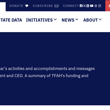
DONATE
SUBSCRIBE
CONNECT
STATE DATA
INITIATIVES
NEWS
ABOUT
year's activities and accomplishments and messages
dent and CEO. A summary of TFAH's funding and