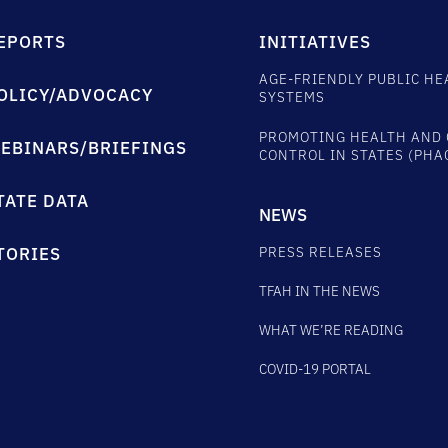
EPORTS
INITIATIVES
AGE-FRIENDLY PUBLIC HE
OLICY/ADVOCACY
SYSTEMS
PROMOTING HEALTH AND 
EBINARS/BRIEFINGS
CONTROL IN STATES (PHA
TATE DATA
NEWS
PRESS RELEASES
TORIES
TFAH IN THE NEWS
WHAT WE’RE READING
COVID-19 PORTAL