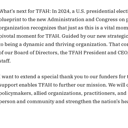
What’s next for TFAH: In 2024, a U.S. presidential elect
blueprint to the new Administration and Congress on po
organization recognizes that just as this is a vital mome
pivotal moment for TFAH. Guided by our new strategic
to being a dynamic and thriving organization. That com
of our Board of Directors, the TFAH President and CEO,
staff.
I want to extend a special thank you to our funders for
support enables TFAH to further our mission. We will
policymakers, allied organizations, practitioners, and
person and community and strengthen the nation’s hea