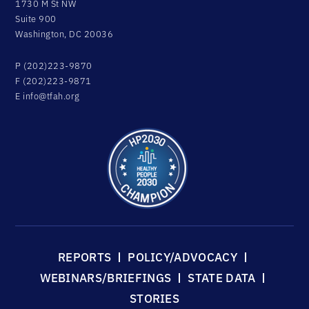
1730 M St NW
Suite 900
Washington, DC 20036
P (202)223-9870
F (202)223-9871
E
info@tfah.org
REPORTS
POLICY/ADVOCACY
WEBINARS/BRIEFINGS
STATE DATA
STORIES