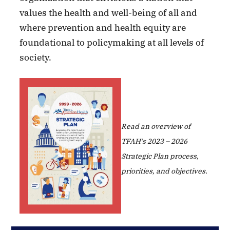
values the health and well-being of all and
where prevention and health equity are
foundational to policymaking at all levels of
society.
Read an overview of
TFAH’s 2023 – 2026
Strategic Plan process,
priorities, and objectives.