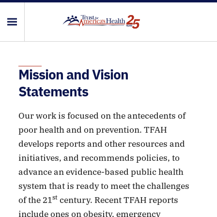
Mission and Vision
Statements
Our work is focused on the antecedents of
poor health and on prevention. TFAH
develops reports and other resources and
initiatives, and recommends policies, to
advance an evidence-based public health
system that is ready to meet the challenges
st
of the 21
century. Recent TFAH reports
include ones on obesity, emergency