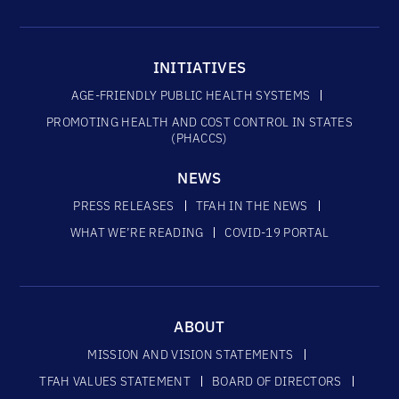
INITIATIVES
AGE-FRIENDLY PUBLIC HEALTH SYSTEMS
PROMOTING HEALTH AND COST CONTROL IN STATES
(PHACCS)
NEWS
PRESS RELEASES
TFAH IN THE NEWS
WHAT WE’RE READING
COVID-19 PORTAL
ABOUT
MISSION AND VISION STATEMENTS
TFAH VALUES STATEMENT
BOARD OF DIRECTORS