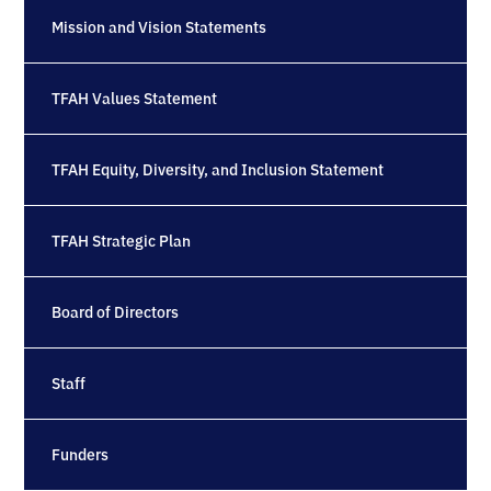
Mission and Vision Statements
TFAH Values Statement
TFAH Equity, Diversity, and Inclusion Statement
TFAH Strategic Plan
Board of Directors
Staff
Funders