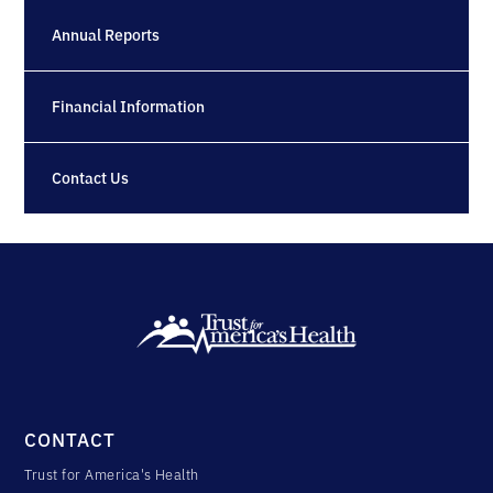
Annual Reports
Financial Information
Contact Us
CONTACT
Trust for America's Health