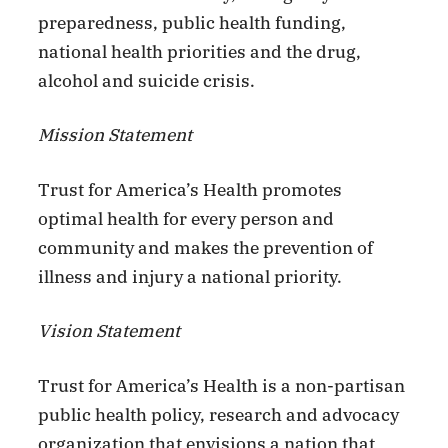
preparedness, public health funding,
national health priorities and the drug,
alcohol and suicide crisis.
Mission Statement
Trust for America’s Health promotes
optimal health for every person and
community and makes the prevention of
illness and injury a national priority.
Vision Statement
Trust for America’s Health is a non-partisan
public health policy, research and advocacy
organization that envisions a nation that