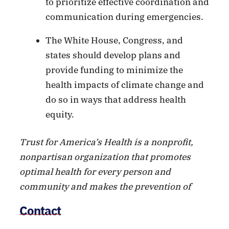
to prioritize effective coordination and
communication during emergencies.
The White House, Congress, and
states should develop plans and
provide funding to minimize the
health impacts of climate change and
do so in ways that address health
equity.
Trust for America’s Health is a nonprofit,
nonpartisan organization that promotes
optimal health for every person and
community and makes the prevention of
illness and injury a national priority.
Contact
Twitter:
@HealthyAmerica1