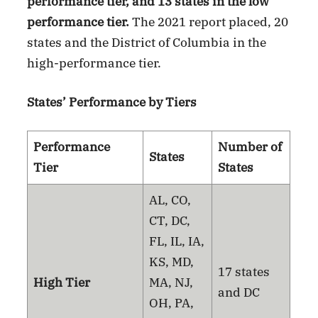
performance tier, and 13 states in the low
performance tier.
The 2021 report placed, 20
states and the District of Columbia in the
high-performance tier.
States’ Performance by Tiers
Performance
Number of
States
Tier
States
AL, CO,
CT, DC,
FL, IL, IA,
KS, MD,
17 states
High Tier
MA, NJ,
and DC
OH, PA,