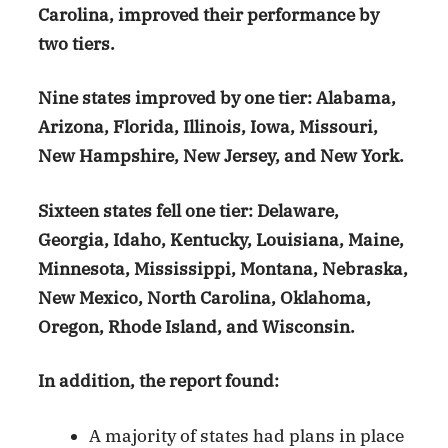
Carolina, improved their performance by
two tiers.
Nine states improved by one tier: Alabama,
Arizona, Florida, Illinois, Iowa, Missouri,
New Hampshire, New Jersey, and New York.
Sixteen states fell one tier: Delaware,
Georgia, Idaho, Kentucky, Louisiana, Maine,
Minnesota, Mississippi, Montana, Nebraska,
New Mexico, North Carolina, Oklahoma,
Oregon, Rhode Island, and Wisconsin.
In addition, the report found:
A majority of states had plans in place