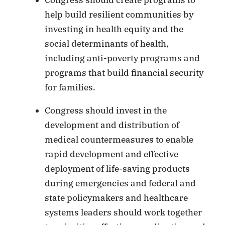
help build resilient communities by
investing in health equity and the
social determinants of health,
including anti-poverty programs and
programs that build financial security
for families.
Congress should invest in the
development and distribution of
medical countermeasures to enable
rapid development and effective
deployment of life-saving products
during emergencies and federal and
state policymakers and healthcare
systems leaders should work together