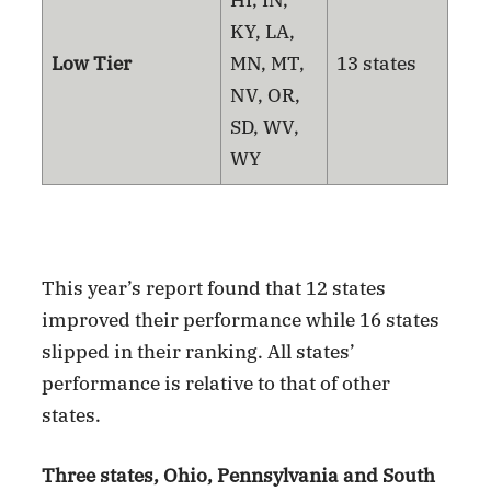
HI, IN,
KY, LA,
Low Tier
MN, MT,
13 states
NV, OR,
SD, WV,
WY
This year’s report found that 12 states
improved their performance while 16 states
slipped in their ranking. All states’
performance is relative to that of other
states.
Three states, Ohio, Pennsylvania and South