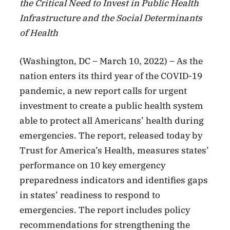
the Critical Need to Invest in Public Health
Infrastructure and the Social Determinants
of Health
(Washington, DC – March 10, 2022) – As the
nation enters its third year of the COVID-19
pandemic, a new report calls for urgent
investment to create a public health system
able to protect all Americans’ health during
emergencies. The report, released today by
Trust for America’s Health, measures states’
performance on 10 key emergency
preparedness indicators and identifies gaps
in states’ readiness to respond to
emergencies. The report includes policy
recommendations for strengthening the