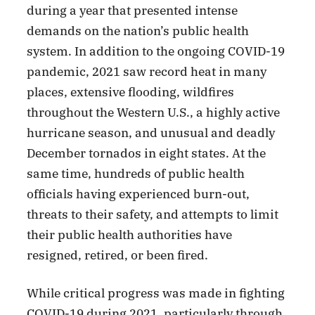
during a year that presented intense
demands on the nation’s public health
system. In addition to the ongoing COVID-19
pandemic, 2021 saw record heat in many
places, extensive flooding, wildfires
throughout the Western U.S., a highly active
hurricane season, and unusual and deadly
December tornados in eight states. At the
same time, hundreds of public health
officials having experienced burn-out,
threats to their safety, and attempts to limit
their public health authorities have
resigned, retired, or been fired.
While critical progress was made in fighting
COVID-19 during 2021, particularly through