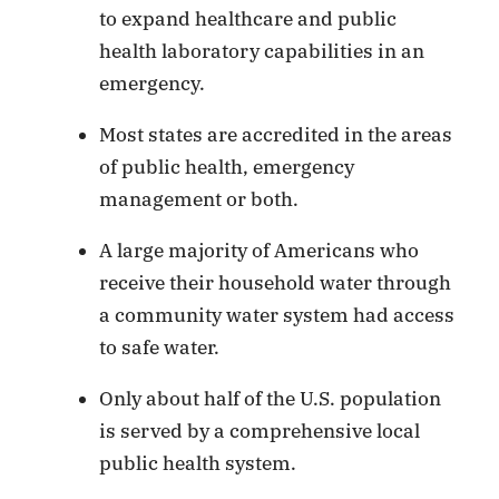
to expand healthcare and public
health laboratory capabilities in an
emergency.
Most states are accredited in the areas
of public health, emergency
management or both.
A large majority of Americans who
receive their household water through
a community water system had access
to safe water.
Only about half of the U.S. population
is served by a comprehensive local
public health system.