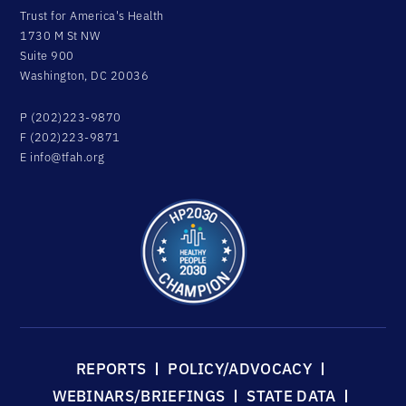
Trust for America's Health
1730 M St NW
Suite 900
Washington, DC 20036
P (202)223-9870
F (202)223-9871
E
info@tfah.org
REPORTS
POLICY/ADVOCACY
WEBINARS/BRIEFINGS
STATE DATA