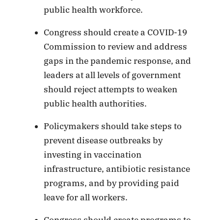
public health workforce.
Congress should create a COVID-19
Commission to review and address
gaps in the pandemic response, and
leaders at all levels of government
should reject attempts to weaken
public health authorities.
Policymakers should take steps to
prevent disease outbreaks by
investing in vaccination
infrastructure, antibiotic resistance
programs, and by providing paid
leave for all workers.
Congress should create programs to