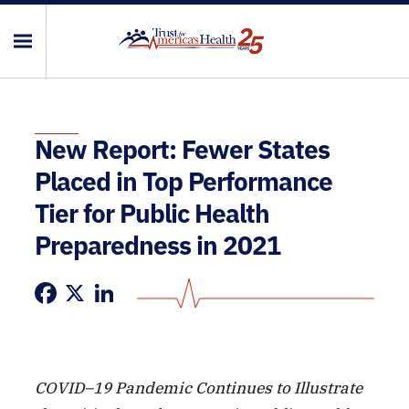
New Report: Fewer States
Placed in Top Performance
Tier for Public Health
Preparedness in 2021
Facebook
X
LinkedIn
COVID–19 Pandemic Continues to Illustrate