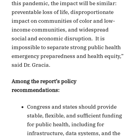
this pandemic, the impact will be similar:
preventable loss of life, disproportionate
impact on communities of color and low-
income communities, and widespread
social and economic disruption. It is
impossible to separate strong public health
emergency preparedness and health equity,”
said Dr. Gracia.
Among the report’s policy
recommendations:
Congress and states should provide
stable, flexible, and sufficient funding
for public health, including for
infrastructure, data systems, and the