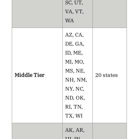
SC, UT,
VA, VT,
WA
AZ, CA,
DE, GA,
ID, ME,
MI, MO,
MS, NE,
Middle Tier
20 states
NH, NM,
NY, NC,
ND, OK,
RI, TN,
TX, WI
AK, AR,