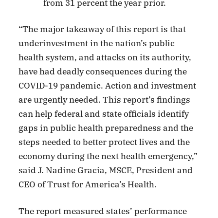
from 31 percent the year prior.
“The major takeaway of this report is that
underinvestment in the nation’s public
health system, and attacks on its authority,
have had deadly consequences during the
COVID-19 pandemic. Action and investment
are urgently needed. This report’s findings
can help federal and state officials identify
gaps in public health preparedness and the
steps needed to better protect lives and the
economy during the next health emergency,”
said J. Nadine Gracia, MSCE, President and
CEO of Trust for America’s Health.
The report measured states’ performance