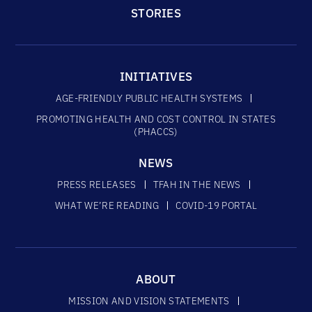
STORIES
INITIATIVES
AGE-FRIENDLY PUBLIC HEALTH SYSTEMS
PROMOTING HEALTH AND COST CONTROL IN STATES
(PHACCS)
NEWS
PRESS RELEASES
TFAH IN THE NEWS
WHAT WE’RE READING
COVID-19 PORTAL
ABOUT
MISSION AND VISION STATEMENTS