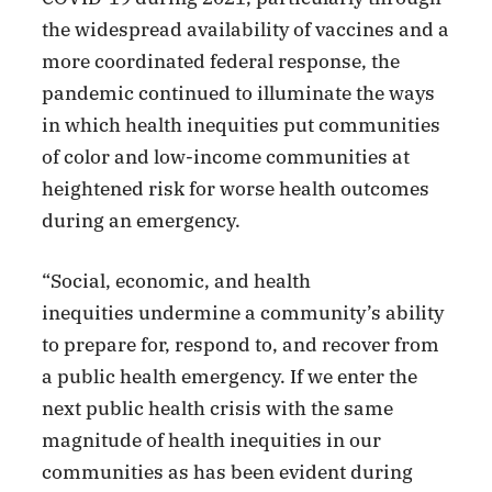
the widespread availability of vaccines and a
more coordinated federal response, the
pandemic continued to illuminate the ways
in which health inequities put communities
of color and low-income communities at
heightened risk for worse health outcomes
during an emergency.
“Social, economic, and health
inequities undermine a community’s ability
to prepare for, respond to, and recover from
a public health emergency. If we enter the
next public health crisis with the same
magnitude of health inequities in our
communities as has been evident during