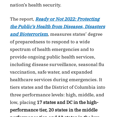
nation’s health security.
The report,
Ready or Not 2022: Protecting
the Public’s Health from Diseases, Disasters
and Bioterrorism
, measures states’ degree
of preparedness to respond to a wide
spectrum of health emergencies and to
provide ongoing public health services,
including disease surveillance, seasonal flu
vaccination, safe water, and expanded
healthcare services during emergencies. It
tiers states and the District of Columbia into
three performance levels: high, middle, and
low, placing
17 states and DC in the high-
performance tier, 20 states in the middle