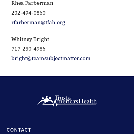
Rhea Farberman
202-494-0860
rfarberman@tfah.org
Whitney Bright
717-250-4986
bright@teamsubjectmatter.com
CONTACT