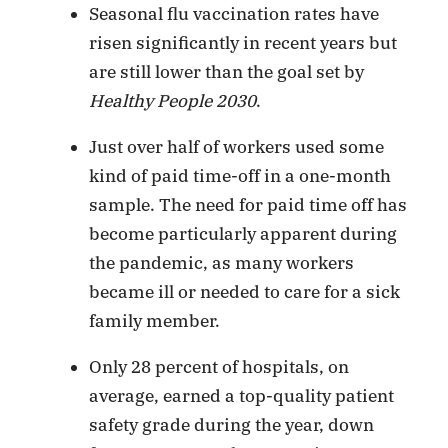
Seasonal flu vaccination rates have
risen significantly in recent years but
are still lower than the goal set by
Healthy People 2030
.
Just over half of workers used some
kind of paid time-off in a one-month
sample. The need for paid time off has
become particularly apparent during
the pandemic, as many workers
became ill or needed to care for a sick
family member.
Only 28 percent of hospitals, on
average, earned a top-quality patient
safety grade during the year, down