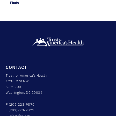
Finds
CONTACT
Trust for America's Health
1730 M St NW
Suite 900
Washington, DC 20036
P (202)223-9870
F (202)223-9871
E
info@tfah.org