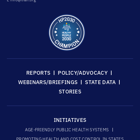
REPORTS
POLICY/ADVOCACY
WEBINARS/BRIEFINGS
STATE DATA
STORIES
INITIATIVES
AGE-FRIENDLY PUBLIC HEALTH SYSTEMS
PROMOTING HEALTH AND COST CONTROL IN STATES