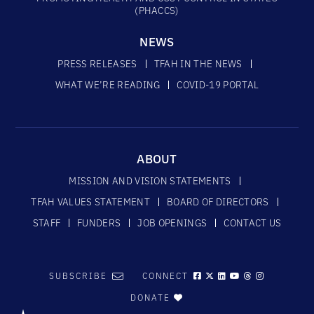
(PHACCS)
NEWS
PRESS RELEASES
TFAH IN THE NEWS
WHAT WE’RE READING
COVID-19 PORTAL
ABOUT
MISSION AND VISION STATEMENTS
TFAH VALUES STATEMENT
BOARD OF DIRECTORS
STAFF
FUNDERS
JOB OPENINGS
CONTACT US
SUBSCRIBE
CONNECT
DONATE