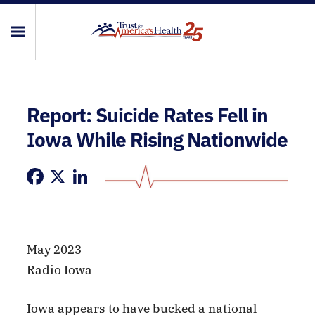
Report: Suicide Rates Fell in
Iowa While Rising Nationwide
Facebook
X
LinkedIn
May 2023
Radio Iowa
Iowa appears to have bucked a national