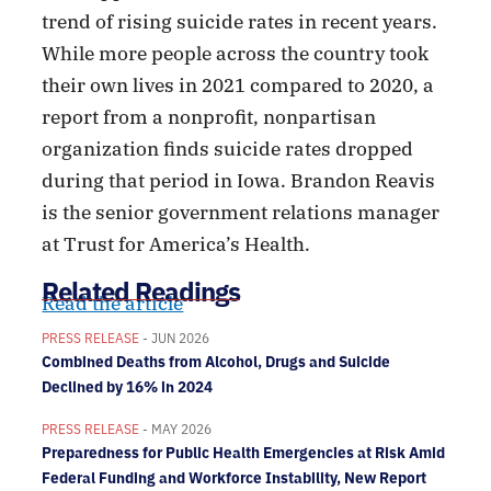
trend of rising suicide rates in recent years.
While more people across the country took
their own lives in 2021 compared to 2020, a
report from a nonprofit, nonpartisan
organization finds suicide rates dropped
during that period in Iowa. Brandon Reavis
is the senior government relations manager
at Trust for America’s Health.
Related Readings
Read the article
PRESS RELEASE
- JUN 2026
Combined Deaths from Alcohol, Drugs and Suicide
Declined by 16% in 2024
PRESS RELEASE
- MAY 2026
Preparedness for Public Health Emergencies at Risk Amid
Federal Funding and Workforce Instability, New Report