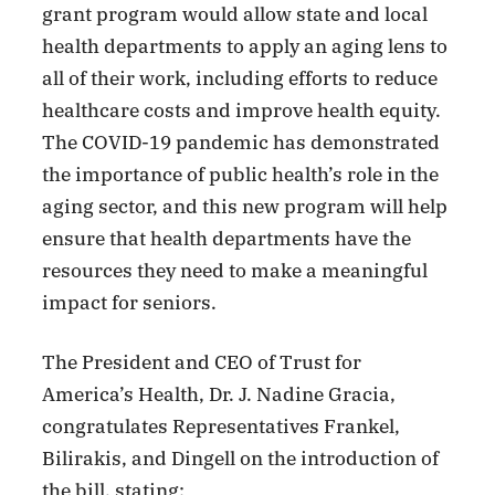
grant program would allow state and local
health departments to apply an aging lens to
all of their work, including efforts to reduce
healthcare costs and improve health equity.
The COVID-19 pandemic has demonstrated
the importance of public health’s role in the
aging sector, and this new program will help
ensure that health departments have the
resources they need to make a meaningful
impact for seniors.
The President and CEO of Trust for
America’s Health, Dr. J. Nadine Gracia,
congratulates Representatives Frankel,
Bilirakis, and Dingell on the introduction of
the bill, stating: