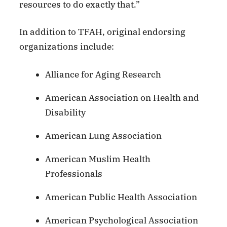
resources to do exactly that.”
In addition to TFAH, original endorsing
organizations include:
Alliance for Aging Research
American Association on Health and
Disability
American Lung Association
American Muslim Health
Professionals
American Public Health Association
American Psychological Association