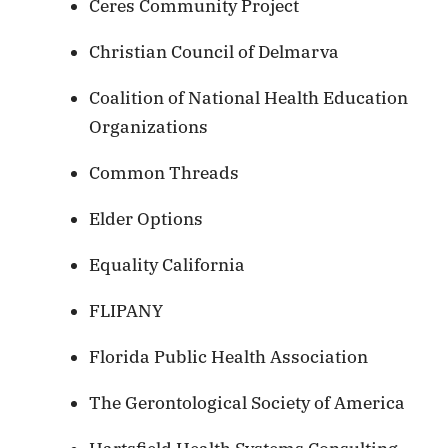
Ceres Community Project
Christian Council of Delmarva
Coalition of National Health Education
Organizations
Common Threads
Elder Options
Equality California
FLIPANY
Florida Public Health Association
The Gerontological Society of America