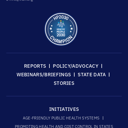
REPORTS
POLICY/ADVOCACY
WEBINARS/BRIEFINGS
STATE DATA
STORIES
INITIATIVES
AGE-FRIENDLY PUBLIC HEALTH SYSTEMS
PROMOTING HEALTH AND COST CONTROL IN STATES