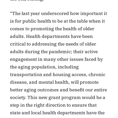
“The last year underscored how important it
is for public health to be at the table when it
comes to promoting the health of older
adults. Health departments have been
critical to addressing the needs of older
adults during the pandemic; their active
engagement in many other issues faced by
the aging population, including
transportation and housing access, chronic
disease, and mental health, will promote
better aging outcomes and benefit our entire
society. This new grant program would be a
step in the right direction to ensure that
state and local health departments have the