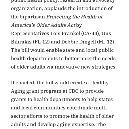
public health policy, research and advocacy
organization, applauds the introduction of
the bipartisan
Protecting the Health of
America’s Older Adults Act
by
Representatives Lois Frankel (CA-44), Gus
Bilirakis (FL-12) and Debbie Dingell (MI-12).
The bill would enable state and local public
health departments to better meet the needs
of older adults via innovative new strategies.
If enacted, the bill would create a Healthy
Aging grant program at CDC to provide
grants to health departments to help states
and local communities coordinate multi-
sector efforts to promote the health of older
adults and develop aging expertise. The