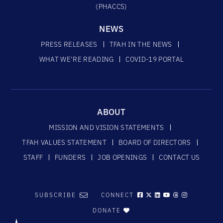
(PHACCS)
NEWS
PRESS RELEASES
TFAH IN THE NEWS
WHAT WE’RE READING
COVID-19 PORTAL
ABOUT
MISSION AND VISION STATEMENTS
TFAH VALUES STATEMENT
BOARD OF DIRECTORS
STAFF
FUNDERS
JOB OPENINGS
CONTACT US
SUBSCRIBE
CONNECT
DONATE