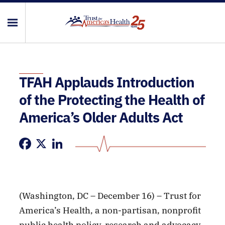
TFAH Applauds Introduction
of the Protecting the Health of
America’s Older Adults Act
Facebook
X
LinkedIn
(Washington, DC – December 16) – Trust for
America’s Health, a non-partisan, nonprofit