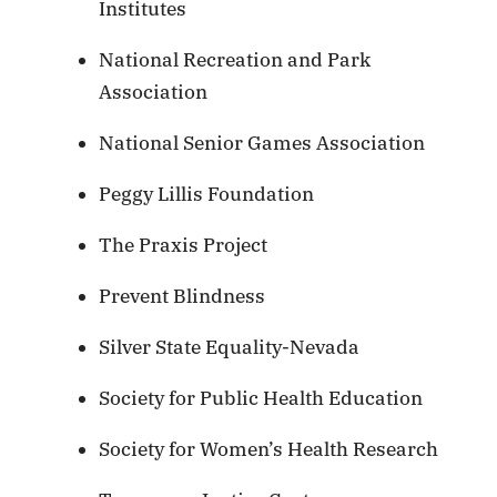
Institutes
National Recreation and Park
Association
National Senior Games Association
Peggy Lillis Foundation
The Praxis Project
Prevent Blindness
Silver State Equality-Nevada
Society for Public Health Education
Society for Women’s Health Research