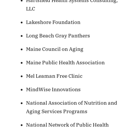
Hartsfield Health Systems Consulting,
LLC
Lakeshore Foundation
Long Beach Gray Panthers
Maine Council on Aging
Maine Public Health Association
Mel Leaman Free Clinic
MindWise Innovations
National Association of Nutrition and
Aging Services Programs
National Network of Public Health