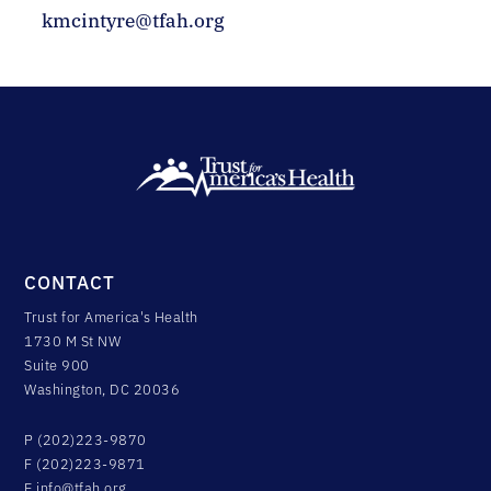
kmcintyre@tfah.org
CONTACT
Trust for America's Health
1730 M St NW
Suite 900
Washington, DC 20036
P (202)223-9870
F (202)223-9871
E
info@tfah.org