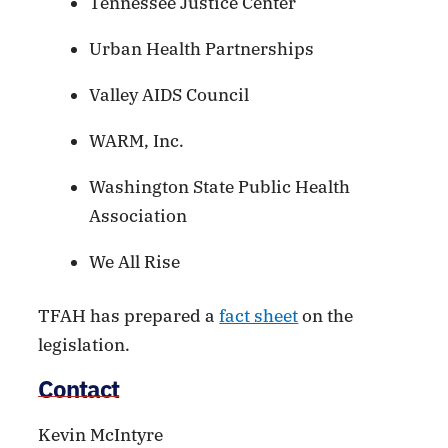
Tennessee Justice Center
Urban Health Partnerships
Valley AIDS Council
WARM, Inc.
Washington State Public Health
Association
We All Rise
TFAH has prepared a
fact sheet
on the
legislation.
Contact
Kevin McIntyre