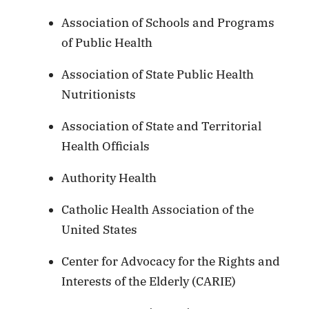
Association of Schools and Programs
of Public Health
Association of State Public Health
Nutritionists
Association of State and Territorial
Health Officials
Authority Health
Catholic Health Association of the
United States
Center for Advocacy for the Rights and
Interests of the Elderly (CARIE)