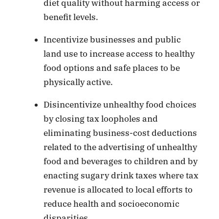
diet quality without harming access or
benefit levels.
Incentivize businesses and public
land use to increase access to healthy
food options and safe places to be
physically active.
Disincentivize unhealthy food choices
by closing tax loopholes and
eliminating business-cost deductions
related to the advertising of unhealthy
food and beverages to children and by
enacting sugary drink taxes where tax
revenue is allocated to local efforts to
reduce health and socioeconomic
disparities.