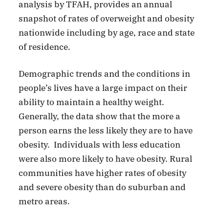
analysis by TFAH, provides an annual
snapshot of rates of overweight and obesity
nationwide including by age, race and state
of residence.
Demographic trends and the conditions in
people’s lives have a large impact on their
ability to maintain a healthy weight.
Generally, the data show that the more a
person earns the less likely they are to have
obesity. Individuals with less education
were also more likely to have obesity. Rural
communities have higher rates of obesity
and severe obesity than do suburban and
metro areas.