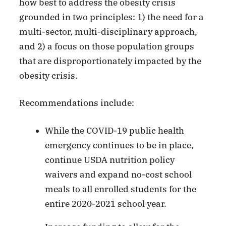
how best to address the obesity crisis
grounded in two principles: 1) the need for a
multi-sector, multi-disciplinary approach,
and 2) a focus on those population groups
that are disproportionately impacted by the
obesity crisis.
Recommendations include:
While the COVID-19 public health
emergency continues to be in place,
continue USDA nutrition policy
waivers and expand no-cost school
meals to all enrolled students for the
entire 2020-2021 school year.