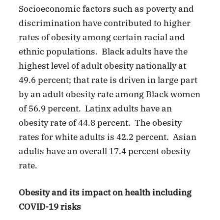
Socioeconomic factors such as poverty and
discrimination have contributed to higher
rates of obesity among certain racial and
ethnic populations. Black adults have the
highest level of adult obesity nationally at
49.6 percent; that rate is driven in large part
by an adult obesity rate among Black women
of 56.9 percent. Latinx adults have an
obesity rate of 44.8 percent. The obesity
rates for white adults is 42.2 percent. Asian
adults have an overall 17.4 percent obesity
rate.
Obesity and its impact on health including
COVID-19 risks