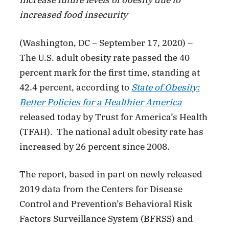
increase future levels of obesity due to
increased food insecurity
(Washington, DC – September 17, 2020) –
The U.S. adult obesity rate passed the 40
percent mark for the first time, standing at
42.4 percent, according to
State of Obesity:
Better Policies for a Healthier America
released today by Trust for America’s Health
(TFAH). The national adult obesity rate has
increased by 26 percent since 2008.
The report, based in part on newly released
2019 data from the Centers for Disease
Control and Prevention’s Behavioral Risk
Factors Surveillance System (BFRSS) and