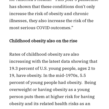
has shown that these conditions don’t only
increase the risk of obesity and chronic
illnesses, they also increase the risk of the
most serious COVID outcomes.”
Childhood obesity also on the rise
Rates of childhood obesity are also
increasing with the latest data showing that
19.3 percent of U.S. young people, ages 2 to
19, have obesity. In the mid-1970s, 5.5
percent of young people had obesity. Being
overweight or having obesity as a young
person puts them at higher risk for having
obesity and its related health risks as an