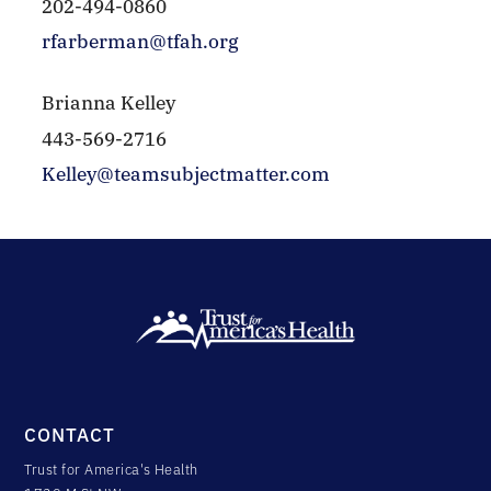
202-494-0860
rfarberman@tfah.org
Brianna Kelley
443-569-2716
Kelley@teamsubjectmatter.com
CONTACT
Trust for America's Health