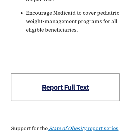
Encourage Medicaid to cover pediatric
weight-management programs for all
eligible beneficiaries.
Report Full Text
Support for the
State of Obesity
report series