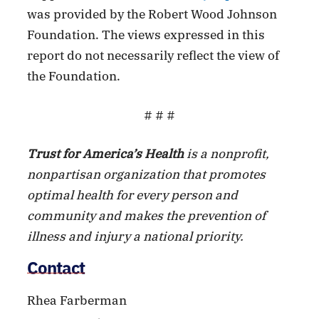
was provided by the Robert Wood Johnson
Foundation. The views expressed in this
report do not necessarily reflect the view of
the Foundation.
# # #
Trust for America’s Health
is a nonprofit,
nonpartisan organization that promotes
optimal health for every person and
community and makes the prevention of
illness and injury a national priority.
Contact
Rhea Farberman