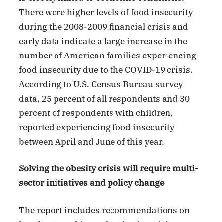
There were higher levels of food insecurity
during the 2008-2009 financial crisis and
early data indicate a large increase in the
number of American families experiencing
food insecurity due to the COVID-19 crisis.
According to U.S. Census Bureau survey
data, 25 percent of all respondents and 30
percent of respondents with children,
reported experiencing food insecurity
between April and June of this year.
Solving the obesity crisis will require multi-
sector initiatives and policy change
The report includes recommendations on