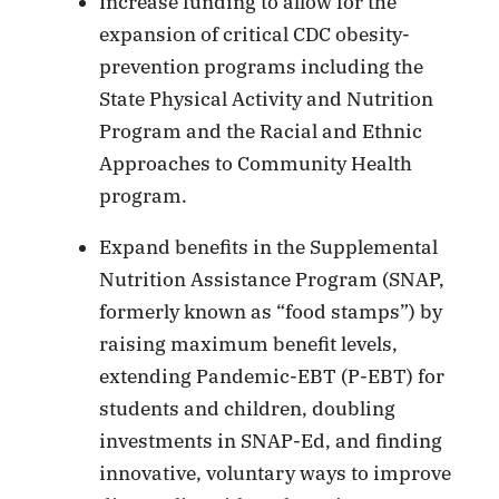
Increase funding to allow for the
expansion of critical CDC obesity-
prevention programs including the
State Physical Activity and Nutrition
Program and the Racial and Ethnic
Approaches to Community Health
program.
Expand benefits in the Supplemental
Nutrition Assistance Program (SNAP,
formerly known as “food stamps”) by
raising maximum benefit levels,
extending Pandemic-EBT (P-EBT) for
students and children, doubling
investments in SNAP-Ed, and finding
innovative, voluntary ways to improve