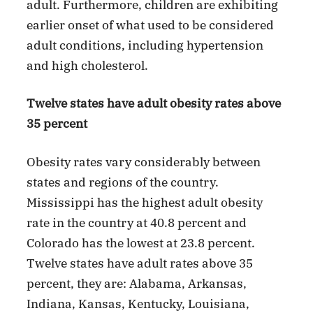
adult. Furthermore, children are exhibiting
earlier onset of what used to be considered
adult conditions, including hypertension
and high cholesterol.
Twelve states have adult obesity rates above
35 percent
Obesity rates vary considerably between
states and regions of the country.
Mississippi has the highest adult obesity
rate in the country at 40.8 percent and
Colorado has the lowest at 23.8 percent.
Twelve states have adult rates above 35
percent, they are: Alabama, Arkansas,
Indiana, Kansas, Kentucky, Louisiana,