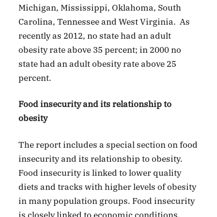
Michigan, Mississippi, Oklahoma, South
Carolina, Tennessee and West Virginia. As
recently as 2012, no state had an adult
obesity rate above 35 percent; in 2000 no
state had an adult obesity rate above 25
percent.
Food insecurity and its relationship to
obesity
The report includes a special section on food
insecurity and its relationship to obesity.
Food insecurity is linked to lower quality
diets and tracks with higher levels of obesity
in many population groups. Food insecurity
is closely linked to economic conditions.