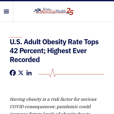
U.S. Adult Obesity Rate Tops
42 Percent; Highest Ever
Recorded
Facebook
X
LinkedIn
Having obesity is a risk factor for serious
COVID consequences; pandemic could