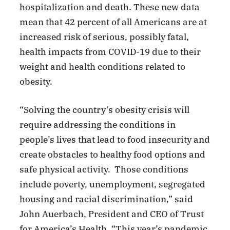
hospitalization and death. These new data
mean that 42 percent of all Americans are at
increased risk of serious, possibly fatal,
health impacts from COVID-19 due to their
weight and health conditions related to
obesity.
“Solving the country’s obesity crisis will
require addressing the conditions in
people’s lives that lead to food insecurity and
create obstacles to healthy food options and
safe physical activity. Those conditions
include poverty, unemployment, segregated
housing and racial discrimination,” said
John Auerbach, President and CEO of Trust
for America’s Health. “This year’s pandemic