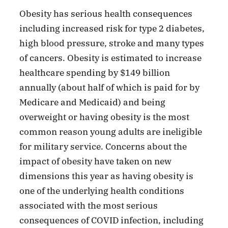
Obesity has serious health consequences
including increased risk for type 2 diabetes,
high blood pressure, stroke and many types
of cancers. Obesity is estimated to increase
healthcare spending by $149 billion
annually (about half of which is paid for by
Medicare and Medicaid) and being
overweight or having obesity is the most
common reason young adults are ineligible
for military service. Concerns about the
impact of obesity have taken on new
dimensions this year as having obesity is
one of the underlying health conditions
associated with the most serious
consequences of COVID infection, including