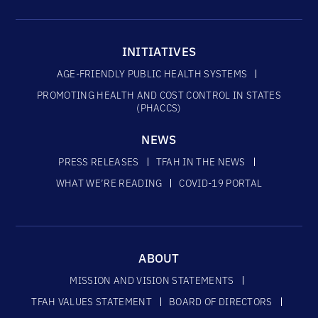
INITIATIVES
AGE-FRIENDLY PUBLIC HEALTH SYSTEMS
PROMOTING HEALTH AND COST CONTROL IN STATES
(PHACCS)
NEWS
PRESS RELEASES
TFAH IN THE NEWS
WHAT WE’RE READING
COVID-19 PORTAL
ABOUT
MISSION AND VISION STATEMENTS
TFAH VALUES STATEMENT
BOARD OF DIRECTORS