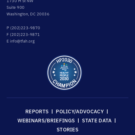
1730 M St NW
Suite 900
Washington, DC 20036
P (202)223-9870
F (202)223-9871
E
info@tfah.org
REPORTS
POLICY/ADVOCACY
WEBINARS/BRIEFINGS
STATE DATA
STORIES