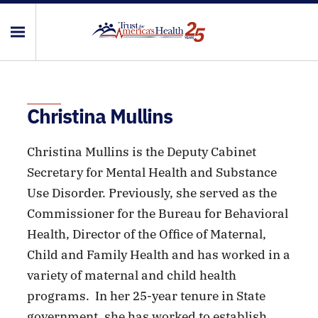
Christina Mullins
Christina Mullins is the Deputy Cabinet
Secretary for Mental Health and Substance
Use Disorder. Previously, she served as the
Commissioner for the Bureau for Behavioral
Health, Director of the Office of Maternal,
Child and Family Health and has worked in a
variety of maternal and child health
programs. In her 25-year tenure in State
government, she has worked to establish