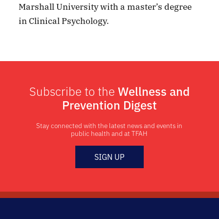
Marshall University with a master’s degree
in Clinical Psychology.
Subscribe to the
Wellness and
Prevention Digest
Stay connected with the latest news and events in
public health and at TFAH
SIGN UP