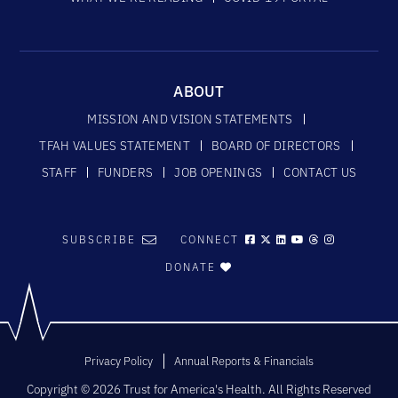
ABOUT
MISSION AND VISION STATEMENTS
TFAH VALUES STATEMENT
BOARD OF DIRECTORS
STAFF
FUNDERS
JOB OPENINGS
CONTACT US
SUBSCRIBE
CONNECT
DONATE
Privacy Policy
Annual Reports & Financials
Copyright © 2026 Trust for America's Health. All Rights Reserved