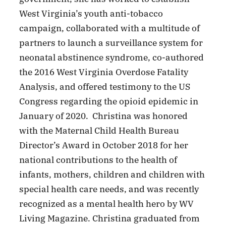
West Virginia’s youth anti-tobacco
campaign, collaborated with a multitude of
partners to launch a surveillance system for
neonatal abstinence syndrome, co-authored
the 2016 West Virginia Overdose Fatality
Analysis, and offered testimony to the US
Congress regarding the opioid epidemic in
January of 2020. Christina was honored
with the Maternal Child Health Bureau
Director’s Award in October 2018 for her
national contributions to the health of
infants, mothers, children and children with
special health care needs, and was recently
recognized as a mental health hero by WV
Living Magazine. Christina graduated from