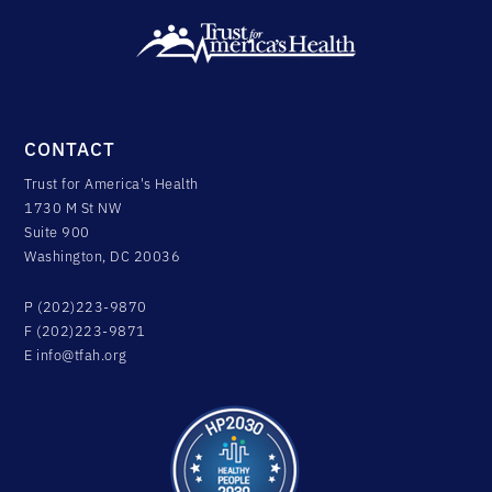
CONTACT
Trust for America's Health
1730 M St NW
Suite 900
Washington, DC 20036
P (202)223-9870
F (202)223-9871
E
info@tfah.org