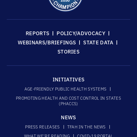
REPORTS
POLICY/ADVOCACY
WEBINARS/BRIEFINGS
STATE DATA
STORIES
INITIATIVES
AGE-FRIENDLY PUBLIC HEALTH SYSTEMS
PROMOTING HEALTH AND COST CONTROL IN STATES
(PHACCS)
NEWS
PRESS RELEASES
TFAH IN THE NEWS
WHAT WE’RE READING
COVID-19 PORTAL