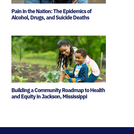
Pain in the Nation: The Epidemics of
Alcohol, Drugs, and Suicide Deaths
Building a Community Roadmap to Health
and Equity in Jackson, Mississippi