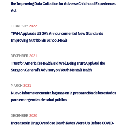
the Improving Data Collection for Adverse Childhood Experiences
Act
FEBRUARY
2022
TFAH Applauds USDA’s Announcement of New Standards
Improving Nutrition in School Meals
DECEMBER
2021
Trust for America’s Health and Well Being Trust Applaud the
Surgeon General’s Advisory on Youth Mental Health
MARCH
2021
Nuevo informe encuentra lagunas en la preparación de los estados
para emergencias de salud pública
DECEMBER
2020
Increases in Drug Overdose Death Rates Were Up Before COVID-