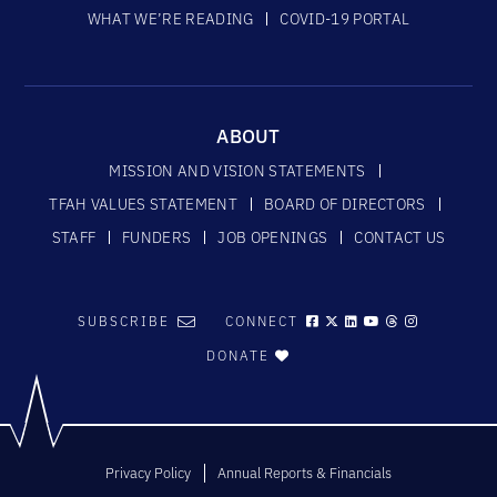
WHAT WE’RE READING
COVID-19 PORTAL
ABOUT
MISSION AND VISION STATEMENTS
TFAH VALUES STATEMENT
BOARD OF DIRECTORS
STAFF
FUNDERS
JOB OPENINGS
CONTACT US
SUBSCRIBE
CONNECT
DONATE
Privacy Policy
Annual Reports & Financials