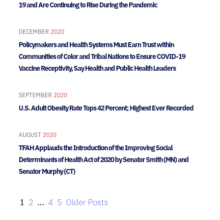
19 and Are Continuing to Rise During the Pandemic
DECEMBER
2020
Policymakers and Health Systems Must Earn Trust within
Communities of Color and Tribal Nations to Ensure COVID-19
Vaccine Receptivity, Say Health and Public Health Leaders
SEPTEMBER
2020
U.S. Adult Obesity Rate Tops 42 Percent; Highest Ever Recorded
AUGUST
2020
TFAH Applauds the Introduction of the Improving Social
Determinants of Health Act of 2020 by Senator Smith (MN) and
Senator Murphy (CT)
1
2
…
4
5
Older Posts