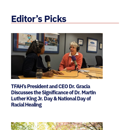
Editor’s Picks
TFAH’s President and CEO Dr. Gracia
Discusses the Significance of Dr. Martin
Luther King Jr. Day & National Day of
Racial Healing