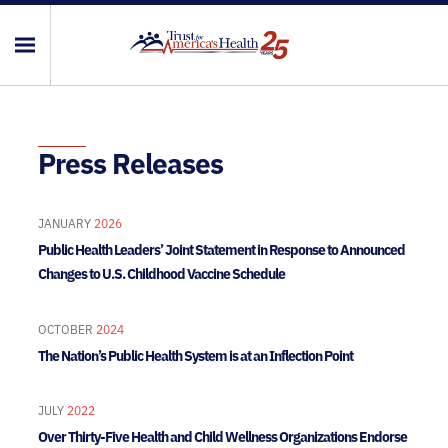
Press Releases
JANUARY
2026
Public Health Leaders’ Joint Statement in Response to Announced
Changes to U.S. Childhood Vaccine Schedule
OCTOBER
2024
The Nation’s Public Health System is at an Inflection Point
JULY
2022
Over Thirty-Five Health and Child Wellness Organizations Endorse