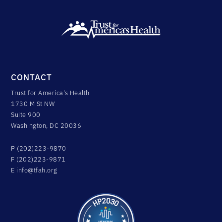
CONTACT
Trust for America's Health
1730 M St NW
Suite 900
Washington, DC 20036
P (202)223-9870
F (202)223-9871
E
info@tfah.org