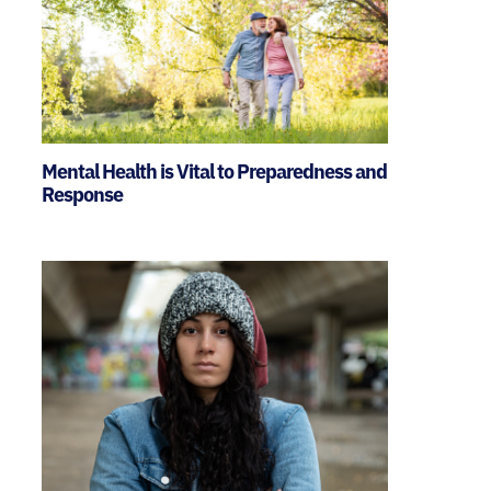
Mental Health is Vital to Preparedness and
Response