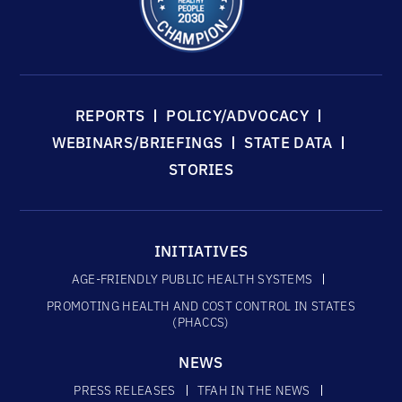
REPORTS
POLICY/ADVOCACY
WEBINARS/BRIEFINGS
STATE DATA
STORIES
INITIATIVES
AGE-FRIENDLY PUBLIC HEALTH SYSTEMS
PROMOTING HEALTH AND COST CONTROL IN STATES
(PHACCS)
NEWS
PRESS RELEASES
TFAH IN THE NEWS