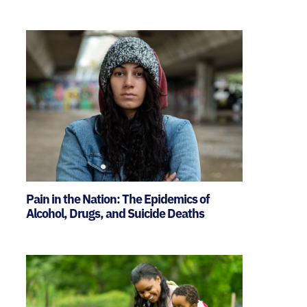
Pain in the Nation: The Epidemics of
Alcohol, Drugs, and Suicide Deaths