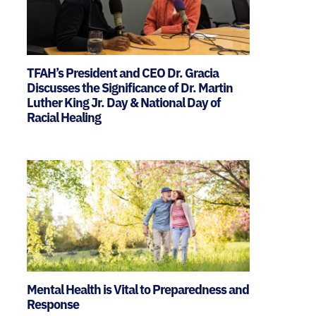
TFAH’s President and CEO Dr. Gracia
Discusses the Significance of Dr. Martin
Luther King Jr. Day & National Day of
Racial Healing
Mental Health is Vital to Preparedness and
Response