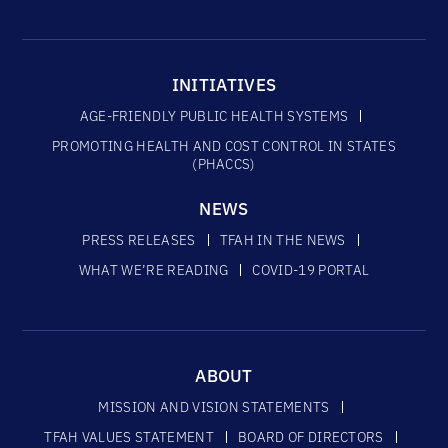
INITIATIVES
AGE-FRIENDLY PUBLIC HEALTH SYSTEMS
PROMOTING HEALTH AND COST CONTROL IN STATES
(PHACCS)
NEWS
PRESS RELEASES
TFAH IN THE NEWS
WHAT WE’RE READING
COVID-19 PORTAL
ABOUT
MISSION AND VISION STATEMENTS
TFAH VALUES STATEMENT
BOARD OF DIRECTORS