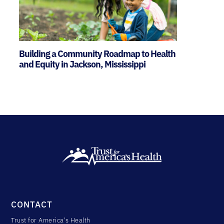
Building a Community Roadmap to Health
and Equity in Jackson, Mississippi
CONTACT
Trust for America's Health