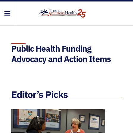
Public Health Funding
Advocacy and Action Items
Editor’s Picks