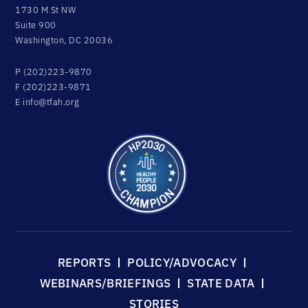
1730 M St NW
Suite 900
Washington, DC 20036
P (202)223-9870
F (202)223-9871
E
info@tfah.org
REPORTS
POLICY/ADVOCACY
WEBINARS/BRIEFINGS
STATE DATA
STORIES