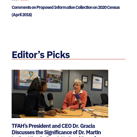
Comments on Proposed Information Collection on 2020 Census
(April 2018)
Editor’s Picks
TFAH’s President and CEO Dr. Gracia
Discusses the Significance of Dr. Martin