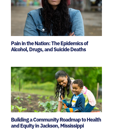
Pain in the Nation: The Epidemics of
Alcohol, Drugs, and Suicide Deaths
Building a Community Roadmap to Health
and Equity in Jackson, Mississippi