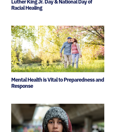
Luther King Jr. Day & National Day of
Racial Healing
Mental Health is Vital to Preparedness and
Response