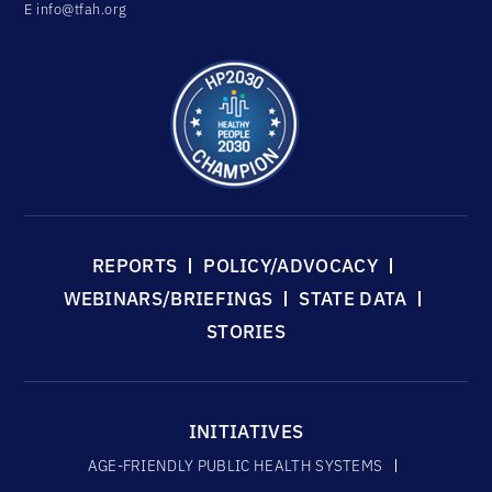
E
info@tfah.org
REPORTS
POLICY/ADVOCACY
WEBINARS/BRIEFINGS
STATE DATA
STORIES
INITIATIVES
AGE-FRIENDLY PUBLIC HEALTH SYSTEMS