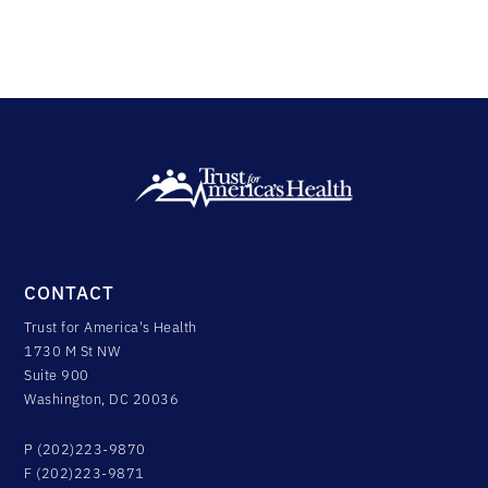
CONTACT
Trust for America's Health
1730 M St NW
Suite 900
Washington, DC 20036
P (202)223-9870
F (202)223-9871