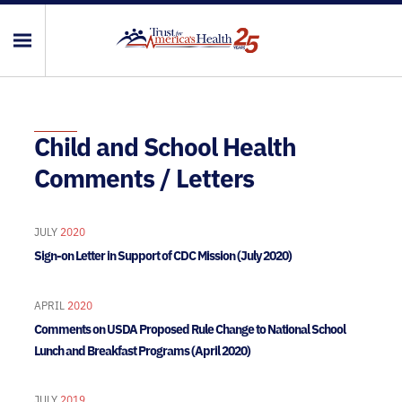
Child and School Health
Comments / Letters
JULY
2020
Sign-on Letter in Support of CDC Mission (July 2020)
APRIL
2020
Comments on USDA Proposed Rule Change to National School
Lunch and Breakfast Programs (April 2020)
JULY
2019