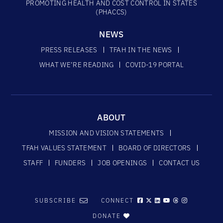
PROMOTING HEALTH AND COST CONTROL IN STATES
(PHACCS)
NEWS
PRESS RELEASES
TFAH IN THE NEWS
WHAT WE’RE READING
COVID-19 PORTAL
ABOUT
MISSION AND VISION STATEMENTS
TFAH VALUES STATEMENT
BOARD OF DIRECTORS
STAFF
FUNDERS
JOB OPENINGS
CONTACT US
SUBSCRIBE
CONNECT
DONATE