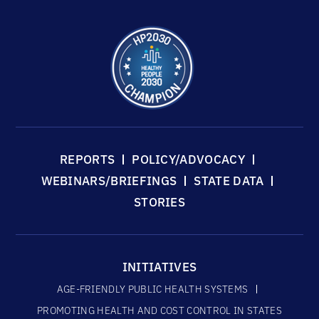
REPORTS
POLICY/ADVOCACY
WEBINARS/BRIEFINGS
STATE DATA
STORIES
INITIATIVES
AGE-FRIENDLY PUBLIC HEALTH SYSTEMS
PROMOTING HEALTH AND COST CONTROL IN STATES