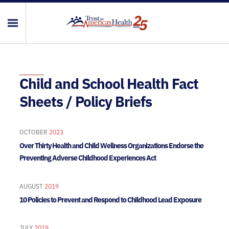
Child and School Health Fact
Sheets / Policy Briefs
OCTOBER
2023
Over Thirty Health and Child Wellness Organizations Endorse the
Preventing Adverse Childhood Experiences Act
AUGUST
2019
10 Policies to Prevent and Respond to Childhood Lead Exposure
JULY
2019