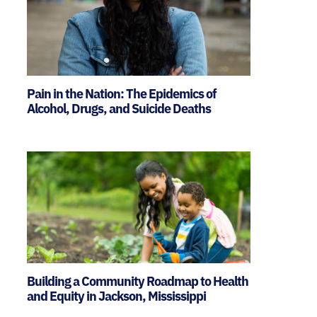
Pain in the Nation: The Epidemics of
Alcohol, Drugs, and Suicide Deaths
Building a Community Roadmap to Health
and Equity in Jackson, Mississippi