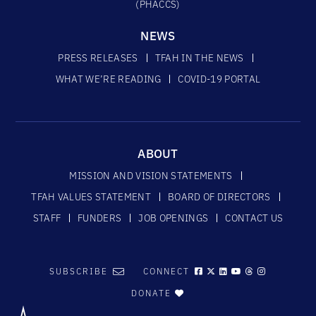
(PHACCS)
NEWS
PRESS RELEASES
TFAH IN THE NEWS
WHAT WE’RE READING
COVID-19 PORTAL
ABOUT
MISSION AND VISION STATEMENTS
TFAH VALUES STATEMENT
BOARD OF DIRECTORS
STAFF
FUNDERS
JOB OPENINGS
CONTACT US
SUBSCRIBE
CONNECT
DONATE