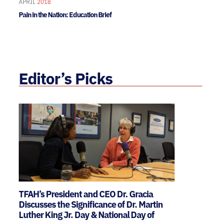
APRIL
2018
Pain in the Nation: Education Brief
Editor’s Picks
TFAH’s President and CEO Dr. Gracia
Discusses the Significance of Dr. Martin
Luther King Jr. Day & National Day of