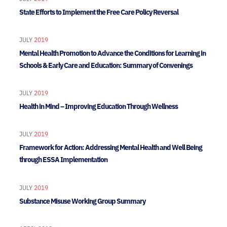
State Efforts to Implement the Free Care Policy Reversal
JULY
2019
Mental Health Promotion to Advance the Conditions for Learning in
Schools & Early Care and Education: Summary of Convenings
JULY
2019
Health in Mind – Improving Education Through Wellness
JULY
2019
Framework for Action: Addressing Mental Health and Well Being
through ESSA Implementation
JULY
2019
Substance Misuse Working Group Summary