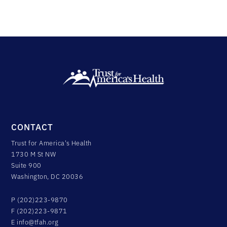
CONTACT
Trust for America's Health
1730 M St NW
Suite 900
Washington, DC 20036
P (202)223-9870
F (202)223-9871
E
info@tfah.org