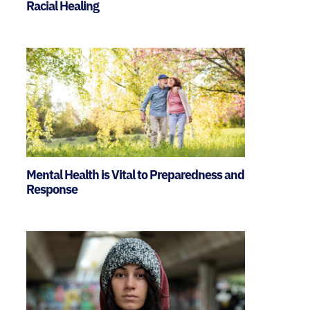
Racial Healing
Mental Health is Vital to Preparedness and
Response