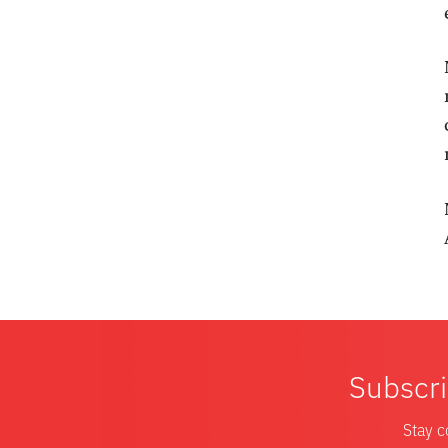
Subscri
Stay c