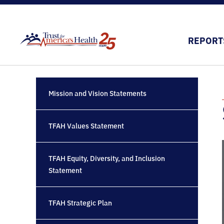
REPORT
Mission and Vision Statements
TFAH Values Statement
TFAH Equity, Diversity, and Inclusion
Statement
TFAH Strategic Plan