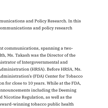
munications and Policy Research. In this
 communications and policy research
ent communications, spanning a two-
lth, Ms. Takash was the Director of the
istrator of Intergovernmental and
 Administration (HRSA). Before HRSA, Ms.
Administration’s (FDA) Center for Tobacco
 for close to 10 years. While at the FDA,
 announcements including the Deeming
 Nicotine Regulation, as well as the
 award-winning tobacco public health