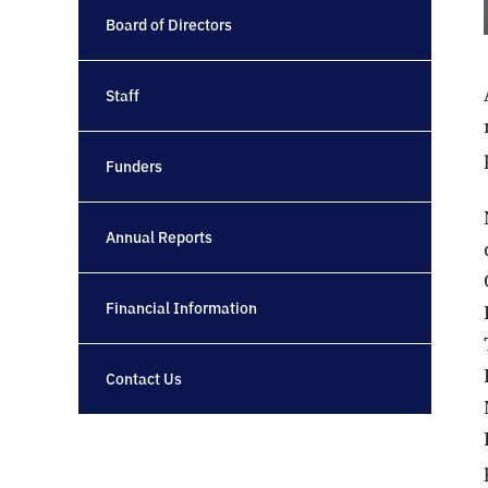
Board of Directors
Staff
Funders
Annual Reports
Financial Information
Contact Us