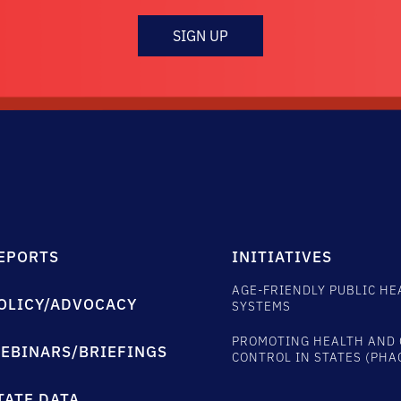
SIGN UP
EPORTS
INITIATIVES
AGE-FRIENDLY PUBLIC HE
OLICY/ADVOCACY
SYSTEMS
PROMOTING HEALTH AND 
EBINARS/BRIEFINGS
CONTROL IN STATES (PHA
TATE DATA