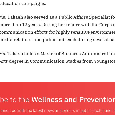
education campaigns.
Ms. Takash also served as a Public Affairs Specialist f
more than 12 years. During her tenure with the Corps o
communication efforts for highly sensitive environme
media relations and public outreach during several nat
Ms. Takash holds a Master of Business Administration
Arts degree in Communication Studies from Youngstow
be to the
Wellness and Preventio
onnected with the latest news and events in public health and 