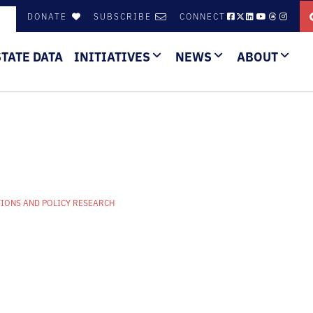
DONATE
SUBSCRIBE
CONNECT
STATE DATA
INITIATIVES
NEWS
ABOUT
IONS AND POLICY RESEARCH