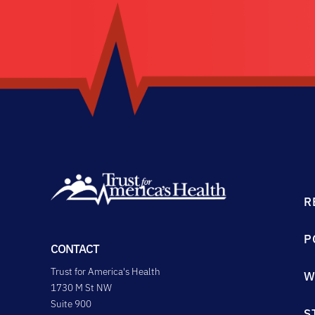
R
P
CONTACT
Trust for America's Health
W
1730 M St NW
Suite 900
S