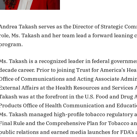
Andrea Takash serves as the Director of Strategic Com
role, Ms. Takash and her team lead a forward leaning
program.
Ms. Takash is a recognized leader in federal governm
decade career. Prior to joining Trust for America’s Hea
Office of Communications and Acting Associate Admin
External Affairs at the Health Resources and Services
Takash was at the forefront in the U.S. Food and Drug 
Products Office of Health Communication and Education
Ms. Takash managed high-profile tobacco regulatory
Final Rule and the Comprehensive Plan for Tobacco and
public relations and earned media launches for FDA’s