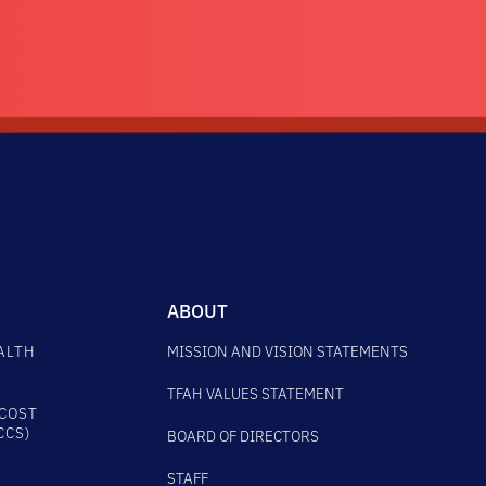
ABOUT
ALTH
MISSION AND VISION STATEMENTS
TFAH VALUES STATEMENT
COST
CCS)
BOARD OF DIRECTORS
STAFF