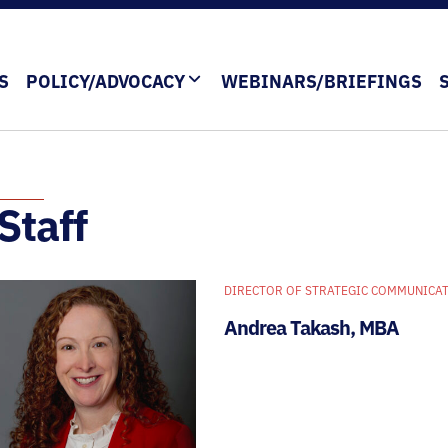
S
POLICY/ADVOCACY
WEBINARS/BRIEFINGS
Staff
DIRECTOR OF STRATEGIC COMMUNICAT
Andrea Takash, MBA