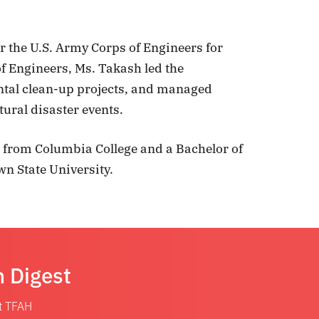
or the U.S. Army Corps of Engineers for
f Engineers, Ms. Takash led the
ntal clean-up projects, and managed
ural disaster events.
 from Columbia College and a Bachelor of
n State University.
n Digest
at TFAH