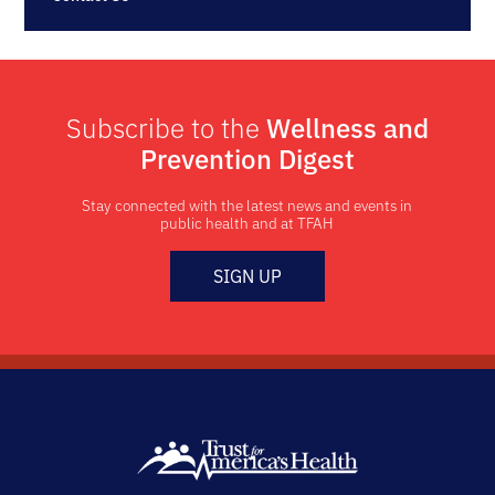
Subscribe to the
Wellness and
Prevention Digest
Stay connected with the latest news and events in
public health and at TFAH
SIGN UP