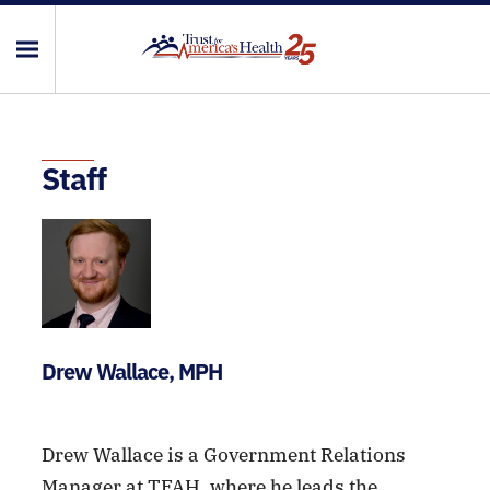
Staff
Drew Wallace, MPH
Drew Wallace is a Government Relations
Manager at TFAH, where he leads the