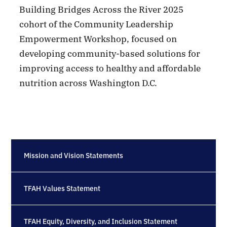
Building Bridges Across the River 2025
cohort of the Community Leadership
Empowerment Workshop, focused on
developing community-based solutions for
improving access to healthy and affordable
nutrition across Washington D.C.
Mission and Vision Statements
TFAH Values Statement
TFAH Equity, Diversity, and Inclusion Statement