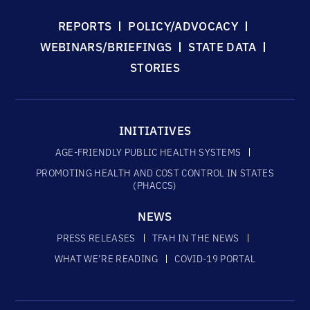
REPORTS
POLICY/ADVOCACY
WEBINARS/BRIEFINGS
STATE DATA
STORIES
INITIATIVES
AGE-FRIENDLY PUBLIC HEALTH SYSTEMS
PROMOTING HEALTH AND COST CONTROL IN STATES
(PHACCS)
NEWS
PRESS RELEASES
TFAH IN THE NEWS
WHAT WE’RE READING
COVID-19 PORTAL