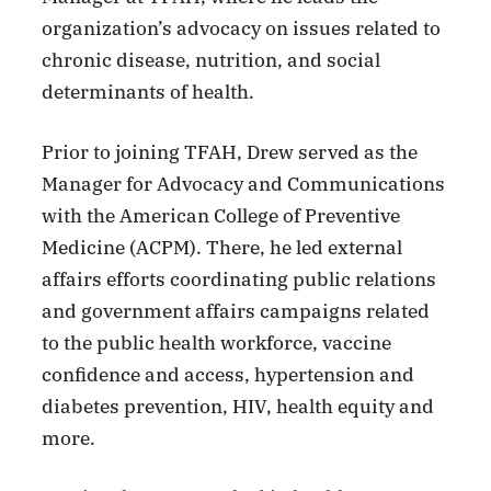
organization’s advocacy on issues related to
chronic disease, nutrition, and social
determinants of health.
Prior to joining TFAH, Drew served as the
Manager for Advocacy and Communications
with the American College of Preventive
Medicine (ACPM). There, he led external
affairs efforts coordinating public relations
and government affairs campaigns related
to the public health workforce, vaccine
confidence and access, hypertension and
diabetes prevention, HIV, health equity and
more.