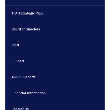
TFAH Strategic Plan
Board of Directors
Staff
Funders
Annual Reports
Financial Information
Contact Us