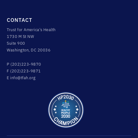
CONTACT
Trust for America's Health
1730 M St NW
Suite 900
Washington, DC 20036
P (202)223-9870
F (202)223-9871
E
info@tfah.org