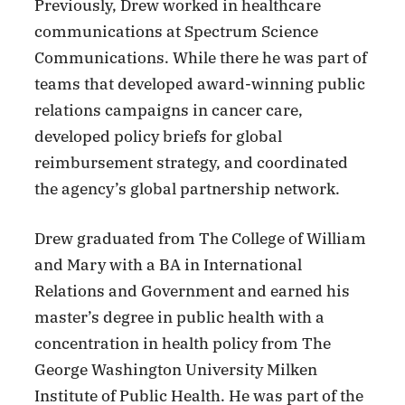
Previously, Drew worked in healthcare
communications at Spectrum Science
Communications. While there he was part of
teams that developed award-winning public
relations campaigns in cancer care,
developed policy briefs for global
reimbursement strategy, and coordinated
the agency’s global partnership network.
Drew graduated from The College of William
and Mary with a BA in International
Relations and Government and earned his
master’s degree in public health with a
concentration in health policy from The
George Washington University Milken
Institute of Public Health. He was part of the