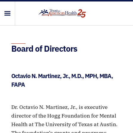
Board of Directors
Octavio N. Martinez, Jr., M.D., MPH, MBA,
FAPA
Dr. Octavio N. Martinez, Jr., is executive
director of the Hogg Foundation for Mental
Health at The University of Texas at Austin.