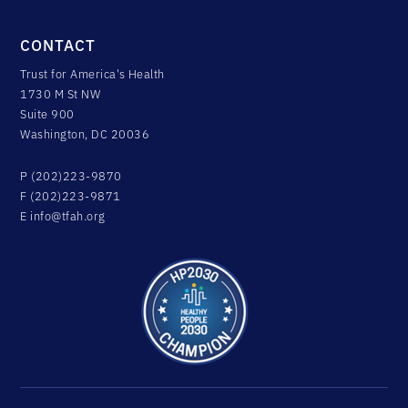
CONTACT
Trust for America's Health
1730 M St NW
Suite 900
Washington, DC 20036
P (202)223-9870
F (202)223-9871
E
info@tfah.org