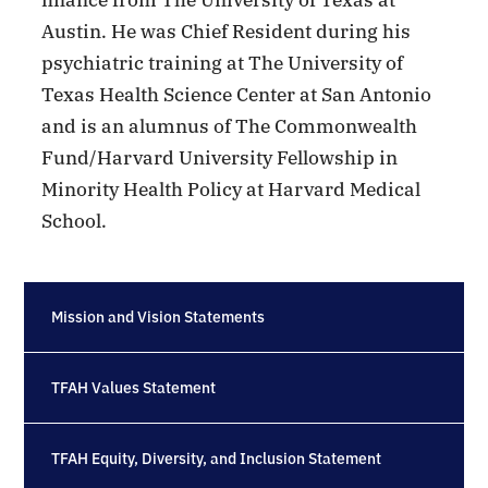
Austin. He was Chief Resident during his
psychiatric training at The University of
Texas Health Science Center at San Antonio
and is an alumnus of The Commonwealth
Fund/Harvard University Fellowship in
Minority Health Policy at Harvard Medical
School.
Mission and Vision Statements
TFAH Values Statement
TFAH Equity, Diversity, and Inclusion Statement