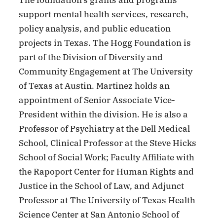
The foundation’s grants and programs
support mental health services, research,
policy analysis, and public education
projects in Texas. The Hogg Foundation is
part of the Division of Diversity and
Community Engagement at The University
of Texas at Austin. Martinez holds an
appointment of Senior Associate Vice-
President within the division. He is also a
Professor of Psychiatry at the Dell Medical
School, Clinical Professor at the Steve Hicks
School of Social Work; Faculty Affiliate with
the Rapoport Center for Human Rights and
Justice in the School of Law, and Adjunct
Professor at The University of Texas Health
Science Center at San Antonio School of