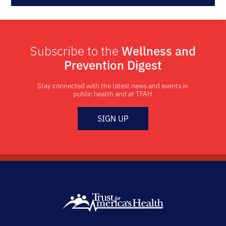
Subscribe to the
Wellness and
Prevention Digest
Stay connected with the latest news and events in
public health and at TFAH
SIGN UP