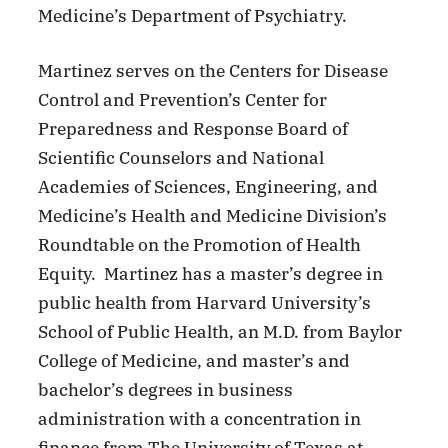
Medicine’s Department of Psychiatry.
Martinez serves on the Centers for Disease
Control and Prevention’s Center for
Preparedness and Response Board of
Scientific Counselors and National
Academies of Sciences, Engineering, and
Medicine’s Health and Medicine Division’s
Roundtable on the Promotion of Health
Equity. Martinez has a master’s degree in
public health from Harvard University’s
School of Public Health, an M.D. from Baylor
College of Medicine, and master’s and
bachelor’s degrees in business
administration with a concentration in
finance from The University of Texas at