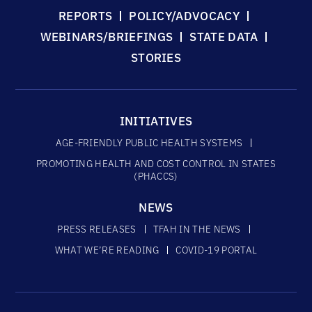
REPORTS
POLICY/ADVOCACY
WEBINARS/BRIEFINGS
STATE DATA
STORIES
INITIATIVES
AGE-FRIENDLY PUBLIC HEALTH SYSTEMS
PROMOTING HEALTH AND COST CONTROL IN STATES
(PHACCS)
NEWS
PRESS RELEASES
TFAH IN THE NEWS
WHAT WE’RE READING
COVID-19 PORTAL