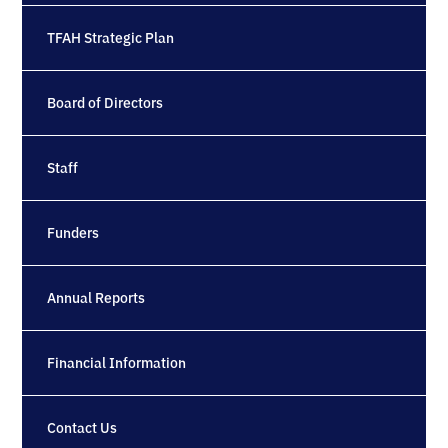
TFAH Strategic Plan
Board of Directors
Staff
Funders
Annual Reports
Financial Information
Contact Us