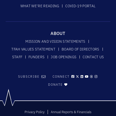
WHAT WE’RE READING
COVID-19 PORTAL
ABOUT
MISSION AND VISION STATEMENTS
TFAH VALUES STATEMENT
BOARD OF DIRECTORS
STAFF
FUNDERS
JOB OPENINGS
CONTACT US
SUBSCRIBE
CONNECT
DONATE
Privacy Policy
Annual Reports & Financials