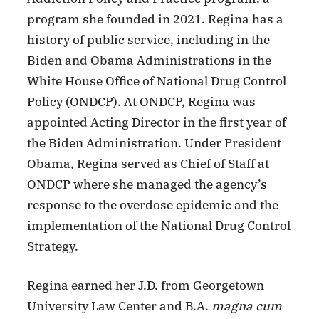
program she founded in 2021. Regina has a
history of public service, including in the
Biden and Obama Administrations in the
White House Office of National Drug Control
Policy (ONDCP). At ONDCP, Regina was
appointed Acting Director in the first year of
the Biden Administration. Under President
Obama, Regina served as Chief of Staff at
ONDCP where she managed the agency’s
response to the overdose epidemic and the
implementation of the National Drug Control
Strategy.
Regina earned her J.D. from Georgetown
University Law Center and B.A.
magna cum