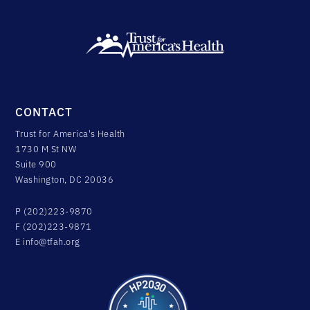
CONTACT
Trust for America's Health
1730 M St NW
Suite 900
Washington, DC 20036
P (202)223-9870
F (202)223-9871
E
info@tfah.org