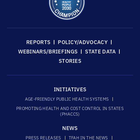
REPORTS
POLICY/ADVOCACY
WEBINARS/BRIEFINGS
STATE DATA
STORIES
INITIATIVES
AGE-FRIENDLY PUBLIC HEALTH SYSTEMS
PROMOTING HEALTH AND COST CONTROL IN STATES
(PHACCS)
NEWS
PRESS RELEASES
TFAH IN THE NEWS