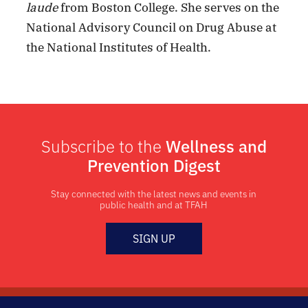
laude
from Boston College. She serves on the
National Advisory Council on Drug Abuse at
the National Institutes of Health.
Subscribe to the
Wellness and
Prevention Digest
Stay connected with the latest news and events in
public health and at TFAH
SIGN UP