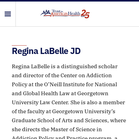
Regina LaBelle JD
Regina LaBelle is a distinguished scholar
and director of the Center on Addiction
Policy at the O’Neill Institute for National
and Global Health Law at Georgetown
University Law Center. She is also a member
of the faculty at Georgetown University’s
Graduate School of Arts and Sciences, where
she directs the Master of Science in
Addiction Policy and Practice program, a