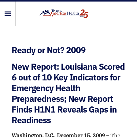
Ready or Not? 2009
New Report: Louisiana Scored
6 out of 10 Key Indicators for
Emergency Health
Preparedness; New Report
Finds H1N1 Reveals Gaps in
Readiness
Washington, D.C., December 15, 2009
– The