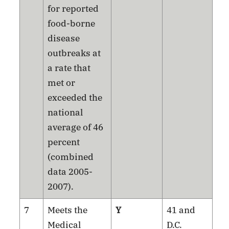
for reported
food-borne
disease
outbreaks at
a rate that
met or
exceeded the
national
average of 46
percent
(combined
data 2005-
2007).
7
Meets the
Y
41 and
Medical
D.C.