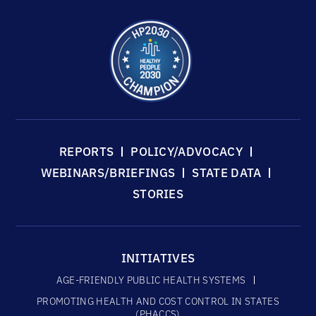
REPORTS
POLICY/ADVOCACY
WEBINARS/BRIEFINGS
STATE DATA
STORIES
INITIATIVES
AGE-FRIENDLY PUBLIC HEALTH SYSTEMS
PROMOTING HEALTH AND COST CONTROL IN STATES
(PHACCS)