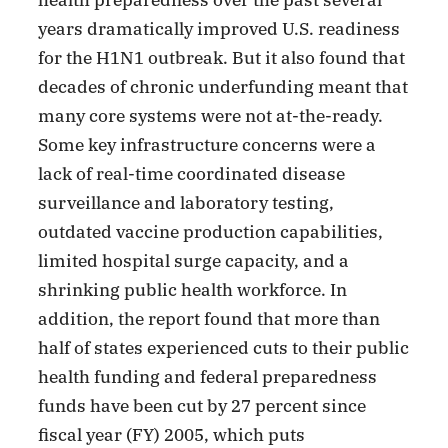
years dramatically improved U.S. readiness
for the H1N1 outbreak. But it also found that
decades of chronic underfunding meant that
many core systems were not at-the-ready.
Some key infrastructure concerns were a
lack of real-time coordinated disease
surveillance and laboratory testing,
outdated vaccine production capabilities,
limited hospital surge capacity, and a
shrinking public health workforce. In
addition, the report found that more than
half of states experienced cuts to their public
health funding and federal preparedness
funds have been cut by 27 percent since
fiscal year (FY) 2005, which puts