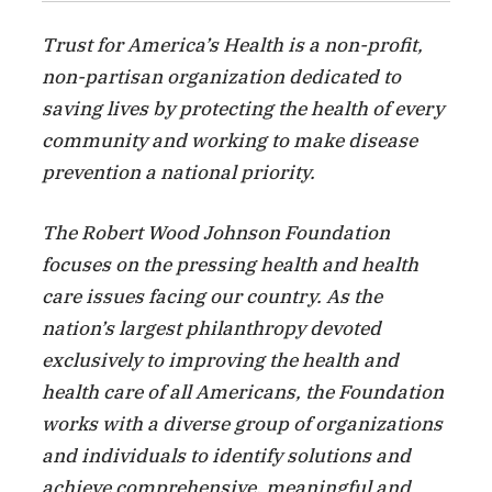
Trust for America’s Health is a non-profit,
non-partisan organization dedicated to
saving lives by protecting the health of every
community and working to make disease
prevention a national priority.
The Robert Wood Johnson Foundation
focuses on the pressing health and health
care issues facing our country. As the
nation’s largest philanthropy devoted
exclusively to improving the health and
health care of all Americans, the Foundation
works with a diverse group of organizations
and individuals to identify solutions and
achieve comprehensive, meaningful and