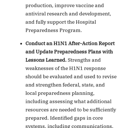
production, improve vaccine and
antiviral research and development,
and fully support the Hospital
Preparedness Program.
Conduct an H1N1 After-Action Report
and Update Preparedness Plans with
Lessons Learned.
Strengths and
weaknesses of the H1N1 response
should be evaluated and used to revise
and strengthen federal, state, and
local preparedness planning,
including assessing what additional
resources are needed to be sufficiently
prepared. Identified gaps in core
systems, including communications,