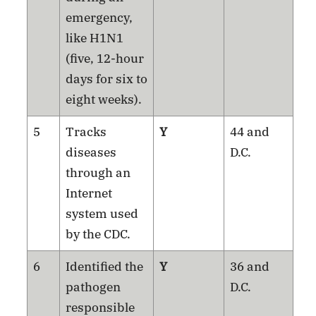
emergency,
like H1N1
(five, 12-hour
days for six to
eight weeks).
5
Tracks
Y
44 and
diseases
D.C.
through an
Internet
system used
by the CDC.
6
Identified the
Y
36 and
pathogen
D.C.
responsible