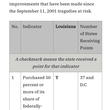
improvements that have been made since
the September 11, 2001 tragedies at risk.
No.
Indicator
Louisiana
Number
of States
Receiving
Points
A checkmark means the state received a
point for that indicator
1
Purchased 50
Y
37 and
percent or
D.C.
more of its
share of
federally-