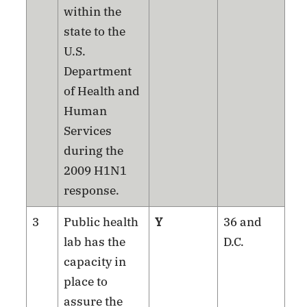
within the
state to the
U.S.
Department
of Health and
Human
Services
during the
2009 H1N1
response.
3
Public health
Y
36 and
lab has the
D.C.
capacity in
place to
assure the