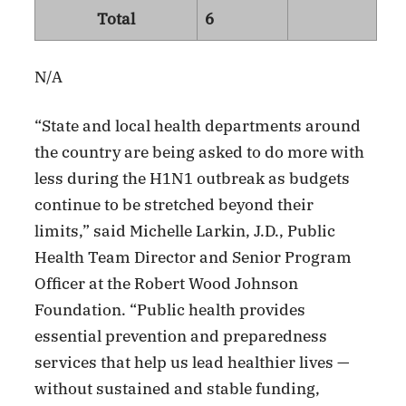
Total
6
N/A
“State and local health departments around
the country are being asked to do more with
less during the H1N1 outbreak as budgets
continue to be stretched beyond their
limits,” said Michelle Larkin, J.D., Public
Health Team Director and Senior Program
Officer at the Robert Wood Johnson
Foundation. “Public health provides
essential prevention and preparedness
services that help us lead healthier lives —
without sustained and stable funding,