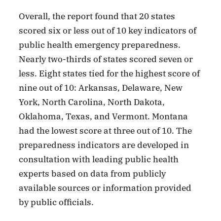
Overall, the report found that 20 states
scored six or less out of 10 key indicators of
public health emergency preparedness.
Nearly two-thirds of states scored seven or
less. Eight states tied for the highest score of
nine out of 10: Arkansas, Delaware, New
York, North Carolina, North Dakota,
Oklahoma, Texas, and Vermont. Montana
had the lowest score at three out of 10. The
preparedness indicators are developed in
consultation with leading public health
experts based on data from publicly
available sources or information provided
by public officials.