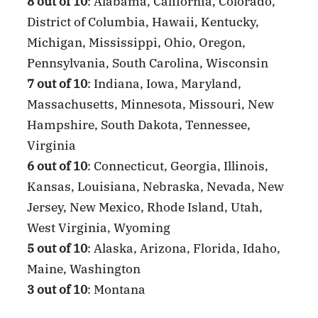
8 out of 10
: Alabama, California, Colorado,
District of Columbia, Hawaii, Kentucky,
Michigan, Mississippi, Ohio, Oregon,
Pennsylvania, South Carolina, Wisconsin
7 out of 10
: Indiana, Iowa, Maryland,
Massachusetts, Minnesota, Missouri, New
Hampshire, South Dakota, Tennessee,
Virginia
6 out of 10
: Connecticut, Georgia, Illinois,
Kansas, Louisiana, Nebraska, Nevada, New
Jersey, New Mexico, Rhode Island, Utah,
West Virginia, Wyoming
5 out of 10
: Alaska, Arizona, Florida, Idaho,
Maine, Washington
3 out of 10
: Montana