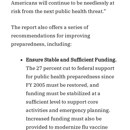
Americans will continue to be needlessly at
risk from the next public health threat.”
The report also offers a series of
recommendations for improving
preparedness, including:
Ensure Stable and Sufficient Funding.
The 27 percent cut to federal support
for public health preparedness since
FY 2005 must be restored, and
funding must be stabilized at a
sufficient level to support core
activities and emergency planning.
Increased funding must also be
provided to modernize flu vaccine