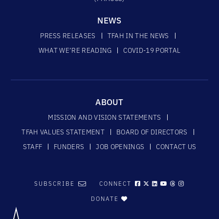
NEWS
PRESS RELEASES
TFAH IN THE NEWS
WHAT WE’RE READING
COVID-19 PORTAL
ABOUT
MISSION AND VISION STATEMENTS
TFAH VALUES STATEMENT
BOARD OF DIRECTORS
STAFF
FUNDERS
JOB OPENINGS
CONTACT US
SUBSCRIBE
CONNECT
DONATE