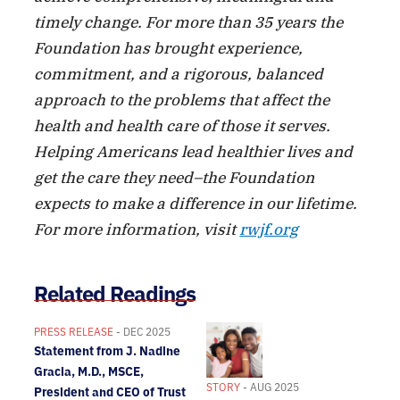
timely change. For more than 35 years the
Foundation has brought experience,
commitment, and a rigorous, balanced
approach to the problems that affect the
health and health care of those it serves.
Helping Americans lead healthier lives and
get the care they need–the Foundation
expects to make a difference in our lifetime.
For more information, visit
rwjf.org
Related Readings
PRESS RELEASE
- DEC 2025
Statement from J. Nadine
Gracia, M.D., MSCE,
STORY
- AUG 2025
President and CEO of Trust