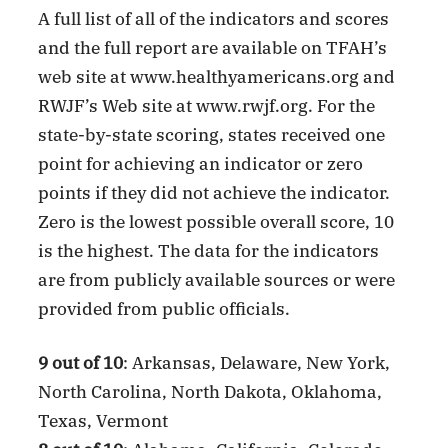
A full list of all of the indicators and scores
and the full report are available on TFAH’s
web site at www.healthyamericans.org and
RWJF’s Web site at www.rwjf.org. For the
state-by-state scoring, states received one
point for achieving an indicator or zero
points if they did not achieve the indicator.
Zero is the lowest possible overall score, 10
is the highest. The data for the indicators
are from publicly available sources or were
provided from public officials.
9 out of 10
: Arkansas, Delaware, New York,
North Carolina, North Dakota, Oklahoma,
Texas, Vermont