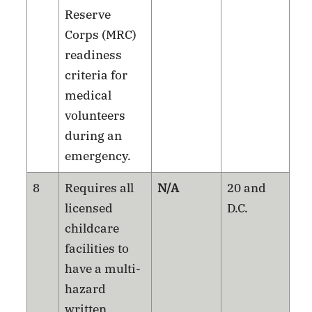
Reserve
Corps (MRC)
readiness
criteria for
medical
volunteers
during an
emergency.
8
Requires all
N/A
20 and
licensed
D.C.
childcare
facilities to
have a multi-
hazard
written