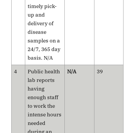
timely pick-
up and
delivery of
disease
samples on a
24/7, 365 day
basis. N/A
4
Public health
N/A
39
lab reports
having
enough staff
to work the
intense hours
needed
during an