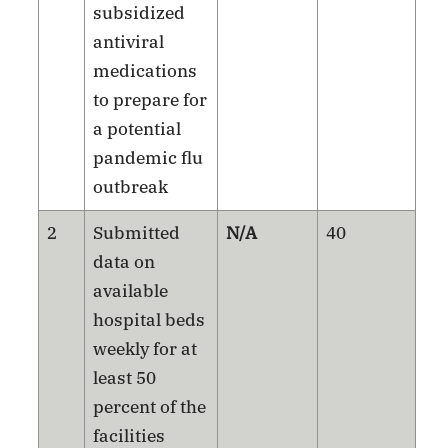
subsidized
antiviral
medications
to prepare for
a potential
pandemic flu
outbreak
2
Submitted
N/A
40
data on
available
hospital beds
weekly for at
least 50
percent of the
facilities