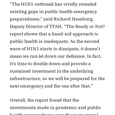
“The H1N1 outbreak has vividly revealed
existing gaps in public health emergency
preparedness,” said Richard Hamburg,
Deputy Director of TFAH. “The Ready or Not?
report shows that a band-aid approach to
public health is inadequate. As the second
wave of H1N1 starts to dissipate, it doesn’t
mean we can let down our defenses. In fact,
it’s time to double down and provide a
sustained investment in the underlying
infrastructure, so we will be prepared for the
next emergency and the one after that.”
Overall, the report found that the
investments made in pandemic and public
health preparedness over the past several