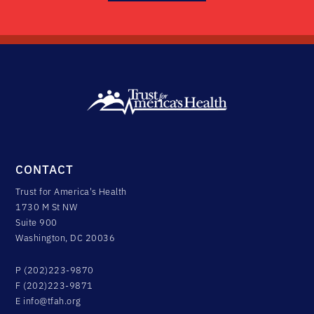
CONTACT
Trust for America's Health
1730 M St NW
Suite 900
Washington, DC 20036
P (202)223-9870
F (202)223-9871
E
info@tfah.org