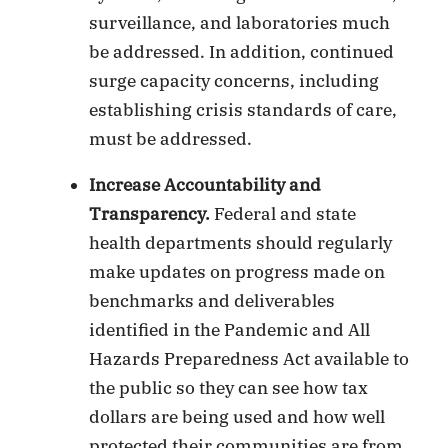
surveillance, and laboratories much
be addressed. In addition, continued
surge capacity concerns, including
establishing crisis standards of care,
must be addressed.
Increase Accountability and
Transparency.
Federal and state
health departments should regularly
make updates on progress made on
benchmarks and deliverables
identified in the Pandemic and All
Hazards Preparedness Act available to
the public so they can see how tax
dollars are being used and how well
protected their communities are from