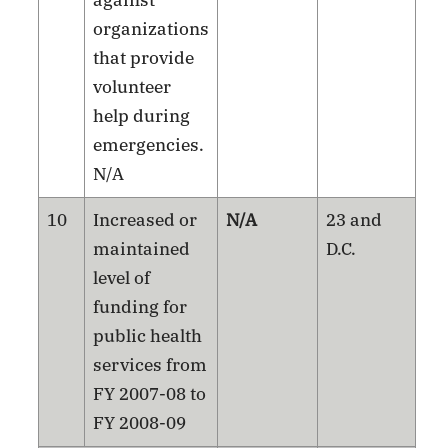
against
organizations
that provide
volunteer
help during
emergencies.
N/A
10
Increased or
N/A
23 and
maintained
D.C.
level of
funding for
public health
services from
FY 2007-08 to
FY 2008-09