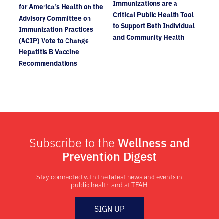
Immunizations are a
for America’s Health on the
Critical Public Health Tool
Advisory Committee on
to Support Both Individual
Immunization Practices
and Community Health
(ACIP) Vote to Change
Hepatitis B Vaccine
Recommendations
Subscribe to the
Wellness and
Prevention Digest
Stay connected with the latest news and events in
public health and at TFAH
SIGN UP