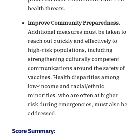
health threats.
Improve Community Preparedness.
Additional measures must be taken to
reach out quickly and effectively to
high-risk populations, including
strengthening culturally competent
communications around the safety of
vaccines. Health disparities among
low-income and racial/ethnic
minorities, who are often at higher
risk during emergencies, must also be
addressed.
Score Summary: