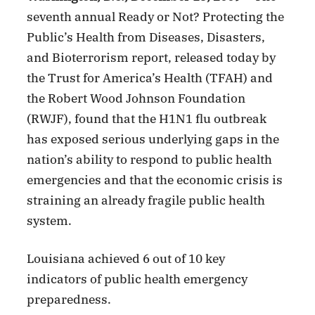
seventh annual Ready or Not? Protecting the
Public’s Health from Diseases, Disasters,
and Bioterrorism report, released today by
the Trust for America’s Health (TFAH) and
the Robert Wood Johnson Foundation
(RWJF), found that the H1N1 flu outbreak
has exposed serious underlying gaps in the
nation’s ability to respond to public health
emergencies and that the economic crisis is
straining an already fragile public health
system.
Louisiana achieved 6 out of 10 key
indicators of public health emergency
preparedness.