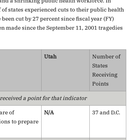
 and a shrinking public health workforce. In
 of states experienced cuts to their public health
een cut by 27 percent since fiscal year (FY)
n made since the September 11, 2001 tragedies
Utah
Number of
States
Receiving
Points
eceived a point for that indicator
are of
N/A
37 and D.C.
ions to prepare