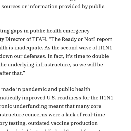
e sources or information provided by public
ting gaps in public health emergency
 Director of TFAH. “The Ready or Not? report
lth is inadequate. As the second wave of H1N1
 down our defenses. In fact, it’s time to double
he underlying infrastructure, so we will be
fter that.”
ts made in pandemic and public health
matically improved U.S. readiness for the H1N1
chronic underfunding meant that many core
structure concerns were a lack of real-time
ory testing, outdated vaccine production