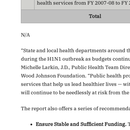
health services from FY 2007-08 to FY
Total
N/A
“State and local health departments around t
during the H1N1 outbreak as budgets continue
Michelle Larkin, J.D., Public Health Team Dir
Wood Johnson Foundation. “Public health pro
services that help us lead healthier lives — 
will continue to be needlessly at risk from the
The report also offers a series of recommend
Ensure Stable and Sufficient Funding.
T