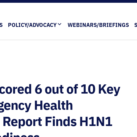
S
POLICY/ADVOCACY
WEBINARS/BRIEFINGS
ored 6 out of 10 Key
rgency Health
 Report Finds H1N1