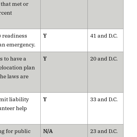
 that met or
rcent
) readiness
Y
41 and D.C.
 an emergency.
s to have a
Y
20 and D.C.
elocation plan
the laws are
mit liability
Y
33 and D.C.
unteer help
ng for public
N/A
23 and D.C.