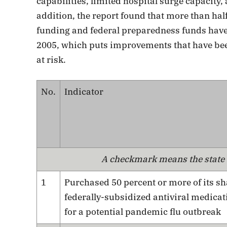
capabilities, limited hospital surge capacity,
addition, the report found that more than half
funding and federal preparedness funds have b
2005, which puts improvements that have bee
at risk.
No.
Indicator
A checkmark means the state r
1
Purchased 50 percent or more of its sh
federally-subsidized antiviral medicat
for a potential pandemic flu outbreak