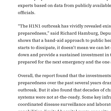
experts based on data from publicly availabl
officials.
“The H1N1 outbreak has vividly revealed exis
preparedness,” said Richard Hamburg, Deputy
shows that a band-aid approach to public hea
starts to dissipate, it doesn’t mean we can let
down and provide a sustained investment in t
prepared for the next emergency and the one a
Overall, the report found that the investmen
preparedness over the past several years dra
outbreak. But it also found that decades of 
systems were not at-the-ready. Some key infra
coordinated disease surveillance and laborat