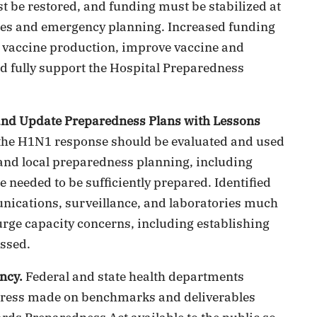
 be restored, and funding must be stabilized at
vities and emergency planning. Increased funding
u vaccine production, improve vaccine and
d fully support the Hospital Preparedness
and Update Preparedness Plans with Lessons
the H1N1 response should be evaluated and used
, and local preparedness planning, including
 needed to be sufficiently prepared. Identified
nications, surveillance, and laboratories much
urge capacity concerns, including establishing
essed.
ncy.
Federal and state health departments
gress made on benchmarks and deliverables