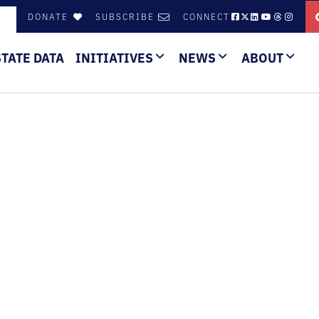
DONATE
SUBSCRIBE
CONNECT
STATE DATA
INITIATIVES
NEWS
ABOUT