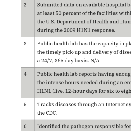
2
Submitted data on available hospital b
at least 50 percent of the facilities with
the U.S. Department of Health and Hu
during the 2009 H1N1 response.
3
Public health lab has the capacity in p
the timely pick-up and delivery of dis
a 24/7, 365 day basis. N/A
4
Public health lab reports having enoug
the intense hours needed during an em
H1N1 (five, 12-hour days for six to eig
5
Tracks diseases through an Internet s
the CDC.
6
Identified the pathogen responsible fo