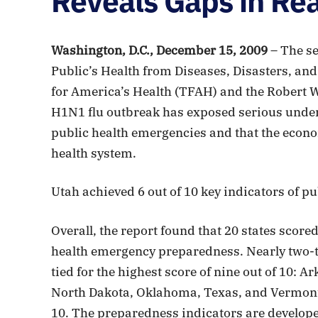
Reveals Gaps in Re
Washington, D.C., December 15, 2009
– The se
Public’s Health from Diseases, Disasters, and
for America’s Health (TFAH) and the Robert 
H1N1 flu outbreak has exposed serious underly
public health emergencies and that the econom
health system.
Utah achieved 6 out of 10 key indicators of 
Overall, the report found that 20 states scored
health emergency preparedness. Nearly two-thi
tied for the highest score of nine out of 10: 
North Dakota, Oklahoma, Texas, and Vermont.
10. The preparedness indicators are develope