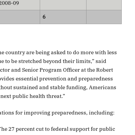
 2008-09
6
he country are being asked to do more with less
 to be stretched beyond their limits,” said
ector and Senior Program Officer at the Robert
vides essential prevention and preparedness
without sustained and stable funding, Americans
 next public health threat.”
ations for improving preparedness, including:
he 27 percent cut to federal support for public