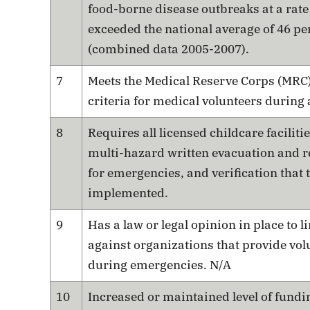
food-borne disease outbreaks at a rate
exceeded the national average of 46 pe
(combined data 2005-2007).
7
Meets the Medical Reserve Corps (MRC
criteria for medical volunteers during
8
Requires all licensed childcare facilitie
multi-hazard written evacuation and r
for emergencies, and verification that 
implemented.
9
Has a law or legal opinion in place to li
against organizations that provide vol
during emergencies. N/A
10
Increased or maintained level of fundi