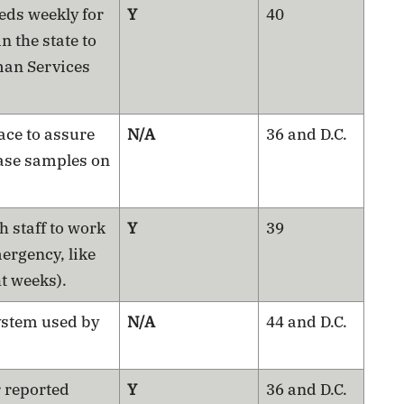
eds weekly for
Y
40
in the state to
man Services
lace to assure
N/A
36 and D.C.
ease samples on
h staff to work
Y
39
ergency, like
ht weeks).
ystem used by
N/A
44 and D.C.
r reported
Y
36 and D.C.