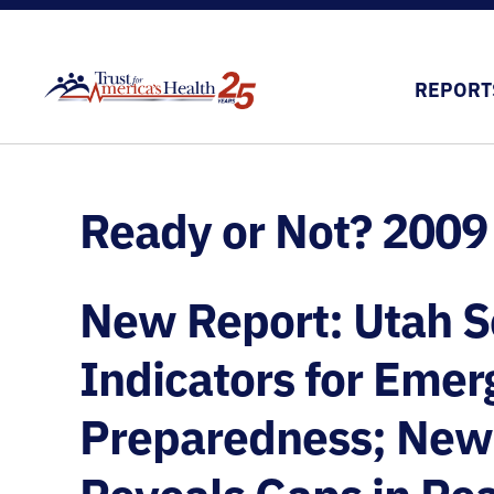
REPORT
Ready or Not? 2009
New Report: Utah Sc
Indicators for Eme
Preparedness; New