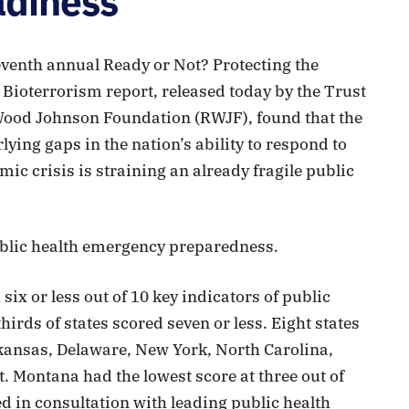
adiness
venth annual Ready or Not? Protecting the
 Bioterrorism report, released today by the Trust
Wood Johnson Foundation (RWJF), found that the
ing gaps in the nation’s ability to respond to
ic crisis is straining an already fragile public
public health emergency preparedness.
 six or less out of 10 key indicators of public
rds of states scored seven or less. Eight states
Arkansas, Delaware, New York, North Carolina,
 Montana had the lowest score at three out of
d in consultation with leading public health