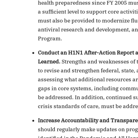
health preparedness since FY 2005 must
a sufficient level to support core acti
must also be provided to modernize fl
antiviral research and development, an
Program.
Conduct an H1N1 After-Action Report 
Learned.
Strengths and weaknesses of 
to revise and strengthen federal, state
assessing what additional resources are
gaps in core systems, including commu
be addressed. In addition, continued s
crisis standards of care, must be addr
Increase Accountability and Transpare
should regularly make updates on pro