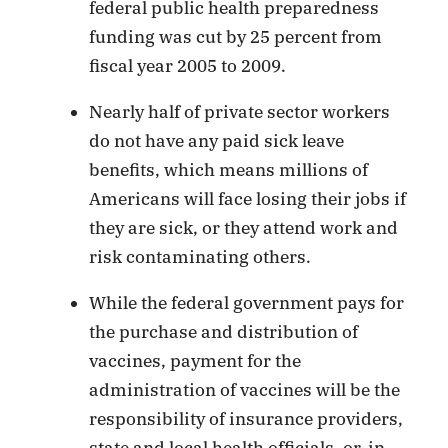
federal public health preparedness
funding was cut by 25 percent from
fiscal year 2005 to 2009.
Nearly half of private sector workers
do not have any paid sick leave
benefits, which means millions of
Americans will face losing their jobs if
they are sick, or they attend work and
risk contaminating others.
While the federal government pays for
the purchase and distribution of
vaccines, payment for the
administration of vaccines will be the
responsibility of insurance providers,
state and local health officials, or, in