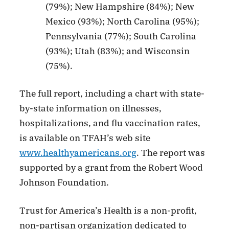
(79%); New Hampshire (84%); New
Mexico (93%); North Carolina (95%);
Pennsylvania (77%); South Carolina
(93%); Utah (83%); and Wisconsin
(75%).
The full report, including a chart with state-
by-state information on illnesses,
hospitalizations, and flu vaccination rates,
is available on TFAH’s web site
www.healthyamericans.org
. The report was
supported by a grant from the Robert Wood
Johnson Foundation.
Trust for America’s Health is a non-profit,
non-partisan organization dedicated to