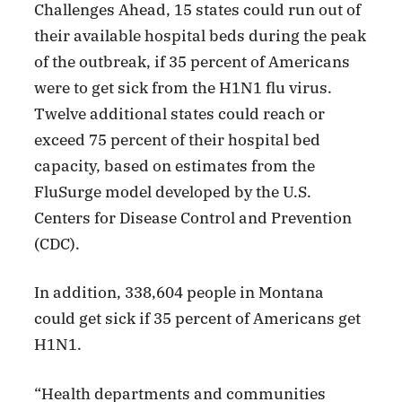
Challenges Ahead, 15 states could run out of
their available hospital beds during the peak
of the outbreak, if 35 percent of Americans
were to get sick from the H1N1 flu virus.
Twelve additional states could reach or
exceed 75 percent of their hospital bed
capacity, based on estimates from the
FluSurge model developed by the U.S.
Centers for Disease Control and Prevention
(CDC).
In addition, 338,604 people in Montana
could get sick if 35 percent of Americans get
H1N1.
“Health departments and communities