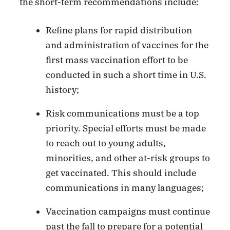
the short-term recommendations include:
Refine plans for rapid distribution
and administration of vaccines for the
first mass vaccination effort to be
conducted in such a short time in U.S.
history;
Risk communications must be a top
priority. Special efforts must be made
to reach out to young adults,
minorities, and other at-risk groups to
get vaccinated. This should include
communications in many languages;
Vaccination campaigns must continue
past the fall to prepare for a potential