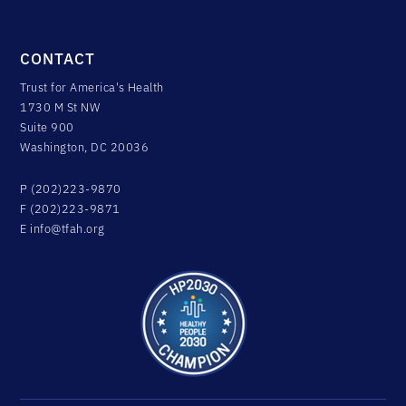
CONTACT
Trust for America's Health
1730 M St NW
Suite 900
Washington, DC 20036
P (202)223-9870
F (202)223-9871
E
info@tfah.org