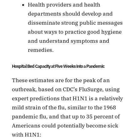
Health providers and health
departments should develop and
disseminate strong public messages
about ways to practice good hygiene
and understand symptoms and
remedies.
Hospital Bed Capacity at Five Weeks into a Pandemic
These estimates are for the peak of an
outbreak, based on CDC’s FluSurge, using
expert predictions that H1N1 is a relatively
mild strain of the flu, similar to the 1968
pandemic flu, and that up to 35 percent of
Americans could potentially become sick
with H1N1: