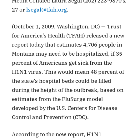
Media Contact: Laura Segal (202) 223-9870 x
27 or
lsegal@tfah.org
.
(October 1, 2009, Washington, DC) — Trust
for America’s Health (TFAH) released a new
report today that estimates 4,706 people in
Montana may need to be hospitalized, if 35
percent of Americans get sick from the
H1N1 virus. This would mean 48 percent of
the state’s hospital beds could be filled
during the height of the outbreak, based on
estimates from the FluSurge model
developed by the U.S. Centers for Disease
Control and Prevention (CDC).
According to the new report, H1N1