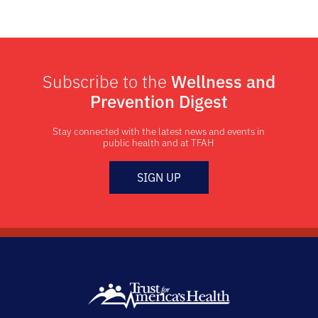
Subscribe to the
Wellness and
Prevention Digest
Stay connected with the latest news and events in
public health and at TFAH
SIGN UP