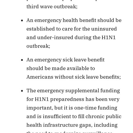
third wave outbreak;
An emergency health benefit should be
established to care for the uninsured
and under-insured during the H1N1
outbreak;
An emergency sick leave benefit
should be made available to
Americans without sick leave benefits;
The emergency supplemental funding
for H1N1 preparedness has been very
important, but it is one-time funding
and is insufficient to fill chronic public
health infrastructure gaps, including