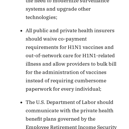
the need to modernize surveillance
systems and upgrade other
technologies;
All public and private health insurers
should waive co-payment
requirements for H1N1 vaccines and
out-of-network care for H1N1-related
illness and allow providers to bulk bill
for the administration of vaccines
instead of requiring cumbersome
paperwork for every individual;
The U.S. Department of Labor should
communicate with the private health
benefit plans governed by the
Employee Retirement Income Security