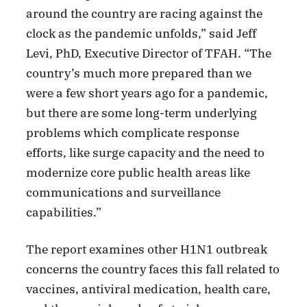
around the country are racing against the
clock as the pandemic unfolds,” said Jeff
Levi, PhD, Executive Director of TFAH. “The
country’s much more prepared than we
were a few short years ago for a pandemic,
but there are some long-term underlying
problems which complicate response
efforts, like surge capacity and the need to
modernize core public health areas like
communications and surveillance
capabilities.”
The report examines other H1N1 outbreak
concerns the country faces this fall related to
vaccines, antiviral medication, health care,