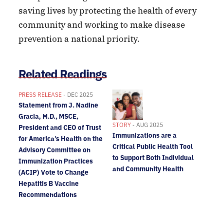
saving lives by protecting the health of every
community and working to make disease
prevention a national priority.
Related Readings
PRESS RELEASE
- DEC 2025
Statement from J. Nadine
Gracia, M.D., MSCE,
STORY
- AUG 2025
President and CEO of Trust
Immunizations are a
for America’s Health on the
Critical Public Health Tool
Advisory Committee on
to Support Both Individual
Immunization Practices
and Community Health
(ACIP) Vote to Change
Hepatitis B Vaccine
Recommendations