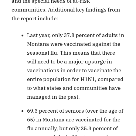
and the special needs of at-risk
communities. Additional key findings from
the report include:
Last year, only 37.8 percent of adults in
Montana were vaccinated against the
seasonal flu. This means that there
will need to be a major upsurge in
vaccinations in order to vaccinate the
entire population for H1N1, compared
to what states and communities have
managed in the past.
69.3 percent of seniors (over the age of
65) in Montana are vaccinated for the
flu annually, but only 25.3 percent of