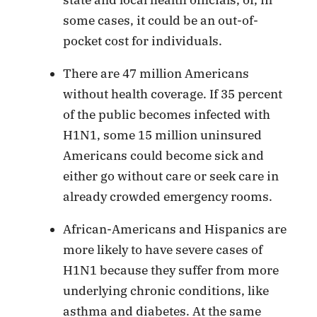
some cases, it could be an out-of-
pocket cost for individuals.
There are 47 million Americans
without health coverage. If 35 percent
of the public becomes infected with
H1N1, some 15 million uninsured
Americans could become sick and
either go without care or seek care in
already crowded emergency rooms.
African-Americans and Hispanics are
more likely to have severe cases of
H1N1 because they suffer from more
underlying chronic conditions, like
asthma and diabetes. At the same