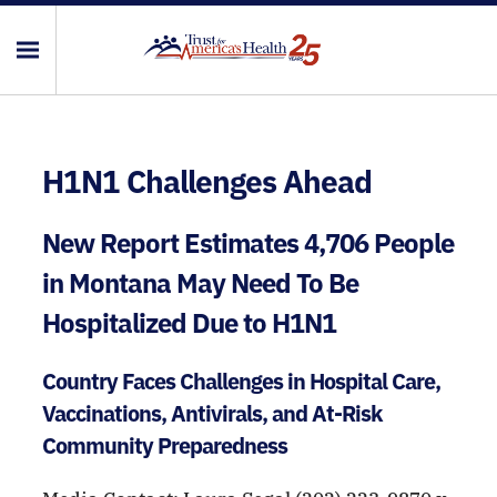
H1N1 Challenges Ahead
New Report Estimates 4,706 People
in Montana May Need To Be
Hospitalized Due to H1N1
Country Faces Challenges in Hospital Care,
Vaccinations, Antivirals, and At-Risk
Community Preparedness