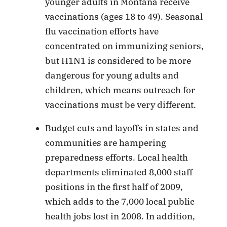
younger adults in Montana receive
vaccinations (ages 18 to 49). Seasonal
flu vaccination efforts have
concentrated on immunizing seniors,
but H1N1 is considered to be more
dangerous for young adults and
children, which means outreach for
vaccinations must be very different.
Budget cuts and layoffs in states and
communities are hampering
preparedness efforts. Local health
departments eliminated 8,000 staff
positions in the first half of 2009,
which adds to the 7,000 local public
health jobs lost in 2008. In addition,