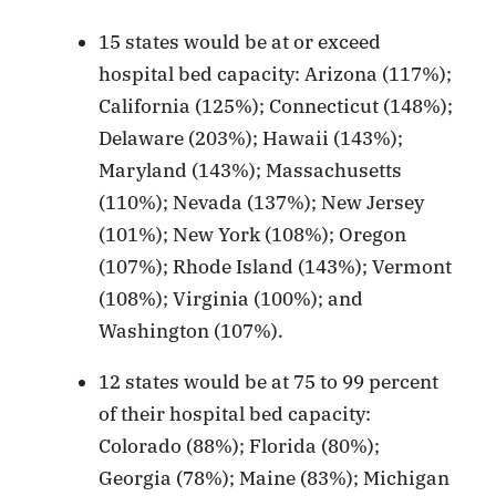
15 states would be at or exceed
hospital bed capacity: Arizona (117%);
California (125%); Connecticut (148%);
Delaware (203%); Hawaii (143%);
Maryland (143%); Massachusetts
(110%); Nevada (137%); New Jersey
(101%); New York (108%); Oregon
(107%); Rhode Island (143%); Vermont
(108%); Virginia (100%); and
Washington (107%).
12 states would be at 75 to 99 percent
of their hospital bed capacity:
Colorado (88%); Florida (80%);
Georgia (78%); Maine (83%); Michigan