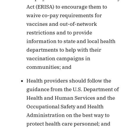
Act (ERISA) to encourage them to
waive co-pay requirements for
vaccines and out-of-network
restrictions and to provide
information to state and local health
departments to help with their
vaccination campaigns in
communities; and
Health providers should follow the
guidance from the U.S. Department of
Health and Human Services and the
Occupational Safety and Health
Administration on the best way to
protect health care personnel; and