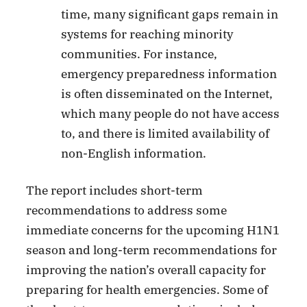
time, many significant gaps remain in
systems for reaching minority
communities. For instance,
emergency preparedness information
is often disseminated on the Internet,
which many people do not have access
to, and there is limited availability of
non-English information.
The report includes short-term
recommendations to address some
immediate concerns for the upcoming H1N1
season and long-term recommendations for
improving the nation’s overall capacity for
preparing for health emergencies. Some of