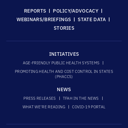
REPORTS
POLICY/ADVOCACY
WEBINARS/BRIEFINGS
STATE DATA
STORIES
INITIATIVES
AGE-FRIENDLY PUBLIC HEALTH SYSTEMS
PROMOTING HEALTH AND COST CONTROL IN STATES
(PHACCS)
NEWS
PRESS RELEASES
TFAH IN THE NEWS
WHAT WE’RE READING
COVID-19 PORTAL