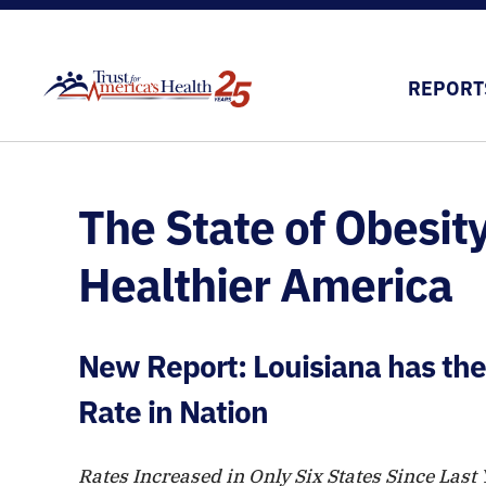
REPORT
The State of Obesity
Healthier America
New Report: Louisiana has the
Rate in Nation
Rates Increased in Only Six States Since Last