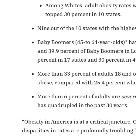
Among Whites, adult obesity rates we
topped 30 percent in 10 states.
Nine out of the 10 states with the highes
Baby Boomers (45-to 64-year-olds)* hav
and 39.9 percent of Baby Boomers in Lo
percent in 17 states and 30 percent in 4
More than 33 percent of adults 18 and o
obese, compared with 25.4 percent who 
More than 6 percent of adults are
sever
has quadrupled in the past 30 years.
“Obesity in America is at a critical juncture.
disparities in rates are profoundly troubling,”