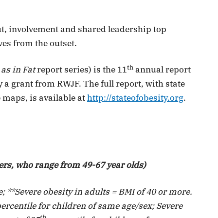
t, involvement and shared leadership top
ves from the outset.
th
 as in Fat
report series) is the 11
annual report
 grant from RWJF. The full report, with state
 maps, is available at
http://stateofobesity.org
.
ers, who range from 49-67 year olds)
; **Severe obesity in adults = BMI of 40 or more.
ercentile for children of same age/sex; Severe
th