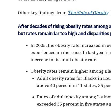
Other key findings from
The State of Obesity
i
After decades of rising obesity rates among ad
but rates remain far too high and disparities 
In 2005, the obesity rate increased in ev
experienced an increase. In last year’s
increase in its adult obesity rate.
Obesity rates remain higher among Bl
Adult obesity rates for Blacks in Lou
above 40 percent in 11 states, 35 per
Rates of adult obesity among Latinos
exceeded 35 percent in five states an