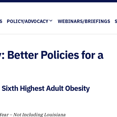
S
POLICY/ADVOCACY
WEBINARS/BRIEFINGS
: Better Policies for a
 Sixth Highest Adult Obesity
 Year – Not Including Louisiana