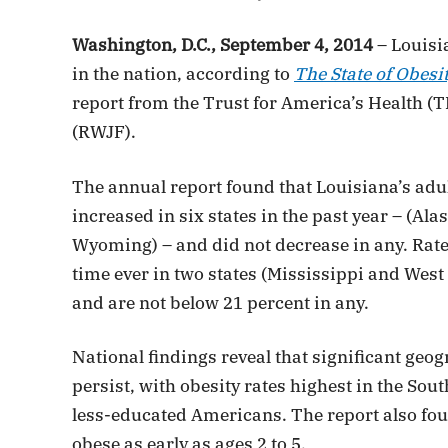
Washington, D.C., September 4, 2014
– Louisia
in the nation, according to
The State of Obesit
report from the Trust for America’s Health 
(RWJF).
The annual report found that Louisiana’s adult
increased in six states in the past year – (A
Wyoming) – and did not decrease in any. Rates 
time ever in two states (Mississippi and West 
and are not below 21 percent in any.
National findings reveal that significant geog
persist, with obesity rates highest in the S
less-educated Americans. The report also fo
obese as early as ages 2 to 5.