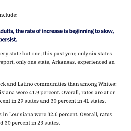
nclude:
ults, the rate of increase is beginning to slow,
persist.
ery state but one; this past year, only six states
 report, only one state, Arkansas, experienced an
ack and Latino communities than among Whites:
isiana were 41.9 percent. Overall, rates are at or
cent in 29 states and 30 percent in 41 states.
 in Louisiana were 32.6 percent. Overall, rates
d 30 percent in 23 states.