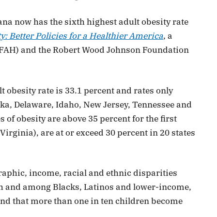
na now has the sixth highest adult obesity rate
y: Better Policies for a Healthier America
, a
(TFAH) and the Robert Wood Johnson Foundation
 obesity rate is 33.1 percent and rates only
laska, Delaware, Idaho, New Jersey, Tennessee and
of obesity are above 35 percent for the first
Virginia), are at or exceed 30 percent in 20 states
raphic, income, racial and ethnic disparities
outh and among Blacks, Latinos and lower-income,
und that more than one in ten children become