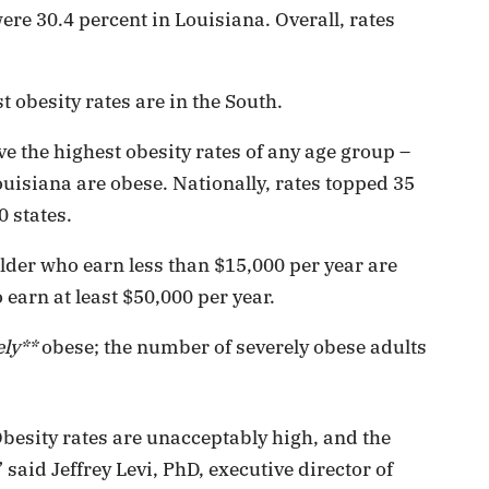
re 30.4 percent in Louisiana. Overall, rates
t obesity rates are in the South.
e the highest obesity rates of any age group –
uisiana are obese. Nationally, rates topped 35
0 states.
lder who earn less than $15,000 per year are
earn at least $50,000 per year.
ely**
obese; the number of severely obese adults
 Obesity rates are unacceptably high, and the
 said Jeffrey Levi, PhD, executive director of