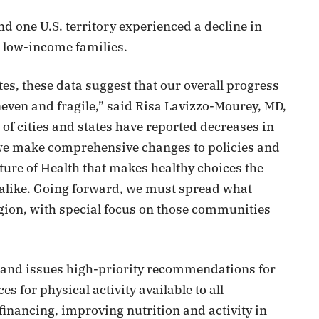
d one U.S. territory experienced a decline in
 low-income families.
tes, these data suggest that our overall progress
neven and fragile,” said Risa Lavizzo-Mourey, MD,
f cities and states have reported decreases in
we make comprehensive changes to policies and
ure of Health that makes healthy choices the
 alike. Going forward, we must spread what
egion, with special focus on those communities
s and issues high-priority recommendations for
s for physical activity available to all
inancing, improving nutrition and activity in