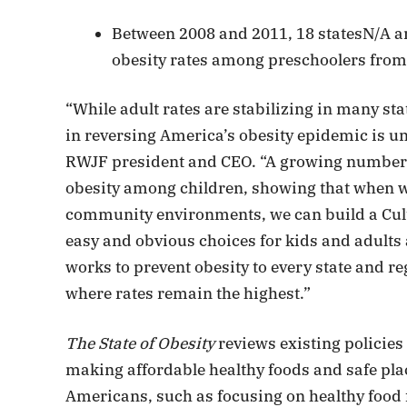
Between 2008 and 2011, 18 statesN/A an
obesity rates among preschoolers from
“While adult rates are stabilizing in many sta
in reversing America’s obesity epidemic is u
RWJF president and CEO. “A growing number o
obesity among children, showing that when 
community environments, we can build a Cult
easy and obvious choices for kids and adults
works to prevent obesity to every state and r
where rates remain the highest.”
The State of Obesity
reviews existing policie
making affordable healthy foods and safe place
Americans, such as focusing on healthy food f