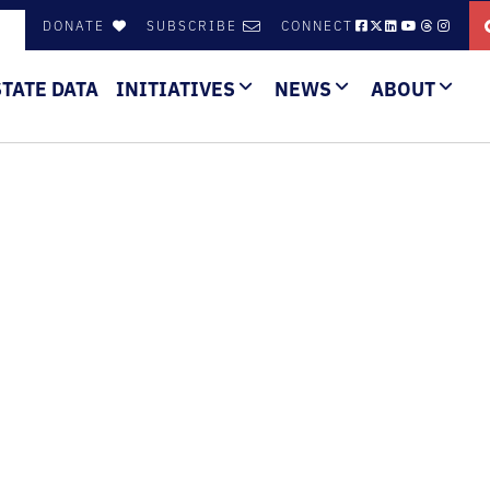
DONATE
SUBSCRIBE
CONNECT
STATE DATA
INITIATIVES
NEWS
ABOUT