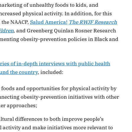
marketing of unhealthy foods to kids, and
reased physical activity. In addition, for this
h the NAACP,
Salud America!
The RWJF Research
ildren
, and Greenberg Quinlan Rosner Research
lementing obesity-prevention policies in Black and
ies of in-depth interviews with public health
und the country
, included:
foods and opportunities for physical activity by
necting obesity-prevention initiatives with other
er approaches;
tural differences to both improve people’s
activity and make initiatives more relevant to