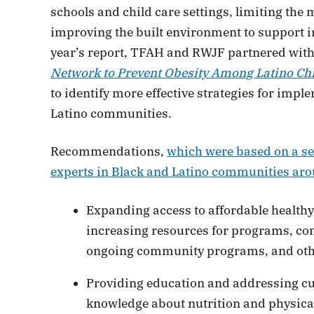
schools and child care settings, limiting the 
improving the built environment to support inc
year’s report, TFAH and RWJF partnered wit
Network to Prevent Obesity Among Latino Ch
to identify more effective strategies for imp
Latino communities.
Recommendations,
which were based on a ser
experts in Black and Latino communities aro
Expanding access to affordable healthy 
increasing resources for programs, con
ongoing community programs, and oth
Providing education and addressing cul
knowledge about nutrition and physical 