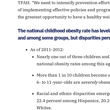
TFAH. “We need to intensify prevention efforts
of implementing effective policies and progr
the greatest opportunity to have a healthy weig
The national childhood obesity rate has level
and among some groups, but disparities persi
As of 2011-2012:
Nearly one out of three children and
national obesity rates among this a
More than 1 in 10 children become ob
6- to 11-year-olds are
severely
obese
Racial and ethnic disparities emerge
22.4 percent among Hispanics, 20.
Whites.