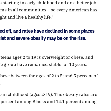
 starting in early childhood and do a better job
ams in all communities – so every American has
ht and live a healthy life.”
ed off, and rates have declined in some places
st and severe obesity may be on the rise.
 teens ages 2 to 19 is overweight or obese, and
ge group have remained stable for 10 years.
ese between the ages of 2 to 5; and 5 percent of
.
 in childhood (ages 2-19): The obesity rates are
2 percent among Blacks and 14.1 percent among