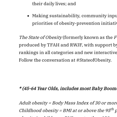
their daily lives; and
Making sustainability, community inpu
priorities of obesity-prevention initiati
The State of Obesity
(formerly known as the
F
produced by TFAH and RWJF, with support by a
rankings in all categories and new interactive
Follow the conversation at #StateofObesity.
* (45-64 Year Olds, includes most Baby Boom
Adult obesity = Body Mass Index of 30 or more
th
Childhood obesity = BMI at or above the 95
p