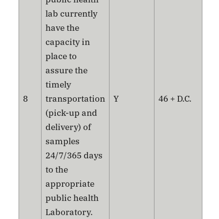
lab currently
have the
capacity in
place to
assure the
timely
8
transportation
Y
46 + D.C.
(pick-up and
delivery) of
samples
24/7/365 days
to the
appropriate
public health
Laboratory.