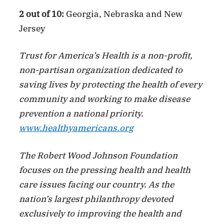
2 out of 10:
Georgia, Nebraska and New
Jersey
Trust for America’s Health is a non-profit,
non-partisan organization dedicated to
saving lives by protecting the health of every
community and working to make disease
prevention a national priority.
www.healthyamericans.org
The Robert Wood Johnson Foundation
focuses on the pressing health and health
care issues facing our country. As the
nation’s largest philanthropy devoted
exclusively to improving the health and