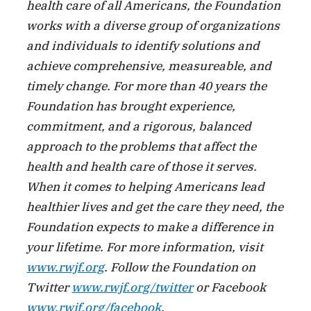
health care of all Americans, the Foundation
works with a diverse group of organizations
and individuals to identify solutions and
achieve comprehensive, measureable, and
timely change. For more than 40 years the
Foundation has brought experience,
commitment, and a rigorous, balanced
approach to the problems that affect the
health and health care of those it serves.
When it comes to helping Americans lead
healthier lives and get the care they need, the
Foundation expects to make a difference in
your lifetime. For more information, visit
www.rwjf.org
. Follow the Foundation on
Twitter
www.rwjf.org/twitter
or Facebook
www.rwjf.org/facebook
.