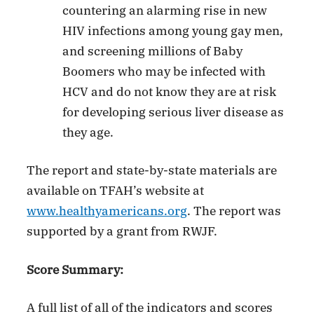
countering an alarming rise in new
HIV infections among young gay men,
and screening millions of Baby
Boomers who may be infected with
HCV and do not know they are at risk
for developing serious liver disease as
they age.
The report and state-by-state materials are
available on TFAH’s website at
www.healthyamericans.org
. The report was
supported by a grant from RWJF.
Score Summary:
A full list of all of the indicators and scores