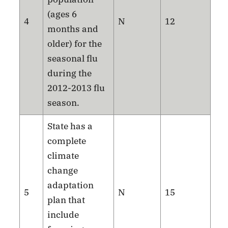
(ages 6
4
N
12
months and
older) for the
seasonal flu
during the
2012-2013 flu
season.
State has a
complete
climate
change
adaptation
5
N
15
plan that
include