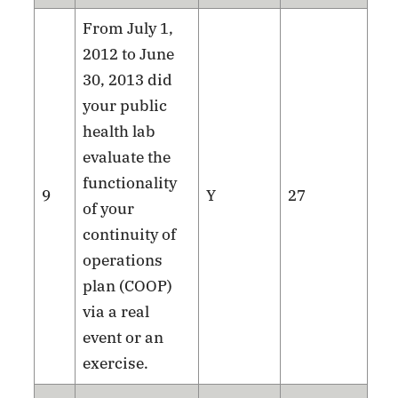
From July 1,
2012 to June
30, 2013 did
your public
health lab
evaluate the
functionality
9
Y
27
of your
continuity of
operations
plan (COOP)
via a real
event or an
exercise.