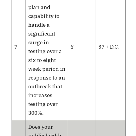
plan and
capability to
handle a
significant
surge in
7
Y
37 + D.C.
testing over a
six to eight
week period in
response to an
outbreak that
increases
testing over
300%.
Does your
public health