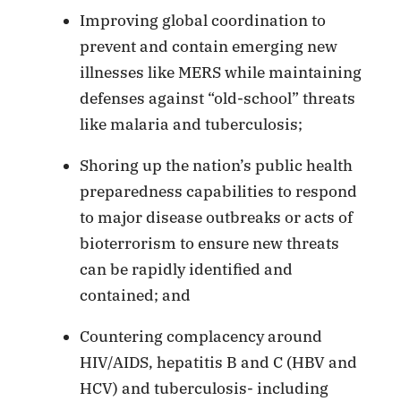
Improving global coordination to
prevent and contain emerging new
illnesses like MERS while maintaining
defenses against “old-school” threats
like malaria and tuberculosis;
Shoring up the nation’s public health
preparedness capabilities to respond
to major disease outbreaks or acts of
bioterrorism to ensure new threats
can be rapidly identified and
contained; and
Countering complacency around
HIV/AIDS, hepatitis B and C (HBV and
HCV) and tuberculosis- including