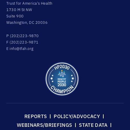
Trust for America's Health
1730 M St NW
Suite 900
Washington, DC 20036
P (202)223-9870
F (202)223-9871
E
info@tfah.org
REPORTS
POLICY/ADVOCACY
WEBINARS/BRIEFINGS
STATE DATA