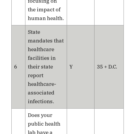
focusing on
the impact of
human health.
State
mandates that
healthcare
facilities in
6
their state
Y
35 + D.C.
report
healthcare-
associated
infections.
Does your
public health
lab have a