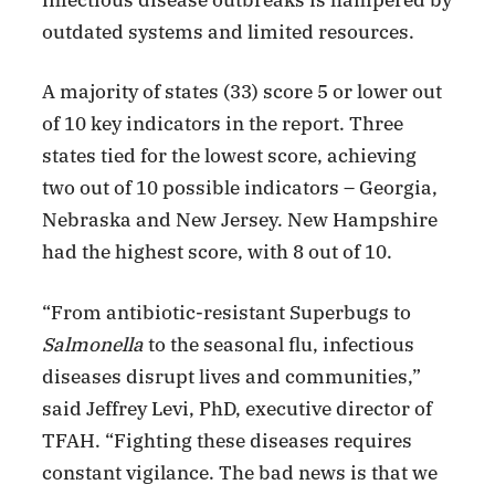
outdated systems and limited resources.
A majority of states (33) score 5 or lower out
of 10 key indicators in the report. Three
states tied for the lowest score, achieving
two out of 10 possible indicators – Georgia,
Nebraska and New Jersey. New Hampshire
had the highest score, with 8 out of 10.
“From antibiotic-resistant Superbugs to
Salmonella
to the seasonal flu, infectious
diseases disrupt lives and communities,”
said Jeffrey Levi, PhD, executive director of
TFAH. “Fighting these diseases requires
constant vigilance. The bad news is that we