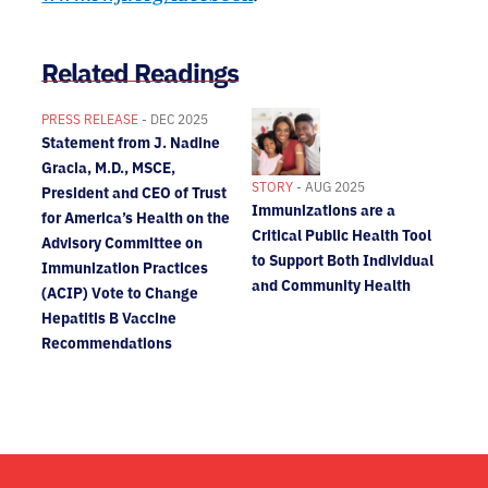
Related Readings
PRESS RELEASE
- DEC 2025
Statement from J. Nadine
Gracia, M.D., MSCE,
STORY
- AUG 2025
President and CEO of Trust
Immunizations are a
for America’s Health on the
Critical Public Health Tool
Advisory Committee on
to Support Both Individual
Immunization Practices
and Community Health
(ACIP) Vote to Change
Hepatitis B Vaccine
Recommendations