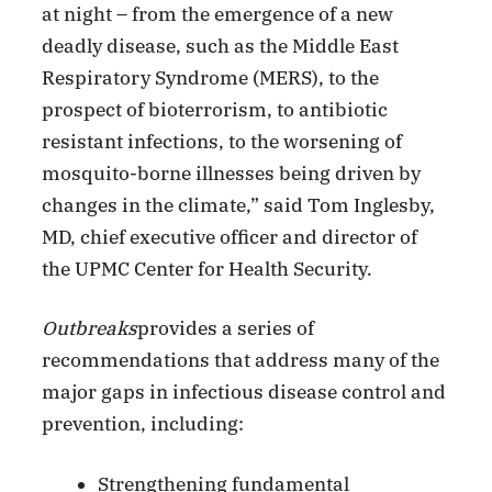
at night – from the emergence of a new
deadly disease, such as the Middle East
Respiratory Syndrome (MERS), to the
prospect of bioterrorism, to antibiotic
resistant infections, to the worsening of
mosquito-borne illnesses being driven by
changes in the climate,” said Tom Inglesby,
MD, chief executive officer and director of
the UPMC Center for Health Security.
Outbreaks
provides a series of
recommendations that address many of the
major gaps in infectious disease control and
prevention, including:
Strengthening fundamental