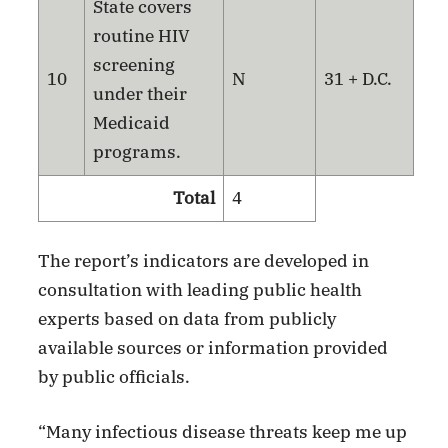
State covers
routine HIV
screening
10
N
31 + D.C.
under their
Medicaid
programs.
Total
4
The report’s indicators are developed in
consultation with leading public health
experts based on data from publicly
available sources or information provided
by public officials.
“Many infectious disease threats keep me up