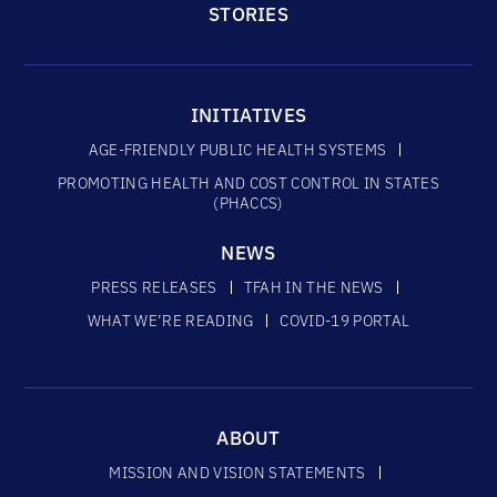
STORIES
INITIATIVES
AGE-FRIENDLY PUBLIC HEALTH SYSTEMS
PROMOTING HEALTH AND COST CONTROL IN STATES
(PHACCS)
NEWS
PRESS RELEASES
TFAH IN THE NEWS
WHAT WE’RE READING
COVID-19 PORTAL
ABOUT
MISSION AND VISION STATEMENTS