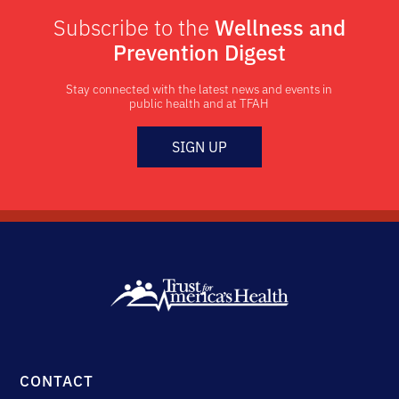
Subscribe to the
Wellness and
Prevention Digest
Stay connected with the latest news and events in
public health and at TFAH
SIGN UP
CONTACT