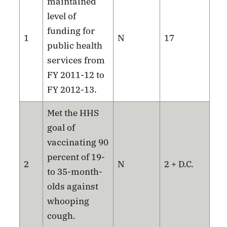
maintained
level of
funding for
1
N
17
public health
services from
FY 2011-12 to
FY 2012-13.
Met the HHS
goal of
vaccinating 90
percent of 19-
2
N
2 + D.C.
to 35-month-
olds against
whooping
cough.