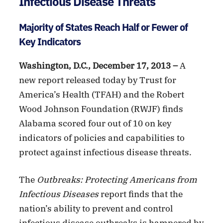
Infectious Disease Threats
Majority of States Reach Half or Fewer of
Key Indicators
Washington, D.C., December 17, 2013 –
A
new report released today by Trust for
America’s Health (TFAH) and the Robert
Wood Johnson Foundation (RWJF) finds
Alabama scored four out of 10 on key
indicators of policies and capabilities to
protect against infectious disease threats.
The
Outbreaks: Protecting Americans from
Infectious Diseases
report finds that the
nation’s ability to prevent and control
infectious disease outbreaks is hampered by