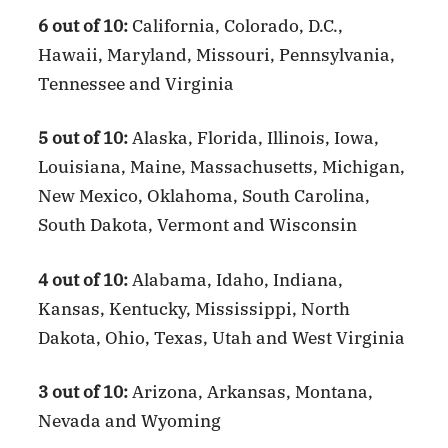
6 out of 10:
California, Colorado, D.C.,
Hawaii, Maryland, Missouri, Pennsylvania,
Tennessee and Virginia
5 out of 10:
Alaska, Florida, Illinois, Iowa,
Louisiana, Maine, Massachusetts, Michigan,
New Mexico, Oklahoma, South Carolina,
South Dakota, Vermont and Wisconsin
4 out of 10:
Alabama, Idaho, Indiana,
Kansas, Kentucky, Mississippi, North
Dakota, Ohio, Texas, Utah and West Virginia
3 out of 10:
Arizona, Arkansas, Montana,
Nevada and Wyoming