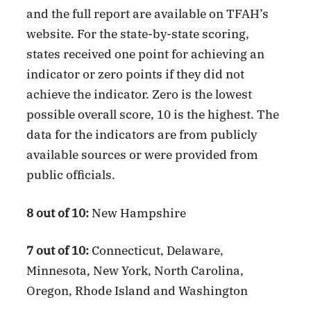
and the full report are available on TFAH’s
website. For the state-by-state scoring,
states received one point for achieving an
indicator or zero points if they did not
achieve the indicator. Zero is the lowest
possible overall score, 10 is the highest. The
data for the indicators are from publicly
available sources or were provided from
public officials.
8 out of 10:
New Hampshire
7 out of 10:
Connecticut, Delaware,
Minnesota, New York, North Carolina,
Oregon, Rhode Island and Washington