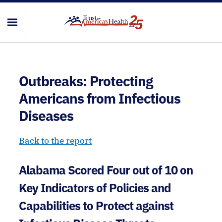
Outbreaks: Protecting
Americans from Infectious
Diseases
Back to the report
Alabama Scored Four out of 10 on
Key Indicators of Policies and
Capabilities to Protect against