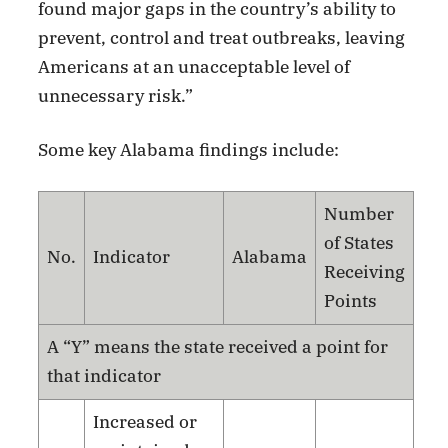
found major gaps in the country’s ability to
prevent, control and treat outbreaks, leaving
Americans at an unacceptable level of
unnecessary risk.”
Some key Alabama findings include:
Number
of States
No.
Indicator
Alabama
Receiving
Points
A “Y” means the state received a point for
that indicator
Increased or