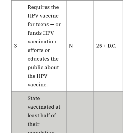
Requires the
HPV vaccine
for teens — or
funds HPV
vaccination
3
N
25 + D.C.
efforts or
educates the
public about
the HPV
vaccine.
State
vaccinated at
least half of
their
population