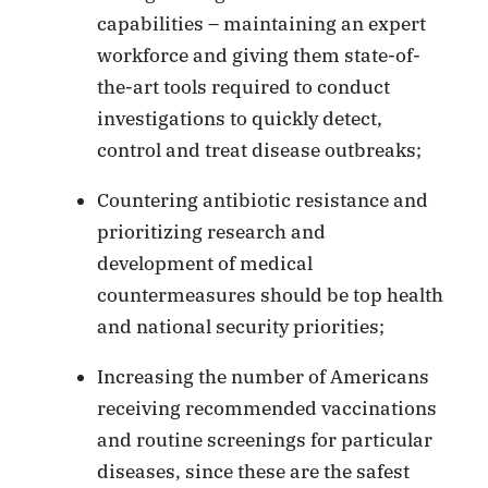
capabilities – maintaining an expert
workforce and giving them state-of-
the-art tools required to conduct
investigations to quickly detect,
control and treat disease outbreaks;
Countering antibiotic resistance and
prioritizing research and
development of medical
countermeasures should be top health
and national security priorities;
Increasing the number of Americans
receiving recommended vaccinations
and routine screenings for particular
diseases, since these are the safest