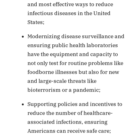
and most effective ways to reduce
infectious diseases in the United
States;
Modernizing disease surveillance and
ensuring public health laboratories
have the equipment and capacity to
not only test for routine problems like
foodborne illnesses but also for new
and large-scale threats like
bioterrorism or a pandemic;
Supporting policies and incentives to
reduce the number of healthcare-
associated infections, ensuring
Americans can receive safe care;