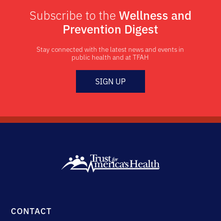
Subscribe to the
Wellness and
Prevention Digest
Stay connected with the latest news and events in
public health and at TFAH
SIGN UP
CONTACT