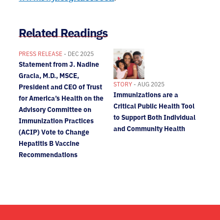
Related Readings
PRESS RELEASE
- DEC 2025
Statement from J. Nadine
Gracia, M.D., MSCE,
STORY
- AUG 2025
President and CEO of Trust
Immunizations are a
for America’s Health on the
Critical Public Health Tool
Advisory Committee on
to Support Both Individual
Immunization Practices
and Community Health
(ACIP) Vote to Change
Hepatitis B Vaccine
Recommendations