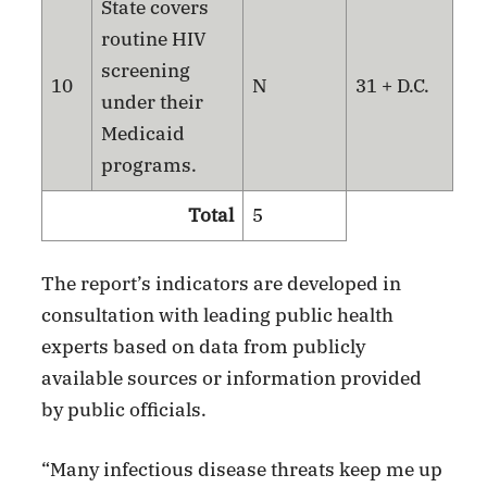
State covers
routine HIV
screening
10
N
31 + D.C.
under their
Medicaid
programs.
Total
5
The report’s indicators are developed in
consultation with leading public health
experts based on data from publicly
available sources or information provided
by public officials.
“Many infectious disease threats keep me up