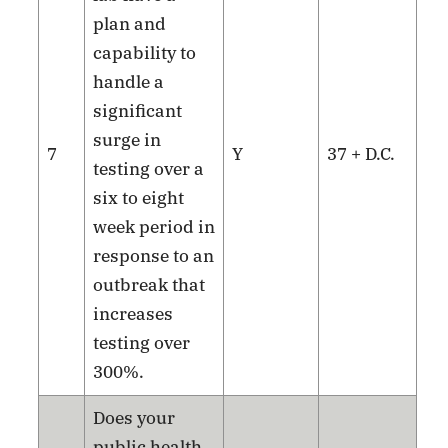
plan and
capability to
handle a
significant
surge in
7
Y
37 + D.C.
testing over a
six to eight
week period in
response to an
outbreak that
increases
testing over
300%.
Does your
public health