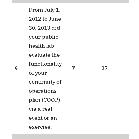
From July 1,
2012 to June
30, 2013 did
your public
health lab
evaluate the
functionality
9
Y
27
of your
continuity of
operations
plan (COOP)
via a real
event or an
exercise.