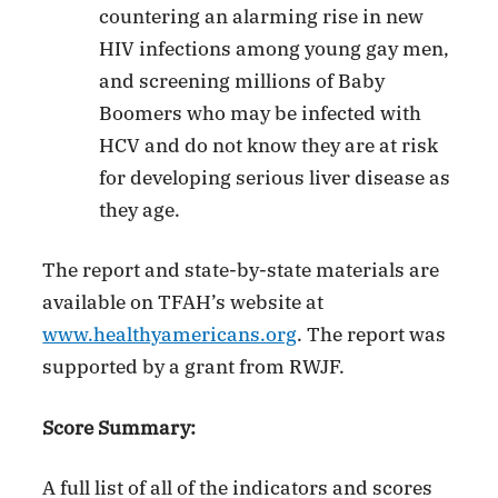
countering an alarming rise in new
HIV infections among young gay men,
and screening millions of Baby
Boomers who may be infected with
HCV and do not know they are at risk
for developing serious liver disease as
they age.
The report and state-by-state materials are
available on TFAH’s website at
www.healthyamericans.org
. The report was
supported by a grant from RWJF.
Score Summary:
A full list of all of the indicators and scores