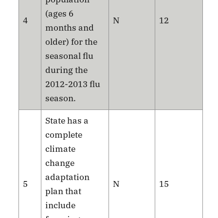
(ages 6
4
N
12
months and
older) for the
seasonal flu
during the
2012-2013 flu
season.
State has a
complete
climate
change
adaptation
5
N
15
plan that
include