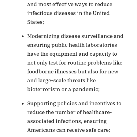
and most effective ways to reduce
infectious diseases in the United
States;
Modernizing disease surveillance and
ensuring public health laboratories
have the equipment and capacity to
not only test for routine problems like
foodborne illnesses but also for new
and large-scale threats like
bioterrorism or a pandemic;
Supporting policies and incentives to
reduce the number of healthcare-
associated infections, ensuring
Americans can receive safe care;