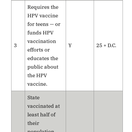
Requires the
HPV vaccine
for teens — or
funds HPV
vaccination
3
Y
25 + D.C.
efforts or
educates the
public about
the HPV
vaccine.
State
vaccinated at
least half of
their
population