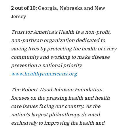
2 out of 10:
Georgia, Nebraska and New
Jersey
Trust for America’s Health is a non-profit,
non-partisan organization dedicated to
saving lives by protecting the health of every
community and working to make disease
prevention a national priority.
www.healthyamericans.org
The Robert Wood Johnson Foundation
focuses on the pressing health and health
care issues facing our country. As the
nation’s largest philanthropy devoted
exclusively to improving the health and