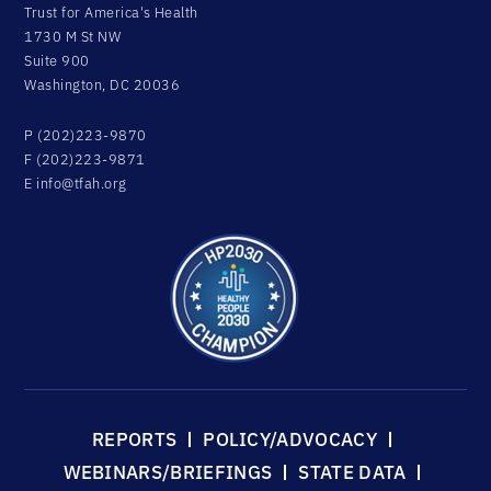
Trust for America's Health
1730 M St NW
Suite 900
Washington, DC 20036
P (202)223-9870
F (202)223-9871
E
info@tfah.org
REPORTS
POLICY/ADVOCACY
WEBINARS/BRIEFINGS
STATE DATA