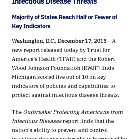
Infectious Disease Threats
Majority of States Reach Half or Fewer of
Key Indicators
Washington, D.C., December 17, 2013 –
A
new report released today by Trust for
America’s Health (TFAH) and the Robert
Wood Johnson Foundation (RWJF) finds
Michigan scored five out of 10 on key
indicators of policies and capabilities to
protect against infectious disease threats.
The
Outbreaks: Protecting Americans from
Infectious Diseases
report finds that the
nation’s ability to prevent and control
infectious disease outbreaks is hampered by