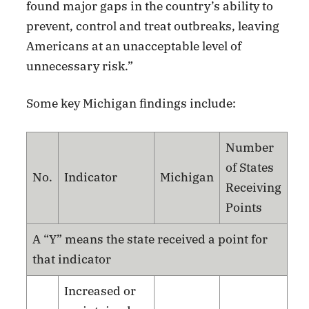
found major gaps in the country’s ability to
prevent, control and treat outbreaks, leaving
Americans at an unacceptable level of
unnecessary risk.”
Some key Michigan findings include:
Number
of States
No.
Indicator
Michigan
Receiving
Points
A “Y” means the state received a point for
that indicator
Increased or