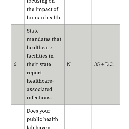
focusing on
the impact of
human health.
State
mandates that
healthcare
facilities in
6
their state
N
35 + D.C.
report
healthcare-
associated
infections.
Does your
public health
lab have a