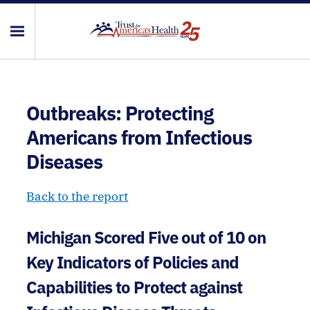
Outbreaks: Protecting
Americans from Infectious
Diseases
Back to the report
Michigan Scored Five out of 10 on
Key Indicators of Policies and
Capabilities to Protect against