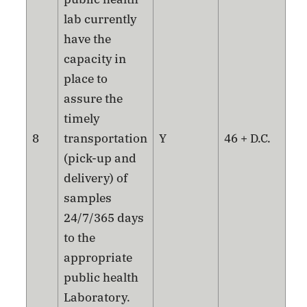
lab currently
have the
capacity in
place to
assure the
timely
8
transportation
Y
46 + D.C.
(pick-up and
delivery) of
samples
24/7/365 days
to the
appropriate
public health
Laboratory.