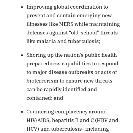
Improving global coordination to
prevent and contain emerging new
illnesses like MERS while maintaining
defenses against “old-school” threats
like malaria and tuberculosis;
Shoring up the nation’s public health
preparedness capabilities to respond
to major disease outbreaks or acts of
bioterrorism to ensure new threats
can be rapidly identified and
contained; and
Countering complacency around
HIV/AIDS, hepatitis B and C (HBV and
HCV) and tuberculosis- including