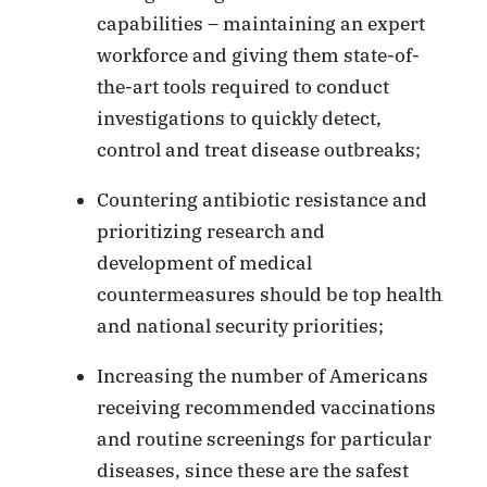
capabilities – maintaining an expert
workforce and giving them state-of-
the-art tools required to conduct
investigations to quickly detect,
control and treat disease outbreaks;
Countering antibiotic resistance and
prioritizing research and
development of medical
countermeasures should be top health
and national security priorities;
Increasing the number of Americans
receiving recommended vaccinations
and routine screenings for particular
diseases, since these are the safest