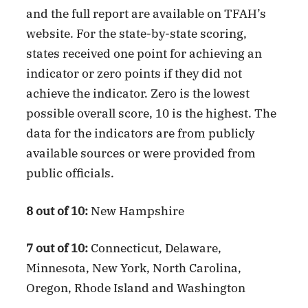
and the full report are available on TFAH’s
website. For the state-by-state scoring,
states received one point for achieving an
indicator or zero points if they did not
achieve the indicator. Zero is the lowest
possible overall score, 10 is the highest. The
data for the indicators are from publicly
available sources or were provided from
public officials.
8 out of 10:
New Hampshire
7 out of 10:
Connecticut, Delaware,
Minnesota, New York, North Carolina,
Oregon, Rhode Island and Washington