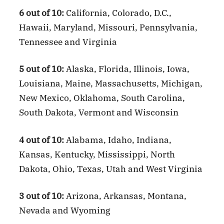
6 out of 10:
California, Colorado, D.C.,
Hawaii, Maryland, Missouri, Pennsylvania,
Tennessee and Virginia
5 out of 10:
Alaska, Florida, Illinois, Iowa,
Louisiana, Maine, Massachusetts, Michigan,
New Mexico, Oklahoma, South Carolina,
South Dakota, Vermont and Wisconsin
4 out of 10:
Alabama, Idaho, Indiana,
Kansas, Kentucky, Mississippi, North
Dakota, Ohio, Texas, Utah and West Virginia
3 out of 10:
Arizona, Arkansas, Montana,
Nevada and Wyoming