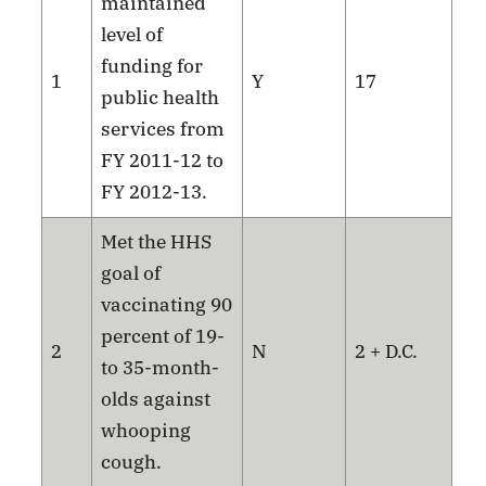
maintained
level of
funding for
1
Y
17
public health
services from
FY 2011-12 to
FY 2012-13.
Met the HHS
goal of
vaccinating 90
percent of 19-
2
N
2 + D.C.
to 35-month-
olds against
whooping
cough.