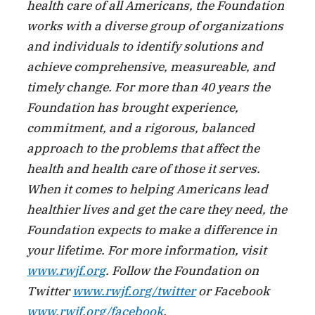
health care of all Americans, the Foundation
works with a diverse group of organizations
and individuals to identify solutions and
achieve comprehensive, measureable, and
timely change. For more than 40 years the
Foundation has brought experience,
commitment, and a rigorous, balanced
approach to the problems that affect the
health and health care of those it serves.
When it comes to helping Americans lead
healthier lives and get the care they need, the
Foundation expects to make a difference in
your lifetime. For more information, visit
www.rwjf.org
. Follow the Foundation on
Twitter
www.rwjf.org/twitter
or Facebook
www.rwjf.org/facebook
.