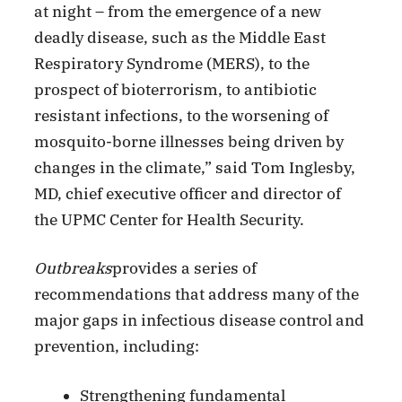
at night – from the emergence of a new
deadly disease, such as the Middle East
Respiratory Syndrome (MERS), to the
prospect of bioterrorism, to antibiotic
resistant infections, to the worsening of
mosquito-borne illnesses being driven by
changes in the climate,” said Tom Inglesby,
MD, chief executive officer and director of
the UPMC Center for Health Security.
Outbreaks
provides a series of
recommendations that address many of the
major gaps in infectious disease control and
prevention, including:
Strengthening fundamental