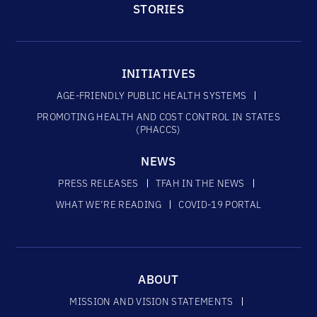
STORIES
INITIATIVES
AGE-FRIENDLY PUBLIC HEALTH SYSTEMS
PROMOTING HEALTH AND COST CONTROL IN STATES
(PHACCS)
NEWS
PRESS RELEASES
TFAH IN THE NEWS
WHAT WE’RE READING
COVID-19 PORTAL
ABOUT
MISSION AND VISION STATEMENTS