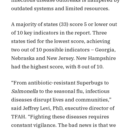
outdated systems and limited resources.
A majority of states (33) score 5 or lower out
of 10 key indicators in the report. Three
states tied for the lowest score, achieving
two out of 10 possible indicators – Georgia,
Nebraska and New Jersey. New Hampshire
had the highest score, with 8 out of 10.
“From antibiotic-resistant Superbugs to
Salmonella
to the seasonal flu, infectious
diseases disrupt lives and communities,”
said Jeffrey Levi, PhD, executive director of
TFAH. “Fighting these diseases requires
constant vigilance. The bad news is that we