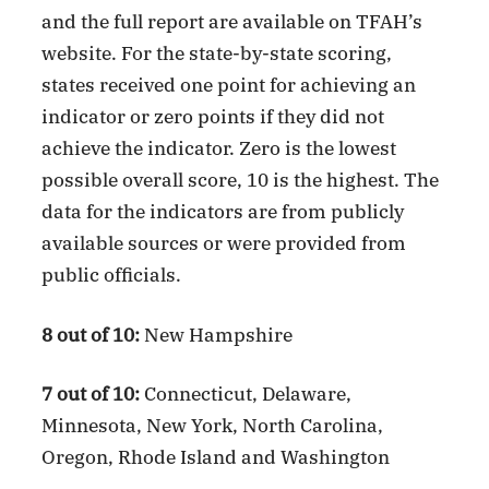
and the full report are available on TFAH’s
website. For the state-by-state scoring,
states received one point for achieving an
indicator or zero points if they did not
achieve the indicator. Zero is the lowest
possible overall score, 10 is the highest. The
data for the indicators are from publicly
available sources or were provided from
public officials.
8 out of 10:
New Hampshire
7 out of 10:
Connecticut, Delaware,
Minnesota, New York, North Carolina,
Oregon, Rhode Island and Washington