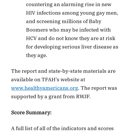
countering an alarming rise in new
HIV infections among young gay men,
and screening millions of Baby
Boomers who may be infected with
HCV and do not know they are at risk
for developing serious liver disease as
they age.
The report and state-by-state materials are
available on TFAH’s website at
www.healthyamericans.org
. The report was
supported by a grant from RWJF.
Score Summary:
A full list of all of the indicators and scores