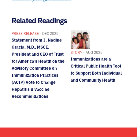
Related Readings
PRESS RELEASE
- DEC 2025
Statement from J. Nadine
Gracia, M.D., MSCE,
STORY
- AUG 2025
President and CEO of Trust
Immunizations are a
for America’s Health on the
Critical Public Health Tool
Advisory Committee on
to Support Both Individual
Immunization Practices
and Community Health
(ACIP) Vote to Change
Hepatitis B Vaccine
Recommendations