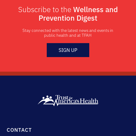
Subscribe to the
Wellness and
Prevention Digest
Stay connected with the latest news and events in
public health and at TFAH
SIGN UP
CONTACT