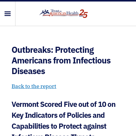
Outbreaks: Protecting
Americans from Infectious
Diseases
Back to the report
Vermont Scored Five out of 10 on
Key Indicators of Policies and
Capabilities to Protect against