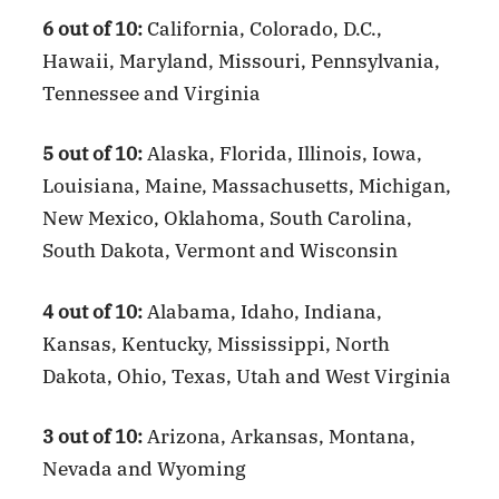
6 out of 10:
California, Colorado, D.C.,
Hawaii, Maryland, Missouri, Pennsylvania,
Tennessee and Virginia
5 out of 10:
Alaska, Florida, Illinois, Iowa,
Louisiana, Maine, Massachusetts, Michigan,
New Mexico, Oklahoma, South Carolina,
South Dakota, Vermont and Wisconsin
4 out of 10:
Alabama, Idaho, Indiana,
Kansas, Kentucky, Mississippi, North
Dakota, Ohio, Texas, Utah and West Virginia
3 out of 10:
Arizona, Arkansas, Montana,
Nevada and Wyoming