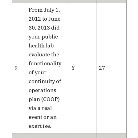
From July 1,
2012 to June
30, 2013 did
your public
health lab
evaluate the
functionality
9
Y
27
of your
continuity of
operations
plan (COOP)
via a real
event or an
exercise.