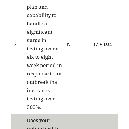
plan and
capability to
handle a
significant
surge in
7
N
37 + D.C.
testing over a
six to eight
week period in
response to an
outbreak that
increases
testing over
300%.
Does your
public health