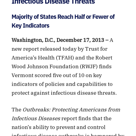
Infectious Disease Threats
Majority of States Reach Half or Fewer of
Key Indicators
Washington, D.C., December 17, 2013 –
A
new report released today by Trust for
America’s Health (TFAH) and the Robert
Wood Johnson Foundation (RWJF) finds
Vermont scored five out of 10 on key
indicators of policies and capabilities to
protect against infectious disease threats.
The
Outbreaks: Protecting Americans from
Infectious Diseases
report finds that the
nation’s ability to prevent and control
infectious disease outbreaks is hampered by