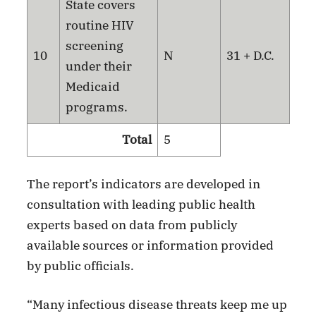
State covers
routine HIV
screening
10
N
31 + D.C.
under their
Medicaid
programs.
Total
5
The report’s indicators are developed in
consultation with leading public health
experts based on data from publicly
available sources or information provided
by public officials.
“Many infectious disease threats keep me up