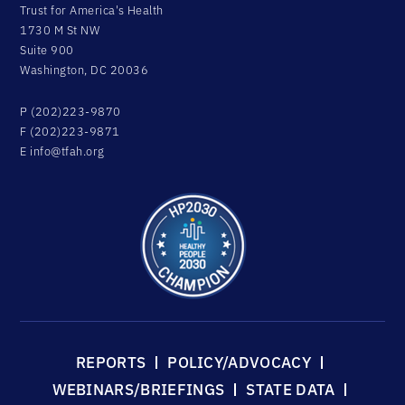
Trust for America's Health
1730 M St NW
Suite 900
Washington, DC 20036
P (202)223-9870
F (202)223-9871
E
info@tfah.org
REPORTS
POLICY/ADVOCACY
WEBINARS/BRIEFINGS
STATE DATA