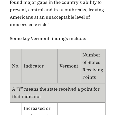
found major gaps in the country’s ability to
prevent, control and treat outbreaks, leaving
Americans at an unacceptable level of
unnecessary risk.”
Some key Vermont findings include:
Number
of States
No.
Indicator
Vermont
Receiving
Points
A “Y” means the state received a point for
that indicator
Increased or