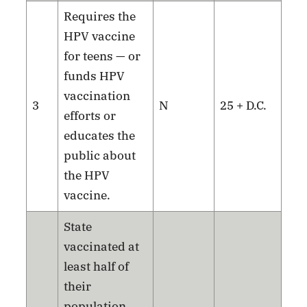
Requires the
HPV vaccine
for teens — or
funds HPV
vaccination
3
N
25 + D.C.
efforts or
educates the
public about
the HPV
vaccine.
State
vaccinated at
least half of
their
population