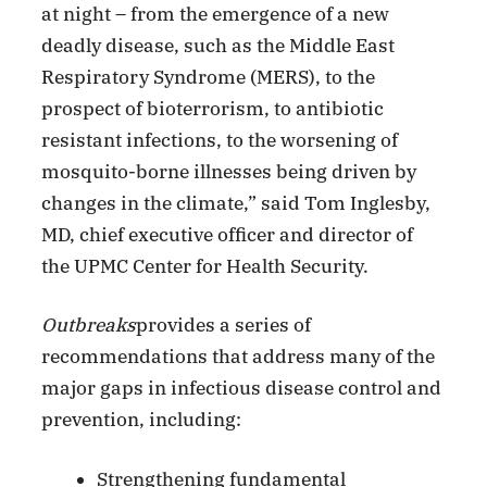
at night – from the emergence of a new
deadly disease, such as the Middle East
Respiratory Syndrome (MERS), to the
prospect of bioterrorism, to antibiotic
resistant infections, to the worsening of
mosquito-borne illnesses being driven by
changes in the climate,” said Tom Inglesby,
MD, chief executive officer and director of
the UPMC Center for Health Security.
Outbreaks
provides a series of
recommendations that address many of the
major gaps in infectious disease control and
prevention, including:
Strengthening fundamental