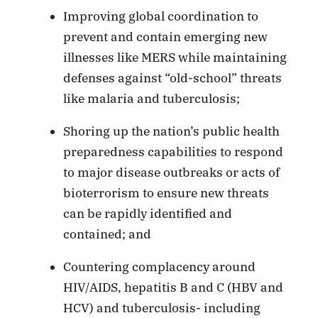
Improving global coordination to
prevent and contain emerging new
illnesses like MERS while maintaining
defenses against “old-school” threats
like malaria and tuberculosis;
Shoring up the nation’s public health
preparedness capabilities to respond
to major disease outbreaks or acts of
bioterrorism to ensure new threats
can be rapidly identified and
contained; and
Countering complacency around
HIV/AIDS, hepatitis B and C (HBV and
HCV) and tuberculosis- including