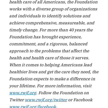
health care of all Americans, the Foundation
works with a diverse group of organizations
and individuals to identify solutions and
achieve comprehensive, measureable, and
timely change. For more than 40 years the
Foundation has brought experience,
commitment, and a rigorous, balanced
approach to the problems that affect the
health and health care of those it serves.
When it comes to helping Americans lead
healthier lives and get the care they need, the
Foundation expects to make a difference in
your lifetime. For more information, visit
www.rwjf.org
. Follow the Foundation on
Twitter
www.rwjf.org/twitter
or Facebook
www.rwjf.org/facebook
.