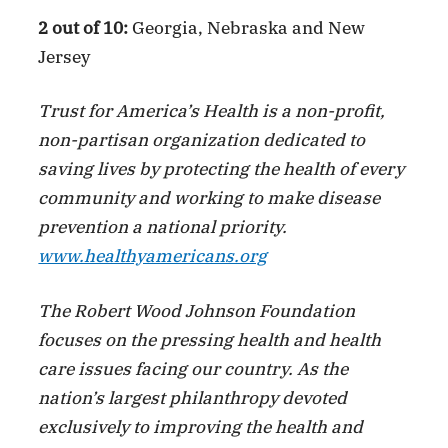
2 out of 10:
Georgia, Nebraska and New
Jersey
Trust for America’s Health is a non-profit,
non-partisan organization dedicated to
saving lives by protecting the health of every
community and working to make disease
prevention a national priority.
www.healthyamericans.org
The Robert Wood Johnson Foundation
focuses on the pressing health and health
care issues facing our country. As the
nation’s largest philanthropy devoted
exclusively to improving the health and