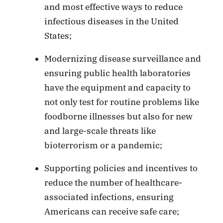
and most effective ways to reduce
infectious diseases in the United
States;
Modernizing disease surveillance and
ensuring public health laboratories
have the equipment and capacity to
not only test for routine problems like
foodborne illnesses but also for new
and large-scale threats like
bioterrorism or a pandemic;
Supporting policies and incentives to
reduce the number of healthcare-
associated infections, ensuring
Americans can receive safe care;