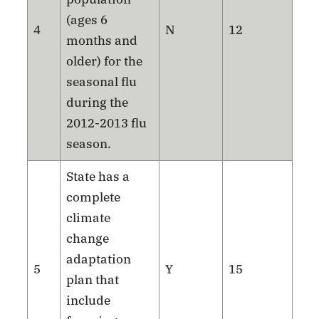
(ages 6
4
N
12
months and
older) for the
seasonal flu
during the
2012-2013 flu
season.
State has a
complete
climate
change
adaptation
5
Y
15
plan that
include