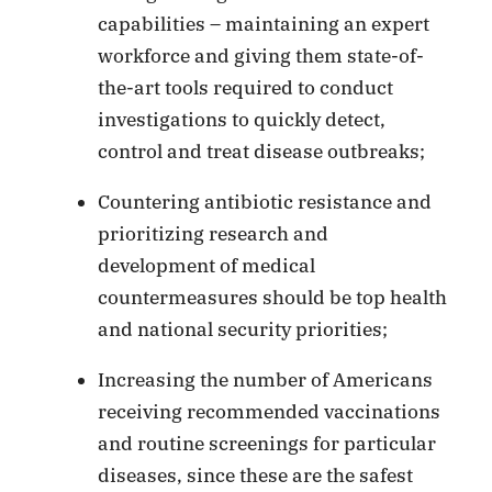
capabilities – maintaining an expert
workforce and giving them state-of-
the-art tools required to conduct
investigations to quickly detect,
control and treat disease outbreaks;
Countering antibiotic resistance and
prioritizing research and
development of medical
countermeasures should be top health
and national security priorities;
Increasing the number of Americans
receiving recommended vaccinations
and routine screenings for particular
diseases, since these are the safest