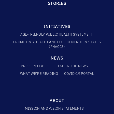
STORIES
INITIATIVES
AGE-FRIENDLY PUBLIC HEALTH SYSTEMS
PROMOTING HEALTH AND COST CONTROL IN STATES
(PHACCS)
NEWS
PRESS RELEASES
TFAH IN THE NEWS
WHAT WE’RE READING
COVID-19 PORTAL
ABOUT
MISSION AND VISION STATEMENTS