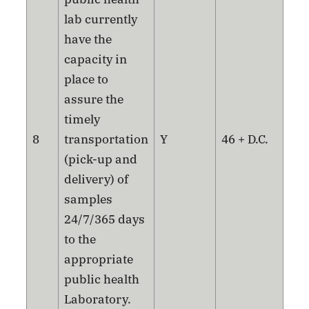
lab currently
have the
capacity in
place to
assure the
timely
8
transportation
Y
46 + D.C.
(pick-up and
delivery) of
samples
24/7/365 days
to the
appropriate
public health
Laboratory.