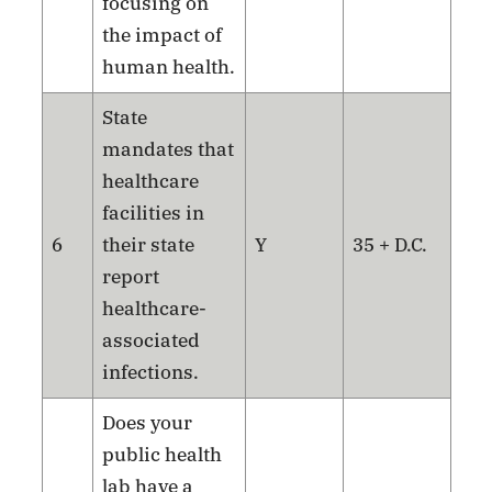
focusing on
the impact of
human health.
State
mandates that
healthcare
facilities in
6
their state
Y
35 + D.C.
report
healthcare-
associated
infections.
Does your
public health
lab have a