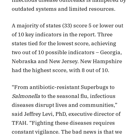
outdated systems and limited resources.
A majority of states (33) score 5 or lower out
of 10 key indicators in the report. Three
states tied for the lowest score, achieving
two out of 10 possible indicators – Georgia,
Nebraska and New Jersey. New Hampshire
had the highest score, with 8 out of 10.
“From antibiotic-resistant Superbugs to
Salmonella
to the seasonal flu, infectious
diseases disrupt lives and communities,”
said Jeffrey Levi, PhD, executive director of
TFAH. “Fighting these diseases requires
constant vigilance. The bad news is that we