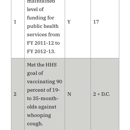
maintained
level of
funding for
1
Y
17
public health
services from
FY 2011-12 to
FY 2012-13.
Met the HHS
goal of
vaccinating 90
percent of 19-
2
N
2 + D.C.
to 35-month-
olds against
whooping
cough.