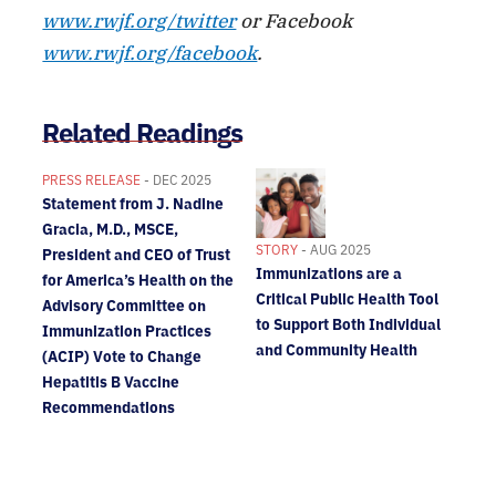
www.rwjf.org/twitter
or Facebook
www.rwjf.org/facebook
.
Related Readings
PRESS RELEASE
- DEC 2025
Statement from J. Nadine
Gracia, M.D., MSCE,
STORY
- AUG 2025
President and CEO of Trust
Immunizations are a
for America’s Health on the
Critical Public Health Tool
Advisory Committee on
to Support Both Individual
Immunization Practices
and Community Health
(ACIP) Vote to Change
Hepatitis B Vaccine
Recommendations