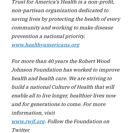
Trust for America’s Health is a non-profit,
non-partisan organization dedicated to
saving lives by protecting the health of every
community and working to make disease
prevention a national priority.
www.healthyamericans.org
For more than 40 years the Robert Wood
Johnson Foundation has worked to improve
health and health care. We are striving to
build a national Culture of Health that will
enable all to live longer, healthier lives now
and for generations to come. For more
information, visit
www.rwjf.org
. Follow the Foundation on
Twitter