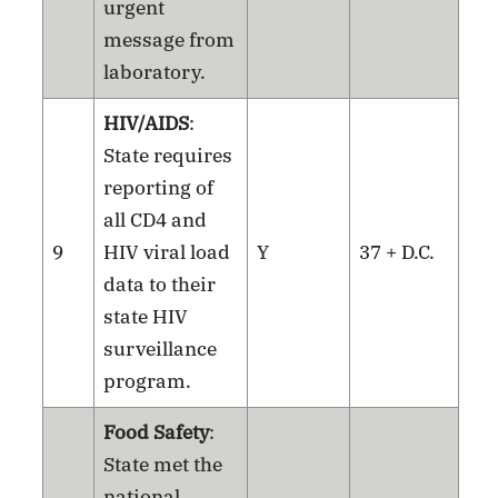
urgent
message from
laboratory.
HIV/AIDS
:
State requires
reporting of
all CD4 and
9
HIV viral load
Y
37 + D.C.
data to their
state HIV
surveillance
program.
Food Safety
:
State met the
national