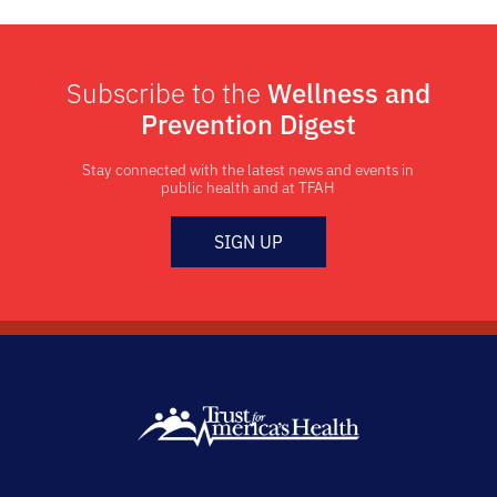
Subscribe to the
Wellness and
Prevention Digest
Stay connected with the latest news and events in
public health and at TFAH
SIGN UP