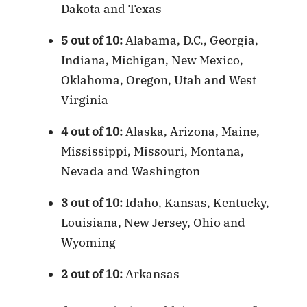
Dakota and Texas
5 out of 10:
Alabama, D.C., Georgia,
Indiana, Michigan, New Mexico,
Oklahoma, Oregon, Utah and West
Virginia
4 out of 10:
Alaska, Arizona, Maine,
Mississippi, Missouri, Montana,
Nevada and Washington
3 out of 10:
Idaho, Kansas, Kentucky,
Louisiana, New Jersey, Ohio and
Wyoming
2 out of 10:
Arkansas