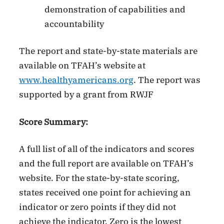
demonstration of capabilities and
accountability
The report and state-by-state materials are
available on TFAH’s website at
www.healthyamericans.org
. The report was
supported by a grant from RWJF
Score Summary:
A full list of all of the indicators and scores
and the full report are available on TFAH’s
website. For the state-by-state scoring,
states received one point for achieving an
indicator or zero points if they did not
achieve the indicator. Zero is the lowest