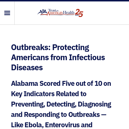
Outbreaks: Protecting
Americans from Infectious
Diseases
Alabama Scored Five out of 10 on
Key Indicators Related to
Preventing, Detecting, Diagnosing
and Responding to Outbreaks —
Like Ebola, Enterovirus and