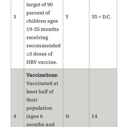
target of 90
percent of
3
Y
35 + D.C.
children ages
19-35 months
receiving
recommended
≥3 doses of
HBV vaccine.
Vaccinations
:
Vaccinated at
least half of
their
population
4
(ages 6
N
14
months and