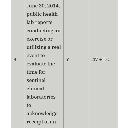
June 30, 2014,
public health
lab reports
conducting an
exercise or
utilizing a real
event to
8
Y
47 + D.C.
evaluate the
time for
sentinel
clinical
laboratories
to
acknowledge
receipt of an