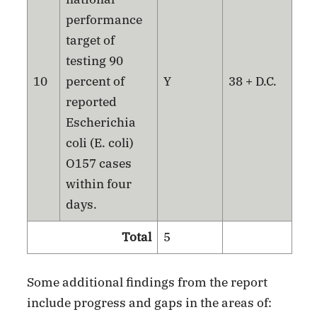
performance
target of
testing 90
10
percent of
Y
38 + D.C.
reported
Escherichia
coli (E. coli)
O157 cases
within four
days.
Total
5
Some additional findings from the report
include progress and gaps in the areas of: