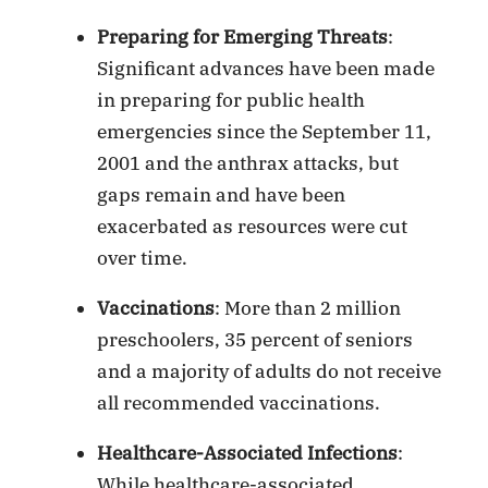
Preparing for Emerging Threats
:
Significant advances have been made
in preparing for public health
emergencies since the September 11,
2001 and the anthrax attacks, but
gaps remain and have been
exacerbated as resources were cut
over time.
Vaccinations
: More than 2 million
preschoolers, 35 percent of seniors
and a majority of adults do not receive
all recommended vaccinations.
Healthcare-Associated Infections
:
While healthcare-associated