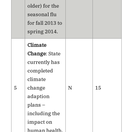
older) for the
seasonal flu
for fall 2013 to
spring 2014.
Climate
Change
: State
currently has
completed
climate
5
change
N
15
adaption
plans –
including the
impact on
human health.