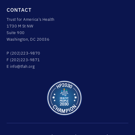
CONTACT
Trust for America's Health
1730 M St NW
Suite 900
Washington, DC 20036
P (202)223-9870
F (202)223-9871
E
info@tfah.org