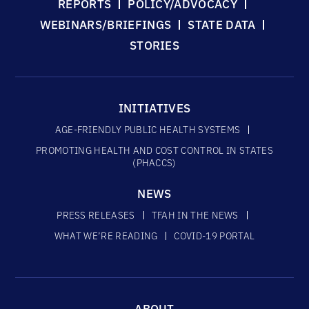
REPORTS
POLICY/ADVOCACY
WEBINARS/BRIEFINGS
STATE DATA
STORIES
INITIATIVES
AGE-FRIENDLY PUBLIC HEALTH SYSTEMS
PROMOTING HEALTH AND COST CONTROL IN STATES
(PHACCS)
NEWS
PRESS RELEASES
TFAH IN THE NEWS
WHAT WE’RE READING
COVID-19 PORTAL
ABOUT