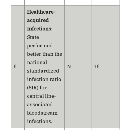
Healthcare-
acquired
Infections
:
State
performed
better than the
national
6
N
16
standardized
infection ratio
(SIR) for
central line-
associated
bloodstream
infections.