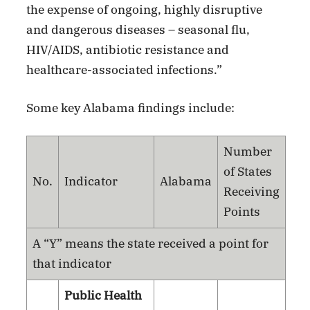
the expense of ongoing, highly disruptive
and dangerous diseases – seasonal flu,
HIV/AIDS, antibiotic resistance and
healthcare-associated infections.”
Some key Alabama findings include:
Number
of States
No.
Indicator
Alabama
Receiving
Points
A “Y” means the state received a point for
that indicator
Public Health