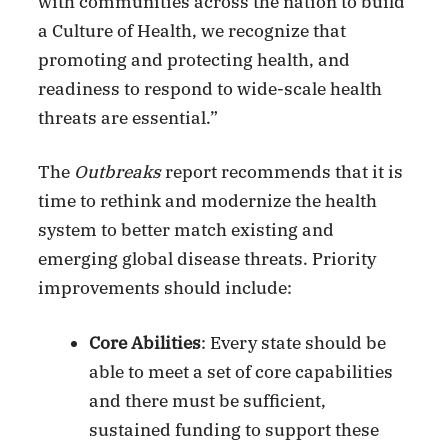
with communities across the nation to build
a Culture of Health, we recognize that
promoting and protecting health, and
readiness to respond to wide-scale health
threats are essential.”
The
Outbreaks
report recommends that it is
time to rethink and modernize the health
system to better match existing and
emerging global disease threats. Priority
improvements should include:
Core Abilities
: Every state should be
able to meet a set of core capabilities
and there must be sufficient,
sustained funding to support these