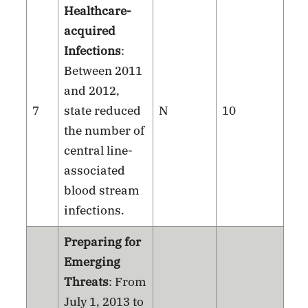
Healthcare-
acquired
Infections
:
Between 2011
and 2012,
7
state reduced
N
10
the number of
central line-
associated
blood stream
infections.
Preparing for
Emerging
Threats
: From
July 1, 2013 to