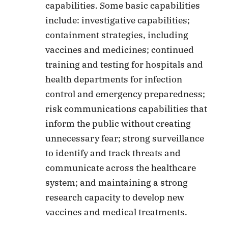
capabilities. Some basic capabilities
include: investigative capabilities;
containment strategies, including
vaccines and medicines; continued
training and testing for hospitals and
health departments for infection
control and emergency preparedness;
risk communications capabilities that
inform the public without creating
unnecessary fear; strong surveillance
to identify and track threats and
communicate across the healthcare
system; and maintaining a strong
research capacity to develop new
vaccines and medical treatments.