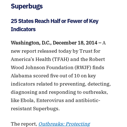
Superbugs
25 States Reach Half or Fewer of Key
Indicators
Washington, D.C., December 18, 2014 –
A
new report released today by Trust for
America’s Health (TFAH) and the Robert
Wood Johnson Foundation (RWJF) finds
Alabama scored five out of 10 on key
indicators related to preventing, detecting,
diagnosing and responding to outbreaks,
like Ebola, Enterovirus and antibiotic-
resistant Superbugs.
The report,
Outbreaks: Protecting