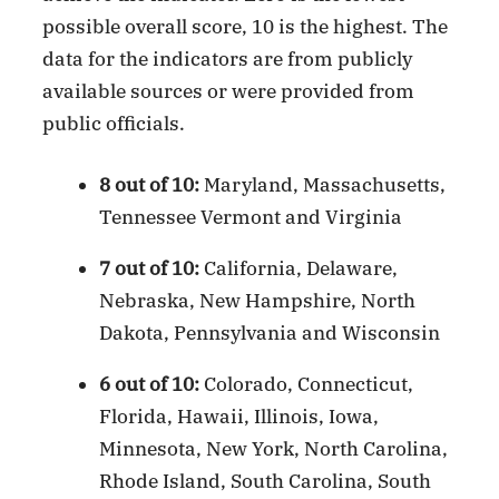
possible overall score, 10 is the highest. The
data for the indicators are from publicly
available sources or were provided from
public officials.
8 out of 10:
Maryland, Massachusetts,
Tennessee Vermont and Virginia
7 out of 10:
California, Delaware,
Nebraska, New Hampshire, North
Dakota, Pennsylvania and Wisconsin
6 out of 10:
Colorado, Connecticut,
Florida, Hawaii, Illinois, Iowa,
Minnesota, New York, North Carolina,
Rhode Island, South Carolina, South