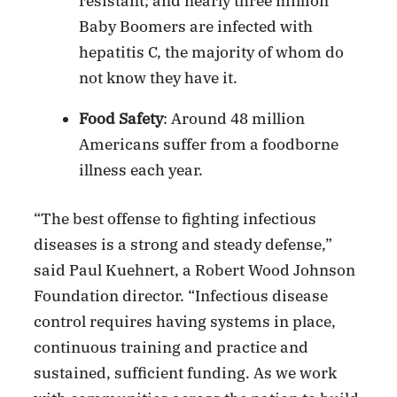
resistant; and nearly three million
Baby Boomers are infected with
hepatitis C, the majority of whom do
not know they have it.
Food Safety
: Around 48 million
Americans suffer from a foodborne
illness each year.
“The best offense to fighting infectious
diseases is a strong and steady defense,”
said Paul Kuehnert, a Robert Wood Johnson
Foundation director. “Infectious disease
control requires having systems in place,
continuous training and practice and
sustained, sufficient funding. As we work