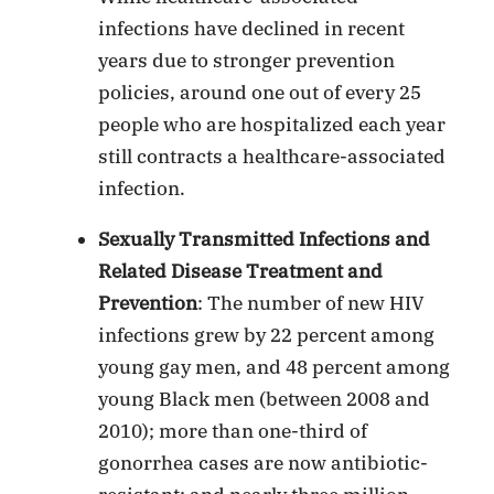
infections have declined in recent
years due to stronger prevention
policies, around one out of every 25
people who are hospitalized each year
still contracts a healthcare-associated
infection.
Sexually Transmitted Infections and
Related Disease Treatment and
Prevention
: The number of new HIV
infections grew by 22 percent among
young gay men, and 48 percent among
young Black men (between 2008 and
2010); more than one-third of
gonorrhea cases are now antibiotic-