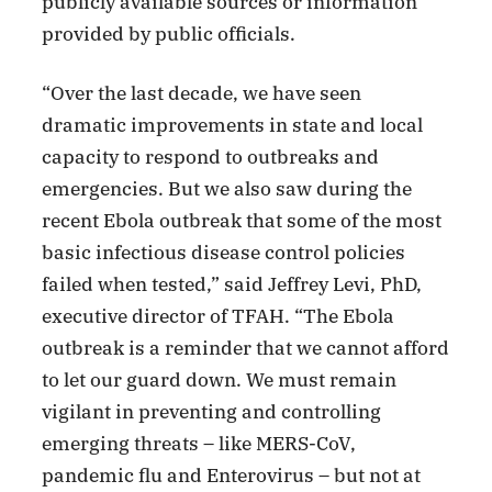
publicly available sources or information
provided by public officials.
“Over the last decade, we have seen
dramatic improvements in state and local
capacity to respond to outbreaks and
emergencies. But we also saw during the
recent Ebola outbreak that some of the most
basic infectious disease control policies
failed when tested,” said Jeffrey Levi, PhD,
executive director of TFAH. “The Ebola
outbreak is a reminder that we cannot afford
to let our guard down. We must remain
vigilant in preventing and controlling
emerging threats – like MERS-CoV,
pandemic flu and Enterovirus – but not at