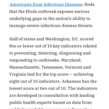
Americans from Infectious Diseases
, finds
that the Ebola outbreak exposes serious
underlying gaps in the nation’s ability to
manage severe infectious disease threats.
Half of states and Washington, D.C. scored
five or lower out of 10 key indicators related
to preventing, detecting, diagnosing and
responding to outbreaks. Maryland,
Massachusetts, Tennessee, Vermont and
Virginia tied for the top score — achieving
eight out of 10 indicators. Arkansas has the
lowest score at two out of 10. The indicators
are developed in consultation with leading
public health experts based on data from