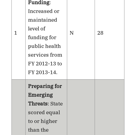
Funding
:
Increased or
maintained
level of
1
N
28
funding for
public health
services from
FY 2012-13 to
FY 2013-14.
Preparing for
Emerging
Threats
: State
scored equal
to or higher
than the