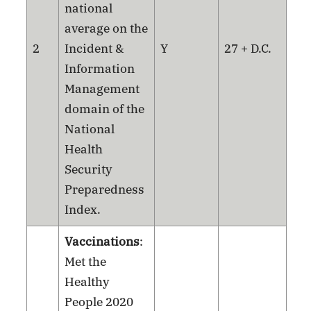
national
average on the
2
Incident &
Y
27 + D.C.
Information
Management
domain of the
National
Health
Security
Preparedness
Index.
Vaccinations
:
Met the
Healthy
People 2020