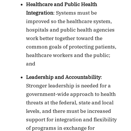
Healthcare and Public Health
Integration
: Systems must be
improved so the healthcare system,
hospitals and public health agencies
work better together toward the
common goals of protecting patients,
healthcare workers and the public;
and
Leadership and Accountability
:
Stronger leadership is needed for a
government-wide approach to health
threats at the federal, state and local
levels, and there must be increased
support for integration and flexibility
of programs in exchange for