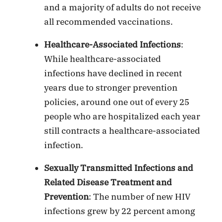
and a majority of adults do not receive
all recommended vaccinations.
Healthcare-Associated Infections
:
While healthcare-associated
infections have declined in recent
years due to stronger prevention
policies, around one out of every 25
people who are hospitalized each year
still contracts a healthcare-associated
infection.
Sexually Transmitted Infections and
Related Disease Treatment and
Prevention
: The number of new HIV
infections grew by 22 percent among