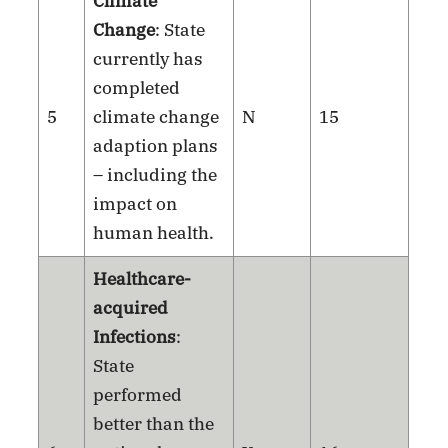
Climate
Change
: State
currently has
completed
5
climate change
N
15
adaption plans
– including the
impact on
human health.
Healthcare-
acquired
Infections
:
State
performed
better than the