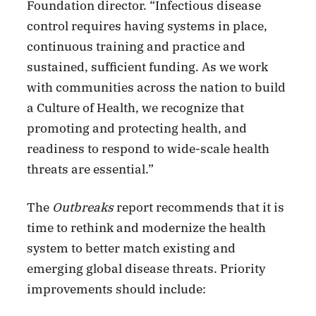
Foundation director. “Infectious disease
control requires having systems in place,
continuous training and practice and
sustained, sufficient funding. As we work
with communities across the nation to build
a Culture of Health, we recognize that
promoting and protecting health, and
readiness to respond to wide-scale health
threats are essential.”
The
Outbreaks
report recommends that it is
time to rethink and modernize the health
system to better match existing and
emerging global disease threats. Priority
improvements should include: