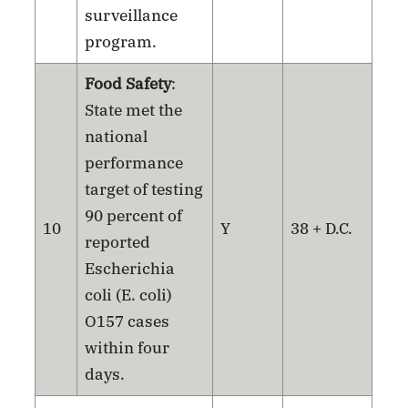
surveillance
program.
Food Safety
:
State met the
national
performance
target of testing
90 percent of
10
Y
38 + D.C.
reported
Escherichia
coli (E. coli)
O157 cases
within four
days.