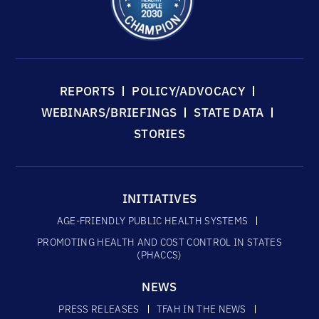
REPORTS
POLICY/ADVOCACY
WEBINARS/BRIEFINGS
STATE DATA
STORIES
INITIATIVES
AGE-FRIENDLY PUBLIC HEALTH SYSTEMS
PROMOTING HEALTH AND COST CONTROL IN STATES
(PHACCS)
NEWS
PRESS RELEASES
TFAH IN THE NEWS