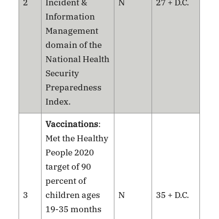
2
Incident &
N
27 + D.C.
Information
Management
domain of the
National Health
Security
Preparedness
Index.
Vaccinations
:
Met the Healthy
People 2020
target of 90
percent of
3
children ages
N
35 + D.C.
19-35 months