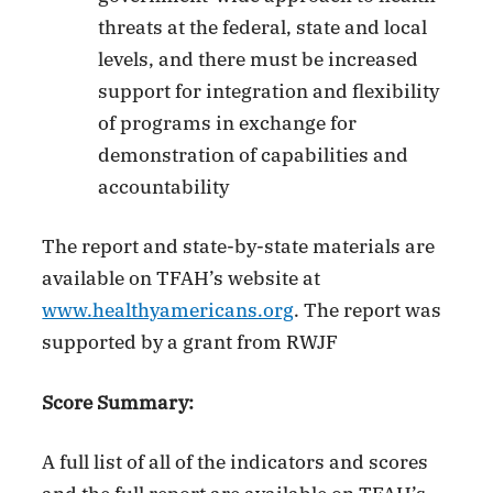
threats at the federal, state and local
levels, and there must be increased
support for integration and flexibility
of programs in exchange for
demonstration of capabilities and
accountability
The report and state-by-state materials are
available on TFAH’s website at
www.healthyamericans.org
. The report was
supported by a grant from RWJF
Score Summary:
A full list of all of the indicators and scores