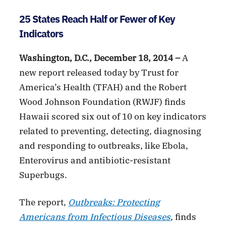
25 States Reach Half or Fewer of Key
Indicators
Washington, D.C., December 18, 2014 –
A
new report released today by Trust for
America’s Health (TFAH) and the Robert
Wood Johnson Foundation (RWJF) finds
Hawaii scored six out of 10 on key indicators
related to preventing, detecting, diagnosing
and responding to outbreaks, like Ebola,
Enterovirus and antibiotic-resistant
Superbugs.
The report,
Outbreaks: Protecting
Americans from Infectious Diseases
, finds