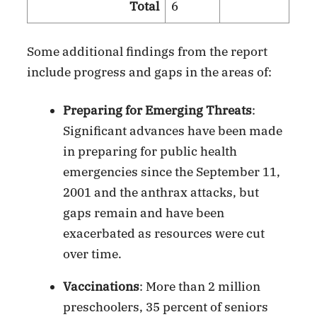
Total
6
Some additional findings from the report
include progress and gaps in the areas of:
Preparing for Emerging Threats
:
Significant advances have been made
in preparing for public health
emergencies since the September 11,
2001 and the anthrax attacks, but
gaps remain and have been
exacerbated as resources were cut
over time.
Vaccinations
: More than 2 million
preschoolers, 35 percent of seniors