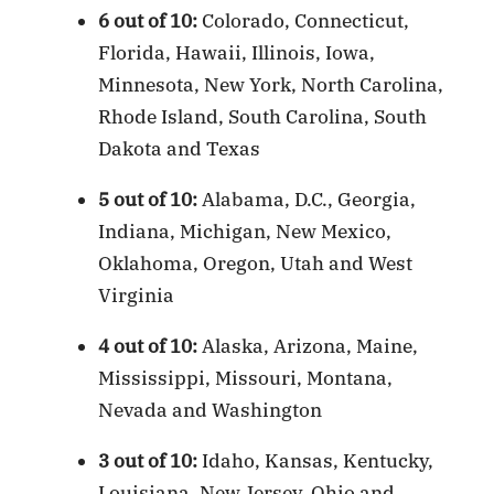
6 out of 10:
Colorado, Connecticut,
Florida, Hawaii, Illinois, Iowa,
Minnesota, New York, North Carolina,
Rhode Island, South Carolina, South
Dakota and Texas
5 out of 10:
Alabama, D.C., Georgia,
Indiana, Michigan, New Mexico,
Oklahoma, Oregon, Utah and West
Virginia
4 out of 10:
Alaska, Arizona, Maine,
Mississippi, Missouri, Montana,
Nevada and Washington
3 out of 10:
Idaho, Kansas, Kentucky,
Louisiana, New Jersey, Ohio and