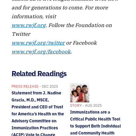
and for generations to come. For more
information, visit
www.rwjf.org
. Follow the Foundation on
Twitter
www.rwjf.org/twitter
or Facebook
www.rwjf.org/facebook
.
Related Readings
PRESS RELEASE
- DEC 2025
Statement from J. Nadine
Gracia, M.D., MSCE,
STORY
- AUG 2025
President and CEO of Trust
Immunizations are a
for America’s Health on the
Critical Public Health Tool
Advisory Committee on
to Support Both Individual
Immunization Practices
and Community Health
(ACIP) Vote to Change