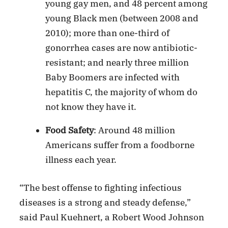
young gay men, and 48 percent among
young Black men (between 2008 and
2010); more than one-third of
gonorrhea cases are now antibiotic-
resistant; and nearly three million
Baby Boomers are infected with
hepatitis C, the majority of whom do
not know they have it.
Food Safety
: Around 48 million
Americans suffer from a foodborne
illness each year.
“The best offense to fighting infectious
diseases is a strong and steady defense,”
said Paul Kuehnert, a Robert Wood Johnson