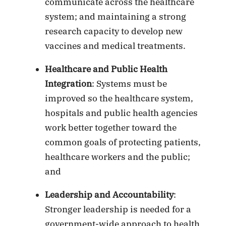
communicate across the healthcare
system; and maintaining a strong
research capacity to develop new
vaccines and medical treatments.
Healthcare and Public Health
Integration
: Systems must be
improved so the healthcare system,
hospitals and public health agencies
work better together toward the
common goals of protecting patients,
healthcare workers and the public;
and
Leadership and Accountability
:
Stronger leadership is needed for a
government-wide approach to health