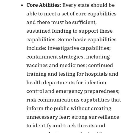
Core Abilities
: Every state should be
able to meet a set of core capabilities
and there must be sufficient,
sustained funding to support these
capabilities. Some basic capabilities
include: investigative capabilities;
containment strategies, including
vaccines and medicines; continued
training and testing for hospitals and
health departments for infection
control and emergency preparedness;
risk communications capabilities that
inform the public without creating
unnecessary fear; strong surveillance
to identify and track threats and