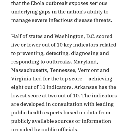
that the Ebola outbreak exposes serious
underlying gaps in the nation’s ability to
manage severe infectious disease threats.
Half of states and Washington, D.C. scored
five or lower out of 10 key indicators related
to preventing, detecting, diagnosing and
responding to outbreaks. Maryland,
Massachusetts, Tennessee, Vermont and
Virginia tied for the top score — achieving
eight out of 10 indicators. Arkansas has the
lowest score at two out of 10. The indicators
are developed in consultation with leading
public health experts based on data from
publicly available sources or information
provided by public officials.