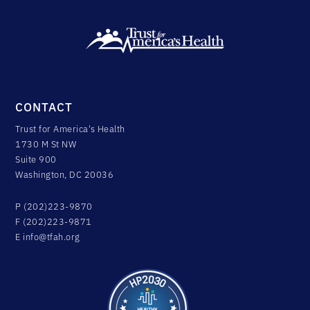
CONTACT
Trust for America's Health
1730 M St NW
Suite 900
Washington, DC 20036
P (202)223-9870
F (202)223-9871
E
info@tfah.org