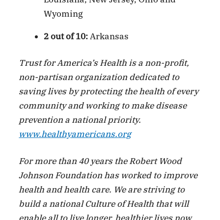
Wyoming
2 out of 10:
Arkansas
Trust for America’s Health is a non-profit,
non-partisan organization dedicated to
saving lives by protecting the health of every
community and working to make disease
prevention a national priority.
www.healthyamericans.org
For more than 40 years the Robert Wood
Johnson Foundation has worked to improve
health and health care. We are striving to
build a national Culture of Health that will
enable all to live longer, healthier lives now