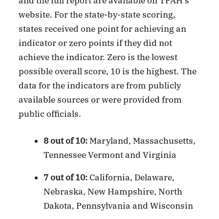
and the full report are available on TFAH’s
website. For the state-by-state scoring,
states received one point for achieving an
indicator or zero points if they did not
achieve the indicator. Zero is the lowest
possible overall score, 10 is the highest. The
data for the indicators are from publicly
available sources or were provided from
public officials.
8 out of 10:
Maryland, Massachusetts,
Tennessee Vermont and Virginia
7 out of 10:
California, Delaware,
Nebraska, New Hampshire, North
Dakota, Pennsylvania and Wisconsin