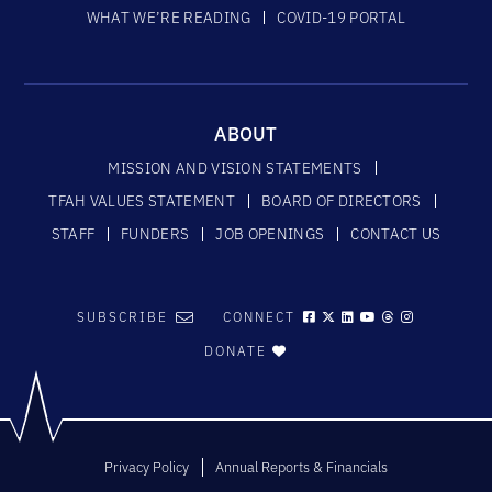
WHAT WE’RE READING
COVID-19 PORTAL
ABOUT
MISSION AND VISION STATEMENTS
TFAH VALUES STATEMENT
BOARD OF DIRECTORS
STAFF
FUNDERS
JOB OPENINGS
CONTACT US
SUBSCRIBE
CONNECT
DONATE
Privacy Policy
Annual Reports & Financials