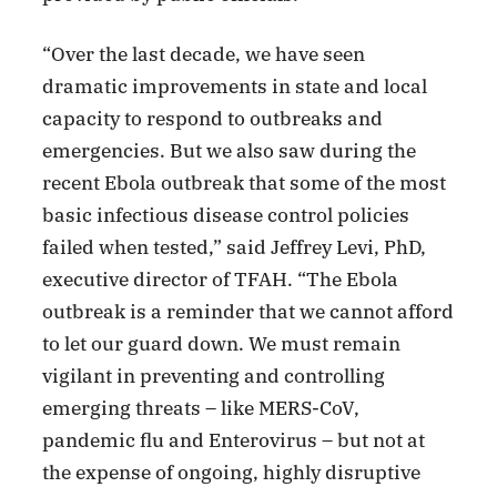
“Over the last decade, we have seen
dramatic improvements in state and local
capacity to respond to outbreaks and
emergencies. But we also saw during the
recent Ebola outbreak that some of the most
basic infectious disease control policies
failed when tested,” said Jeffrey Levi, PhD,
executive director of TFAH. “The Ebola
outbreak is a reminder that we cannot afford
to let our guard down. We must remain
vigilant in preventing and controlling
emerging threats – like MERS-CoV,
pandemic flu and Enterovirus – but not at
the expense of ongoing, highly disruptive