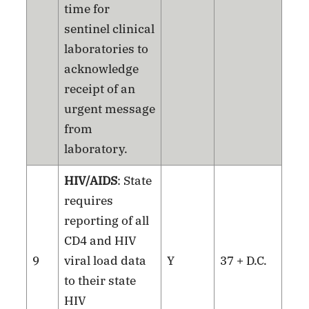
time for
sentinel clinical
laboratories to
acknowledge
receipt of an
urgent message
from
laboratory.
HIV/AIDS
: State
requires
reporting of all
CD4 and HIV
9
viral load data
Y
37 + D.C.
to their state
HIV