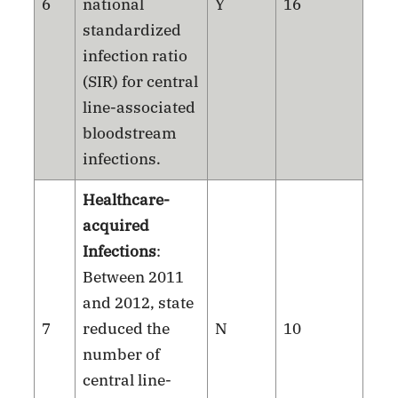
6
national
Y
16
standardized
infection ratio
(SIR) for central
line-associated
bloodstream
infections.
Healthcare-
acquired
Infections
:
Between 2011
and 2012, state
7
reduced the
N
10
number of
central line-