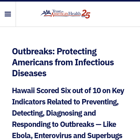
Outbreaks: Protecting
Americans from Infectious
Diseases
Hawaii Scored Six out of 10 on Key
Indicators Related to Preventing,
Detecting, Diagnosing and
Responding to Outbreaks — Like
Ebola, Enterovirus and Superbugs