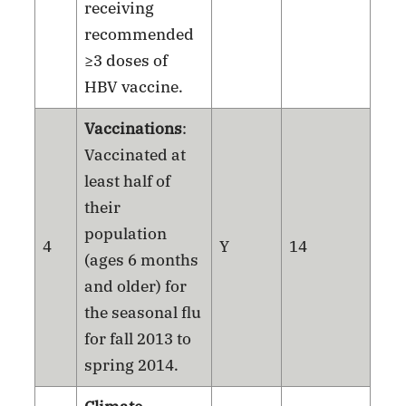
receiving
recommended
≥3 doses of
HBV vaccine.
Vaccinations
:
Vaccinated at
least half of
their
population
4
Y
14
(ages 6 months
and older) for
the seasonal flu
for fall 2013 to
spring 2014.