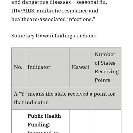
and dangerous diseases – seasonal flu,
HIV/AIDS, antibiotic resistance and
healthcare-associated infections.”
Some key Hawaii findings include:
Number
of States
No.
Indicator
Hawaii
Receiving
Points
A “Y” means the state received a point for
that indicator
Public Health
Funding
: