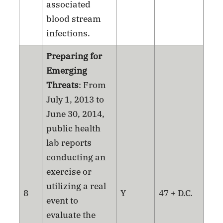
associated
blood stream
infections.
Preparing for
Emerging
Threats
: From
July 1, 2013 to
June 30, 2014,
public health
lab reports
conducting an
exercise or
utilizing a real
8
Y
47 + D.C.
event to
evaluate the