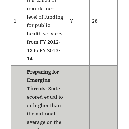
Increased or
maintained
level of funding
1
Y
28
for public
health services
from FY 2012-
13 to FY 2013-
14.
Preparing for
Emerging
Threats
: State
scored equal to
or higher than
the national
average on the