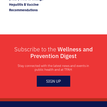
Hepatitis B Vaccine
Recommendations
Subscribe to the
Wellness and
Prevention Digest
Stay connected with the latest news and events in
public health and at TFAH
SIGN UP