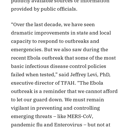
publicly available sources or information
provided by public officials.
“Over the last decade, we have seen
dramatic improvements in state and local
capacity to respond to outbreaks and
emergencies. But we also saw during the
recent Ebola outbreak that some of the most
basic infectious disease control policies
failed when tested,” said Jeffrey Levi, PhD,
executive director of TFAH. “The Ebola
outbreak is a reminder that we cannot afford
to let our guard down. We must remain
vigilant in preventing and controlling
emerging threats – like MERS-CoV,
pandemic flu and Enterovirus – but not at