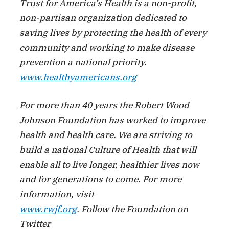
Trust for America’s Health is a non-profit,
non-partisan organization dedicated to
saving lives by protecting the health of every
community and working to make disease
prevention a national priority.
www.healthyamericans.org
For more than 40 years the Robert Wood
Johnson Foundation has worked to improve
health and health care. We are striving to
build a national Culture of Health that will
enable all to live longer, healthier lives now
and for generations to come. For more
information, visit
www.rwjf.org
. Follow the Foundation on
Twitter