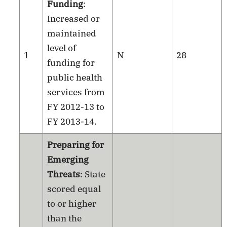
Funding
:
Increased or
maintained
level of
1
N
28
funding for
public health
services from
FY 2012-13 to
FY 2013-14.
Preparing for
Emerging
Threats
: State
scored equal
to or higher
than the