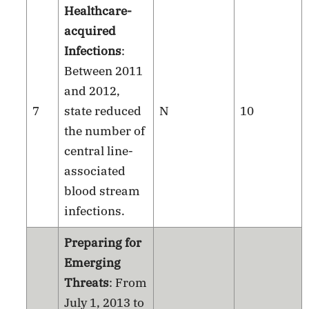
Healthcare-
acquired
Infections
:
Between 2011
and 2012,
7
state reduced
N
10
the number of
central line-
associated
blood stream
infections.
Preparing for
Emerging
Threats
: From
July 1, 2013 to