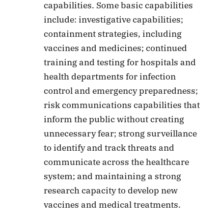
capabilities. Some basic capabilities
include: investigative capabilities;
containment strategies, including
vaccines and medicines; continued
training and testing for hospitals and
health departments for infection
control and emergency preparedness;
risk communications capabilities that
inform the public without creating
unnecessary fear; strong surveillance
to identify and track threats and
communicate across the healthcare
system; and maintaining a strong
research capacity to develop new
vaccines and medical treatments.