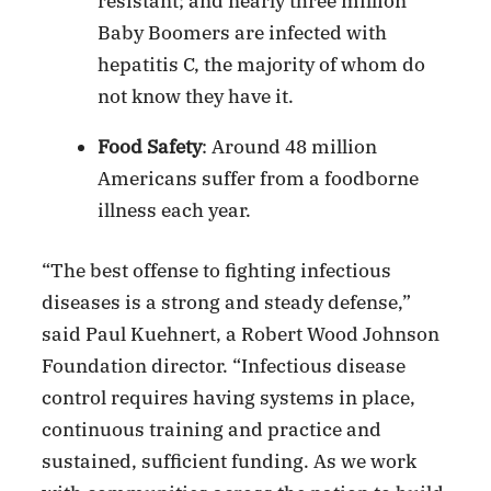
resistant; and nearly three million
Baby Boomers are infected with
hepatitis C, the majority of whom do
not know they have it.
Food Safety
: Around 48 million
Americans suffer from a foodborne
illness each year.
“The best offense to fighting infectious
diseases is a strong and steady defense,”
said Paul Kuehnert, a Robert Wood Johnson
Foundation director. “Infectious disease
control requires having systems in place,
continuous training and practice and
sustained, sufficient funding. As we work