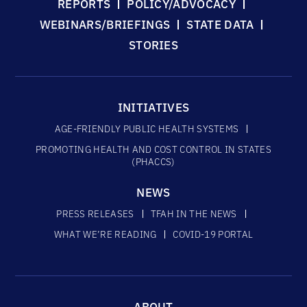
REPORTS
POLICY/ADVOCACY
WEBINARS/BRIEFINGS
STATE DATA
STORIES
INITIATIVES
AGE-FRIENDLY PUBLIC HEALTH SYSTEMS
PROMOTING HEALTH AND COST CONTROL IN STATES
(PHACCS)
NEWS
PRESS RELEASES
TFAH IN THE NEWS
WHAT WE’RE READING
COVID-19 PORTAL
ABOUT