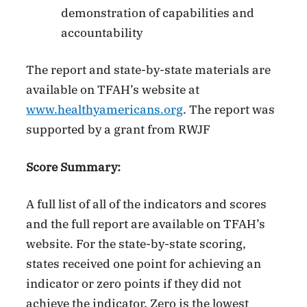
demonstration of capabilities and
accountability
The report and state-by-state materials are
available on TFAH’s website at
www.healthyamericans.org
. The report was
supported by a grant from RWJF
Score Summary:
A full list of all of the indicators and scores
and the full report are available on TFAH’s
website. For the state-by-state scoring,
states received one point for achieving an
indicator or zero points if they did not
achieve the indicator. Zero is the lowest