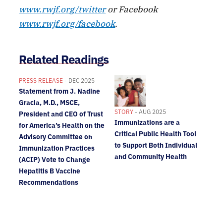
www.rwjf.org/twitter
or Facebook
www.rwjf.org/facebook
.
Related Readings
PRESS RELEASE
- DEC 2025
Statement from J. Nadine
Gracia, M.D., MSCE,
STORY
- AUG 2025
President and CEO of Trust
Immunizations are a
for America’s Health on the
Critical Public Health Tool
Advisory Committee on
to Support Both Individual
Immunization Practices
and Community Health
(ACIP) Vote to Change
Hepatitis B Vaccine
Recommendations