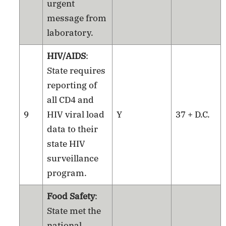
urgent
message from
laboratory.
HIV/AIDS
:
State requires
reporting of
all CD4 and
9
HIV viral load
Y
37 + D.C.
data to their
state HIV
surveillance
program.
Food Safety
:
State met the
national