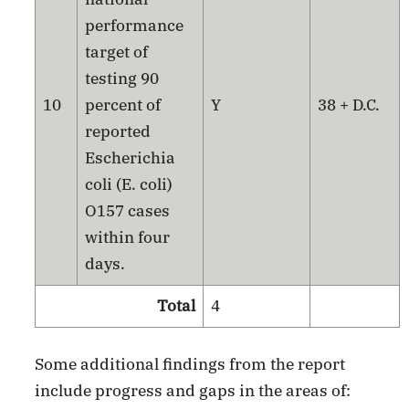
performance
target of
testing 90
10
percent of
Y
38 + D.C.
reported
Escherichia
coli (E. coli)
O157 cases
within four
days.
Total
4
Some additional findings from the report
include progress and gaps in the areas of: