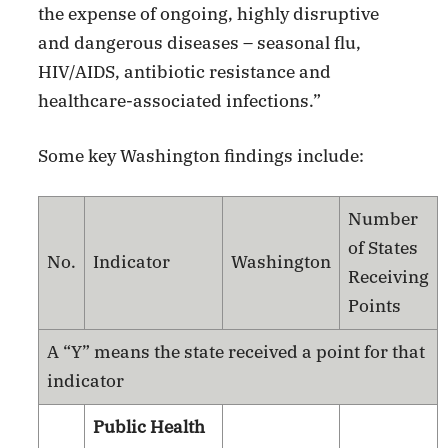
the expense of ongoing, highly disruptive
and dangerous diseases – seasonal flu,
HIV/AIDS, antibiotic resistance and
healthcare-associated infections.”
Some key Washington findings include:
Number
of States
No.
Indicator
Washington
Receiving
Points
A “Y” means the state received a point for that
indicator
Public Health