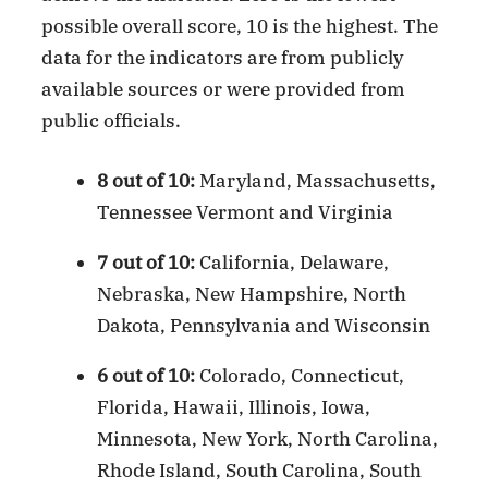
possible overall score, 10 is the highest. The
data for the indicators are from publicly
available sources or were provided from
public officials.
8 out of 10:
Maryland, Massachusetts,
Tennessee Vermont and Virginia
7 out of 10:
California, Delaware,
Nebraska, New Hampshire, North
Dakota, Pennsylvania and Wisconsin
6 out of 10:
Colorado, Connecticut,
Florida, Hawaii, Illinois, Iowa,
Minnesota, New York, North Carolina,
Rhode Island, South Carolina, South