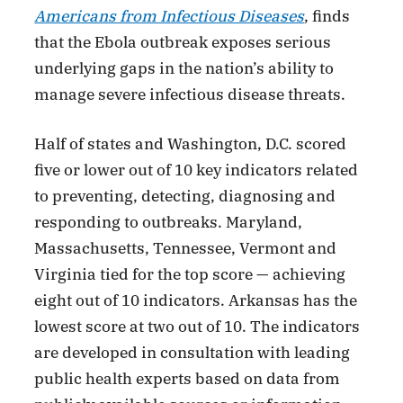
Americans from Infectious Diseases
, finds
that the Ebola outbreak exposes serious
underlying gaps in the nation’s ability to
manage severe infectious disease threats.
Half of states and Washington, D.C. scored
five or lower out of 10 key indicators related
to preventing, detecting, diagnosing and
responding to outbreaks. Maryland,
Massachusetts, Tennessee, Vermont and
Virginia tied for the top score — achieving
eight out of 10 indicators. Arkansas has the
lowest score at two out of 10. The indicators
are developed in consultation with leading
public health experts based on data from