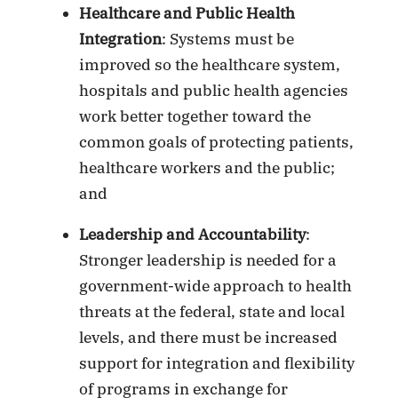
Healthcare and Public Health
Integration
: Systems must be
improved so the healthcare system,
hospitals and public health agencies
work better together toward the
common goals of protecting patients,
healthcare workers and the public;
and
Leadership and Accountability
:
Stronger leadership is needed for a
government-wide approach to health
threats at the federal, state and local
levels, and there must be increased
support for integration and flexibility
of programs in exchange for