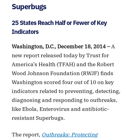
Superbugs
25 States Reach Half or Fewer of Key
Indicators
Washington, D.C., December 18, 2014 –
A
new report released today by Trust for
America’s Health (TFAH) and the Robert
Wood Johnson Foundation (RWJF) finds
Washington scored four out of 10 on key
indicators related to preventing, detecting,
diagnosing and responding to outbreaks,
like Ebola, Enterovirus and antibiotic-
resistant Superbugs.
The report,
Outbreaks: Protecting