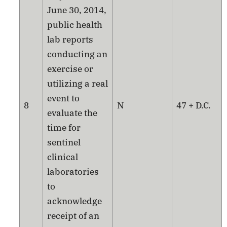
June 30, 2014,
public health
lab reports
conducting an
exercise or
utilizing a real
event to
8
N
47 + D.C.
evaluate the
time for
sentinel
clinical
laboratories
to
acknowledge
receipt of an