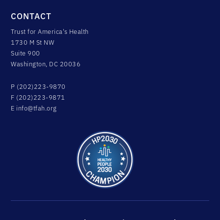
CONTACT
Trust for America's Health
1730 M St NW
Suite 900
Washington, DC 20036
P (202)223-9870
F (202)223-9871
E
info@tfah.org