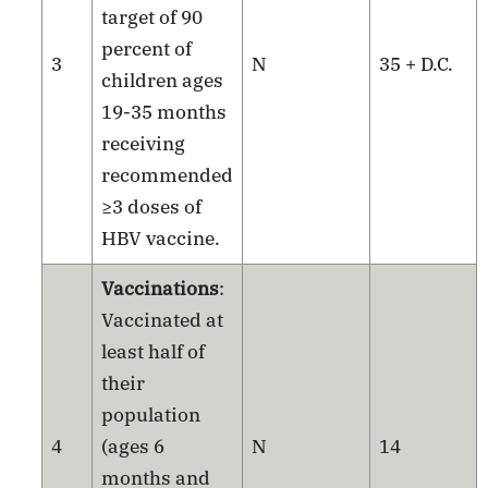
target of 90
percent of
3
N
35 + D.C.
children ages
19-35 months
receiving
recommended
≥3 doses of
HBV vaccine.
Vaccinations
:
Vaccinated at
least half of
their
population
4
(ages 6
N
14
months and