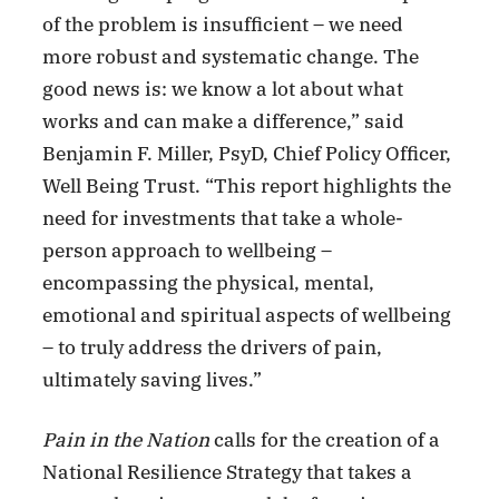
of the problem is insufficient – we need
more robust and systematic change. The
good news is: we know a lot about what
works and can make a difference,” said
Benjamin F. Miller, PsyD, Chief Policy Officer,
Well Being Trust. “This report highlights the
need for investments that take a whole-
person approach to wellbeing –
encompassing the physical, mental,
emotional and spiritual aspects of wellbeing
– to truly address the drivers of pain,
ultimately saving lives.”
Pain in the Nation
calls for the creation of a
National Resilience Strategy that takes a