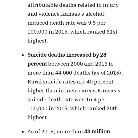
attributable deaths related to injury
and violence.Kansas’s alcohol-
induced death rate was 9.5 per
100,000 in 2015, which ranked 31st
highest.
Suicide deaths increased by 28
percent
between 2000 and 2015 to
more than 44,000 deaths (as of 2015).
Rural suicide rates are 40 percent
higher than in metro areas.Kansas’s
suicide death rate was 16.4 per
100,000 in 2015, which ranked 20th
highest.
As of 2015, more than
43 million