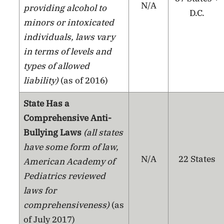
N/A
providing alcohol to
D.C.
minors or intoxicated
individuals, laws vary
in terms of levels and
types of allowed
liability)
(as of 2016)
State Has a
Comprehensive Anti-
Bullying Laws
(all states
have some form of law,
N/A
22 States
American Academy of
Pediatrics reviewed
laws for
comprehensiveness)
(as
of July 2017)