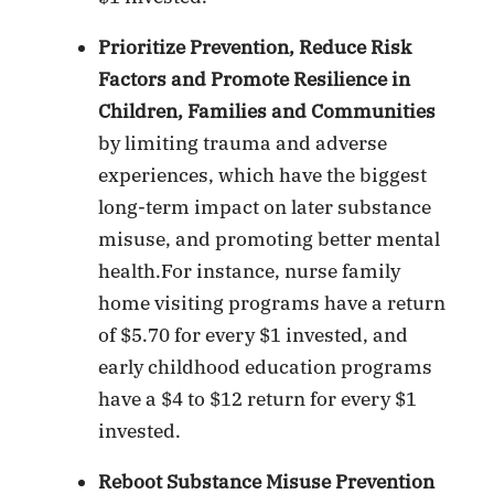
Prioritize Prevention, Reduce Risk
Factors and Promote Resilience in
Children, Families and Communities
by limiting trauma and adverse
experiences, which have the biggest
long-term impact on later substance
misuse, and promoting better mental
health.For instance, nurse family
home visiting programs have a return
of $5.70 for every $1 invested, and
early childhood education programs
have a $4 to $12 return for every $1
invested.
Reboot Substance Misuse Prevention