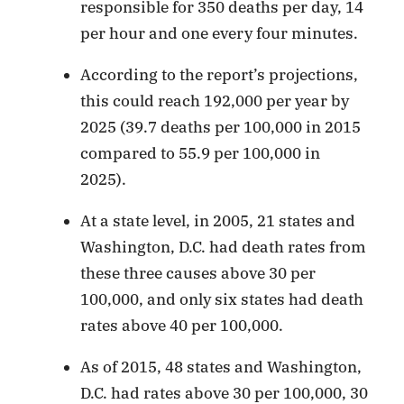
responsible for 350 deaths per day, 14
per hour and one every four minutes.
According to the report’s projections,
this could reach 192,000 per year by
2025 (39.7 deaths per 100,000 in 2015
compared to 55.9 per 100,000 in
2025).
At a state level, in 2005, 21 states and
Washington, D.C. had death rates from
these three causes above 30 per
100,000, and only six states had death
rates above 40 per 100,000.
As of 2015, 48 states and Washington,
D.C. had rates above 30 per 100,000, 30