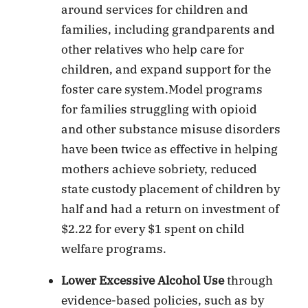
around services for children and
families, including grandparents and
other relatives who help care for
children, and expand support for the
foster care system.Model programs
for families struggling with opioid
and other substance misuse disorders
have been twice as effective in helping
mothers achieve sobriety, reduced
state custody placement of children by
half and had a return on investment of
$2.22 for every $1 spent on child
welfare programs.
Lower Excessive Alcohol Use
through
evidence-based policies, such as by