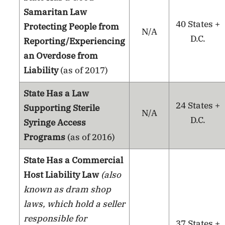
Samaritan Law
40 States +
Protecting People from
N/A
D.C.
Reporting/Experiencing
an Overdose from
Liability
(as of 2017)
State Has a Law
24 States +
Supporting Sterile
N/A
D.C.
Syringe Access
Programs
(as of 2016)
State Has a Commercial
Host Liability Law
(also
known as dram shop
laws, which hold a seller
responsible for
37 States +