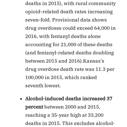
deaths in 2015), with rural community
opioid-related death rates increasing
seven-fold. Provisional data shows
drug overdoses could exceed 64,000 in
2016, with fentanyl deaths alone
accounting for 21,000 of these deaths
(and fentanyl-related deaths doubling
between 2015 and 2016).Kansas’s
drug overdose death rate was 11.3 per
100,000 in 2015, which ranked
seventh lowest.
Alcohol-induced deaths increased 37
percent
between 2000 and 2015,
reaching a 35-year high at 33,200
deaths in 2015. This excludes alcohol-