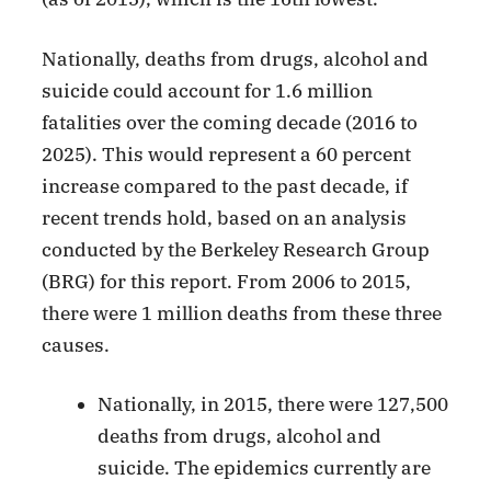
Nationally, deaths from drugs, alcohol and
suicide could account for 1.6 million
fatalities over the coming decade (2016 to
2025). This would represent a 60 percent
increase compared to the past decade, if
recent trends hold, based on an analysis
conducted by the Berkeley Research Group
(BRG) for this report. From 2006 to 2015,
there were 1 million deaths from these three
causes.
Nationally, in 2015, there were 127,500
deaths from drugs, alcohol and
suicide. The epidemics currently are