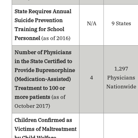
State Requires Annual
Suicide Prevention
N/A
9 States
Training for School
Personnel
(as of 2016)
Number of Physicians
in the State Certified to
1,297
Provide Buprenorphine
4
Physicians
(Medication-Assisted)
Nationwide
Treatment to 100 or
more patients
(as of
October 2017)
Children Confirmed as
Victims of Maltreatment
by Child Welfare