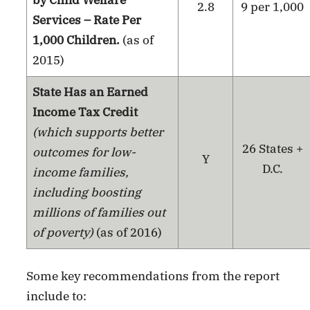
2.8
9 per 1,000
Services – Rate Per
1,000 Children.
(as of
2015)
State Has an Earned
Income Tax Credit
(which supports better
26 States +
outcomes for low-
Y
D.C.
income families,
including boosting
millions of families out
of poverty)
(as of 2016)
Some key recommendations from the report
include to: