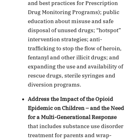
and best practices for Prescription
Drug Monitoring Programs); public
education about misuse and safe
disposal of unused drugs; “hotspot”
intervention strategies; anti-
trafficking to stop the flow of heroin,
fentanyl and other illicit drugs; and
expanding the use and availability of
rescue drugs, sterile syringes and
diversion programs.
Address the Impact of the Opioid
Epidemic on Children – and the Need
for a Multi-Generational Response
that includes substance use disorder
treatment for parents and wrap-