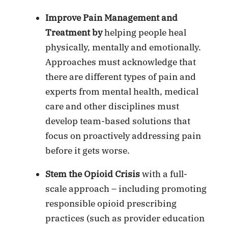
Improve Pain Management and
Treatment by
helping people heal
physically, mentally and emotionally.
Approaches must acknowledge that
there are different types of pain and
experts from mental health, medical
care and other disciplines must
develop team-based solutions that
focus on proactively addressing pain
before it gets worse.
Stem the Opioid Crisis
with a full-
scale approach – including promoting
responsible opioid prescribing
practices (such as provider education