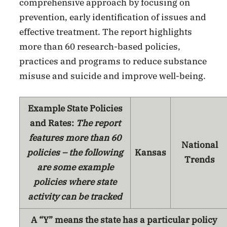
comprehensive approach by focusing on
prevention, early identification of issues and
effective treatment. The report highlights
more than 60 research-based policies,
practices and programs to reduce substance
misuse and suicide and improve well-being.
Example State Policies
and Rates:
The report
features more than 60
National
policies – the following
Kansas
Trends
are some example
policies where state
activity can be tracked
A “Y” means the state has a particular policy