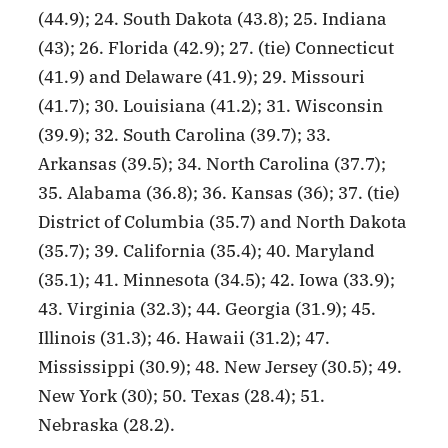
(44.9); 24. South Dakota (43.8); 25. Indiana
(43); 26. Florida (42.9); 27. (tie) Connecticut
(41.9) and Delaware (41.9); 29. Missouri
(41.7); 30. Louisiana (41.2); 31. Wisconsin
(39.9); 32. South Carolina (39.7); 33.
Arkansas (39.5); 34. North Carolina (37.7);
35. Alabama (36.8); 36. Kansas (36); 37. (tie)
District of Columbia (35.7) and North Dakota
(35.7); 39. California (35.4); 40. Maryland
(35.1); 41. Minnesota (34.5); 42. Iowa (33.9);
43. Virginia (32.3); 44. Georgia (31.9); 45.
Illinois (31.3); 46. Hawaii (31.2); 47.
Mississippi (30.9); 48. New Jersey (30.5); 49.
New York (30); 50. Texas (28.4); 51.
Nebraska (28.2).