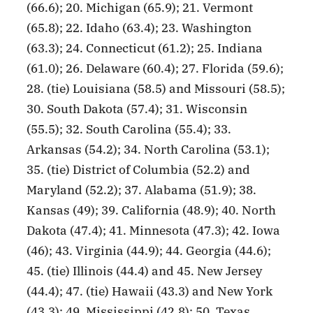
(66.6); 20. Michigan (65.9); 21. Vermont
(65.8); 22. Idaho (63.4); 23. Washington
(63.3); 24. Connecticut (61.2); 25. Indiana
(61.0); 26. Delaware (60.4); 27. Florida (59.6);
28. (tie) Louisiana (58.5) and Missouri (58.5);
30. South Dakota (57.4); 31. Wisconsin
(55.5); 32. South Carolina (55.4); 33.
Arkansas (54.2); 34. North Carolina (53.1);
35. (tie) District of Columbia (52.2) and
Maryland (52.2); 37. Alabama (51.9); 38.
Kansas (49); 39. California (48.9); 40. North
Dakota (47.4); 41. Minnesota (47.3); 42. Iowa
(46); 43. Virginia (44.9); 44. Georgia (44.6);
45. (tie) Illinois (44.4) and 45. New Jersey
(44.4); 47. (tie) Hawaii (43.3) and New York
(43.3); 49. Mississippi (42.8); 50. Texas