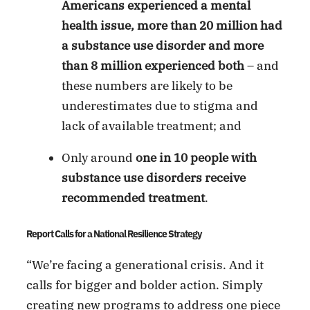
Americans experienced a mental
health issue, more than 20 million had
a substance use disorder and more
than 8 million experienced both
– and
these numbers are likely to be
underestimates due to stigma and
lack of available treatment; and
Only around
one in 10 people with
substance use disorders receive
recommended treatment
.
Report Calls for a National Resilience Strategy
“We’re facing a generational crisis. And it
calls for bigger and bolder action. Simply
creating new programs to address one piece