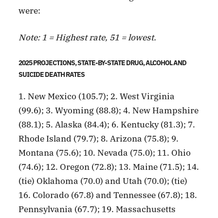
were:
Note: 1 = Highest rate, 51 = lowest.
2025 PROJECTIONS, STATE-BY-STATE DRUG, ALCOHOL AND
SUICIDE DEATH RATES
1. New Mexico (105.7); 2. West Virginia
(99.6); 3. Wyoming (88.8); 4. New Hampshire
(88.1); 5. Alaska (84.4); 6. Kentucky (81.3); 7.
Rhode Island (79.7); 8. Arizona (75.8); 9.
Montana (75.6); 10. Nevada (75.0); 11. Ohio
(74.6); 12. Oregon (72.8); 13. Maine (71.5); 14.
(tie) Oklahoma (70.0) and Utah (70.0); (tie)
16. Colorado (67.8) and Tennessee (67.8); 18.
Pennsylvania (67.7); 19. Massachusetts