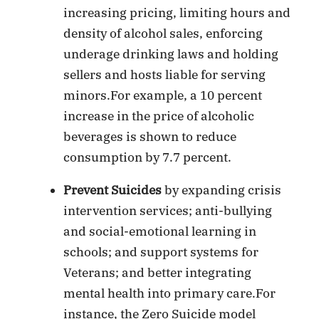
increasing pricing, limiting hours and
density of alcohol sales, enforcing
underage drinking laws and holding
sellers and hosts liable for serving
minors.For example, a 10 percent
increase in the price of alcoholic
beverages is shown to reduce
consumption by 7.7 percent.
Prevent Suicides
by expanding crisis
intervention services; anti-bullying
and social-emotional learning in
schools; and support systems for
Veterans; and better integrating
mental health into primary care.For
instance, the Zero Suicide model