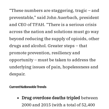
“These numbers are staggering, tragic – and
preventable,” said John Auerbach, president
and CEO of TFAH. “There is a serious crisis
across the nation and solutions must go way
beyond reducing the supply of opioids, other
drugs and alcohol. Greater steps – that
promote prevention, resiliency and
opportunity – must be taken to address the
underlying issues of pain, hopelessness and
despair.
Current Nationwide Trends
Drug overdose deaths tripled
between
2000 and 2015 (with a total of 52,400