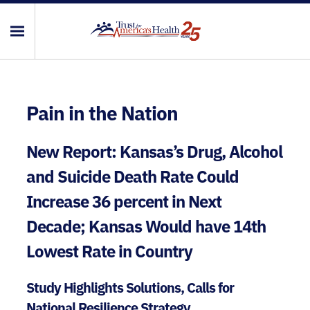
Pain in the Nation
New Report: Kansas’s Drug, Alcohol
and Suicide Death Rate Could
Increase 36 percent in Next
Decade; Kansas Would have 14th
Lowest Rate in Country
Study Highlights Solutions, Calls for
National Resilience Strategy