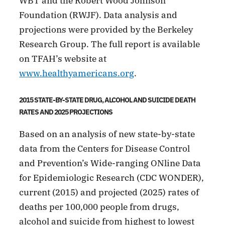
WBT and the Robert Wood Johnson
Foundation (RWJF). Data analysis and
projections were provided by the Berkeley
Research Group. The full report is available
on TFAH’s website at
www.healthyamericans.org
.
2015 STATE-BY-STATE DRUG, ALCOHOL AND SUICIDE DEATH
RATES AND 2025 PROJECTIONS
Based on an analysis of new state-by-state
data from the Centers for Disease Control
and Prevention’s Wide-ranging ONline Data
for Epidemiologic Research (CDC WONDER),
current (2015) and projected (2025) rates of
deaths per 100,000 people from drugs,
alcohol and suicide from highest to lowest