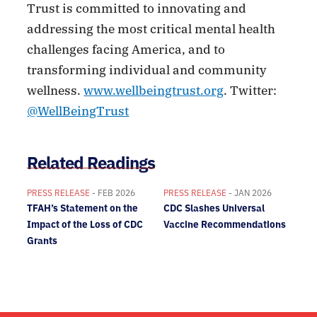
Trust is committed to innovating and
addressing the most critical mental health
challenges facing America, and to
transforming individual and community
wellness.
www.wellbeingtrust.org
. Twitter:
@WellBeingTrust
Related Readings
PRESS RELEASE
- FEB 2026
PRESS RELEASE
- JAN 2026
TFAH’s Statement on the
CDC Slashes Universal
Impact of the Loss of CDC
Vaccine Recommendations
Grants