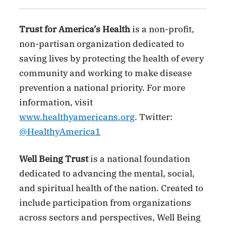
Trust for America’s Health
is a non-profit,
non-partisan organization dedicated to
saving lives by protecting the health of every
community and working to make disease
prevention a national priority. For more
information, visit
www.healthyamericans.org
. Twitter:
@HealthyAmerica1
Well Being Trust
is a national foundation
dedicated to advancing the mental, social,
and spiritual health of the nation. Created to
include participation from organizations
across sectors and perspectives, Well Being