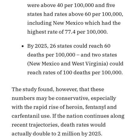
were above 40 per 100,000 and five
states had rates above 60 per 100,000,
including New Mexico which had the
highest rate of 77.4 per 100,000.
By 2025, 26 states could reach 60
deaths per 100,000 – and two states
(New Mexico and West Virginia) could
reach rates of 100 deaths per 100,000.
The study found, however, that these
numbers may be conservative, especially
with the rapid rise of heroin, fentanyl and
carfentanil use. If the nation continues along
recent trajectories, death rates would
actually double to 2 million by 2025.