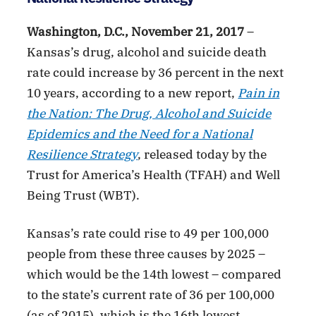
Washington, D.C., November 21, 2017
–
Kansas’s drug, alcohol and suicide death
rate could increase by 36 percent in the next
10 years, according to a new report,
Pain in
the Nation: The Drug, Alcohol and Suicide
Epidemics and the Need for a National
Resilience Strategy
, released today by the
Trust for America’s Health (TFAH) and Well
Being Trust (WBT).
Kansas’s rate could rise to 49 per 100,000
people from these three causes by 2025 –
which would be the 14th lowest – compared
to the state’s current rate of 36 per 100,000
(as of 2015), which is the 16th lowest.