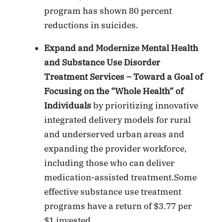
program has shown 80 percent
reductions in suicides.
Expand and Modernize Mental Health
and Substance Use Disorder
Treatment Services – Toward a Goal of
Focusing on the “Whole Health” of
Individuals
by prioritizing innovative
integrated delivery models for rural
and underserved urban areas and
expanding the provider workforce,
including those who can deliver
medication-assisted treatment.Some
effective substance use treatment
programs have a return of $3.77 per
$1 invested.