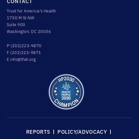
CONTACT
Trust for America's Health
1730 M St NW
Suite 900
Washington, DC 20036
P (202)223-9870
F (202)223-9871
E
info@tfah.org
REPORTS
POLICY/ADVOCACY