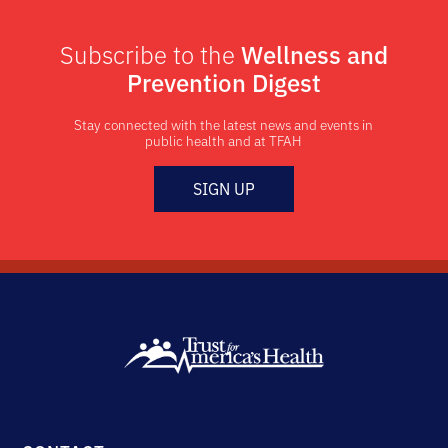
Subscribe to the
Wellness and
Prevention Digest
Stay connected with the latest news and events in
public health and at TFAH
SIGN UP