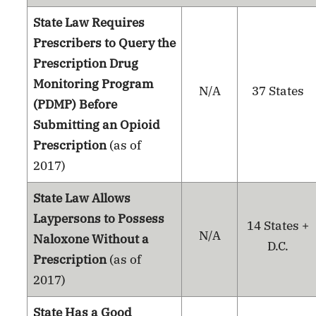
State Law Requires
Prescribers to Query the
Prescription Drug
Monitoring Program
N/A
37 States
(PDMP) Before
Submitting an Opioid
Prescription
(as of
2017)
State Law Allows
Laypersons to Possess
14 States +
N/A
Naloxone Without a
D.C.
Prescription
(as of
2017)
State Has a Good