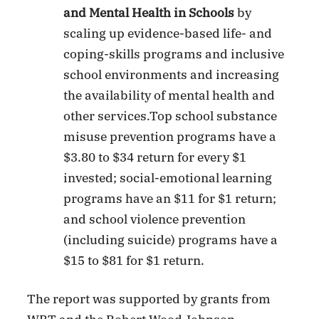
and Mental Health in Schools
by
scaling up evidence-based life- and
coping-skills programs and inclusive
school environments and increasing
the availability of mental health and
other services.Top school substance
misuse prevention programs have a
$3.80 to $34 return for every $1
invested; social-emotional learning
programs have an $11 for $1 return;
and school violence prevention
(including suicide) programs have a
$15 to $81 for $1 return.
The report was supported by grants from