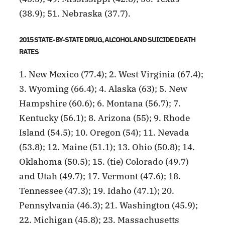
(38.9); 51. Nebraska (37.7).
2015 STATE-BY-STATE DRUG, ALCOHOL AND SUICIDE DEATH
RATES
1. New Mexico (77.4); 2. West Virginia (67.4);
3. Wyoming (66.4); 4. Alaska (63); 5. New
Hampshire (60.6); 6. Montana (56.7); 7.
Kentucky (56.1); 8. Arizona (55); 9. Rhode
Island (54.5); 10. Oregon (54); 11. Nevada
(53.8); 12. Maine (51.1); 13. Ohio (50.8); 14.
Oklahoma (50.5); 15. (tie) Colorado (49.7)
and Utah (49.7); 17. Vermont (47.6); 18.
Tennessee (47.3); 19. Idaho (47.1); 20.
Pennsylvania (46.3); 21. Washington (45.9);
22. Michigan (45.8); 23. Massachusetts