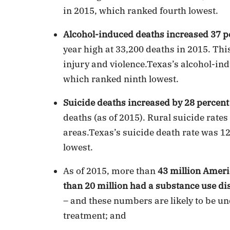
in 2015, which ranked fourth lowest.
Alcohol-induced deaths increased 37 p
year high at 33,200 deaths in 2015. Thi
injury and violence.Texas’s alcohol-ind
which ranked ninth lowest.
Suicide deaths increased by 28 percent
deaths (as of 2015). Rural suicide rate
areas.Texas’s suicide death rate was 1
lowest.
As of 2015, more than
43 million Ameri
than 20 million had a substance use di
– and these numbers are likely to be un
treatment; and