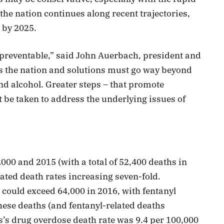
f the nation continues along recent trajectories,
 by 2025.
 preventable,” said John Auerbach, president and
ss the nation and solutions must go way beyond
nd alcohol. Greater steps – that promote
 be taken to address the underlying issues of
00 and 2015 (with a total of 52,400 deaths in
ated death rates increasing seven-fold.
could exceed 64,000 in 2016, with fentanyl
hese deaths (and fentanyl-related deaths
’s drug overdose death rate was 9.4 per 100,000