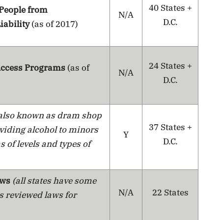
40 States +
 People from
N/A
D.C.
iability
(as of 2017)
24 States +
 Access Programs
(as of
N/A
D.C.
also known as dram shop
37 States +
oviding alcohol to minors
Y
D.C.
s of levels and types of
aws
(all states have some
N/A
22 States
s reviewed laws for