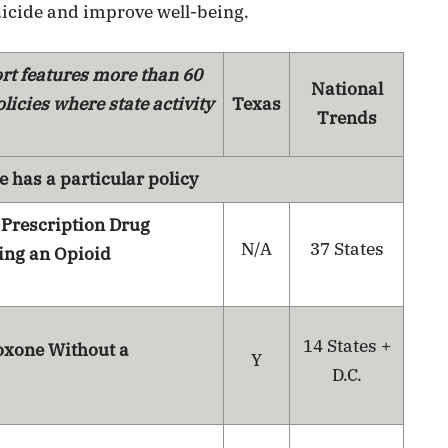
icide and improve well-being.
rt features more than 60
National
licies where state activity
Texas
Trends
e has a particular policy
 Prescription Drug
N/A
37 States
ing an Opioid
14 States +
oxone Without a
Y
D.C.