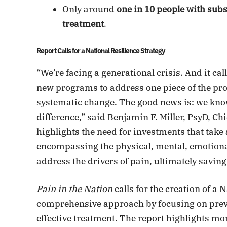
Only around
one in 10 people with su
treatment
.
Report Calls for a National Resilience Strategy
“We’re facing a generational crisis. And it ca
new programs to address one piece of the pro
systematic change. The good news is: we kno
difference,” said Benjamin F. Miller, PsyD, Chi
highlights the need for investments that tak
encompassing the physical, mental, emotional 
address the drivers of pain, ultimately saving 
Pain in the Nation
calls for the creation of a 
comprehensive approach by focusing on preven
effective treatment. The report highlights mo