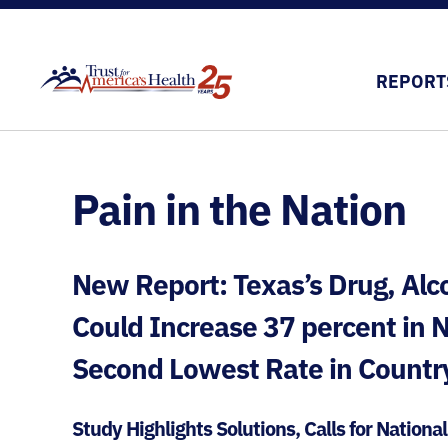
REPORT
Pain in the Nation
New Report: Texas’s Drug, Alc
Could Increase 37 percent in
Second Lowest Rate in Countr
Study Highlights Solutions, Calls for Nationa