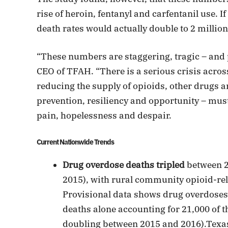
rise of heroin, fentanyl and carfentanil use. I
death rates would actually double to 2 million
“These numbers are staggering, tragic – and
CEO of TFAH. “There is a serious crisis acro
reducing the supply of opioids, other drugs a
prevention, resiliency and opportunity – must
pain, hopelessness and despair.
Current Nationwide Trends
Drug overdose deaths tripled
between 20
2015), with rural community opioid-rel
Provisional data shows drug overdoses 
deaths alone accounting for 21,000 of t
doubling between 2015 and 2016).Texas