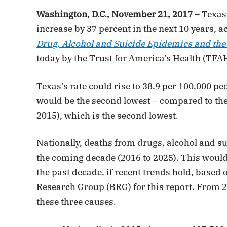
Washington, D.C., November 21, 2017
– Texas’
increase by 37 percent in the next 10 years, a
Drug, Alcohol and Suicide Epidemics and the 
today by the Trust for America’s Health (TFA
Texas’s rate could rise to 38.9 per 100,000 p
would be the second lowest – compared to the s
2015), which is the second lowest.
Nationally, deaths from drugs, alcohol and sui
the coming decade (2016 to 2025). This would
the past decade, if recent trends hold, based
Research Group (BRG) for this report. From 2
these three causes.