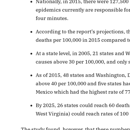
Nationally, in 2015, there were 127,500
epidemics currently are responsible fo
four minutes.
According to the report’s projections, 
deaths per 100,000 in 2015 compared to
At a state level, in 2005, 21 states and
causes above 30 per 100,000, and only s
As of 2015, 48 states and Washington, D
above 40 per 100,000 and five states h
Mexico which had the highest rate of 77
By 2025, 26 states could reach 60 deat
West Virginia) could reach rates of 100
The study found, however, that these numbers