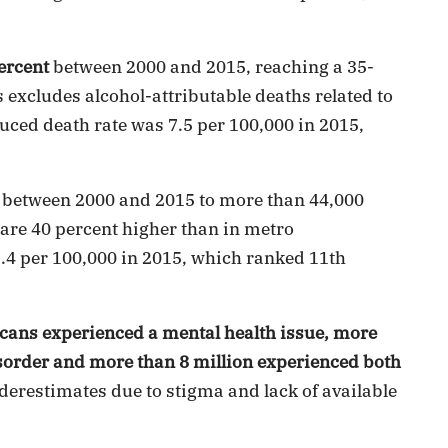
ercent
between 2000 and 2015, reaching a 35-
s excludes alcohol-attributable deaths related to
uced death rate was 7.5 per 100,000 in 2015,
between 2000 and 2015 to more than 44,000
s are 40 percent higher than in metro
2.4 per 100,000 in 2015, which ranked 11th
cans experienced a mental health issue, more
sorder and more than 8 million experienced both
derestimates due to stigma and lack of available