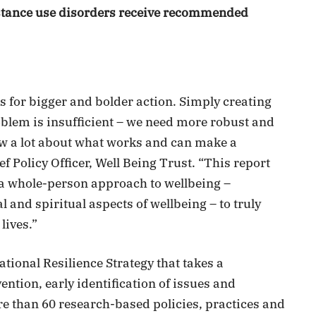
bstance use disorders receive recommended
lls for bigger and bolder action. Simply creating
blem is insufficient – we need more robust and
w a lot about what works and can make a
ef Policy Officer, Well Being Trust. “This report
e a whole-person approach to wellbeing –
and spiritual aspects of wellbeing – to truly
lives.”
National Resilience Strategy that takes a
tion, early identification of issues and
re than 60 research-based policies, practices and