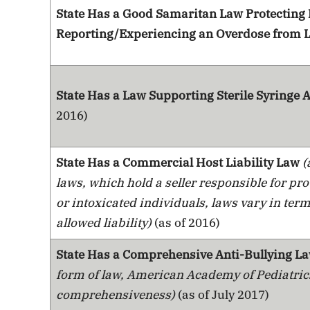
State Has a Good Samaritan Law Protecting
Reporting/Experiencing an Overdose from L
State Has a Law Supporting Sterile Syringe
2016)
State Has a Commercial Host Liability Law
(
laws, which hold a seller responsible for pr
or intoxicated individuals, laws vary in term
allowed liability)
(as of 2016)
State Has a Comprehensive Anti-Bullying L
form of law, American Academy of Pediatric
comprehensiveness)
(as of July 2017)