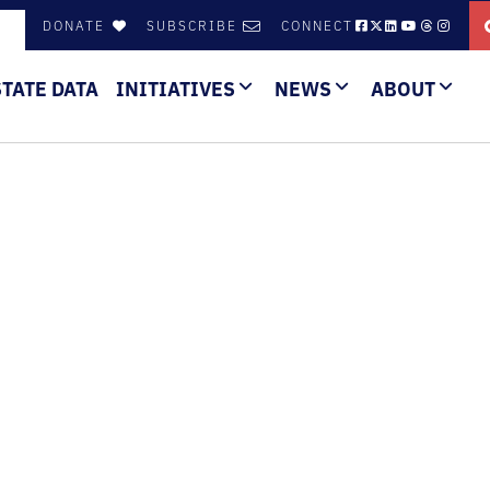
DONATE
SUBSCRIBE
CONNECT
STATE DATA
INITIATIVES
NEWS
ABOUT