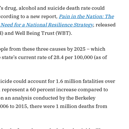
s drug, alcohol and suicide death rate could
ccording to a new report,
Pain in the Nation: The
Need for a National Resilience Strategy
, released
H) and Well Being Trust (WBT).
eople from these three causes by 2025 – which
tate’s current rate of 28.4 per 100,000 (as of
cide could account for 1.6 million fatalities over
 represent a 60 percent increase compared to
 on an analysis conducted by the Berkeley
006 to 2015, there were 1 million deaths from