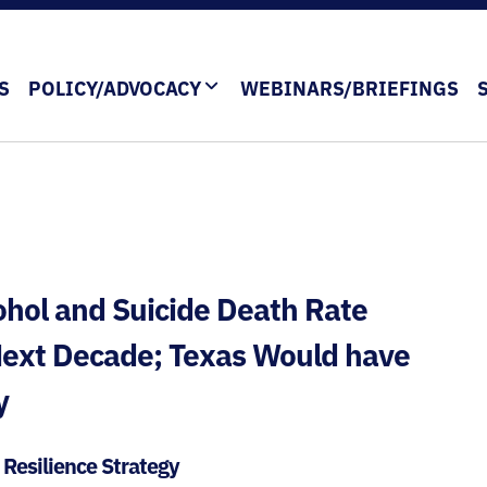
S
POLICY/ADVOCACY
WEBINARS/BRIEFINGS
ohol and Suicide Death Rate
 Next Decade; Texas Would have
y
l Resilience Strategy