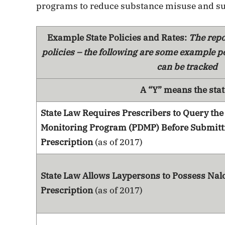
programs to reduce substance misuse and su
Example State Policies and Rates:
The repo
policies – the following are some example po
can be tracked
A “Y” means the stat
State Law Requires Prescribers to Query the
Monitoring Program (PDMP) Before Submitt
Prescription
(as of 2017)
State Law Allows Laypersons to Possess Nal
Prescription
(as of 2017)