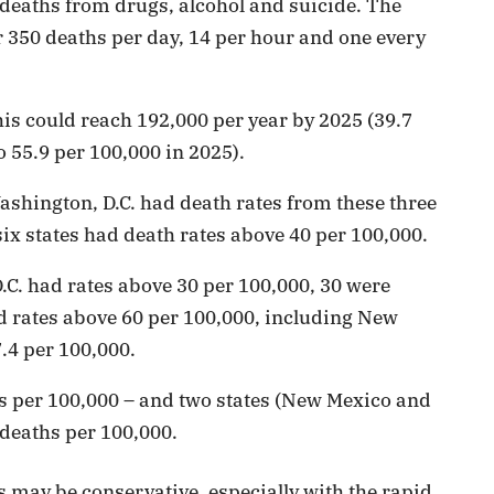
 deaths from drugs, alcohol and suicide. The
r 350 deaths per day, 14 per hour and one every
this could reach 192,000 per year by 2025 (39.7
 55.9 per 100,000 in 2025).
 Washington, D.C. had death rates from these three
ix states had death rates above 40 per 100,000.
.C. had rates above 30 per 100,000, 30 were
ad rates above 60 per 100,000, including New
.4 per 100,000.
hs per 100,000 – and two states (New Mexico and
 deaths per 100,000.
 may be conservative, especially with the rapid