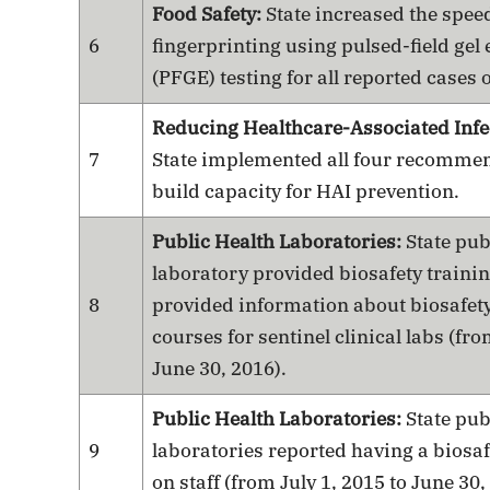
Food Safety:
State increased the spee
6
fingerprinting using pulsed-field gel
(PFGE) testing for all reported cases of
Reducing Healthcare-Associated Infe
7
State implemented all four recommend
build capacity for HAI prevention.
Public Health Laboratories:
State pub
laboratory provided biosafety traini
8
provided information about biosafety
courses for sentinel clinical labs (fro
June 30, 2016).
Public Health Laboratories:
State pub
9
laboratories reported having a biosaf
on staff (from July 1, 2015 to June 30,