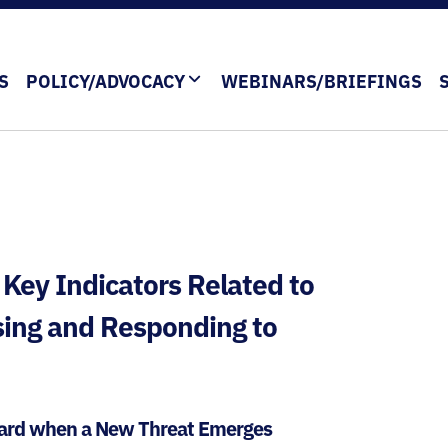
S
POLICY/ADVOCACY
WEBINARS/BRIEFINGS
 Key Indicators Related to
sing and Responding to
Guard when a New Threat Emerges