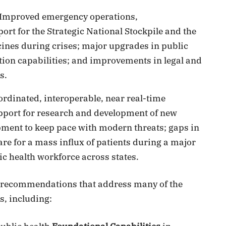
Improved emergency operations,
t for the Strategic National Stockpile and the
cines during crises; major upgrades in public
tion capabilities; and improvements in legal and
s.
ordinated, interoperable, near real-time
upport for research and development of new
ment to keep pace with modern threats; gaps in
care for a mass influx of patients during a major
ic health workforce across states.
of recommendations that address many of the
, including: