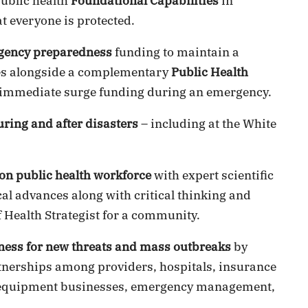
public health
Foundational Capabilities
in
t everyone is protected.
gency preparedness
funding to maintain a
ties alongside a complementary
Public Health
immediate surge funding during an emergency.
uring and after disasters
– including at the White
on public health workforce
with expert scientific
cal advances along with critical thinking and
 Health Strategist for a community.
ness for new threats and mass outbreaks
by
rtnerships among providers, hospitals, insurance
h equipment businesses, emergency management,