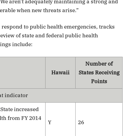
 We aren’t adequately maintaining a strong and
erable when new threats arise.”
o respond to public health emergencies, tracks
eview of state and federal public health
ings include:
Number of
Hawaii
States Receiving
Points
at indicator
:
State increased
lth from FY 2014
Y
26