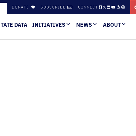
DONATE
SUBSCRIBE
CONNECT
STATE DATA
INITIATIVES
NEWS
ABOUT