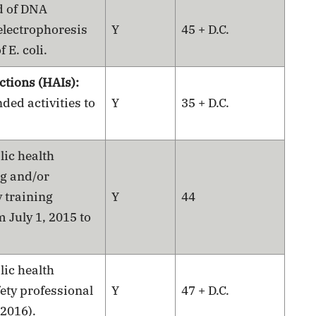
d of DNA
 electrophoresis
Y
45 + D.C.
 E. coli.
ctions (HAIs):
ed activities to
Y
35 + D.C.
lic health
ng and/or
 training
Y
44
m July 1, 2015 to
lic health
ety professional
Y
47 + D.C.
 2016).