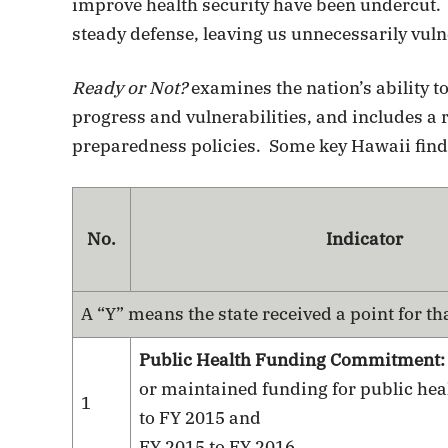
improve health security have been undercut.
steady defense, leaving us unnecessarily vuln
Ready or Not?
examines the nation’s ability t
progress and vulnerabilities, and includes a r
preparedness policies. Some key Hawaii find
No.
Indicator
A “Y” means the state received a point for th
Public Health Funding Commitment
or maintained funding for public hea
1
to FY 2015 and
FY 2015 to FY 2016.