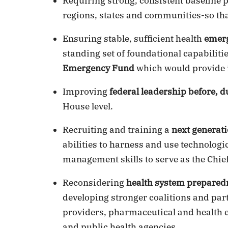
Requiring strong, consistent baseline 
regions, states and communities-so tha
Ensuring stable, sufficient health
emer
standing set of foundational capabili
Emergency Fund
which would provide 
Improving
federal leadership before, d
House level.
Recruiting and training a
next generati
abilities to harness and use technologi
management skills to serve as the Chief
Reconsidering
health system prepared
developing stronger coalitions and pa
providers, pharmaceutical and healt
and public health agencies.