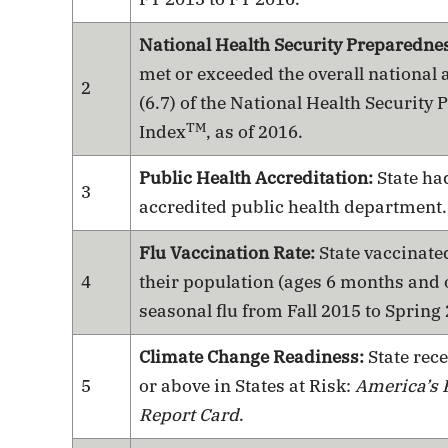
National Health Security Preparedne
met or exceeded the overall national 
2
(6.7) of the National Health Security
TM
Index
, as of 2016.
Public Health Accreditation:
State had
3
accredited public health department.
Flu Vaccination Rate:
State vaccinated
4
their population (ages 6 months and o
seasonal flu from Fall 2015 to Spring
Climate Change Readiness:
State rece
5
or above in States at Risk:
America’s 
Report Card
.