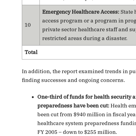
Emergency Healthcare Access:
State 
access program or a program in progr
10
private sector healthcare staff and su
restricted areas during a disaster.
Total
In addition, the report examined trends in pu
finding successes and ongoing concerns.
One-third of funds for health security 
preparedness have been cut:
Health em
been cut from $940 million in fiscal yea
healthcare system preparedness funding
FY 2005 – down to $255 million.