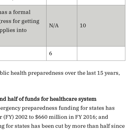
has a formal
ess for getting
N/A
10
pplies into
6
blic health preparedness over the last 15 years,
and half of funds for healthcare system
ergency preparedness funding for states has
r (FY) 2002 to $660 million in FY 2016; and
 for states has been cut by more than half since