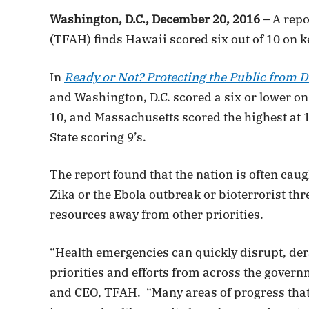
Washington, D.C., December 20, 2016 –
A repo
(TFAH) finds Hawaii scored six out of 10 on k
In
Ready or Not? Protecting the Public from D
and Washington, D.C. scored a six or lower on
10, and Massachusetts scored the highest at 
State scoring 9’s.
The report found that the nation is often cau
Zika or the Ebola outbreak or bioterrorist thr
resources away from other priorities.
“Health emergencies can quickly disrupt, der
priorities and efforts from across the gover
and CEO, TFAH. “Many areas of progress that 