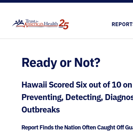
REPORT
Ready or Not?
Hawaii Scored Six out of 10 on
Preventing, Detecting, Diagno
Outbreaks
Report Finds the Nation Often Caught Off 