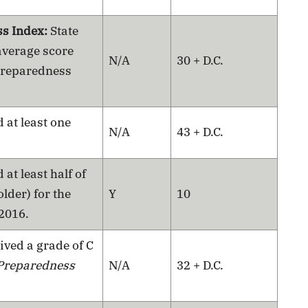
ss Index:
State
average score
N/A
30 + D.C.
 Preparedness
 at least one
N/A
43 + D.C.
 at least half of
lder) for the
Y
10
 2016.
ived a grade of C
Preparedness
N/A
32 + D.C.