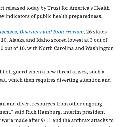
rt released today by Trust for America’s Health
ey indicators of public health preparedness.
iseases, Disasters and Bioterrorism
, 26 states
 10. Alaska and Idaho scored lowest at 3 out of
10 out of 10, with North Carolina and Washington
ght off guard when a new threat arises, such a
eat, which then requires diverting attention and
ail and divert resources from other ongoing
nment,” said Rich Hamburg, interim president
were made after 9/11 and the anthrax attacks to