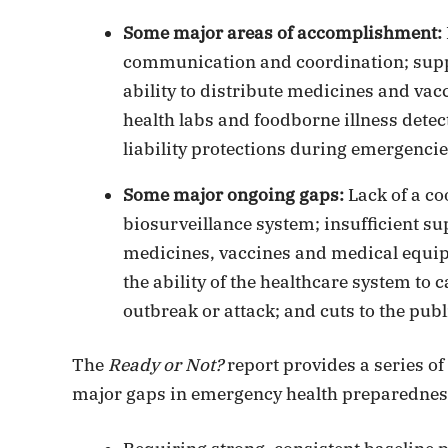
Some major areas of accomplishment:
communication and coordination; suppor
ability to distribute medicines and vac
health labs and foodborne illness detec
liability protections during emergencie
Some major ongoing gaps:
Lack of a co
biosurveillance system; insufficient s
medicines, vaccines and medical equip
the ability of the healthcare system to 
outbreak or attack; and cuts to the publ
The
Ready or Not?
report provides a series 
major gaps in emergency health preparedness