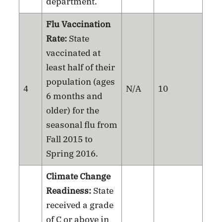
department.
Flu Vaccination
Rate:
State
vaccinated at
least half of their
population (ages
4
N/A
10
6 months and
older) for the
seasonal flu from
Fall 2015 to
Spring 2016.
Climate Change
Readiness:
State
received a grade
of C or above in