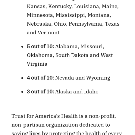
Kansas, Kentucky, Louisiana, Maine,
Minnesota, Mississippi, Montana,
Nebraska, Ohio, Pennsylvania, Texas
and Vermont
5 out of 10:
Alabama, Missouri,
Oklahoma, South Dakota and West
Virginia
4 out of 10:
Nevada and Wyoming
3 out of 10:
Alaska and Idaho
Trust for America’s Health is a non-profit,
non-partisan organization dedicated to
saving lives by protecting the health of every