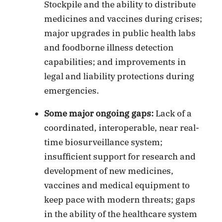
Stockpile and the ability to distribute
medicines and vaccines during crises;
major upgrades in public health labs
and foodborne illness detection
capabilities; and improvements in
legal and liability protections during
emergencies.
Some major ongoing gaps:
Lack of a
coordinated, interoperable, near real-
time biosurveillance system;
insufficient support for research and
development of new medicines,
vaccines and medical equipment to
keep pace with modern threats; gaps
in the ability of the healthcare system