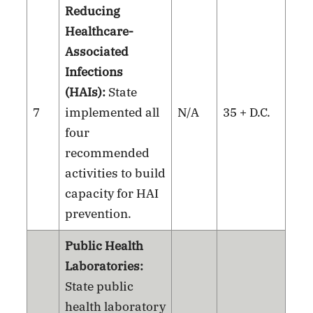
Reducing
Healthcare-
Associated
Infections
(HAIs):
State
7
implemented all
N/A
35 + D.C.
four
recommended
activities to build
capacity for HAI
prevention.
Public Health
Laboratories:
State public
health laboratory