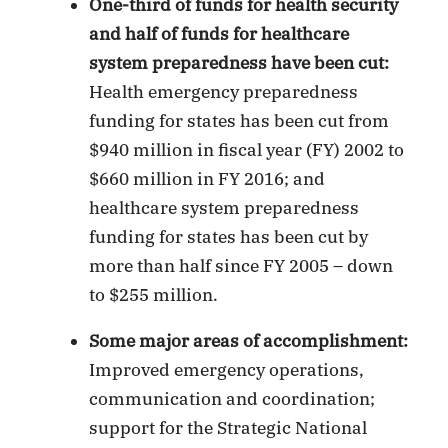
One-third of funds for health security
and half of funds for healthcare
system preparedness have been cut:
Health emergency preparedness
funding for states has been cut from
$940 million in fiscal year (FY) 2002 to
$660 million in FY 2016; and
healthcare system preparedness
funding for states has been cut by
more than half since FY 2005 – down
to $255 million.
Some major areas of accomplishment:
Improved emergency operations,
communication and coordination;
support for the Strategic National