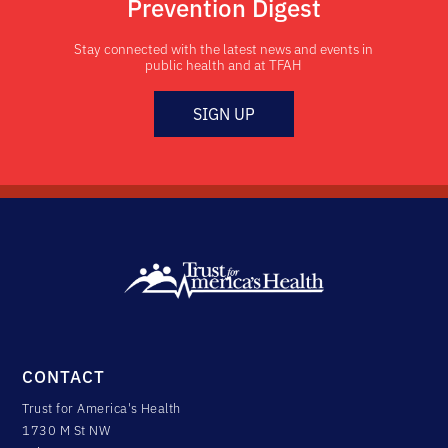
Prevention Digest
Stay connected with the latest news and events in
public health and at TFAH
SIGN UP
CONTACT
Trust for America's Health
1730 M St NW