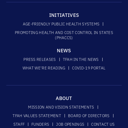
INITIATIVES
AGE-FRIENDLY PUBLIC HEALTH SYSTEMS
PROMOTING HEALTH AND COST CONTROL IN STATES
(PHACCS)
NEWS
PRESS RELEASES
TFAH IN THE NEWS
WHAT WE’RE READING
COVID-19 PORTAL
ABOUT
MISSION AND VISION STATEMENTS
TFAH VALUES STATEMENT
BOARD OF DIRECTORS
STAFF
FUNDERS
JOB OPENINGS
CONTACT US