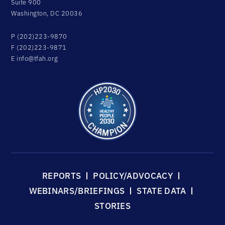
Suite 900
Washington, DC 20036
P (202)223-9870
F (202)223-9871
E
info@tfah.org
REPORTS
POLICY/ADVOCACY
WEBINARS/BRIEFINGS
STATE DATA
STORIES