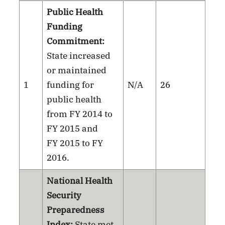
Public Health
Funding
Commitment:
State increased
or maintained
1
funding for
N/A
26
public health
from FY 2014 to
FY 2015 and
FY 2015 to FY
2016.
National Health
Security
Preparedness
Index:
State met