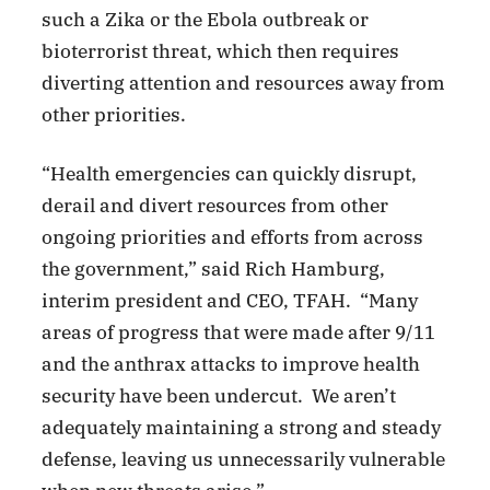
such a Zika or the Ebola outbreak or
bioterrorist threat, which then requires
diverting attention and resources away from
other priorities.
“Health emergencies can quickly disrupt,
derail and divert resources from other
ongoing priorities and efforts from across
the government,” said Rich Hamburg,
interim president and CEO, TFAH. “Many
areas of progress that were made after 9/11
and the anthrax attacks to improve health
security have been undercut. We aren’t
adequately maintaining a strong and steady
defense, leaving us unnecessarily vulnerable