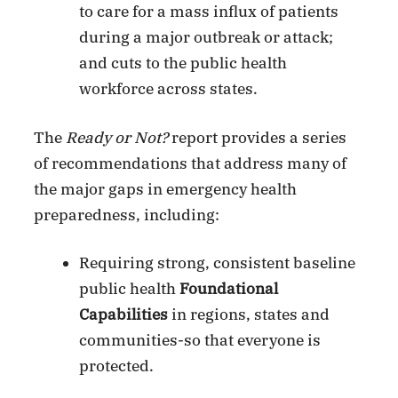
to care for a mass influx of patients
during a major outbreak or attack;
and cuts to the public health
workforce across states.
The
Ready or Not?
report provides a series
of recommendations that address many of
the major gaps in emergency health
preparedness, including:
Requiring strong, consistent baseline
public health
Foundational
Capabilities
in regions, states and
communities-so that everyone is
protected.