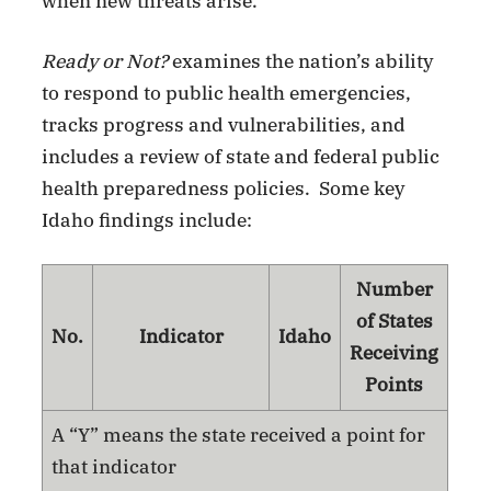
when new threats arise.”
Ready or Not?
examines the nation’s ability
to respond to public health emergencies,
tracks progress and vulnerabilities, and
includes a review of state and federal public
health preparedness policies. Some key
Idaho findings include:
Number
of States
No.
Indicator
Idaho
Receiving
Points
A “Y” means the state received a point for
that indicator