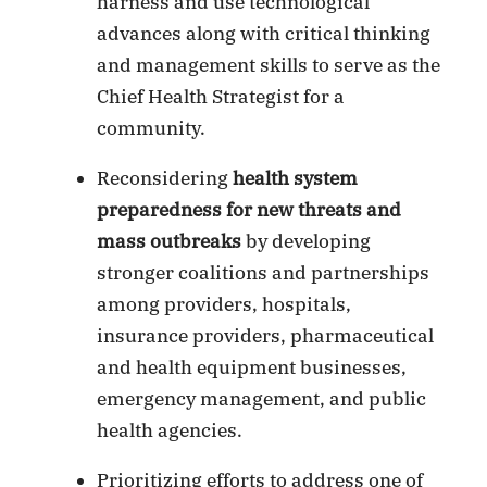
harness and use technological
advances along with critical thinking
and management skills to serve as the
Chief Health Strategist for a
community.
Reconsidering
health system
preparedness for new threats and
mass outbreaks
by developing
stronger coalitions and partnerships
among providers, hospitals,
insurance providers, pharmaceutical
and health equipment businesses,
emergency management, and public
health agencies.
Prioritizing efforts to address one of