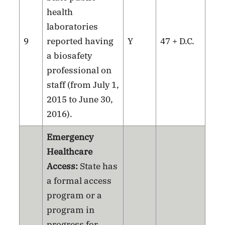
health
laboratories
9
reported having
Y
47 + D.C.
a biosafety
professional on
staff (from July 1,
2015 to June 30,
2016).
Emergency
Healthcare
Access:
State has
a formal access
program or a
program in
progress for