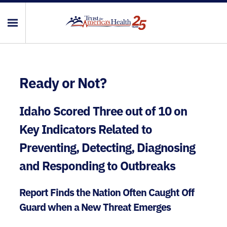
Ready or Not?
Idaho Scored Three out of 10 on
Key Indicators Related to
Preventing, Detecting, Diagnosing
and Responding to Outbreaks
Report Finds the Nation Often Caught Off
Guard when a New Threat Emerges