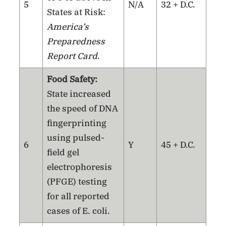
5
N/A
32 + D.C.
States at Risk:
America’s
Preparedness
Report Card
.
Food Safety:
State increased
the speed of DNA
fingerprinting
using pulsed-
6
Y
45 + D.C.
field gel
electrophoresis
(PFGE) testing
for all reported
cases of E. coli.