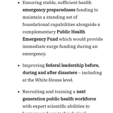
Ensuring stable, sufficient health
emergency preparedness
funding to
maintain a standing set of
foundational capabilities alongside a
complementary
Public Health
Emergency Fund
which would provide
immediate surge funding during an
emergency.
Improving
federal leadership before,
during and after disasters
– including
at the White House level.
Recruiting and training a
next
generation public health workforce
with expert scientific abilities to