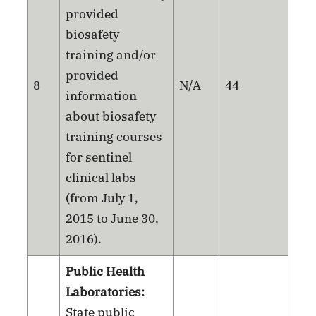
provided
biosafety
training and/or
provided
8
N/A
44
information
about biosafety
training courses
for sentinel
clinical labs
(from July 1,
2015 to June 30,
2016).
Public Health
Laboratories:
State public