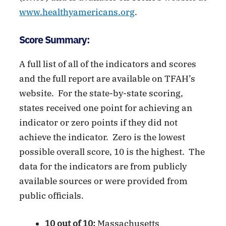
www.healthyamericans.org
.
Score Summary:
A full list of all of the indicators and scores
and the full report are available on TFAH’s
website. For the state-by-state scoring,
states received one point for achieving an
indicator or zero points if they did not
achieve the indicator. Zero is the lowest
possible overall score, 10 is the highest. The
data for the indicators are from publicly
available sources or were provided from
public officials.
10 out of 10:
Massachusetts