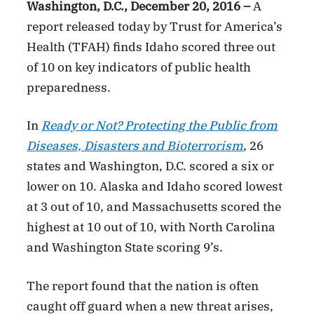
Washington, D.C., December 20, 2016 –
A
report released today by Trust for America’s
Health (TFAH) finds Idaho scored three out
of 10 on key indicators of public health
preparedness.
In
Ready or Not? Protecting the Public from
Diseases, Disasters and Bioterrorism
, 26
states and Washington, D.C. scored a six or
lower on 10. Alaska and Idaho scored lowest
at 3 out of 10, and Massachusetts scored the
highest at 10 out of 10, with North Carolina
and Washington State scoring 9’s.
The report found that the nation is often
caught off guard when a new threat arises,