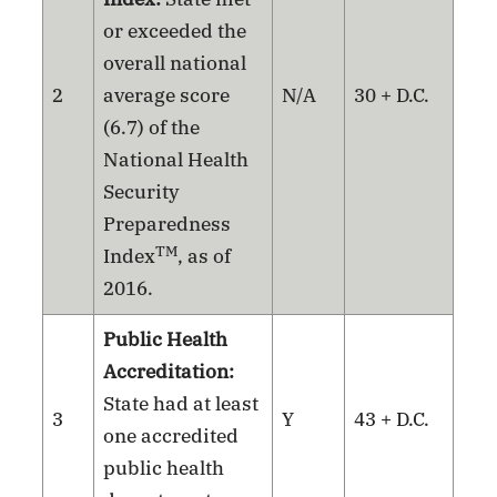
or exceeded the
overall national
2
average score
N/A
30 + D.C.
(6.7) of the
National Health
Security
Preparedness
TM
Index
, as of
2016.
Public Health
Accreditation:
State had at least
3
Y
43 + D.C.
one accredited
public health