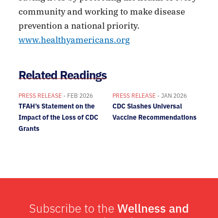
community and working to make disease
prevention a national priority.
www.healthyamericans.org
Related Readings
PRESS RELEASE
- FEB 2026
PRESS RELEASE
- JAN 2026
TFAH’s Statement on the
CDC Slashes Universal
Impact of the Loss of CDC
Vaccine Recommendations
Grants
Subscribe to the
Wellness and