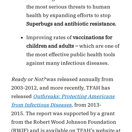
the most serious threats to human
health by expanding efforts to stop
Superbugs
and antibiotic resistance.
Improving rates of
vaccinations for
children and adults –
which are one of
the most effective public health tools
against many infectious diseases.
Ready or Not?
was released annually from
2003-2012, and more recently, TFAH has
released
Outbreaks: Protecting Americans
from Infectious Diseases
,
from 2013-
2015
.
The report was supported by a grant
from the Robert Wood Johnson Foundation
(RWJF) and is available on TFAH’s website at