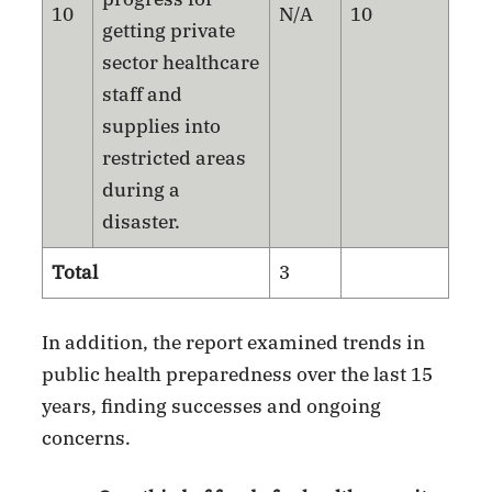
10
N/A
10
getting private
sector healthcare
staff and
supplies into
restricted areas
during a
disaster.
Total
3
In addition, the report examined trends in
public health preparedness over the last 15
years, finding successes and ongoing
concerns.