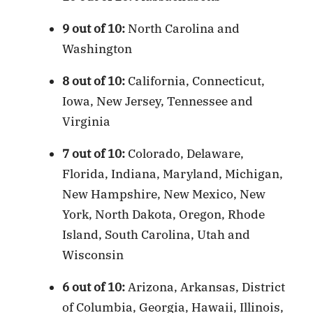
9 out of 10:
North Carolina and
Washington
8 out of 10:
California, Connecticut,
Iowa, New Jersey, Tennessee and
Virginia
7 out of 10:
Colorado, Delaware,
Florida, Indiana, Maryland, Michigan,
New Hampshire, New Mexico, New
York, North Dakota, Oregon, Rhode
Island, South Carolina, Utah and
Wisconsin
6 out of 10:
Arizona, Arkansas, District
of Columbia, Georgia, Hawaii, Illinois,