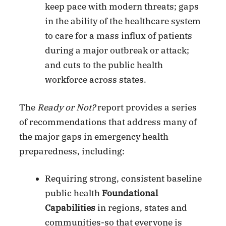
keep pace with modern threats; gaps
in the ability of the healthcare system
to care for a mass influx of patients
during a major outbreak or attack;
and cuts to the public health
workforce across states.
The
Ready or Not?
report provides a series
of recommendations that address many of
the major gaps in emergency health
preparedness, including:
Requiring strong, consistent baseline
public health
Foundational
Capabilities
in regions, states and
communities-so that everyone is