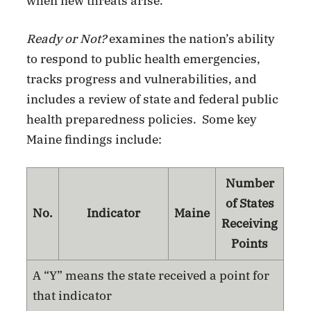
when new threats arise.”
Ready or Not?
examines the nation’s ability
to respond to public health emergencies,
tracks progress and vulnerabilities, and
includes a review of state and federal public
health preparedness policies. Some key
Maine findings include:
Number
of States
No.
Indicator
Maine
Receiving
Points
A “Y” means the state received a point for
that indicator