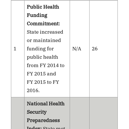
Public Health
Funding
Commitment:
State increased
or maintained
1
funding for
N/A
26
public health
from FY 2014 to
FY 2015 and
FY 2015 to FY
2016.
National Health
Security
Preparedness
Index:
State met