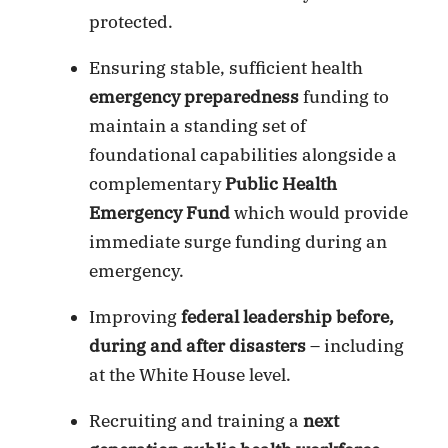
protected.
Ensuring stable, sufficient health
emergency preparedness
funding to
maintain a standing set of
foundational capabilities alongside a
complementary
Public Health
Emergency Fund
which would provide
immediate surge funding during an
emergency.
Improving
federal leadership before,
during and after disasters
– including
at the White House level.
Recruiting and training a
next