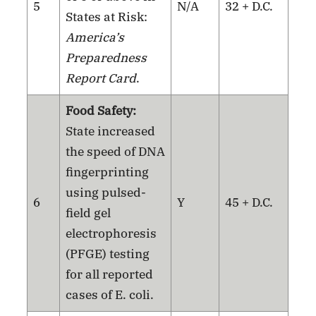
5
N/A
32 + D.C.
States at Risk:
America’s
Preparedness
Report Card
.
Food Safety:
State increased
the speed of DNA
fingerprinting
using pulsed-
6
Y
45 + D.C.
field gel
electrophoresis
(PFGE) testing
for all reported
cases of E. coli.