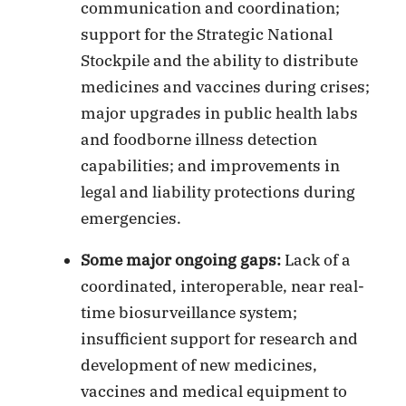
communication and coordination;
support for the Strategic National
Stockpile and the ability to distribute
medicines and vaccines during crises;
major upgrades in public health labs
and foodborne illness detection
capabilities; and improvements in
legal and liability protections during
emergencies.
Some major ongoing gaps:
Lack of a
coordinated, interoperable, near real-
time biosurveillance system;
insufficient support for research and
development of new medicines,
vaccines and medical equipment to