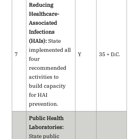
Reducing
Healthcare-
Associated
Infections
(HAIs):
State
implemented all
7
Y
35 + D.C.
four
recommended
activities to
build capacity
for HAI
prevention.
Public Health
Laboratories:
State public