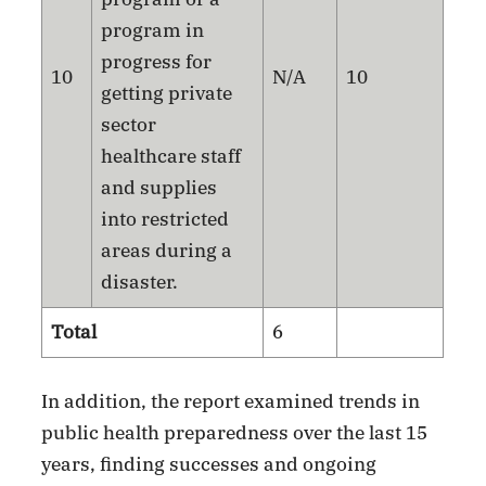
program in
progress for
10
N/A
10
getting private
sector
healthcare staff
and supplies
into restricted
areas during a
disaster.
Total
6
In addition, the report examined trends in
public health preparedness over the last 15
years, finding successes and ongoing