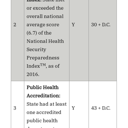
or exceeded the
overall national
2
average score
Y
30 + D.C.
(6.7) of the
National Health
Security
Preparedness
TM
Index
, as of
2016.
Public Health
Accreditation:
State had at least
3
Y
43 + D.C.
one accredited
public health