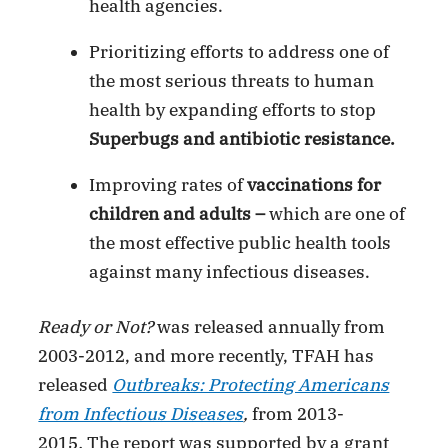
health agencies.
Prioritizing efforts to address one of
the most serious threats to human
health by expanding efforts to stop
Superbugs
and antibiotic resistance.
Improving rates of
vaccinations for
children and adults –
which are one of
the most effective public health tools
against many infectious diseases.
Ready or Not?
was released annually from
2003-2012, and more recently, TFAH has
released
Outbreaks: Protecting Americans
from Infectious Diseases
,
from 2013-
2015
.
The report was supported by a grant