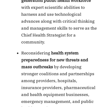
generation public health workforce
with expert scientific abilities to
harness and use technological
advances along with critical thinking
and management skills to serve as the
Chief Health Strategist for a
community.
Reconsidering
health system
preparedness for new threats and
mass outbreaks
by developing
stronger coalitions and partnerships
among providers, hospitals,
insurance providers, pharmaceutical
and health equipment businesses,
emergency management, and public