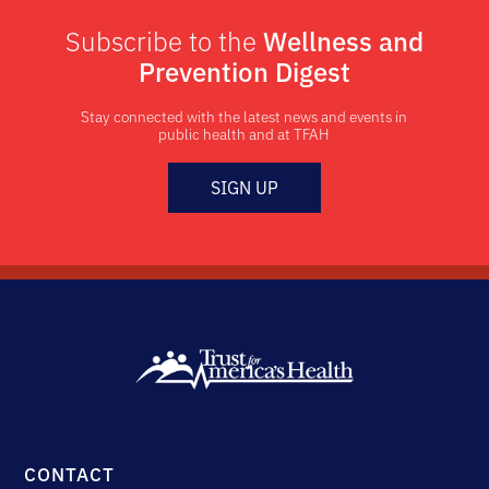
Subscribe to the
Wellness and
Prevention Digest
Stay connected with the latest news and events in
public health and at TFAH
SIGN UP
CONTACT