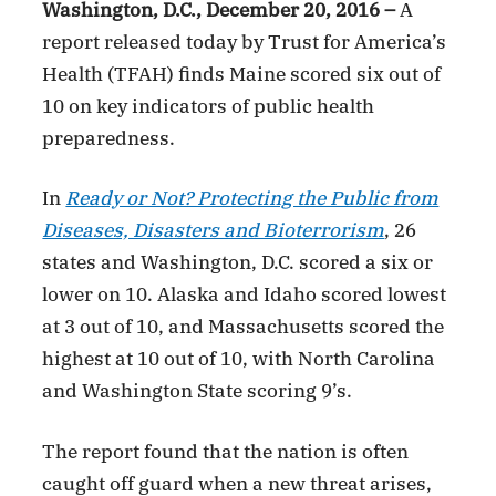
Washington, D.C., December 20, 2016 –
A
report released today by Trust for America’s
Health (TFAH) finds Maine scored six out of
10 on key indicators of public health
preparedness.
In
Ready or Not? Protecting the Public from
Diseases, Disasters and Bioterrorism
, 26
states and Washington, D.C. scored a six or
lower on 10. Alaska and Idaho scored lowest
at 3 out of 10, and Massachusetts scored the
highest at 10 out of 10, with North Carolina
and Washington State scoring 9’s.
The report found that the nation is often
caught off guard when a new threat arises,