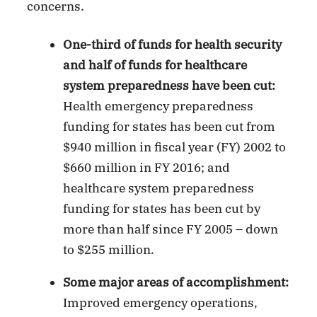
concerns.
One-third of funds for health security
and half of funds for healthcare
system preparedness have been cut:
Health emergency preparedness
funding for states has been cut from
$940 million in fiscal year (FY) 2002 to
$660 million in FY 2016; and
healthcare system preparedness
funding for states has been cut by
more than half since FY 2005 – down
to $255 million.
Some major areas of accomplishment:
Improved emergency operations,