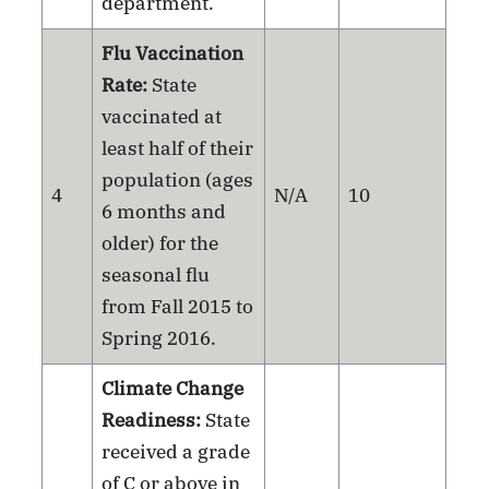
department.
Flu Vaccination
Rate:
State
vaccinated at
least half of their
population (ages
4
N/A
10
6 months and
older) for the
seasonal flu
from Fall 2015 to
Spring 2016.
Climate Change
Readiness:
State
received a grade
of C or above in