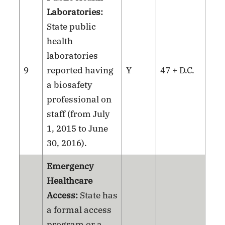
Laboratories:
State public
health
laboratories
9
reported having
Y
47 + D.C.
a biosafety
professional on
staff (from July
1, 2015 to June
30, 2016).
Emergency
Healthcare
Access:
State has
a formal access
program or a