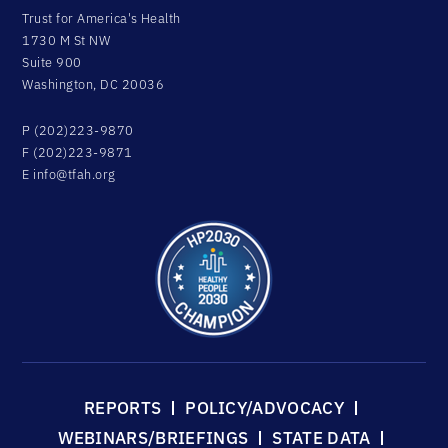
Trust for America's Health
1730 M St NW
Suite 900
Washington, DC 20036
P (202)223-9870
F (202)223-9871
E
info@tfah.org
REPORTS
POLICY/ADVOCACY
WEBINARS/BRIEFINGS
STATE DATA