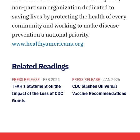
non-partisan organization dedicated to
saving lives by protecting the health of every
community and working to make disease
prevention a national priority.
www.healthyamericans.org
Related Readings
PRESS RELEASE
- FEB 2026
PRESS RELEASE
- JAN 2026
TFAH’s Statement on the
CDC Slashes Universal
Impact of the Loss of CDC
Vaccine Recommendations
Grants