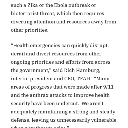
such a Zika or the Ebola outbreak or
bioterrorist threat, which then requires
diverting attention and resources away from
other priorities.
“Health emergencies can quickly disrupt,
derail and divert resources from other
ongoing priorities and efforts from across
the government,” said Rich Hamburg,
interim president and CEO, TFAH. “Many
areas of progress that were made after 9/11
and the anthrax attacks to improve health
security have been undercut. We aren’t
adequately maintaining a strong and steady
defense, leaving us unnecessarily vulnerable