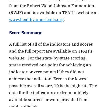
from the Robert Wood Johnson Foundation
(RWJF) and is available on TFAH’s website at
www.healthyamericans.org
.
Score Summary:
A full list of all of the indicators and scores
and the full report are available on TFAH’s
website. For the state-by-state scoring,
states received one point for achieving an
indicator or zero points if they did not
achieve the indicator. Zero is the lowest
possible overall score, 10 is the highest. The
data for the indicators are from publicly
available sources or were provided from
public officials.