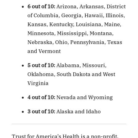
6 out of 10:
Arizona, Arkansas, District
of Columbia, Georgia, Hawaii, Illinois,
Kansas, Kentucky, Louisiana, Maine,
Minnesota, Mississippi, Montana,
Nebraska, Ohio, Pennsylvania, Texas
and Vermont
5 out of 10:
Alabama, Missouri,
Oklahoma, South Dakota and West
Virginia
4 out of 10:
Nevada and Wyoming
3 out of 10:
Alaska and Idaho
Trust for America’s Health is a non-profit,