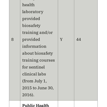
health
laboratory
provided
biosafety
training and/or
8
provided
Y
44
information
about biosafety
training courses
for sentinel
clinical labs
(from July 1,
2015 to June 30,
2016).
Public Health