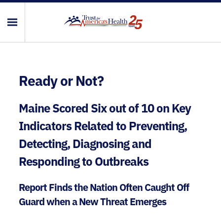
Ready or Not?
Maine Scored Six out of 10 on Key
Indicators Related to Preventing,
Detecting, Diagnosing and
Responding to Outbreaks
Report Finds the Nation Often Caught Off
Guard when a New Threat Emerges