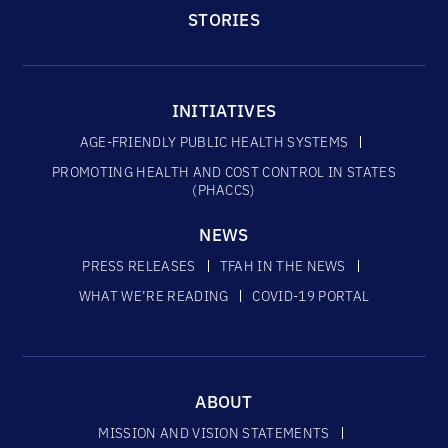
STORIES
INITIATIVES
AGE-FRIENDLY PUBLIC HEALTH SYSTEMS
PROMOTING HEALTH AND COST CONTROL IN STATES
(PHACCS)
NEWS
PRESS RELEASES
TFAH IN THE NEWS
WHAT WE’RE READING
COVID-19 PORTAL
ABOUT
MISSION AND VISION STATEMENTS