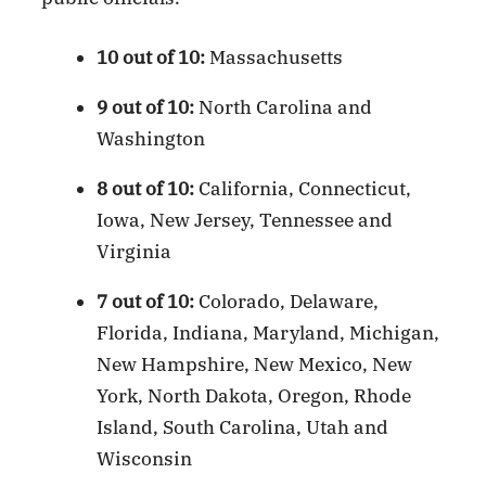
10 out of 10:
Massachusetts
9 out of 10:
North Carolina and
Washington
8 out of 10:
California, Connecticut,
Iowa, New Jersey, Tennessee and
Virginia
7 out of 10:
Colorado, Delaware,
Florida, Indiana, Maryland, Michigan,
New Hampshire, New Mexico, New
York, North Dakota, Oregon, Rhode
Island, South Carolina, Utah and
Wisconsin