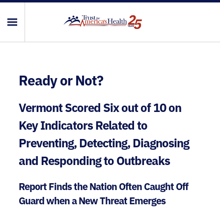
Ready or Not?
Vermont Scored Six out of 10 on
Key Indicators Related to
Preventing, Detecting, Diagnosing
and Responding to Outbreaks
Report Finds the Nation Often Caught Off
Guard when a New Threat Emerges