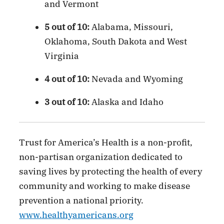
and Vermont
5 out of 10:
Alabama, Missouri,
Oklahoma, South Dakota and West
Virginia
4 out of 10:
Nevada and Wyoming
3 out of 10:
Alaska and Idaho
Trust for America’s Health is a non-profit,
non-partisan organization dedicated to
saving lives by protecting the health of every
community and working to make disease
prevention a national priority.
www.healthyamericans.org