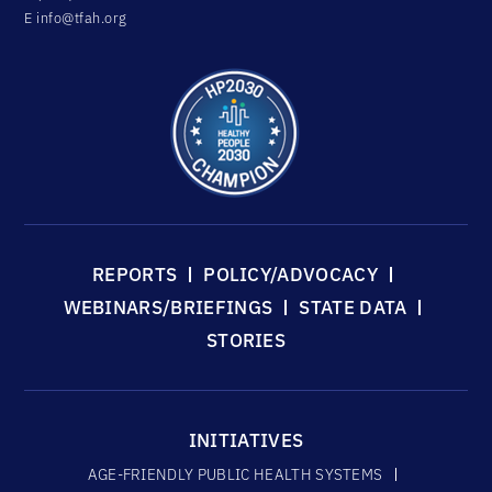
E
info@tfah.org
REPORTS
POLICY/ADVOCACY
WEBINARS/BRIEFINGS
STATE DATA
STORIES
INITIATIVES
AGE-FRIENDLY PUBLIC HEALTH SYSTEMS