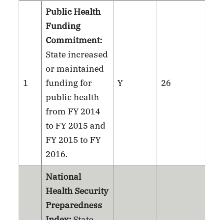
Public Health
Funding
Commitment:
State increased
or maintained
1
funding for
Y
26
public health
from FY 2014
to FY 2015 and
FY 2015 to FY
2016.
National
Health Security
Preparedness
Index:
State