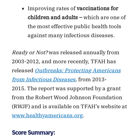
Improving rates of
vaccinations for
children and adults –
which are one of
the most effective public health tools
against many infectious diseases.
Ready or Not?
was released annually from
2003-2012, and more recently, TFAH has
released
Outbreaks: Protecting Americans
from Infectious Diseases
,
from 2013-
2015
.
The report was supported by a grant
from the Robert Wood Johnson Foundation
(RWJF) and is available on TFAH’s website at
www.healthyamericans.org
.
Score Summary: