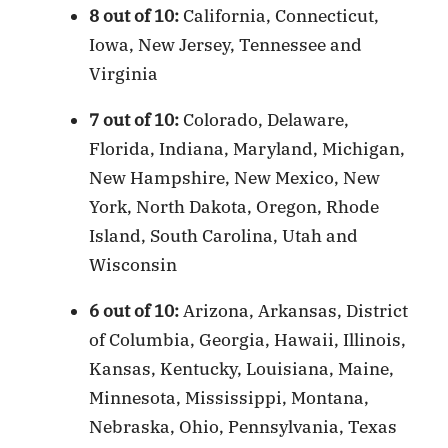
8 out of 10:
California, Connecticut,
Iowa, New Jersey, Tennessee and
Virginia
7 out of 10:
Colorado, Delaware,
Florida, Indiana, Maryland, Michigan,
New Hampshire, New Mexico, New
York, North Dakota, Oregon, Rhode
Island, South Carolina, Utah and
Wisconsin
6 out of 10:
Arizona, Arkansas, District
of Columbia, Georgia, Hawaii, Illinois,
Kansas, Kentucky, Louisiana, Maine,
Minnesota, Mississippi, Montana,
Nebraska, Ohio, Pennsylvania, Texas