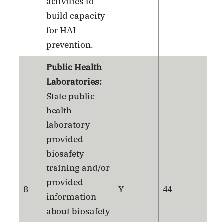
activities to
build capacity
for HAI
prevention.
Public Health
Laboratories:
State public
health
laboratory
provided
biosafety
training and/or
provided
8
Y
44
information
about biosafety