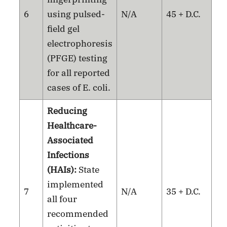
6
using pulsed-
N/A
45 + D.C.
field gel
electrophoresis
(PFGE) testing
for all reported
cases of E. coli.
Reducing
Healthcare-
Associated
Infections
(HAIs):
State
implemented
7
N/A
35 + D.C.
all four
recommended