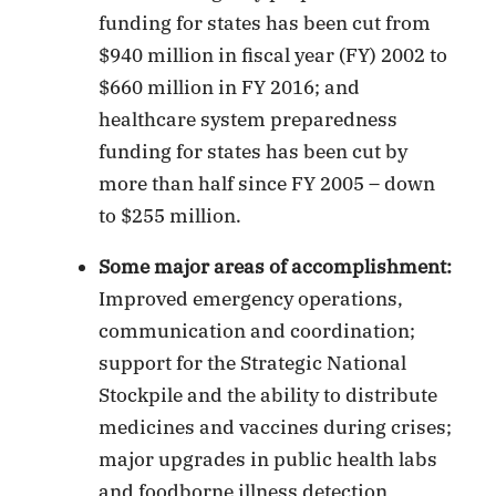
funding for states has been cut from
$940 million in fiscal year (FY) 2002 to
$660 million in FY 2016; and
healthcare system preparedness
funding for states has been cut by
more than half since FY 2005 – down
to $255 million.
Some major areas of accomplishment:
Improved emergency operations,
communication and coordination;
support for the Strategic National
Stockpile and the ability to distribute
medicines and vaccines during crises;
major upgrades in public health labs
and foodborne illness detection