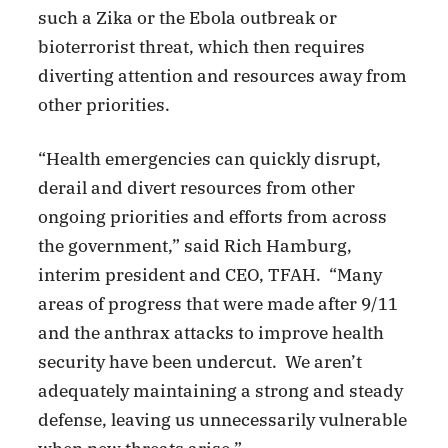
such a Zika or the Ebola outbreak or
bioterrorist threat, which then requires
diverting attention and resources away from
other priorities.
“Health emergencies can quickly disrupt,
derail and divert resources from other
ongoing priorities and efforts from across
the government,” said Rich Hamburg,
interim president and CEO, TFAH. “Many
areas of progress that were made after 9/11
and the anthrax attacks to improve health
security have been undercut. We aren’t
adequately maintaining a strong and steady
defense, leaving us unnecessarily vulnerable