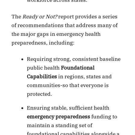
workforce across states.
The
Ready or Not?
report provides a series
of recommendations that address many of
the major gaps in emergency health
preparedness, including:
Requiring strong, consistent baseline
public health
Foundational
Capabilities
in regions, states and
communities-so that everyone is
protected.
Ensuring stable, sufficient health
emergency preparedness
funding to
maintain a standing set of
foundational capabilities alongside a