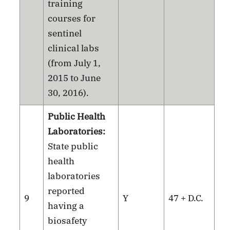
training
courses for
sentinel
clinical labs
(from July 1,
2015 to June
30, 2016).
Public Health
Laboratories:
State public
health
laboratories
reported
9
Y
47 + D.C.
having a
biosafety