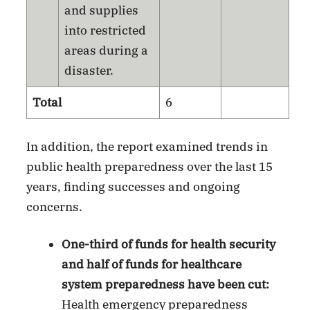
and supplies
into restricted
areas during a
disaster.
Total
6
In addition, the report examined trends in
public health preparedness over the last 15
years, finding successes and ongoing
concerns.
One-third of funds for health security
and half of funds for healthcare
system preparedness have been cut:
Health emergency preparedness