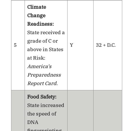
Climate
Change
Readiness:
State received a
grade of C or
5
Y
32 + D.C.
above in States
at Risk:
America’s
Preparedness
Report Card
.
Food Safety:
State increased
the speed of
DNA
fingerprinting