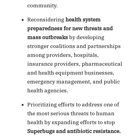
community.
Reconsidering
health system
preparedness for new threats and
mass outbreaks
by developing
stronger coalitions and partnerships
among providers, hospitals,
insurance providers, pharmaceutical
and health equipment businesses,
emergency management, and public
health agencies.
Prioritizing efforts to address one of
the most serious threats to human
health by expanding efforts to stop
Superbugs
and antibiotic resistance.