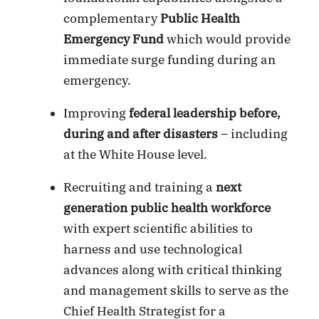
complementary
Public Health
Emergency Fund
which would provide
immediate surge funding during an
emergency.
Improving
federal leadership before,
during and after disasters
– including
at the White House level.
Recruiting and training a
next
generation public health workforce
with expert scientific abilities to
harness and use technological
advances along with critical thinking
and management skills to serve as the
Chief Health Strategist for a