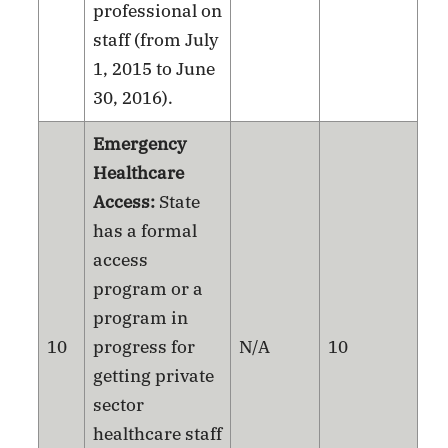
professional on
staff (from July
1, 2015 to June
30, 2016).
Emergency
Healthcare
Access:
State
has a formal
access
program or a
program in
10
progress for
N/A
10
getting private
sector
healthcare staff