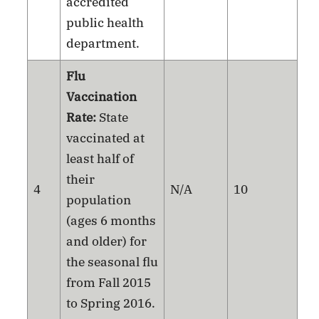
accredited
public health
department.
Flu
Vaccination
Rate:
State
vaccinated at
least half of
their
4
N/A
10
population
(ages 6 months
and older) for
the seasonal flu
from Fall 2015
to Spring 2016.