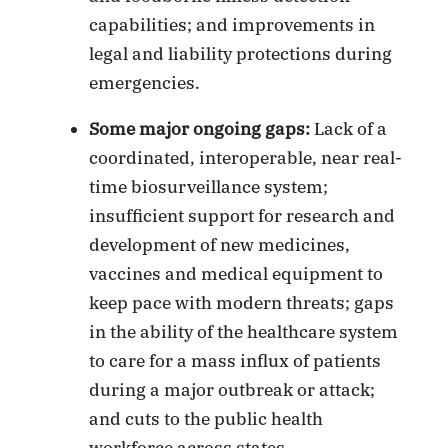
capabilities; and improvements in
legal and liability protections during
emergencies.
Some major ongoing gaps:
Lack of a
coordinated, interoperable, near real-
time biosurveillance system;
insufficient support for research and
development of new medicines,
vaccines and medical equipment to
keep pace with modern threats; gaps
in the ability of the healthcare system
to care for a mass influx of patients
during a major outbreak or attack;
and cuts to the public health