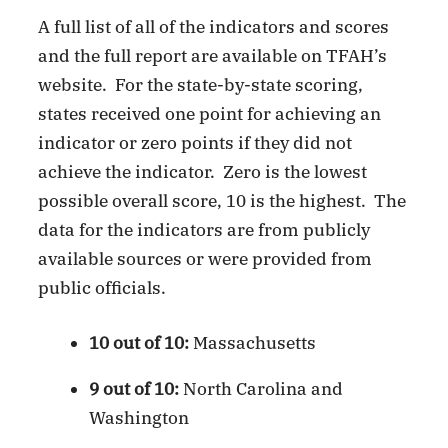
A full list of all of the indicators and scores
and the full report are available on TFAH’s
website. For the state-by-state scoring,
states received one point for achieving an
indicator or zero points if they did not
achieve the indicator. Zero is the lowest
possible overall score, 10 is the highest. The
data for the indicators are from publicly
available sources or were provided from
public officials.
10 out of 10:
Massachusetts
9 out of 10:
North Carolina and
Washington