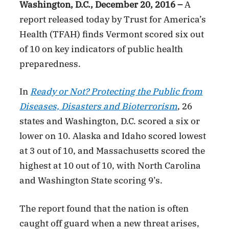
Washington, D.C., December 20, 2016 –
A
report released today by Trust for America’s
Health (TFAH) finds Vermont scored six out
of 10 on key indicators of public health
preparedness.
In
Ready or Not? Protecting the Public from
Diseases, Disasters and Bioterrorism
, 26
states and Washington, D.C. scored a six or
lower on 10. Alaska and Idaho scored lowest
at 3 out of 10, and Massachusetts scored the
highest at 10 out of 10, with North Carolina
and Washington State scoring 9’s.
The report found that the nation is often
caught off guard when a new threat arises,