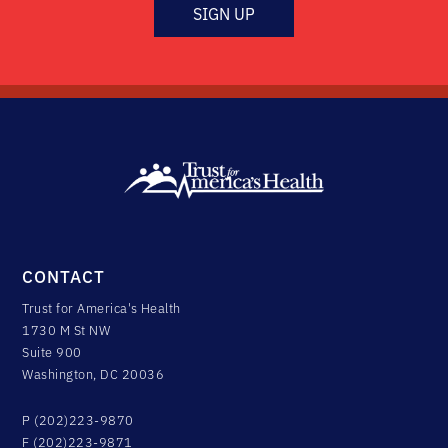
SIGN UP
CONTACT
Trust for America's Health
1730 M St NW
Suite 900
Washington, DC 20036
P (202)223-9870
F (202)223-9871