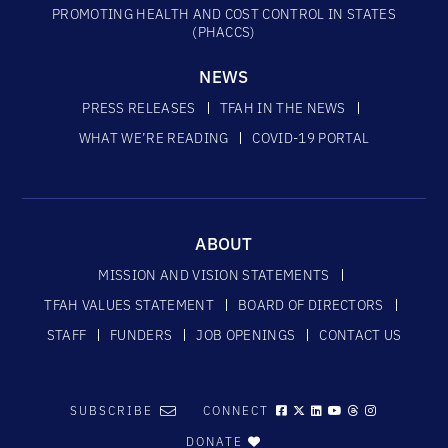
PROMOTING HEALTH AND COST CONTROL IN STATES
(PHACCS)
NEWS
PRESS RELEASES
TFAH IN THE NEWS
WHAT WE’RE READING
COVID-19 PORTAL
ABOUT
MISSION AND VISION STATEMENTS
TFAH VALUES STATEMENT
BOARD OF DIRECTORS
STAFF
FUNDERS
JOB OPENINGS
CONTACT US
SUBSCRIBE
CONNECT
DONATE