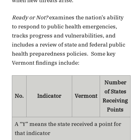
when new threats arise.”
Ready or Not?
examines the nation’s ability
to respond to public health emergencies,
tracks progress and vulnerabilities, and
includes a review of state and federal public
health preparedness policies. Some key
Vermont findings include:
Number
of States
No.
Indicator
Vermont
Receiving
Points
A “Y” means the state received a point for
that indicator