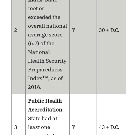
met or
exceeded the
overall national
2
Y
30 + D.C.
average score
(6.7) of the
National
Health Security
Preparedness
TM
Index
, as of
2016.
Public Health
Accreditation:
State had at
3
least one
Y
43 + D.C.