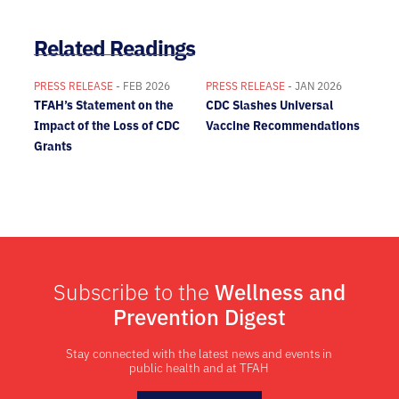
Related Readings
PRESS RELEASE
- FEB 2026
PRESS RELEASE
- JAN 2026
TFAH’s Statement on the
CDC Slashes Universal
Impact of the Loss of CDC
Vaccine Recommendations
Grants
Subscribe to the
Wellness and
Prevention Digest
Stay connected with the latest news and events in
public health and at TFAH