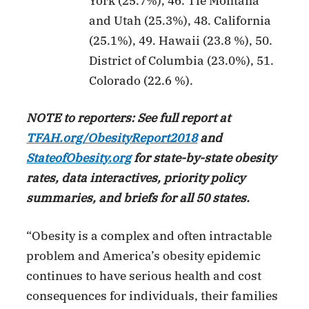
York (25.7%), 46. Tie Montana
and Utah (25.3%), 48. California
(25.1%), 49. Hawaii (23.8 %), 50.
District of Columbia (23.0%), 51.
Colorado (22.6 %).
NOTE to reporters: See full report at
TFAH.org/ObesityReport2018
and
StateofObesity.org
for state-by-state obesity
rates, data interactives, priority policy
summaries, and briefs for all 50 states.
“Obesity is a complex and often intractable
problem and America’s obesity epidemic
continues to have serious health and cost
consequences for individuals, their families