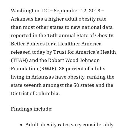
Washington, DC – September 12, 2018 –
Arkansas has a higher adult obesity rate
than most other states to new national data
reported in the 15th annual State of Obesity:
Better Policies for a Healthier America
released today by Trust for America’s Health
(TFAH) and the Robert Wood Johnson
Foundation (RWJF). 35 percent of adults
living in Arkansas have obesity, ranking the
state seventh amongst the 50 states and the
District of Columbia.
Findings include:
Adult obesity rates vary considerably