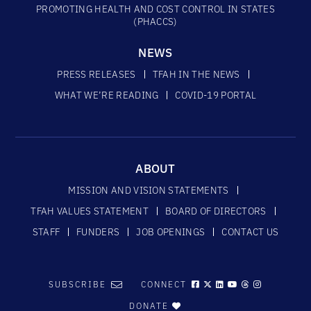
PROMOTING HEALTH AND COST CONTROL IN STATES
(PHACCS)
NEWS
PRESS RELEASES
TFAH IN THE NEWS
WHAT WE’RE READING
COVID-19 PORTAL
ABOUT
MISSION AND VISION STATEMENTS
TFAH VALUES STATEMENT
BOARD OF DIRECTORS
STAFF
FUNDERS
JOB OPENINGS
CONTACT US
SUBSCRIBE
CONNECT
DONATE