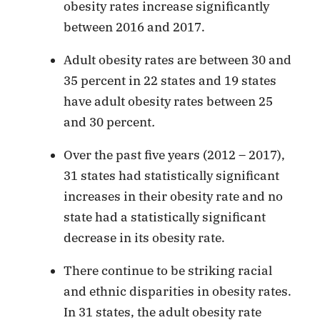
obesity rates increase significantly
between 2016 and 2017.
Adult obesity rates are between 30 and
35 percent in 22 states and 19 states
have adult obesity rates between 25
and 30 percent
.
Over the past five years (2012 – 2017),
31 states had statistically significant
increases in their obesity rate and no
state had a statistically significant
decrease in its obesity rate.
There continue to be striking racial
and ethnic disparities in obesity rates.
In 31 states, the adult obesity rate