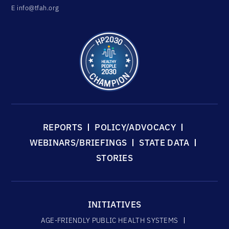
E
info@tfah.org
REPORTS
POLICY/ADVOCACY
WEBINARS/BRIEFINGS
STATE DATA
STORIES
INITIATIVES
AGE-FRIENDLY PUBLIC HEALTH SYSTEMS