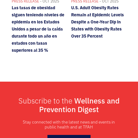
PRESS RELEASE
- OCT 2025
PRESS RELEASE
- OCT 2025
Las tasas de obesidad
U.S. Adult Obesity Rates
siguen teniendo niveles de
Remain at Epidemic Levels
epidemia en los Estados
Despite a One-Year Dip in
Unidos a pesar de la caída
States with Obesity Rates
durante todo un año en
Over 35 Percent
estados con tasas
superiores al 35 %
Subscribe to the
Wellness and
Prevention Digest
Stay connected with the latest news and events in
public health and at TFAH