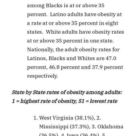
among Blacks is at or above 35
percent. Latino adults have obesity at
a rate at or above 35 percent in eight
states. White adults have obesity rates
at or above 35 percent in one state.
Nationally, the adult obesity rates for
Latinos, Blacks and Whites are 47.0
percent, 46.8 percent and 37.9 percent
respectively.
State by State rates of obesity among adults:
1 = highest rate of obesity, 51 = lowest rate
West Virginia (38.1%), 2.
Mississippi (37.3%), 3. Oklahoma
(36.5%), 4. Iowa (36.4%), 5.