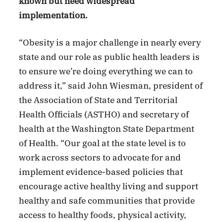
known but need widespread
implementation.
“Obesity is a major challenge in nearly every
state and our role as public health leaders is
to ensure we’re doing everything we can to
address it,” said John Wiesman, president of
the Association of State and Territorial
Health Officials (ASTHO) and secretary of
health at the Washington State Department
of Health. “Our goal at the state level is to
work across sectors to advocate for and
implement evidence-based policies that
encourage active healthy living and support
healthy and safe communities that provide
access to healthy foods, physical activity,