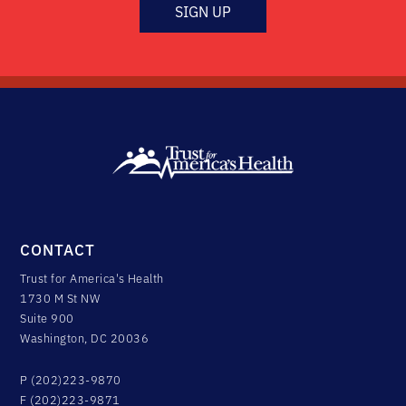
SIGN UP
CONTACT
Trust for America's Health
1730 M St NW
Suite 900
Washington, DC 20036
P (202)223-9870
F (202)223-9871