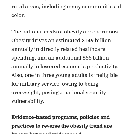
rural areas, including many communities of
color.
The national costs of obesity are enormous.
Obesity drives an estimated $149 billion
annually in directly related healthcare
spending, and an additional $66 billion
annually in lowered economic productivity.
Also, one in three young adults is ineligible
for military service, owing to being
overweight, posing a national security
vulnerability.
Evidence-based programs, policies and
practices to reverse the obesity trend are