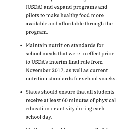
(USDA) and expand programs and
pilots to make healthy food more
available and affordable through the
program.
Maintain nutrition standards for
school meals that were in effect prior
to USDA’s interim final rule from
November 2017, as well as current
nutrition standards for school snacks.
States should ensure that all students
receive at least 60 minutes of physical
education or activity during each
school day.