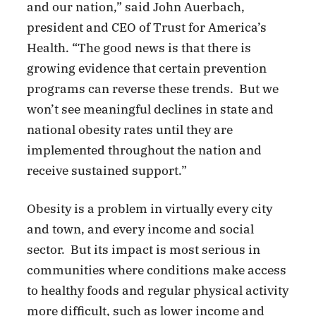
and our nation,” said John Auerbach,
president and CEO of Trust for America’s
Health. “The good news is that there is
growing evidence that certain prevention
programs can reverse these trends. But we
won’t see meaningful declines in state and
national obesity rates until they are
implemented throughout the nation and
receive sustained support.”
Obesity is a problem in virtually every city
and town, and every income and social
sector. But its impact is most serious in
communities where conditions make access
to healthy foods and regular physical activity
more difficult, such as lower income and