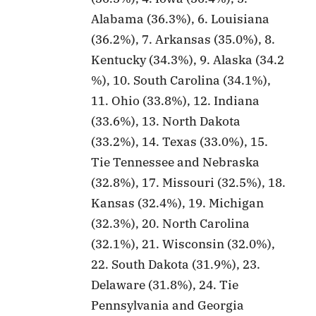
Alabama (36.3%), 6. Louisiana
(36.2%), 7. Arkansas (35.0%), 8.
Kentucky (34.3%), 9. Alaska (34.2
%), 10. South Carolina (34.1%),
11. Ohio (33.8%), 12. Indiana
(33.6%), 13. North Dakota
(33.2%), 14. Texas (33.0%), 15.
Tie Tennessee and Nebraska
(32.8%), 17. Missouri (32.5%), 18.
Kansas (32.4%), 19. Michigan
(32.3%), 20. North Carolina
(32.1%), 21. Wisconsin (32.0%),
22. South Dakota (31.9%), 23.
Delaware (31.8%), 24. Tie
Pennsylvania and Georgia