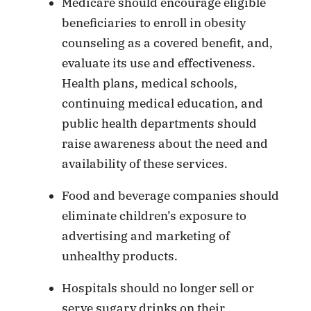
Medicare should encourage eligible
beneficiaries to enroll in obesity
counseling as a covered benefit, and,
evaluate its use and effectiveness.
Health plans, medical schools,
continuing medical education, and
public health departments should
raise awareness about the need and
availability of these services.
Food and beverage companies should
eliminate children’s exposure to
advertising and marketing of
unhealthy products.
Hospitals should no longer sell or
serve sugary drinks on their