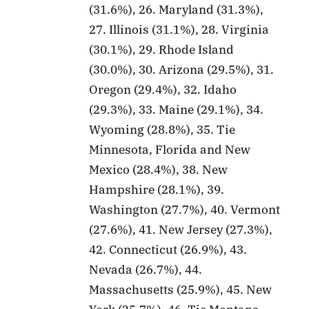
(31.6%), 26. Maryland (31.3%),
27. Illinois (31.1%), 28. Virginia
(30.1%), 29. Rhode Island
(30.0%), 30. Arizona (29.5%), 31.
Oregon (29.4%), 32. Idaho
(29.3%), 33. Maine (29.1%), 34.
Wyoming (28.8%), 35. Tie
Minnesota, Florida and New
Mexico (28.4%), 38. New
Hampshire (28.1%), 39.
Washington (27.7%), 40. Vermont
(27.6%), 41. New Jersey (27.3%),
42. Connecticut (26.9%), 43.
Nevada (26.7%), 44.
Massachusetts (25.9%), 45. New