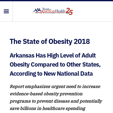
The State of Obesity 2018
Arkansas Has High Level of Adult
Obesity Compared to Other States,
According to New National Data
Report emphasizes urgent need to increase
evidence-based obesity prevention
programs to prevent disease and potentially
save billions in healthcare spending