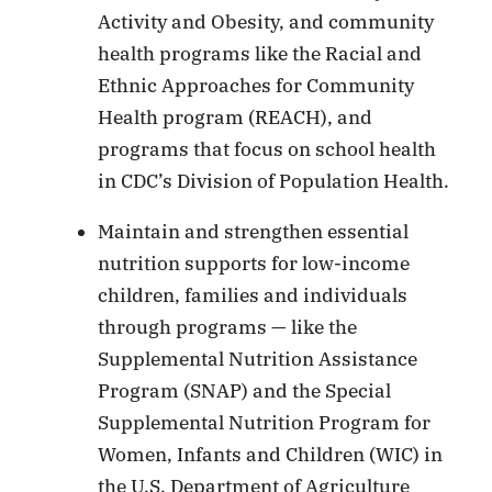
Activity and Obesity, and community
health programs like the Racial and
Ethnic Approaches for Community
Health program (REACH), and
programs that focus on school health
in CDC’s Division of Population Health.
Maintain and strengthen essential
nutrition supports for low-income
children, families and individuals
through programs — like the
Supplemental Nutrition Assistance
Program (SNAP) and the Special
Supplemental Nutrition Program for
Women, Infants and Children (WIC) in
the U.S. Department of Agriculture