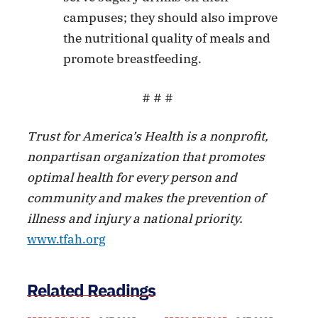
campuses; they should also improve
the nutritional quality of meals and
promote breastfeeding.
# # #
Trust for America’s Health is a nonprofit,
nonpartisan organization that promotes
optimal health for every person and
community and makes the prevention of
illness and injury a national priority.
www.tfah.org
Related Readings