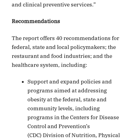
and clinical preventive services.”
Recommendations
The report offers 40 recommendations for
federal, state and local policymakers; the
restaurant and food industries; and the
healthcare system, including:
Support and expand policies and
programs aimed at addressing
obesity at the federal, state and
community levels, including
programs in the Centers for Disease
Control and Prevention’s
(CDC) Division of Nutrition, Physical