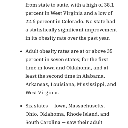
from state to state, with a high of 38.1
percent in West Virginia and a low of
22.6 percent in Colorado. No state had
a statistically significant improvement
in its obesity rate over the past year.
Adult obesity rates are at or above 35
percent in seven states; for the first
time in Iowa and Oklahoma, and at
least the second time in Alabama,
Arkansas, Louisiana, Mississippi, and
West Virginia.
Six states — Iowa, Massachusetts,
Ohio, Oklahoma, Rhode Island, and
South Carolina — saw their adult