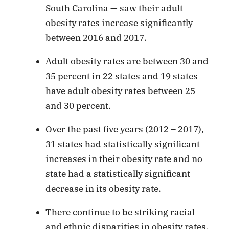
South Carolina — saw their adult
obesity rates increase significantly
between 2016 and 2017.
Adult obesity rates are between 30 and
35 percent in 22 states and 19 states
have adult obesity rates between 25
and 30 percent
.
Over the past five years (2012 – 2017),
31 states had statistically significant
increases in their obesity rate and no
state had a statistically significant
decrease in its obesity rate.
There continue to be striking racial
and ethnic disparities in obesity rates.