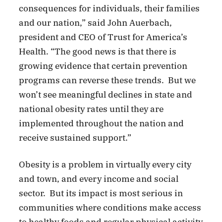
consequences for individuals, their families
and our nation,” said John Auerbach,
president and CEO of Trust for America’s
Health. “The good news is that there is
growing evidence that certain prevention
programs can reverse these trends. But we
won’t see meaningful declines in state and
national obesity rates until they are
implemented throughout the nation and
receive sustained support.”
Obesity is a problem in virtually every city
and town, and every income and social
sector. But its impact is most serious in
communities where conditions make access