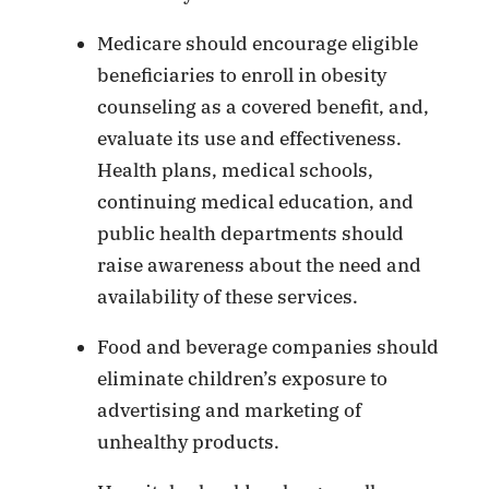
Medicare should encourage eligible
beneficiaries to enroll in obesity
counseling as a covered benefit, and,
evaluate its use and effectiveness.
Health plans, medical schools,
continuing medical education, and
public health departments should
raise awareness about the need and
availability of these services.
Food and beverage companies should
eliminate children’s exposure to
advertising and marketing of
unhealthy products.