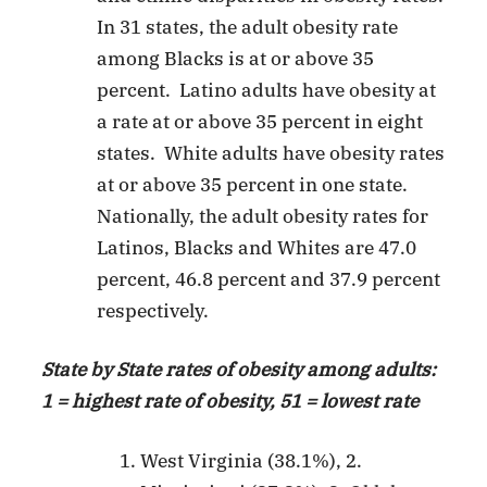
In 31 states, the adult obesity rate
among Blacks is at or above 35
percent. Latino adults have obesity at
a rate at or above 35 percent in eight
states. White adults have obesity rates
at or above 35 percent in one state.
Nationally, the adult obesity rates for
Latinos, Blacks and Whites are 47.0
percent, 46.8 percent and 37.9 percent
respectively.
State by State rates of obesity among adults:
1 = highest rate of obesity, 51 = lowest rate
West Virginia (38.1%), 2.