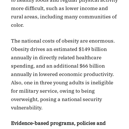
to healthy foods and regular physical activity
more difficult, such as lower income and
rural areas, including many communities of
color.
The national costs of obesity are enormous.
Obesity drives an estimated $149 billion
annually in directly related healthcare
spending, and an additional $66 billion
annually in lowered economic productivity.
Also, one in three young adults is ineligible
for military service, owing to being
overweight, posing a national security
vulnerability.
Evidence-based programs, policies and