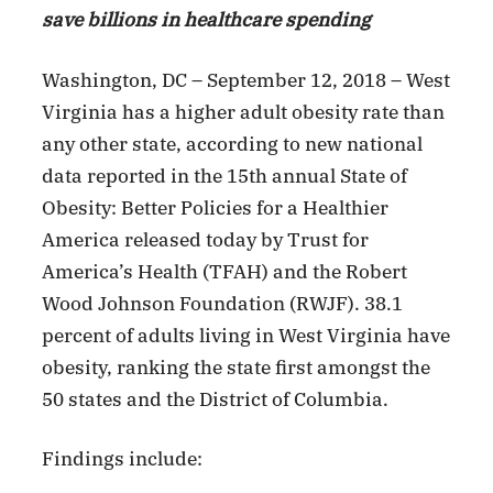
save billions in healthcare spending
Washington, DC – September 12, 2018 – West
Virginia has a higher adult obesity rate than
any other state, according to new national
data reported in the 15th annual State of
Obesity: Better Policies for a Healthier
America released today by Trust for
America’s Health (TFAH) and the Robert
Wood Johnson Foundation (RWJF). 38.1
percent of adults living in West Virginia have
obesity, ranking the state first amongst the
50 states and the District of Columbia.
Findings include: