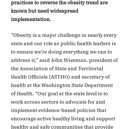
practices to reverse the obesity trend are
known but need widespread
implementation.
“Obesity is a major challenge in nearly every
state and our role as public health leaders is
to ensure we’re doing everything we can to
address it,” said John Wiesman, president of
the Association of State and Territorial
Health Officials (ASTHO) and secretary of
health at the Washington State Department
of Health. “Our goal at the state level is to
work across sectors to advocate for and
implement evidence-based policies that
encourage active healthy living and support
healthy and safe communities that provide