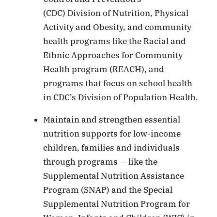
(CDC) Division of Nutrition, Physical
Activity and Obesity, and community
health programs like the Racial and
Ethnic Approaches for Community
Health program (REACH), and
programs that focus on school health
in CDC’s Division of Population Health.
Maintain and strengthen essential
nutrition supports for low-income
children, families and individuals
through programs — like the
Supplemental Nutrition Assistance
Program (SNAP) and the Special
Supplemental Nutrition Program for