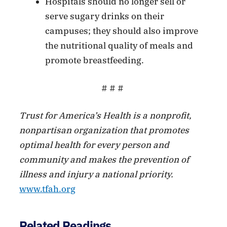
Hospitals should no longer sell or
serve sugary drinks on their
campuses; they should also improve
the nutritional quality of meals and
promote breastfeeding.
# # #
Trust for America’s Health is a nonprofit,
nonpartisan organization that promotes
optimal health for every person and
community and makes the prevention of
illness and injury a national priority.
www.tfah.org
Related Readings