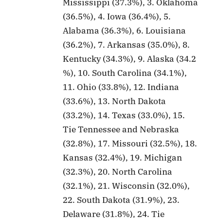
Mississippi (37.3%), 3. Oklahoma
(36.5%), 4. Iowa (36.4%), 5.
Alabama (36.3%), 6. Louisiana
(36.2%), 7. Arkansas (35.0%), 8.
Kentucky (34.3%), 9. Alaska (34.2
%), 10. South Carolina (34.1%),
11. Ohio (33.8%), 12. Indiana
(33.6%), 13. North Dakota
(33.2%), 14. Texas (33.0%), 15.
Tie Tennessee and Nebraska
(32.8%), 17. Missouri (32.5%), 18.
Kansas (32.4%), 19. Michigan
(32.3%), 20. North Carolina
(32.1%), 21. Wisconsin (32.0%),
22. South Dakota (31.9%), 23.
Delaware (31.8%), 24. Tie