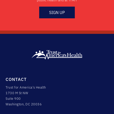
public health and at TFAH
SIGN UP
CONTACT
Trust for America's Health
1730 M St NW
Suite 900
Washington, DC 20036