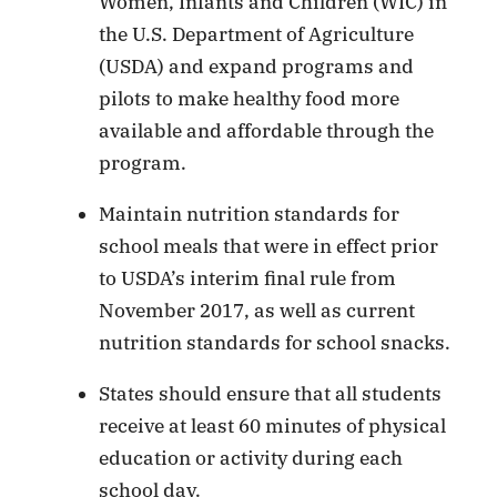
Women, Infants and Children (WIC) in
the U.S. Department of Agriculture
(USDA) and expand programs and
pilots to make healthy food more
available and affordable through the
program.
Maintain nutrition standards for
school meals that were in effect prior
to USDA’s interim final rule from
November 2017, as well as current
nutrition standards for school snacks.
States should ensure that all students
receive at least 60 minutes of physical
education or activity during each
school day.