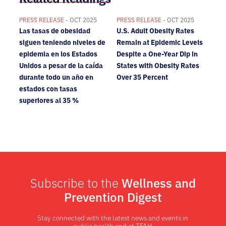
PRESS RELEASE
- OCT 2025
PRESS RELEASE
- OCT 2025
Las tasas de obesidad
U.S. Adult Obesity Rates
siguen teniendo niveles de
Remain at Epidemic Levels
epidemia en los Estados
Despite a One-Year Dip in
Unidos a pesar de la caída
States with Obesity Rates
durante todo un año en
Over 35 Percent
estados con tasas
superiores al 35 %
Subscribe to the
Wellness and
Prevention Digest
Stay connected with the latest news and events in