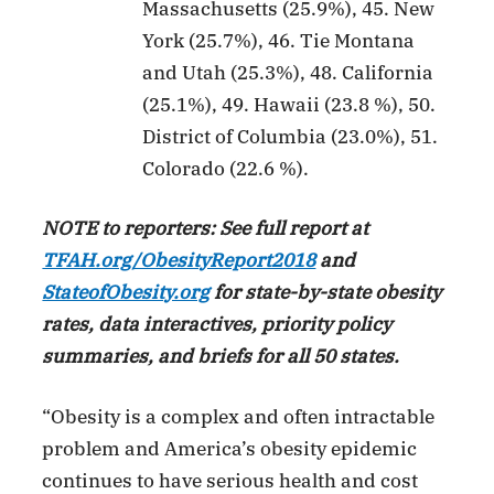
Massachusetts (25.9%), 45. New
York (25.7%), 46. Tie Montana
and Utah (25.3%), 48. California
(25.1%), 49. Hawaii (23.8 %), 50.
District of Columbia (23.0%), 51.
Colorado (22.6 %).
NOTE to reporters: See full report at
TFAH.org/ObesityReport2018
and
StateofObesity.org
for state-by-state obesity
rates, data interactives, priority policy
summaries, and briefs for all 50 states.
“Obesity is a complex and often intractable
problem and America’s obesity epidemic
continues to have serious health and cost