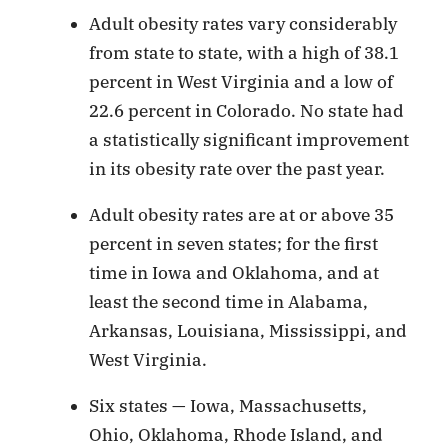
Adult obesity rates vary considerably
from state to state, with a high of 38.1
percent in West Virginia and a low of
22.6 percent in Colorado. No state had
a statistically significant improvement
in its obesity rate over the past year.
Adult obesity rates are at or above 35
percent in seven states; for the first
time in Iowa and Oklahoma, and at
least the second time in Alabama,
Arkansas, Louisiana, Mississippi, and
West Virginia.
Six states — Iowa, Massachusetts,
Ohio, Oklahoma, Rhode Island, and