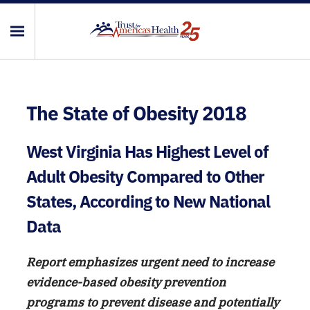
The State of Obesity 2018
West Virginia Has Highest Level of
Adult Obesity Compared to Other
States, According to New National
Data
Report emphasizes urgent need to increase
evidence-based obesity prevention
programs to prevent disease and potentially