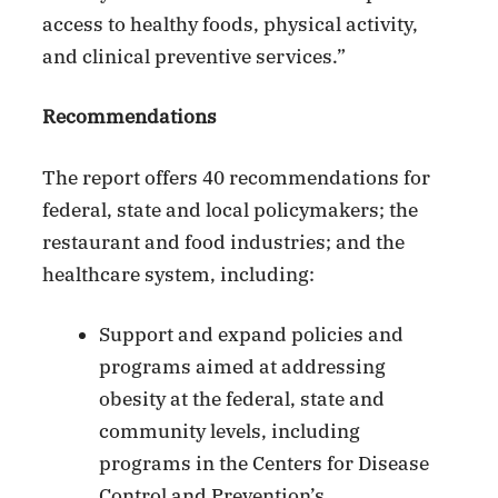
access to healthy foods, physical activity,
and clinical preventive services.”
Recommendations
The report offers 40 recommendations for
federal, state and local policymakers; the
restaurant and food industries; and the
healthcare system, including:
Support and expand policies and
programs aimed at addressing
obesity at the federal, state and
community levels, including
programs in the Centers for Disease
Control and Prevention’s