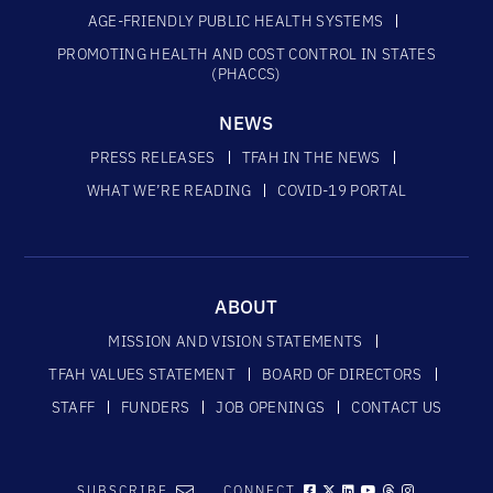
AGE-FRIENDLY PUBLIC HEALTH SYSTEMS
PROMOTING HEALTH AND COST CONTROL IN STATES
(PHACCS)
NEWS
PRESS RELEASES
TFAH IN THE NEWS
WHAT WE’RE READING
COVID-19 PORTAL
ABOUT
MISSION AND VISION STATEMENTS
TFAH VALUES STATEMENT
BOARD OF DIRECTORS
STAFF
FUNDERS
JOB OPENINGS
CONTACT US
SUBSCRIBE
CONNECT