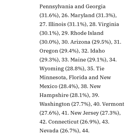
Pennsylvania and Georgia
(31.6%), 26. Maryland (31.3%),
27. Illinois (31.1%), 28. Virginia
(30.1%), 29. Rhode Island
(30.0%), 30. Arizona (29.5%), 31.
Oregon (29.4%), 32. Idaho
(29.3%), 33. Maine (29.1%), 34.
Wyoming (28.8%), 35. Tie
Minnesota, Florida and New
Mexico (28.4%), 38. New
Hampshire (28.1%), 39.
Washington (27.7%), 40. Vermont
(27.6%), 41. New Jersey (27.3%),
42. Connecticut (26.9%), 43.
Nevada (26.7%), 44.