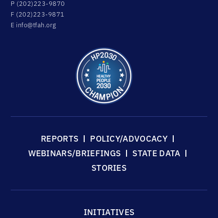
P (202)223-9870
F (202)223-9871
E
info@tfah.org
REPORTS
POLICY/ADVOCACY
WEBINARS/BRIEFINGS
STATE DATA
STORIES
INITIATIVES