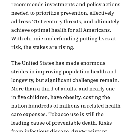
recommends investments and policy actions
needed to prioritize prevention, effectively
address 21st century threats, and ultimately
achieve optimal health for all Americans.
With chronic underfunding putting lives at
risk, the stakes are rising.
The United States has made enormous
strides in improving population health and
longevity, but significant challenges remain.
More than a third of adults, and nearly one
in five children, have obesity, costing the
nation hundreds of millions in related health
care expenses. Tobacco use is still the
leading cause of preventable death. Risks
from infectious disease, drug-resistant