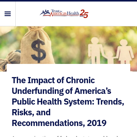
The Impact of Chronic
Underfunding of America’s
Public Health System: Trends,
Risks, and
Recommendations, 2019