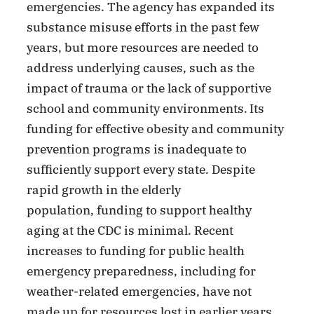
emergencies. The agency has expanded its
substance misuse efforts in the past few
years, but more resources are needed to
address underlying causes, such as the
impact of trauma or the lack of supportive
school and community environments.
Its
funding for effective obesity and community
prevention programs is inadequate to
sufficiently support every state. Despite
rapid growth in the elderly
population, funding to support healthy
aging at the CDC is minimal. Recent
increases to funding for public health
emergency preparedness, including for
weather-related emergencies, have not
made up for resources lost in earlier years,