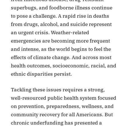
superbugs, and foodborne illness continue
to pose a challenge. A rapid rise in deaths
from drugs, alcohol, and suicide represent
an urgent crisis. Weather-related
emergencies are becoming more frequent
and intense, as the world begins to feel the
effects of climate change. And across most
health outcomes, socioeconomic, racial, and
ethnic disparities persist.
Tackling these issues requires a strong,
well-resourced public health system focused
on prevention, preparedness, wellness, and
community recovery for all Americans. But
chronic underfunding has presented a