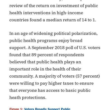
review of the return on investment of public
health interventions in high-income
countries found a median return of 14 to 1.
In an age of widening political polarization,
public health programs enjoy broad
support. A September 2018 poll of U.S. voters
found that 89 percent of respondents
believed that public health plays an
important role in the health of their
community. A majority of voters (57 percent)
were willing to pay higher taxes to ensure
that everyone has access to basic public
heath protections.