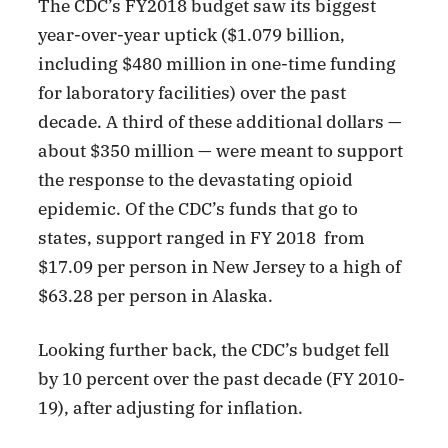
The CDC’s FY2018 budget saw its biggest
year-over-year uptick ($1.079 billion,
including $480 million in one-time funding
for laboratory facilities) over the past
decade. A third of these additional dollars —
about $350 million — were meant to support
the response to the devastating opioid
epidemic. Of the CDC’s funds that go to
states, support ranged in FY 2018 from
$17.09 per person in New Jersey to a high of
$63.28 per person in Alaska.
Looking further back, the CDC’s budget fell
by 10 percent over the past decade (FY 2010-
19), after adjusting for inflation.