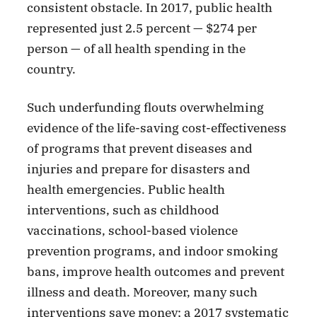
consistent obstacle. In 2017, public health
represented just 2.5 percent — $274 per
person — of all health spending in the
country.
Such underfunding flouts overwhelming
evidence of the life-saving cost-effectiveness
of programs that prevent diseases and
injuries and prepare for disasters and
health emergencies. Public health
interventions, such as childhood
vaccinations, school-based violence
prevention programs, and indoor smoking
bans, improve health outcomes and prevent
illness and death. Moreover, many such
interventions save money; a 2017 systematic