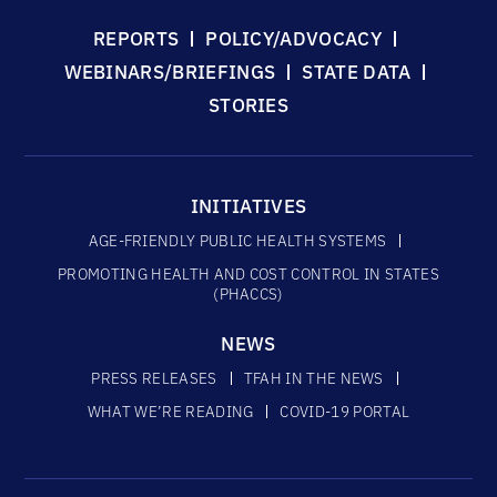
REPORTS
POLICY/ADVOCACY
WEBINARS/BRIEFINGS
STATE DATA
STORIES
INITIATIVES
AGE-FRIENDLY PUBLIC HEALTH SYSTEMS
PROMOTING HEALTH AND COST CONTROL IN STATES
(PHACCS)
NEWS
PRESS RELEASES
TFAH IN THE NEWS
WHAT WE’RE READING
COVID-19 PORTAL