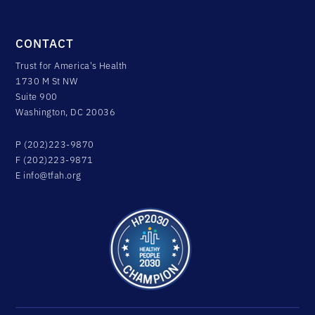
CONTACT
Trust for America's Health
1730 M St NW
Suite 900
Washington, DC 20036
P (202)223-9870
F (202)223-9871
E
info@tfah.org