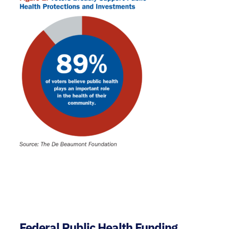
Federal Public Health Funding