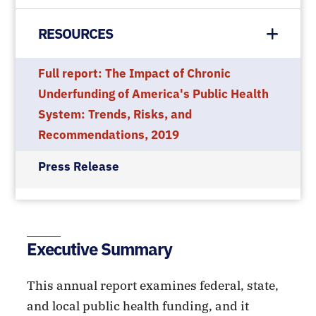
RESOURCES
Full report: The Impact of Chronic
Underfunding of America's Public Health
System: Trends, Risks, and
Recommendations, 2019
Press Release
Executive Summary
This annual report examines federal, state,
and local public health funding, and it