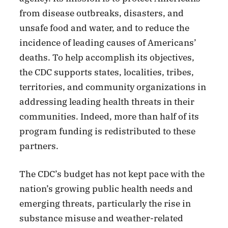
from disease outbreaks, disasters, and
unsafe food and water, and to reduce the
incidence of leading causes of Americans’
deaths. To help accomplish its objectives,
the CDC supports states, localities, tribes,
territories, and community organizations in
addressing leading health threats in their
communities. Indeed, more than half of its
program funding is redistributed to these
partners.
The CDC’s budget has not kept pace with the
nation’s growing public health needs and
emerging threats, particularly the rise in
substance misuse and weather-related