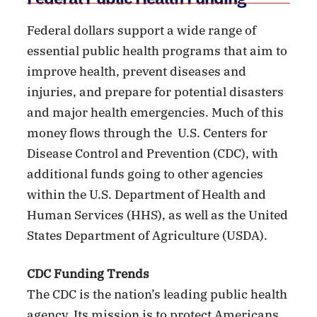
Federal dollars support a wide range of
essential public health programs that aim to
improve health, prevent diseases and
injuries, and prepare for potential disasters
and major health emergencies. Much of this
money flows through the U.S. Centers for
Disease Control and Prevention (CDC), with
additional funds going to other agencies
within the U.S. Department of Health and
Human Services (HHS), as well as the United
States Department of Agriculture (USDA).
CDC Funding Trends
The CDC is the nation’s leading public health
agency. Its mission is to protect Americans