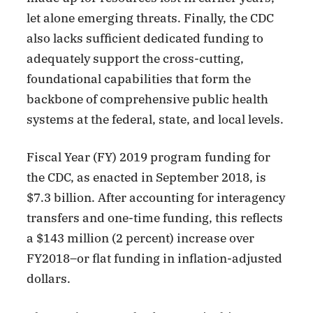
let alone emerging threats. Finally, the CDC
also lacks sufficient dedicated funding to
adequately support the cross-cutting,
foundational capabilities that form the
backbone of comprehensive public health
systems at the federal, state, and local levels.
Fiscal Year (FY) 2019 program funding for
the CDC, as enacted in September 2018, is
$7.3 billion. After accounting for interagency
transfers and one-time funding, this reflects
a $143 million (2 percent) increase over
FY2018–or flat funding in inflation-adjusted
dollars.