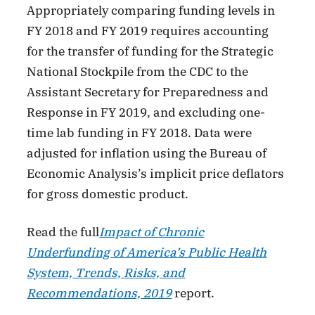
Appropriately comparing funding levels in
FY 2018 and FY 2019 requires accounting
for the transfer of funding for the Strategic
National Stockpile from the CDC to the
Assistant Secretary for Preparedness and
Response in FY 2019, and excluding one-
time lab funding in FY 2018. Data were
adjusted for inflation using the Bureau of
Economic Analysis’s implicit price deflators
for gross domestic product.
Read the full
Impact of Chronic
Underfunding of America’s Public Health
System, Trends, Risks, and
Recommendations, 2019
report.