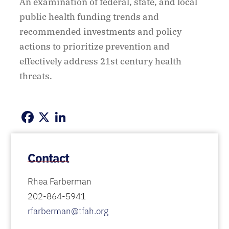
An examination of federal, state, and local
public health funding trends and
recommended investments and policy
actions to prioritize prevention and
effectively address 21st century health
threats.
Facebook
X
LinkedIn
Contact
Rhea Farberman
202-864-5941
rfarberman@tfah.org