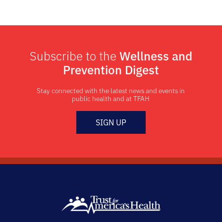
Subscribe to the
Wellness and
Prevention Digest
Stay connected with the latest news and events in
public health and at TFAH
SIGN UP