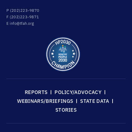
P (202)223-9870
F (202)223-9871
E
info@tfah.org
REPORTS
POLICY/ADVOCACY
WEBINARS/BRIEFINGS
STATE DATA
STORIES