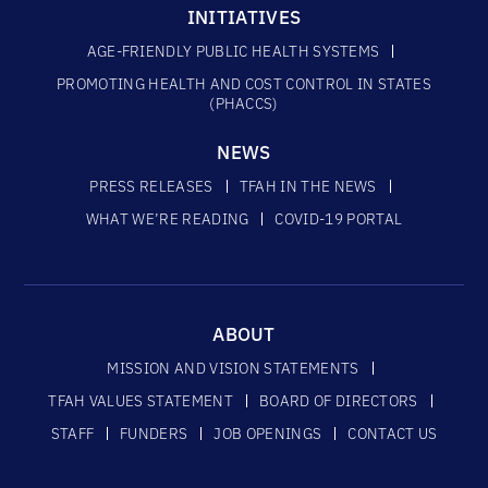
INITIATIVES
AGE-FRIENDLY PUBLIC HEALTH SYSTEMS
PROMOTING HEALTH AND COST CONTROL IN STATES
(PHACCS)
NEWS
PRESS RELEASES
TFAH IN THE NEWS
WHAT WE’RE READING
COVID-19 PORTAL
ABOUT
MISSION AND VISION STATEMENTS
TFAH VALUES STATEMENT
BOARD OF DIRECTORS
STAFF
FUNDERS
JOB OPENINGS
CONTACT US