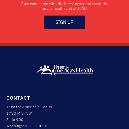
Stay connected with the latest news and events in
public health and at TFAH
SIGN UP
CONTACT
Trust for America's Health
1730 M St NW
Suite 900
Washington, DC 20036