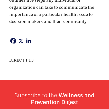
outlines five steps any individual or
organization can take to communicate the
importance of a particular health issue to
decision makers and their community.
Facebook
X
LinkedIn
DIRECT PDF
Subscribe to the
Wellness and
Prevention Digest