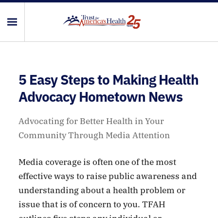
5 Easy Steps to Making Health
Advocacy Hometown News
Advocating for Better Health in Your
Community Through Media Attention
Media coverage is often one of the most
effective ways to raise public awareness and
understanding about a health problem or
issue that is of concern to you. TFAH