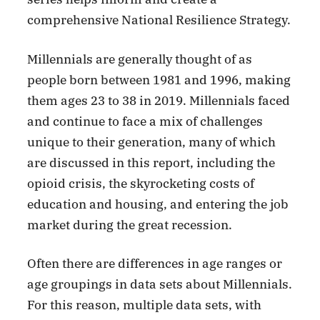
comprehensive National Resilience Strategy.
Millennials are generally thought of as
people born between 1981 and 1996, making
them ages 23 to 38 in 2019. Millennials faced
and continue to face a mix of challenges
unique to their generation, many of which
are discussed in this report, including the
opioid crisis, the skyrocketing costs of
education and housing, and entering the job
market during the great recession.
Often there are differences in age ranges or
age groupings in data sets about Millennials.
For this reason, multiple data sets, with