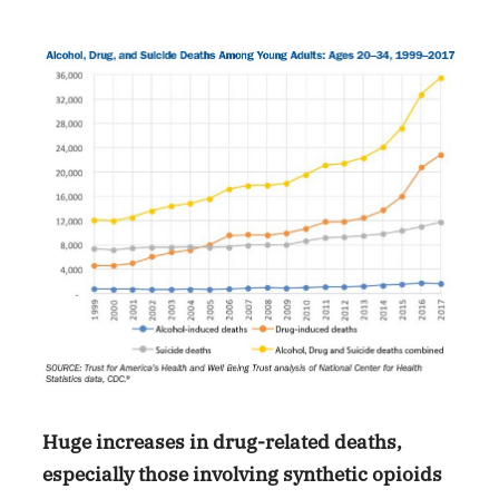
Huge increases in drug-related deaths,
especially those involving synthetic opioids