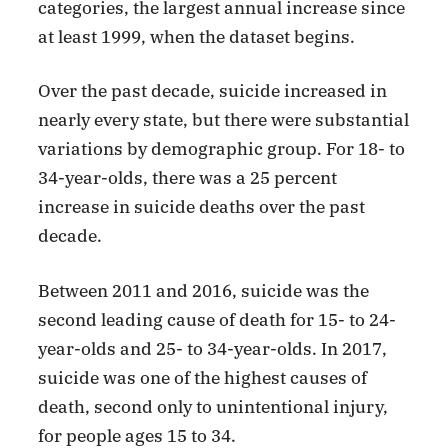
categories, the largest annual increase since
at least 1999, when the dataset begins.
Over the past decade, suicide increased in
nearly every state, but there were substantial
variations by demographic group. For 18- to
34-year-olds, there was a 25 percent
increase in suicide deaths over the past
decade.
Between 2011 and 2016, suicide was the
second leading cause of death for 15- to 24-
year-olds and 25- to 34-year-olds. In 2017,
suicide was one of the highest causes of
death, second only to unintentional injury,
for people ages 15 to 34.