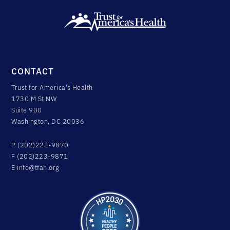
CONTACT
Trust for America's Health
1730 M St NW
Suite 900
Washington, DC 20036
P (202)223-9870
F (202)223-9871
E
info@tfah.org