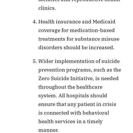
clinics.
Health insurance and Medicaid
coverage for medication-based
treatments for substance misuse
disorders should be increased.
Wider implementation of suicide
prevention programs, such as the
Zero Suicide Initiative, is needed
throughout the healthcare
system. All hospitals should
ensure that any patient in crisis
is connected with behavioral
health services in a timely
manner.