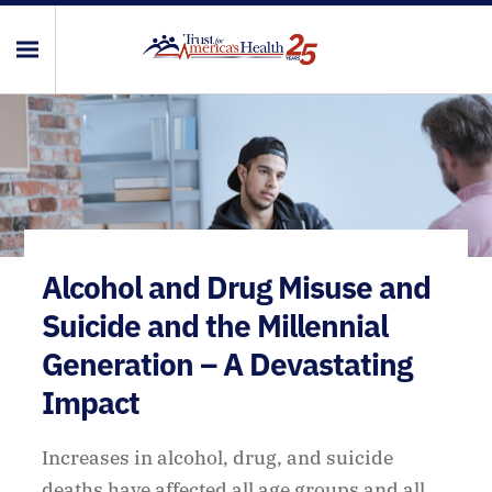
Alcohol and Drug Misuse and
Suicide and the Millennial
Generation – A Devastating
Impact
Increases in alcohol, drug, and suicide
deaths have affected all age groups and all