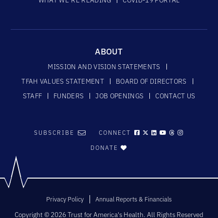
ABOUT
MISSION AND VISION STATEMENTS
TFAH VALUES STATEMENT
BOARD OF DIRECTORS
STAFF
FUNDERS
JOB OPENINGS
CONTACT US
SUBSCRIBE
CONNECT
DONATE
Privacy Policy
Annual Reports & Financials
Copyright © 2026 Trust for America's Health. All Rights Reserved