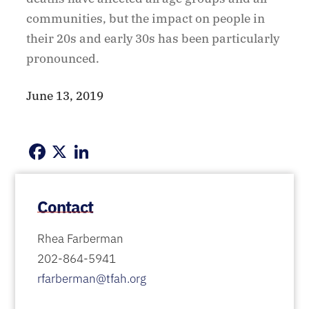
communities, but the impact on people in
their 20s and early 30s has been particularly
pronounced.
June 13, 2019
Facebook
X
LinkedIn
Contact
Rhea Farberman
202-864-5941
rfarberman@tfah.org