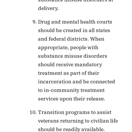
delivery.
Drug and mental health courts
should be created in all states
and federal districts. When
appropriate, people with
substance misuse disorders
should receive mandatory
treatment as part of their
incarceration and be connected
to in-community treatment
services upon their release.
Transition programs to assist
veterans returning to civilian life
should be readily available.