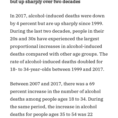
but up sharply over two decades
In 2017, alcohol-induced deaths were down
by 4 percent but are up sharply since 1999.
During the last two decades, people in their
20s and 30s have experienced the largest
proportional increases in alcohol-induced
deaths compared with other age groups. The
rate of alcohol-induced deaths doubled for
18- to 34-year-olds between 1999 and 2017.
Between 2007 and 2017, there was a 69
percent increase in the number of alcohol
deaths among people ages 18 to 34. During
the same period, the increase in alcohol
deaths for people ages 35 to 54 was 22