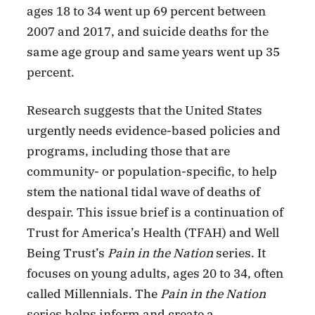
ages 18 to 34 went up 69 percent between
2007 and 2017, and suicide deaths for the
same age group and same years went up 35
percent.
Research suggests that the United States
urgently needs evidence-based policies and
programs, including those that are
community- or population-specific, to help
stem the national tidal wave of deaths of
despair. This issue brief is a continuation of
Trust for America’s Health (TFAH) and Well
Being Trust’s
Pain in the Nation
series. It
focuses on young adults, ages 20 to 34, often
called Millennials. The
Pain in the Nation
series helps inform and create a