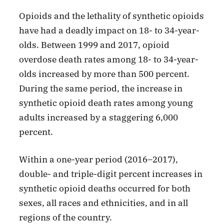
Opioids and the lethality of synthetic opioids
have had a deadly impact on 18- to 34-year-
olds. Between 1999 and 2017, opioid
overdose death rates among 18- to 34-year-
olds increased by more than 500 percent.
During the same period, the increase in
synthetic opioid death rates among young
adults increased by a staggering 6,000
percent.
Within a one-year period (2016–2017),
double- and triple-digit percent increases in
synthetic opioid deaths occurred for both
sexes, all races and ethnicities, and in all
regions of the country.