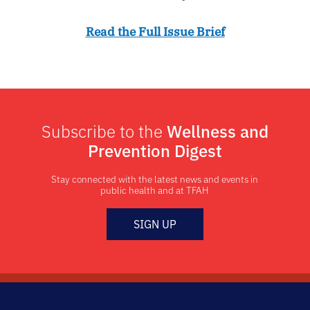
Read the Full Issue Brief
Subscribe to the
Wellness and
Prevention Digest
Stay connected with the latest news and events in
public health and at TFAH
SIGN UP