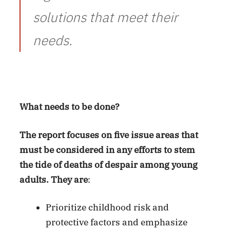
solutions that meet their
needs.
What needs to be done?
The report focuses on five issue areas that
must be considered in any efforts to stem
the tide of deaths of despair among young
adults. They are
:
Prioritize childhood risk and
protective factors and emphasize