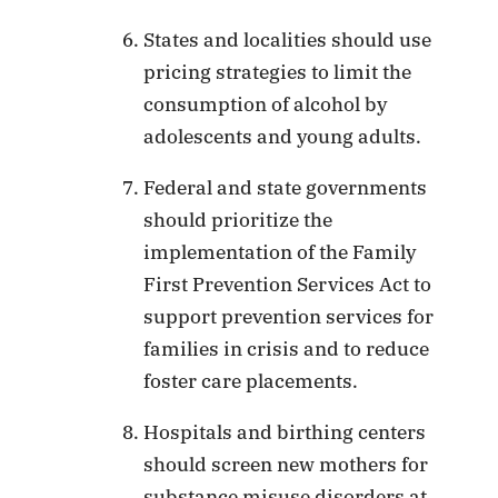
States and localities should use
pricing strategies to limit the
consumption of alcohol by
adolescents and young adults.
Federal and state governments
should prioritize the
implementation of the Family
First Prevention Services Act to
support prevention services for
families in crisis and to reduce
foster care placements.
Hospitals and birthing centers
should screen new mothers for
substance misuse disorders at