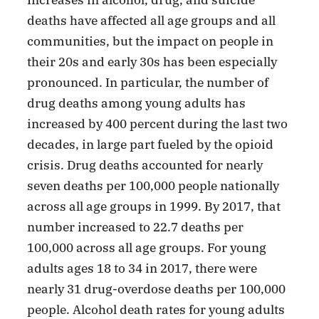
deaths have affected all age groups and all
communities, but the impact on people in
their 20s and early 30s has been especially
pronounced. In particular, the number of
drug deaths among young adults has
increased by 400 percent during the last two
decades, in large part fueled by the opioid
crisis. Drug deaths accounted for nearly
seven deaths per 100,000 people nationally
across all age groups in 1999. By 2017, that
number increased to 22.7 deaths per
100,000 across all age groups. For young
adults ages 18 to 34 in 2017, there were
nearly 31 drug-overdose deaths per 100,000
people. Alcohol death rates for young adults