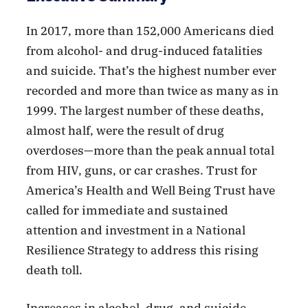
In 2017, more than 152,000 Americans died
from alcohol- and drug-induced fatalities
and suicide. That’s the highest number ever
recorded and more than twice as many as in
1999. The largest number of these deaths,
almost half, were the result of drug
overdoses—more than the peak annual total
from HIV, guns, or car crashes. Trust for
America’s Health and Well Being Trust have
called for immediate and sustained
attention and investment in a National
Resilience Strategy to address this rising
death toll.
Increases in alcohol, drug, and suicide