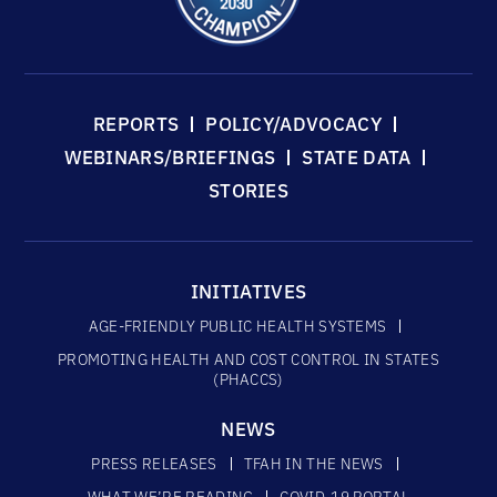
REPORTS
POLICY/ADVOCACY
WEBINARS/BRIEFINGS
STATE DATA
STORIES
INITIATIVES
AGE-FRIENDLY PUBLIC HEALTH SYSTEMS
PROMOTING HEALTH AND COST CONTROL IN STATES
(PHACCS)
NEWS
PRESS RELEASES
TFAH IN THE NEWS
WHAT WE’RE READING
COVID-19 PORTAL