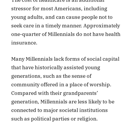
The cost of healthcare is an additional
stressor for most Americans, including
young adults, and can cause people not to
seek care in a timely manner. Approximately
one-quarter of Millennials do not have health
insurance.
Many Millennials lack forms of social capital
that have historically assisted young
generations, such as the sense of
community offered in a place of worship.
Compared with their grandparents’
generation, Millennials are less likely to be
connected to major societal institutions
such as political parties or religion.