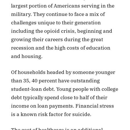
largest portion of Americans serving in the
military. They continue to face a mix of
challenges unique to their generation
including the opioid crisis, beginning and
growing their careers during the great
recession and the high costs of education
and housing.
Of households headed by someone younger
than 35, 40 percent have outstanding
student-loan debt. Young people with college
debt typically spend close to half of their
income on loan payments. Financial stress
is a known risk factor for suicide.