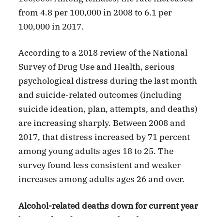
from 4.8 per 100,000 in 2008 to 6.1 per
100,000 in 2017.
According to a 2018 review of the National
Survey of Drug Use and Health, serious
psychological distress during the last month
and suicide-related outcomes (including
suicide ideation, plan, attempts, and deaths)
are increasing sharply. Between 2008 and
2017, that distress increased by 71 percent
among young adults ages 18 to 25. The
survey found less consistent and weaker
increases among adults ages 26 and over.
Alcohol-related deaths down for current year