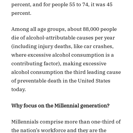
percent, and for people 55 to 74, it was 45
percent.
Among all age groups, about 88,000 people
die of alcohol-attributable causes per year
(including injury deaths, like car crashes,
where excessive alcohol consumption is a
contributing factor), making excessive
alcohol consumption the third leading cause
of preventable death in the United States
today.
Why focus on the Millennial generation?
Millennials comprise more than one-third of
the nation’s workforce and they are the