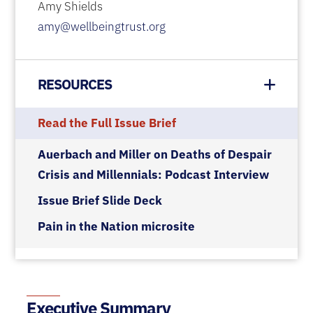
Amy Shields
amy@wellbeingtrust.org
RESOURCES
Read the Full Issue Brief
Auerbach and Miller on Deaths of Despair
Crisis and Millennials: Podcast Interview
Issue Brief Slide Deck
Pain in the Nation microsite
Executive Summary