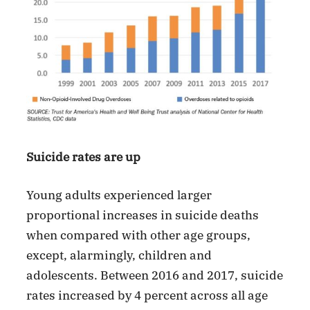
Suicide rates are up
Young adults experienced larger
proportional increases in suicide deaths
when compared with other age groups,
except, alarmingly, children and
adolescents. Between 2016 and 2017, suicide
rates increased by 4 percent across all age