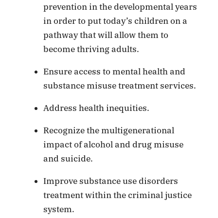
prevention in the developmental years
in order to put today’s children on a
pathway that will allow them to
become thriving adults.
Ensure access to mental health and
substance misuse treatment services.
Address health inequities.
Recognize the multigenerational
impact of alcohol and drug misuse
and suicide.
Improve substance use disorders
treatment within the criminal justice
system.