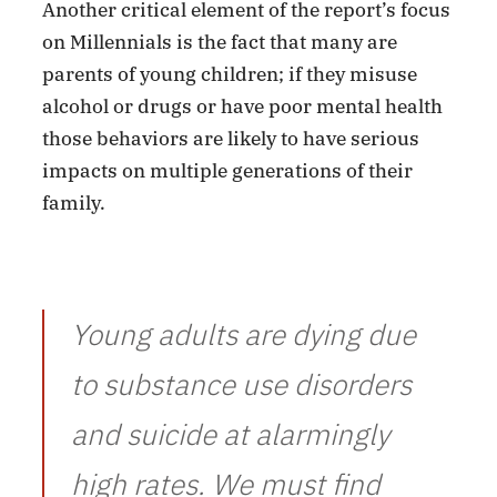
Another critical element of the report’s focus
on Millennials is the fact that many are
parents of young children; if they misuse
alcohol or drugs or have poor mental health
those behaviors are likely to have serious
impacts on multiple generations of their
family.
Young adults are dying due
to substance use disorders
and suicide at alarmingly
high rates. We must find