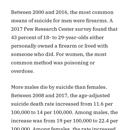
Between 2000 and 2016, the most common
means of suicide for men were firearms. A
2017 Pew Research Center survey found that
43 percent of 18- to 29-year-olds either
personally owned a firearm or lived with
someone who did. For women, the most
common method was poisoning or
overdose.
More males die by suicide than females.
Between 2008 and 2017, the age-adjusted
suicide death rate increased from 11.6 per
100,000 to 14 per 100,000. Among males, the
increase was from 19 per 100,000 to 22.4 per
100,000. Among females, the rate increased