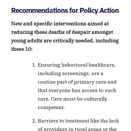
Recommendations for Policy Action
New and specific interventions aimed at
reducing these deaths of despair amongst
young adults are critically needed, including
these 10:
Ensuring behavioral healthcare,
including screenings, are a
routine part of primary care and
that everyone has access to such
care. Care must be culturally
competent.
Barriers to treatment like the lack
of providers in rural areas or the