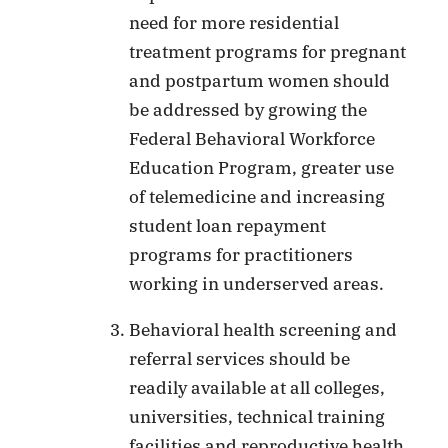
need for more residential
treatment programs for pregnant
and postpartum women should
be addressed by growing the
Federal Behavioral Workforce
Education Program, greater use
of telemedicine and increasing
student loan repayment
programs for practitioners
working in underserved areas.
Behavioral health screening and
referral services should be
readily available at all colleges,
universities, technical training
facilities and reproductive health