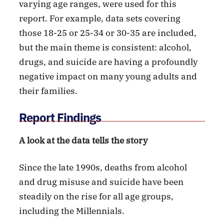
varying age ranges, were used for this
report. For example, data sets covering
those 18-25 or 25-34 or 30-35 are included,
but the main theme is consistent: alcohol,
drugs, and suicide are having a profoundly
negative impact on many young adults and
their families.
Report Findings
A look at the data tells the story
Since the late 1990s, deaths from alcohol
and drug misuse and suicide have been
steadily on the rise for all age groups,
including the Millennials.