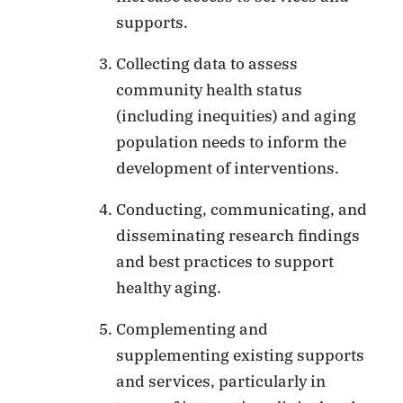
supports.
Collecting data to assess
community health status
(including inequities) and aging
population needs to inform the
development of interventions.
Conducting, communicating, and
disseminating research findings
and best practices to support
healthy aging.
Complementing and
supplementing existing supports
and services, particularly in