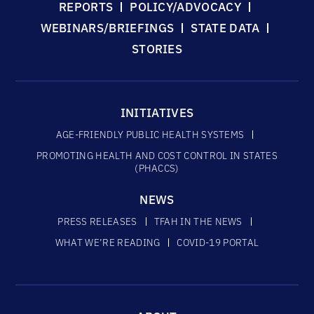
REPORTS
POLICY/ADVOCACY
WEBINARS/BRIEFINGS
STATE DATA
STORIES
INITIATIVES
AGE-FRIENDLY PUBLIC HEALTH SYSTEMS
PROMOTING HEALTH AND COST CONTROL IN STATES
(PHACCS)
NEWS
PRESS RELEASES
TFAH IN THE NEWS
WHAT WE’RE READING
COVID-19 PORTAL