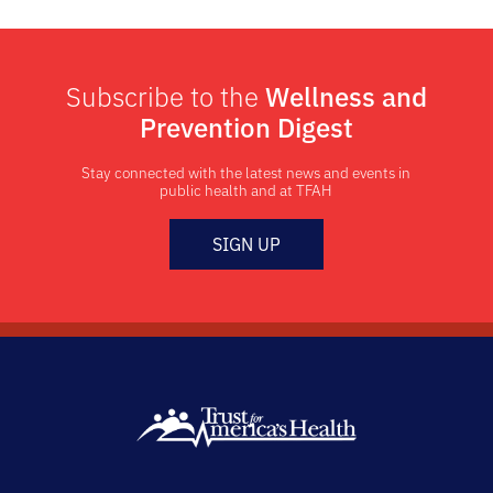
Subscribe to the
Wellness and
Prevention Digest
Stay connected with the latest news and events in
public health and at TFAH
SIGN UP