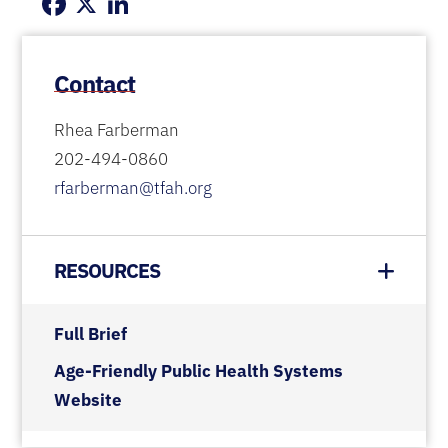
Facebook
X
LinkedIn
Contact
Rhea Farberman
202-494-0860
rfarberman@tfah.org
RESOURCES
Full Brief
Age-Friendly Public Health Systems
Website