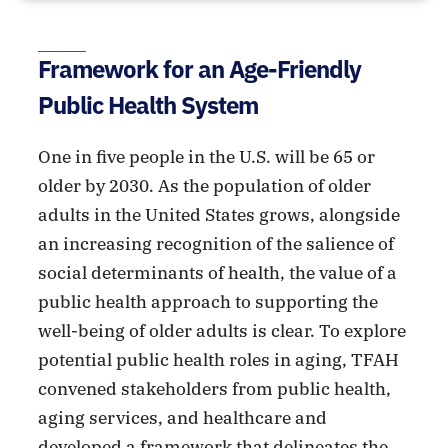
Framework for an Age-Friendly
Public Health System
One in five people in the U.S. will be 65 or
older by 2030. As the population of older
adults in the United States grows, alongside
an increasing recognition of the salience of
social determinants of health, the value of a
public health approach to supporting the
well-being of older adults is clear. To explore
potential public health roles in aging, TFAH
convened stakeholders from public health,
aging services, and healthcare and
developed a framework that delineates the