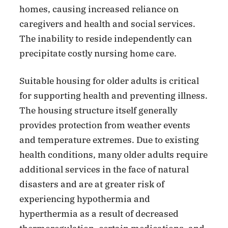
homes, causing increased reliance on
caregivers and health and social services.
The inability to reside independently can
precipitate costly nursing home care.
Suitable housing for older adults is critical
for supporting health and preventing illness.
The housing structure itself generally
provides protection from weather events
and temperature extremes. Due to existing
health conditions, many older adults require
additional services in the face of natural
disasters and are at greater risk of
experiencing hypothermia and
hyperthermia as a result of decreased