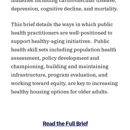
maladies including cardiovascular disease,
depression, cognitive decline, and mortality.
This brief details the ways in which public
health practitioners are well-positioned to
support healthy-aging initiatives. Public
health skill sets including population health
assessment, policy development and
championing, building and maintaining
infrastructure, program evaluation, and
working toward equity, are key to increasing
healthy housing options for older adults.
Read the Full Brief