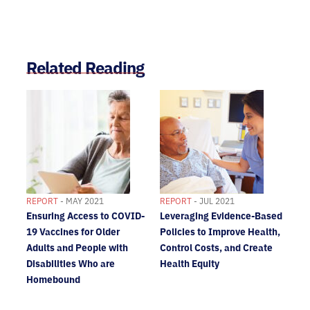
Related Reading
REPORT
- MAY 2021
REPORT
- JUL 2021
Ensuring Access to COVID-
Leveraging Evidence-Based
19 Vaccines for Older
Policies to Improve Health,
Adults and People with
Control Costs, and Create
Disabilities Who are
Health Equity
Homebound