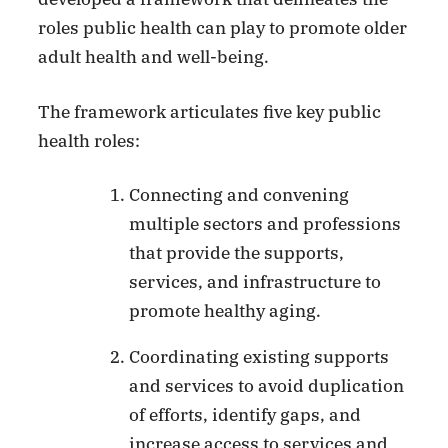
roles public health can play to promote older
adult health and well-being.
The framework articulates five key public
health roles:
Connecting and convening
multiple sectors and professions
that provide the supports,
services, and infrastructure to
promote healthy aging.
Coordinating existing supports
and services to avoid duplication
of efforts, identify gaps, and
increase access to services and