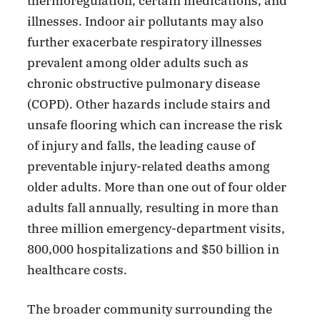
thermoregulation, certain medications, and
illnesses. Indoor air pollutants may also
further exacerbate respiratory illnesses
prevalent among older adults such as
chronic obstructive pulmonary disease
(COPD). Other hazards include stairs and
unsafe flooring which can increase the risk
of injury and falls, the leading cause of
preventable injury-related deaths among
older adults. More than one out of four older
adults fall annually, resulting in more than
three million emergency-department visits,
800,000 hospitalizations and $50 billion in
healthcare costs.
The broader community surrounding the