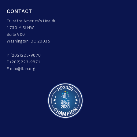
CONTACT
Trust for America's Health
1730 M St NW
Suite 900
Washington, DC 20036
P (202)223-9870
F (202)223-9871
E
info@tfah.org