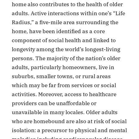
home also contributes to the health of older
adults. Active interactions within one’s “Life
Radius,” a five-mile area surrounding the
home, have been identified as a core
component of social health and linked to
longevity among the world’s longest-living
persons. The majority of the nation’s older
adults, particularly homeowners, live in
suburbs, smaller towns, or rural areas
which may be far from services or social
activities. Moreover, access to healthcare
providers can be unaffordable or
unavailable in many locales. Older adults
who are homebound are also at risk of social
isolation: a precursor to physical and mental