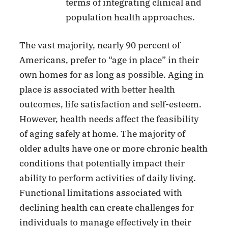
terms of integrating clinical and
population health approaches.
The vast majority, nearly 90 percent of
Americans, prefer to “age in place” in their
own homes for as long as possible. Aging in
place is associated with better health
outcomes, life satisfaction and self-esteem.
However, health needs affect the feasibility
of aging safely at home. The majority of
older adults have one or more chronic health
conditions that potentially impact their
ability to perform activities of daily living.
Functional limitations associated with
declining health can create challenges for
individuals to manage effectively in their