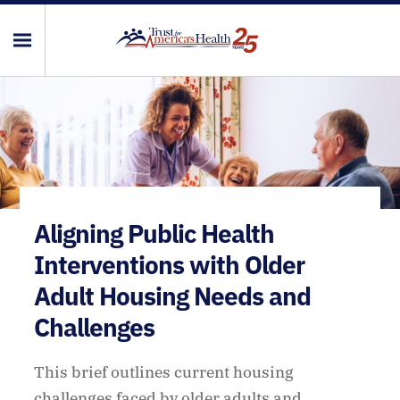
Aligning Public Health
Interventions with Older
Adult Housing Needs and
Challenges
This brief outlines current housing
challenges faced by older adults and