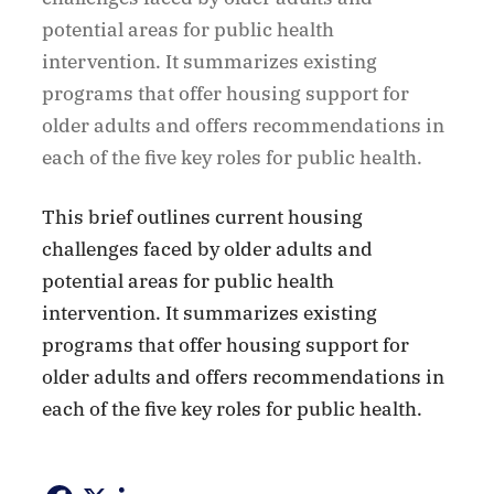
potential areas for public health
intervention. It summarizes existing
programs that offer housing support for
older adults and offers recommendations in
each of the five key roles for public health.
This brief outlines current housing
challenges faced by older adults and
potential areas for public health
intervention. It summarizes existing
programs that offer housing support for
older adults and offers recommendations in
each of the five key roles for public health.