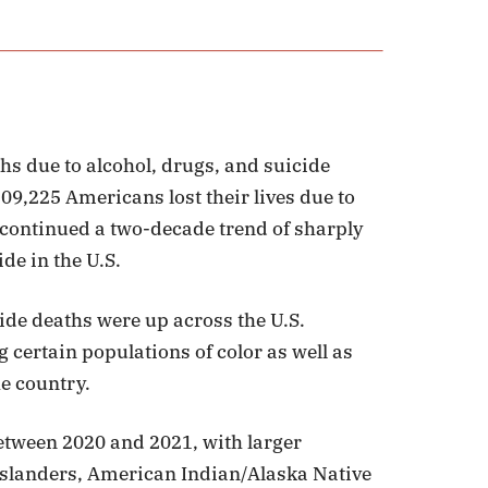
hs due to alcohol, drugs, and suicide
09,225 Americans lost their lives due to
s continued a two-decade trend of sharply
de in the U.S.
de deaths were up across the U.S.
 certain populations of color as well as
he country.
etween 2020 and 2021, with larger
Islanders, American Indian/Alaska Native