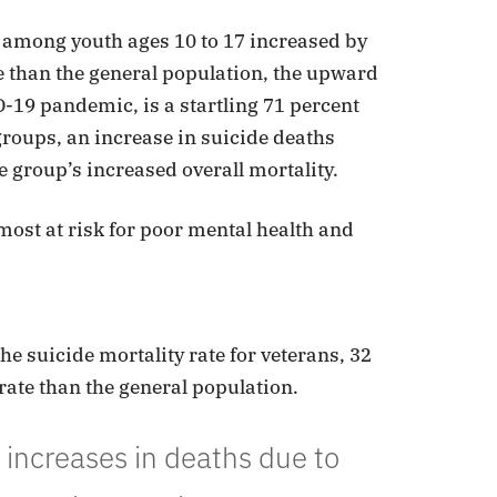
s among youth ages 10 to 17 increased by
e than the general population, the upward
D-19 pandemic, is a startling 71 percent
groups, an increase in suicide deaths
 group’s increased overall mortality.
st at risk for poor mental health and
e suicide mortality rate for veterans, 32
rate than the general population.
increases in deaths due to