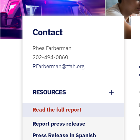
Contact
Rhea Farberman
202-494-0860
RFarberman@tfah.org
RESOURCES
Read the full report
Report press release
Press Release in Spanish