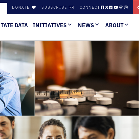
DONATE
SUBSCRIBE
CONNECT
STATE DATA
INITIATIVES
NEWS
ABOUT