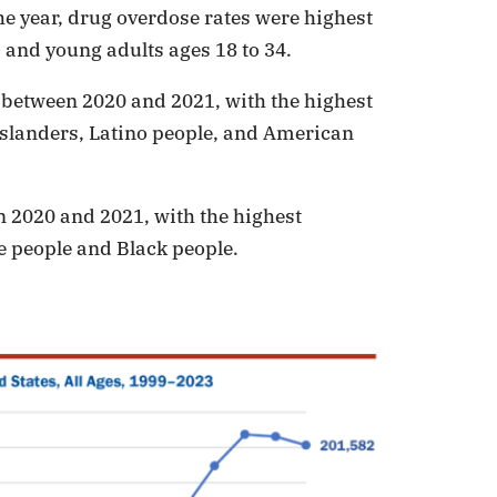
he year, drug overdose rates were highest
 and young adults ages 18 to 34.
 between 2020 and 2021, with the highest
slanders, Latino people, and American
n 2020 and 2021, with the highest
 people and Black people.