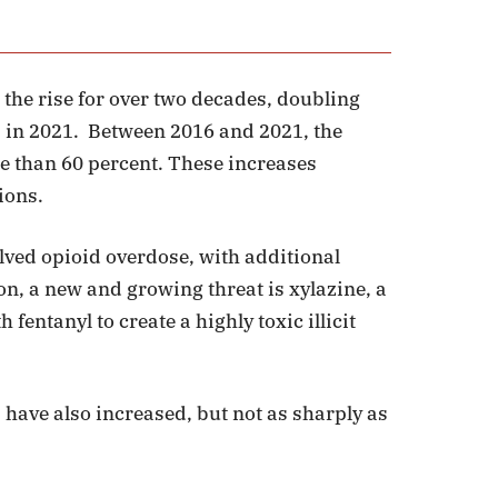
 the rise for over two decades, doubling
5 in 2021. Between 2016 and 2021, the
re than 60 percent. These increases
ions.
lved opioid overdose, with additional
n, a new and growing threat is xylazine, a
fentanyl to create a highly toxic illicit
 have also increased, but not as sharply as