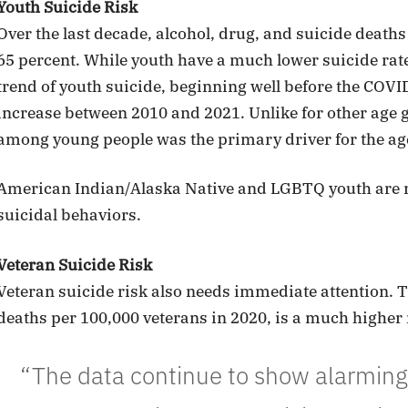
Youth Suicide Risk
Over the last decade, alcohol, drug, and suicide death
65 percent. While youth have a much lower suicide rat
trend of youth suicide, beginning well before the COVI
increase between 2010 and 2021. Unlike for other age 
among young people was the primary driver for the age
American Indian/Alaska Native and LGBTQ youth are mo
suicidal behaviors.
Veteran Suicide Risk
Veteran suicide risk also needs immediate attention. Th
deaths per 100,000 veterans in 2020, is a much higher 
“The data continue to show alarming 