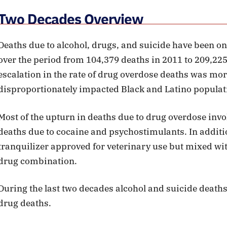
Two Decades Overview
Deaths due to alcohol, drugs, and suicide have been on
over the period from 104,379 deaths in 2011 to 209,22
escalation in the rate of drug overdose deaths was mo
disproportionately impacted Black and Latino populat
Most of the upturn in deaths due to drug overdose invo
deaths due to cocaine and psychostimulants. In additio
tranquilizer approved for veterinary use but mixed with 
drug combination.
During the last two decades alcohol and suicide deaths
drug deaths.