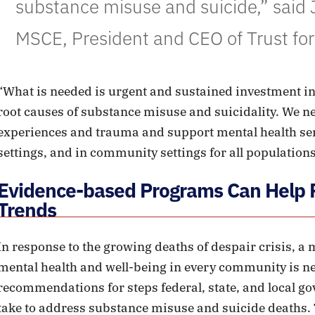
substance misuse and suicide,” said J
MSCE, President and CEO of Trust for
“What is needed is urgent and sustained investment in
root causes of substance misuse and suicidality. We n
experiences and trauma and support mental health ser
settings, and in community settings for all populations
Evidence-based Programs Can Help R
Trends
In response to the growing deaths of despair crisis, a
mental health and well-being in every community is n
recommendations for steps federal, state, and local g
take to address substance misuse and suicide deaths