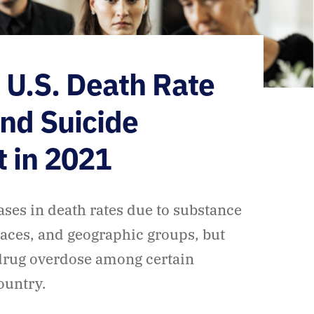
: U.S. Death Rate
and Suicide
t in 2021
ases in death rates due to substance
aces, and geographic groups, but
 drug overdose among certain
country.