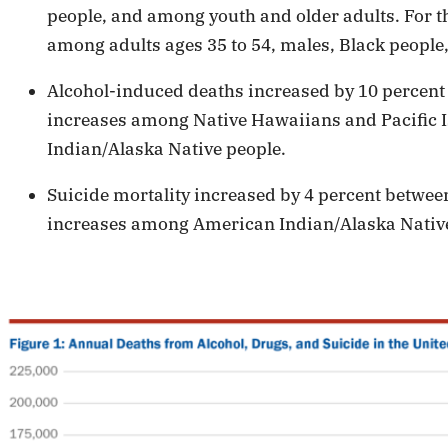
people, and among youth and older adults. For t
among adults ages 35 to 54, males, Black people,
Alcohol-induced deaths increased by 10 percent
increases among Native Hawaiians and Pacific I
Indian/Alaska Native people.
Suicide mortality increased by 4 percent betwee
increases among American Indian/Alaska Native