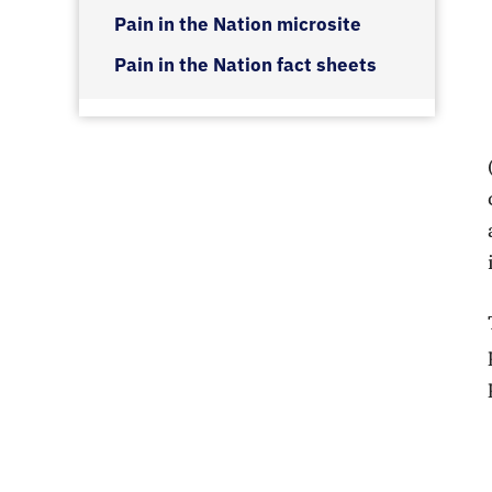
Pain in the Nation microsite
Pain in the Nation fact sheets