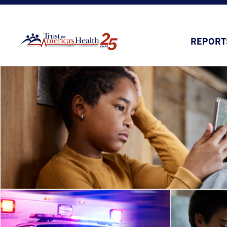
REPORT