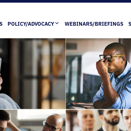
S
POLICY/ADVOCACY
WEBINARS/BRIEFINGS