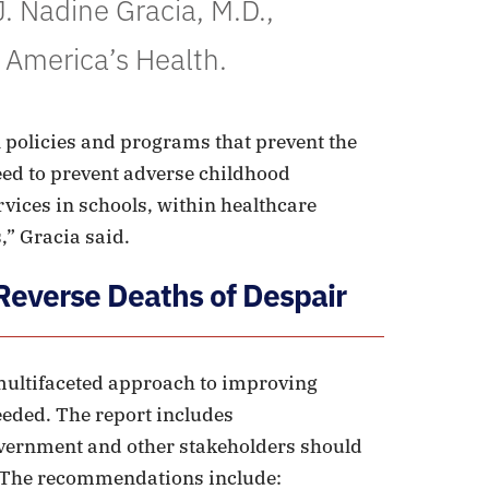
. Nadine Gracia, M.D.,
 America’s Health.
 policies and programs that prevent the
eed to prevent adverse childhood
vices in schools, within healthcare
,” Gracia said.
everse Deaths of Despair
 multifaceted approach to improving
eeded. The report includes
overnment and other stakeholders should
. The recommendations include: