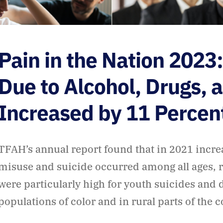
Pain in the Nation 2023
Due to Alcohol, Drugs, 
Increased by 11 Percen
TFAH’s annual report found that in 2021 incre
misuse and suicide occurred among all ages, r
were particularly high for youth suicides and
populations of color and in rural parts of the 