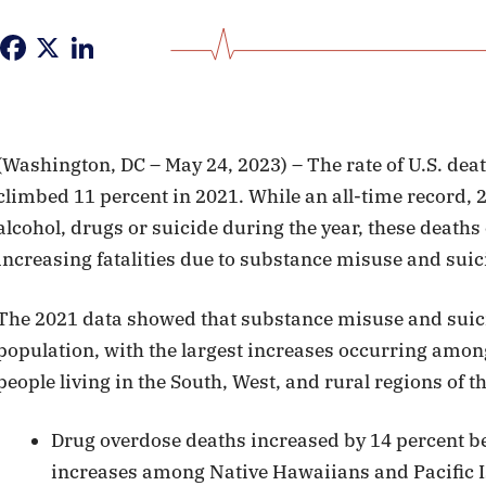
Facebook
X
LinkedIn
(Washington, DC – May 24, 2023) – The rate of U.S. deat
climbed 11 percent in 2021. While an all-time record, 2
alcohol, drugs or suicide during the year, these death
increasing fatalities due to substance misuse and suici
The 2021 data showed that substance misuse and suici
population, with the largest increases occurring among
people living in the South, West, and rural regions of t
Drug overdose deaths increased by 14 percent b
increases among Native Hawaiians and Pacific 