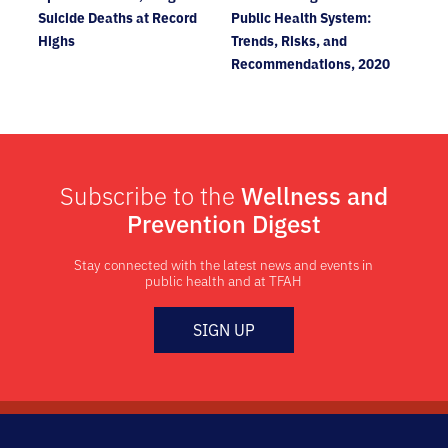
Suicide Deaths at Record
Public Health System:
Highs
Trends, Risks, and
Recommendations, 2020
Subscribe to the
Wellness and
Prevention Digest
Stay connected with the latest news and events in
public health and at TFAH
SIGN UP