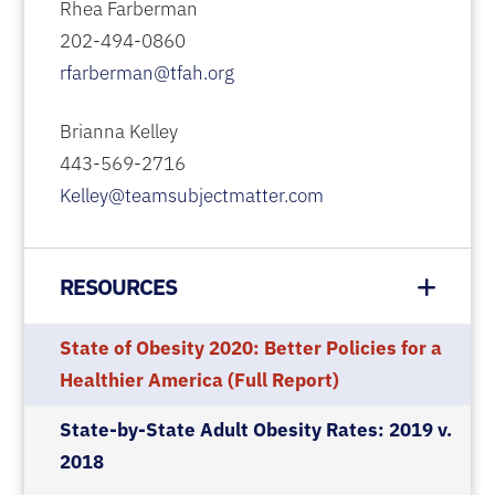
Rhea Farberman
202-494-0860
rfarberman@tfah.org
Brianna Kelley
443-569-2716
Kelley@teamsubjectmatter.com
RESOURCES
State of Obesity 2020: Better Policies for a
Healthier America (Full Report)
State-by-State Adult Obesity Rates: 2019 v.
2018