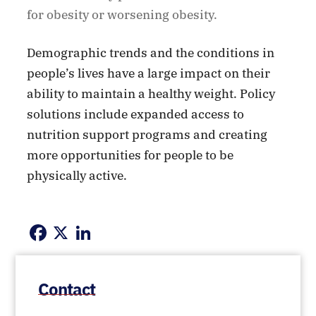
for obesity or worsening obesity.
Demographic trends and the conditions in
people’s lives have a large impact on their
ability to maintain a healthy weight. Policy
solutions include expanded access to
nutrition support programs and creating
more opportunities for people to be
physically active.
Facebook
X
LinkedIn
Contact