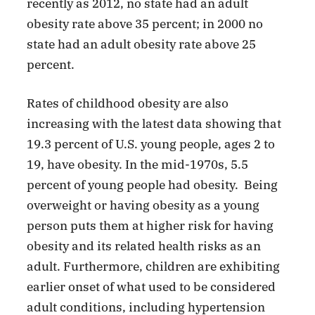
recently as 2012, no state had an adult
obesity rate above 35 percent; in 2000 no
state had an adult obesity rate above 25
percent.
Rates of childhood obesity are also
increasing with the latest data showing that
19.3 percent of U.S. young people, ages 2 to
19, have obesity. In the mid-1970s, 5.5
percent of young people had obesity. Being
overweight or having obesity as a young
person puts them at higher risk for having
obesity and its related health risks as an
adult. Furthermore, children are exhibiting
earlier onset of what used to be considered
adult conditions, including hypertension