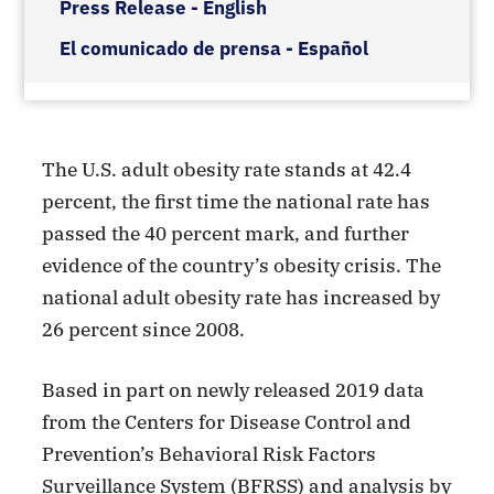
Press Release - English
El comunicado de prensa - Español
The U.S. adult obesity rate stands at 42.4
percent, the first time the national rate has
passed the 40 percent mark, and further
evidence of the country’s obesity crisis. The
national adult obesity rate has increased by
26 percent since 2008.
Based in part on newly released 2019 data
from the Centers for Disease Control and
Prevention’s Behavioral Risk Factors
Surveillance System (BFRSS) and analysis by