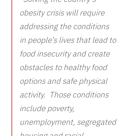
obesity crisis will require
addressing the conditions
in people’s lives that lead to
food insecurity and create
obstacles to healthy food
options and safe physical
activity. Those conditions
include poverty,
unemployment, segregated
housing and racial