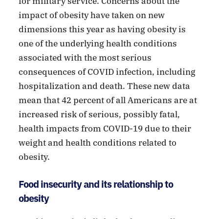
for military service. Concerns about the
impact of obesity have taken on new
dimensions this year as having obesity is
one of the underlying health conditions
associated with the most serious
consequences of COVID infection, including
hospitalization and death. These new data
mean that 42 percent of all Americans are at
increased risk of serious, possibly fatal,
health impacts from COVID-19 due to their
weight and health conditions related to
obesity.
Food insecurity and its relationship to
obesity