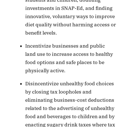
investments in SNAP-Ed, and finding
innovative, voluntary ways to improve
diet quality without harming access or
benefit levels.
Incentivize businesses and public
land use to increase access to healthy
food options and safe places to be
physically active.
Disincentivize unhealthy food choices
by closing tax loopholes and
eliminating business-cost deductions
related to the advertising of unhealthy
food and beverages to children and by
enacting sugary drink taxes where tax