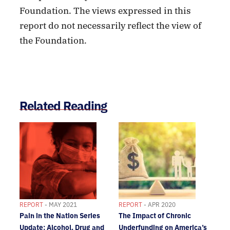
Foundation. The views expressed in this
report do not necessarily reflect the view of
the Foundation.
Related Reading
REPORT
- MAY 2021
REPORT
- APR 2020
Pain in the Nation Series
The Impact of Chronic
Update: Alcohol, Drug and
Underfunding on America’s