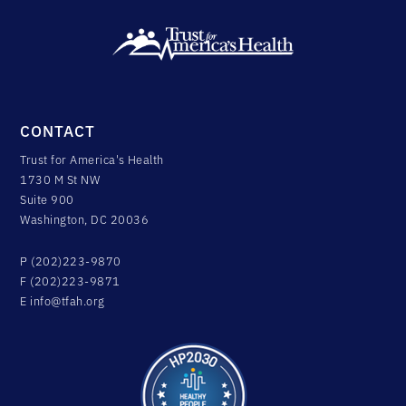
CONTACT
Trust for America's Health
1730 M St NW
Suite 900
Washington, DC 20036
P (202)223-9870
F (202)223-9871
E
info@tfah.org