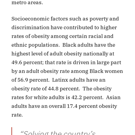
metro areas.
Socioeconomic factors such as poverty and
discrimination have contributed to higher
rates of obesity among certain racial and
ethnic populations. Black adults have the
highest level of adult obesity nationally at
49.6 percent; that rate is driven in large part
by an adult obesity rate among Black women
of 56.9 percent. Latinx adults have an
obesity rate of 44.8 percent. The obesity
rates for white adults is 42.2 percent. Asian
adults have an overall 17.4 percent obesity
rate.
“Solving the country’s