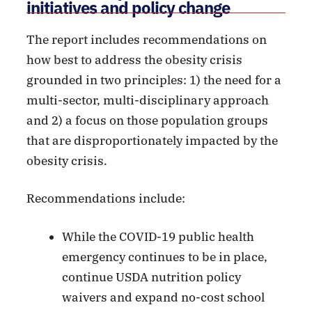
initiatives and policy change
The report includes recommendations on
how best to address the obesity crisis
grounded in two principles: 1) the need for a
multi-sector, multi-disciplinary approach
and 2) a focus on those population groups
that are disproportionately impacted by the
obesity crisis.
Recommendations include:
While the COVID-19 public health
emergency continues to be in place,
continue USDA nutrition policy
waivers and expand no-cost school