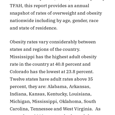
TFAH, this report provides an annual
snapshot of rates of overweight and obesity
nationwide including by age, gender, race
and state of residence.
Obesity rates vary considerably between
states and regions of the country.
Mississippi has the highest adult obesity
rate in the country at 40.8 percent and
Colorado has the lowest at 23.8 percent.
Twelve states have adult rates above 35
percent, they are: Alabama, Arkansas,
Indiana, Kansas, Kentucky, Louisiana,
Michigan, Mississippi, Oklahoma, South
Carolina, Tennessee and West Virginia. As