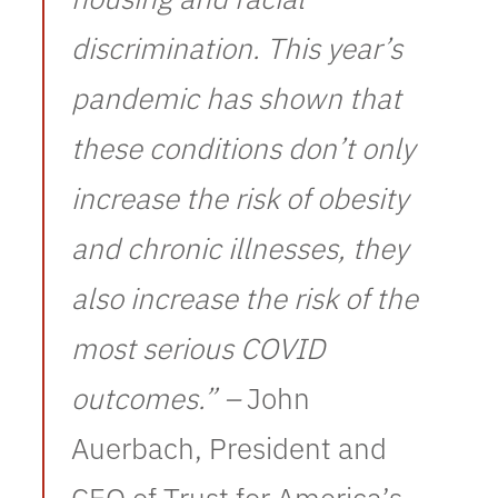
discrimination. This year’s
pandemic has shown that
these conditions don’t only
increase the risk of obesity
and chronic illnesses, they
also increase the risk of the
most serious COVID
outcomes.” –
John
Auerbach, President and