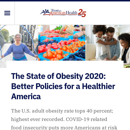
The State of Obesity 2020:
Better Policies for a Healthier
America
The U.S. adult obesity rate tops 40 percent;
highest ever recorded. COVID-19 related
food insecurity puts more Americans at risk