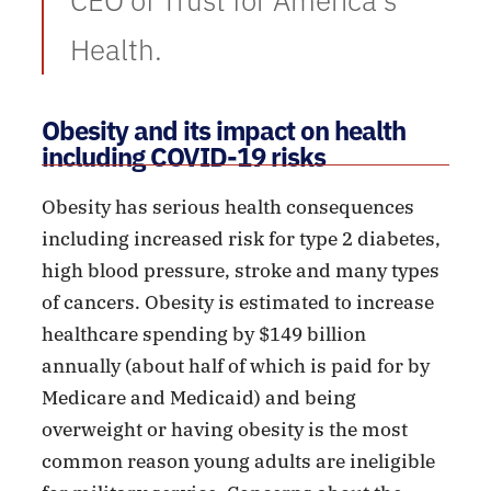
CEO of Trust for America’s
Health.
Obesity and its impact on health
including COVID-19 risks
Obesity has serious health consequences
including increased risk for type 2 diabetes,
high blood pressure, stroke and many types
of cancers. Obesity is estimated to increase
healthcare spending by $149 billion
annually (about half of which is paid for by
Medicare and Medicaid) and being
overweight or having obesity is the most
common reason young adults are ineligible