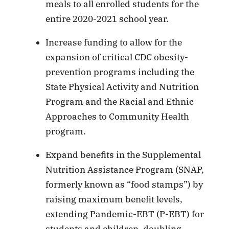
meals to all enrolled students for the
entire 2020-2021 school year.
Increase funding to allow for the
expansion of critical CDC obesity-
prevention programs including the
State Physical Activity and Nutrition
Program and the Racial and Ethnic
Approaches to Community Health
program.
Expand benefits in the Supplemental
Nutrition Assistance Program (SNAP,
formerly known as “food stamps”) by
raising maximum benefit levels,
extending Pandemic-EBT (P-EBT) for
students and children, doubling