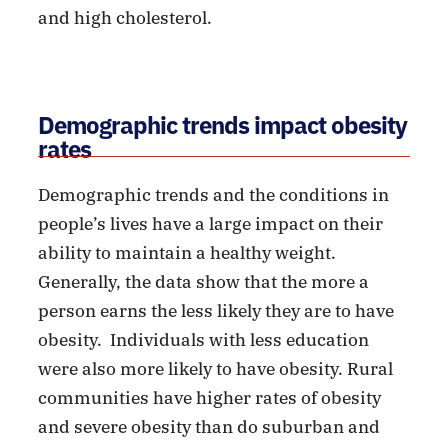
and high cholesterol.
Demographic trends impact obesity
rates
Demographic trends and the conditions in
people’s lives have a large impact on their
ability to maintain a healthy weight.
Generally, the data show that the more a
person earns the less likely they are to have
obesity. Individuals with less education
were also more likely to have obesity. Rural
communities have higher rates of obesity
and severe obesity than do suburban and