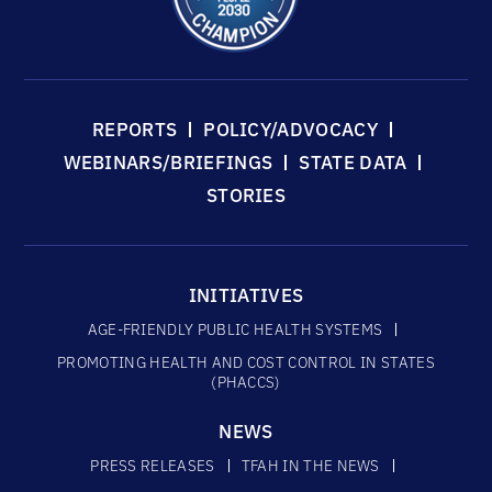
REPORTS
POLICY/ADVOCACY
WEBINARS/BRIEFINGS
STATE DATA
STORIES
INITIATIVES
AGE-FRIENDLY PUBLIC HEALTH SYSTEMS
PROMOTING HEALTH AND COST CONTROL IN STATES
(PHACCS)
NEWS
PRESS RELEASES
TFAH IN THE NEWS