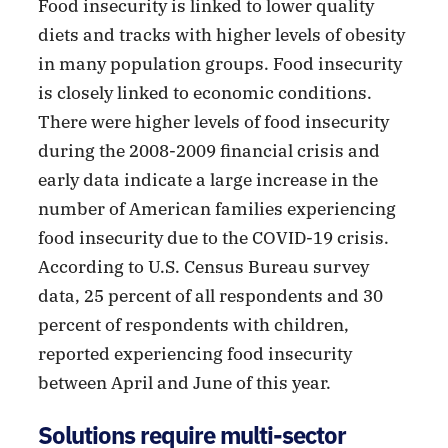
Food insecurity is linked to lower quality
diets and tracks with higher levels of obesity
in many population groups. Food insecurity
is closely linked to economic conditions.
There were higher levels of food insecurity
during the 2008-2009 financial crisis and
early data indicate a large increase in the
number of American families experiencing
food insecurity due to the COVID-19 crisis.
According to U.S. Census Bureau survey
data, 25 percent of all respondents and 30
percent of respondents with children,
reported experiencing food insecurity
between April and June of this year.
Solutions require multi-sector