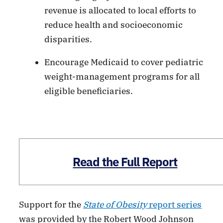
revenue is allocated to local efforts to
reduce health and socioeconomic
disparities.
Encourage Medicaid to cover pediatric
weight-management programs for all
eligible beneficiaries.
Read the Full Report
Support for the
State of Obesity
report series
was provided by the Robert Wood Johnson