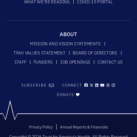
WHAT WE’RE READING
COVID-19 PORTAL
ABOUT
MISSION AND VISION STATEMENTS
TFAH VALUES STATEMENT
BOARD OF DIRECTORS
STAFF
FUNDERS
JOB OPENINGS
CONTACT US
SUBSCRIBE
CONNECT
DONATE
Privacy Policy
Annual Reports & Financials
Copyright © 2026 Trust for America's Health. All Rights Reserved