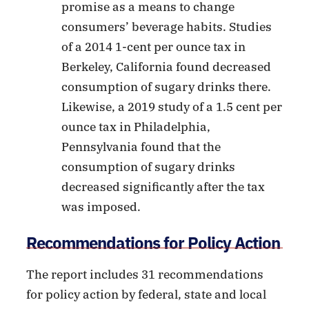
promise as a means to change
consumers’ beverage habits. Studies
of a 2014 1-cent per ounce tax in
Berkeley, California found decreased
consumption of sugary drinks there.
Likewise, a 2019 study of a 1.5 cent per
ounce tax in Philadelphia,
Pennsylvania found that the
consumption of sugary drinks
decreased significantly after the tax
was imposed.
Recommendations for Policy Action
The report includes 31 recommendations
for policy action by federal, state and local