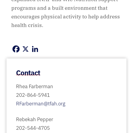
programs and a built environment that
encourages physical activity to help address
health crisis.
Facebook
X
LinkedIn
Contact
Rhea Farberman
202-864-5941
RFarberman@tfah.org
Rebekah Pepper
202-544-4705