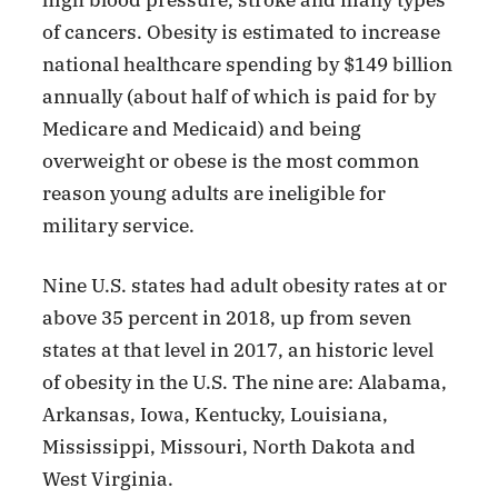
of cancers. Obesity is estimated to increase
national healthcare spending by $149 billion
annually (about half of which is paid for by
Medicare and Medicaid) and being
overweight or obese is the most common
reason young adults are ineligible for
military service.
Nine U.S. states had adult obesity rates at or
above 35 percent in 2018, up from seven
states at that level in 2017, an historic level
of obesity in the U.S. The nine are: Alabama,
Arkansas, Iowa, Kentucky, Louisiana,
Mississippi, Missouri, North Dakota and
West Virginia.