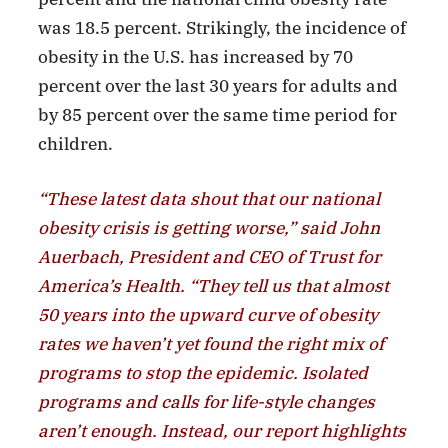
was 18.5 percent. Strikingly, the incidence of
obesity in the U.S. has increased by 70
percent over the last 30 years for adults and
by 85 percent over the same time period for
children.
“These latest data shout that our national
obesity crisis is getting worse,” said John
Auerbach, President and CEO of Trust for
America’s Health. “They tell us that almost
50 years into the upward curve of obesity
rates we haven’t yet found the right mix of
programs to stop the epidemic. Isolated
programs and calls for life-style changes
aren’t enough. Instead, our report highlights