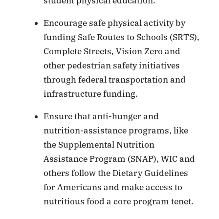
student physical education.
Encourage safe physical activity by
funding Safe Routes to Schools (SRTS),
Complete Streets, Vision Zero and
other pedestrian safety initiatives
through federal transportation and
infrastructure funding.
Ensure that anti-hunger and
nutrition-assistance programs, like
the Supplemental Nutrition
Assistance Program (SNAP), WIC and
others follow the Dietary Guidelines
for Americans and make access to
nutritious food a core program tenet.