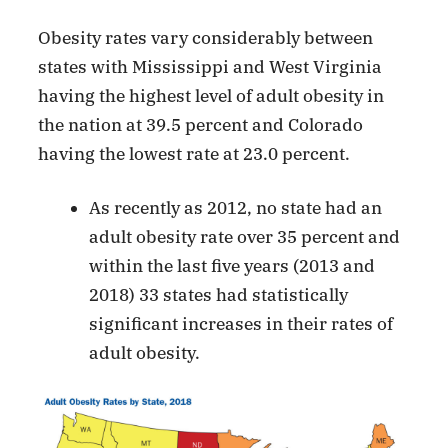
Obesity rates vary considerably between
states with Mississippi and West Virginia
having the highest level of adult obesity in
the nation at 39.5 percent and Colorado
having the lowest rate at 23.0 percent.
As recently as 2012, no state had an
adult obesity rate over 35 percent and
within the last five years (2013 and
2018) 33 states had statistically
significant increases in their rates of
adult obesity.