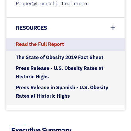
Pepper@teamsubjectmatter.com
RESOURCES
Read the Full Report
The State of Obesity 2019 Fact Sheet
Press Release - U.S. Obesity Rates at
Historic Highs
Press Release in Spanish - U.S. Obesity
Rates at Historic Highs
Executive Summary