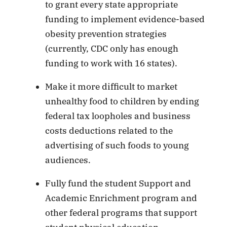
to grant every state appropriate
funding to implement evidence-based
obesity prevention strategies
(currently, CDC only has enough
funding to work with 16 states).
Make it more difficult to market
unhealthy food to children by ending
federal tax loopholes and business
costs deductions related to the
advertising of such foods to young
audiences.
Fully fund the student Support and
Academic Enrichment program and
other federal programs that support