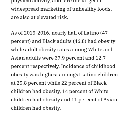
physical activity, and, are the target of
widespread marketing of unhealthy foods,
are also at elevated risk.
As of 2015-2016, nearly half of Latino (47
percent) and Black adults (46.8) had obesity
while adult obesity rates among White and
Asian adults were 37.9 percent and 12.7
percent respectively. Incidence of childhood
obesity was highest amongst Latino children
at 25.8 percent while 22 percent of Black
children had obesity, 14 percent of White
children had obesity and 11 percent of Asian
children had obesity.