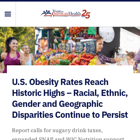
U.S. Obesity Rates Reach
Historic Highs – Racial, Ethnic,
Gender and Geographic
Disparities Continue to Persist
Report calls for sugary drink taxes,
expanded SNAP and WIC Nutrition support