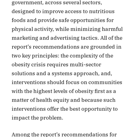
government, across several sectors,
designed to improve access to nutritious
foods and provide safe opportunities for
physical activity, while minimizing harmful
marketing and advertising tactics. All of the
report’s recommendations are grounded in
two key principles: the complexity of the
obesity crisis requires multi-sector
solutions and a systems approach, and,
interventions should focus on communities
with the highest levels of obesity first as a
matter of health equity and because such
interventions offer the best opportunity to
impact the problem.
Among the report’s recommendations for