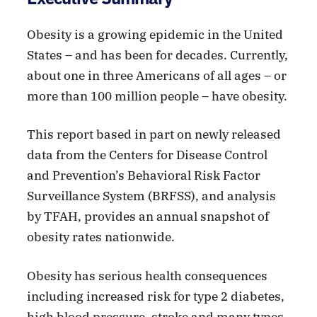
Obesity is a growing epidemic in the United
States – and has been for decades. Currently,
about one in three Americans of all ages – or
more than 100 million people – have obesity.
This report based in part on newly released
data from the Centers for Disease Control
and Prevention’s Behavioral Risk Factor
Surveillance System (BRFSS), and analysis
by TFAH, provides an annual snapshot of
obesity rates nationwide.
Obesity has serious health consequences
including increased risk for type 2 diabetes,
high blood pressure, stroke and many types