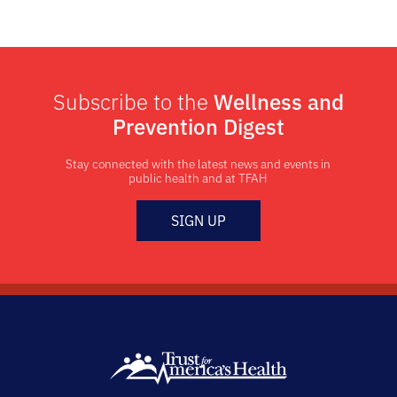
Subscribe to the
Wellness and
Prevention Digest
Stay connected with the latest news and events in
public health and at TFAH
SIGN UP