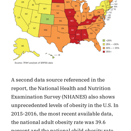
A second data source referenced in the
report, the National Health and Nutrition
Examination Survey (NHANES) also shows
unprecedented levels of obesity in the U.S. In
2015-2016, the most recent available data,
the national adult obesity rate was 39.6
percent and the national child obesity rate