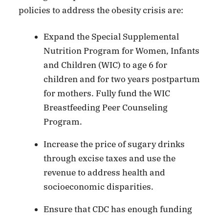
policies to address the obesity crisis are:
Expand the Special Supplemental
Nutrition Program for Women, Infants
and Children (WIC) to age 6 for
children and for two years postpartum
for mothers. Fully fund the WIC
Breastfeeding Peer Counseling
Program.
Increase the price of sugary drinks
through excise taxes and use the
revenue to address health and
socioeconomic disparities.
Ensure that CDC has enough funding