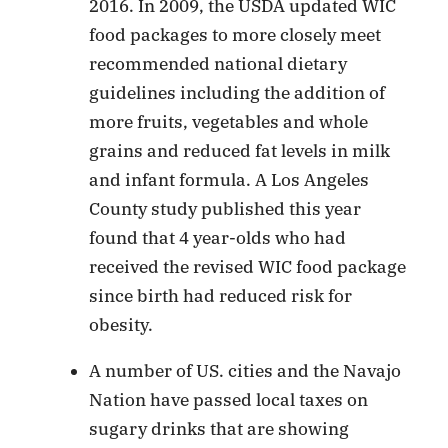
2016. In 2009, the USDA updated WIC
food packages to more closely meet
recommended national dietary
guidelines including the addition of
more fruits, vegetables and whole
grains and reduced fat levels in milk
and infant formula. A Los Angeles
County study published this year
found that 4 year-olds who had
received the revised WIC food package
since birth had reduced risk for
obesity.
A number of US. cities and the Navajo
Nation have passed local taxes on
sugary drinks that are showing