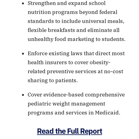
Strengthen and expand school
nutrition programs beyond federal
standards to include universal meals,
flexible breakfasts and eliminate all
unhealthy food marketing to students.
Enforce existing laws that direct most
health insurers to cover obesity-
related preventive services at no-cost
sharing to patients.
Cover evidence-based comprehensive
pediatric weight management
programs and services in Medicaid.
Read the Full Report