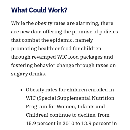
What Could Work?
While the obesity rates are alarming, there
are new data offering the promise of policies
that combat the epidemic, namely
promoting healthier food for children
through revamped WIC food packages and
fostering behavior change through taxes on
sugary drinks.
Obesity rates for children enrolled in
WIC (Special Supplemental Nutrition
Program for Women, Infants and
Children) continue to decline, from
15.9 percent in 2010 to 13.9 percent in