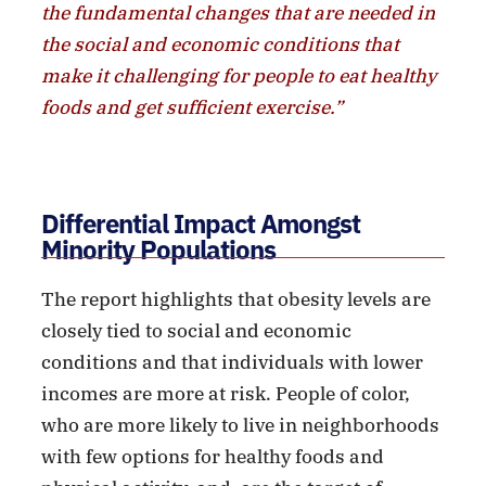
the fundamental changes that are needed in
the social and economic conditions that
make it challenging for people to eat healthy
foods and get sufficient exercise.”
Differential Impact Amongst
Minority Populations
The report highlights that obesity levels are
closely tied to social and economic
conditions and that individuals with lower
incomes are more at risk. People of color,
who are more likely to live in neighborhoods
with few options for healthy foods and