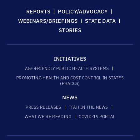
REPORTS
POLICY/ADVOCACY
WEBINARS/BRIEFINGS
STATE DATA
STORIES
INITIATIVES
AGE-FRIENDLY PUBLIC HEALTH SYSTEMS
PROMOTING HEALTH AND COST CONTROL IN STATES
(PHACCS)
NEWS
PRESS RELEASES
TFAH IN THE NEWS
WHAT WE’RE READING
COVID-19 PORTAL