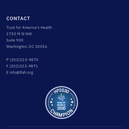
CONTACT
Trust for America's Health
1730 M St NW
Suite 900
Washington, DC 20036
P (202)223-9870
F (202)223-9871
E
info@tfah.org