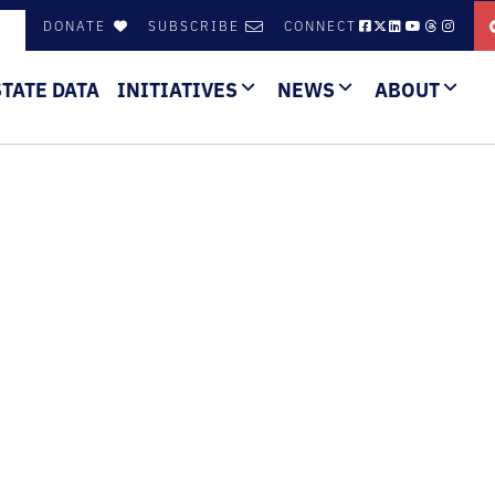
DONATE
SUBSCRIBE
CONNECT
STATE DATA
INITIATIVES
NEWS
ABOUT