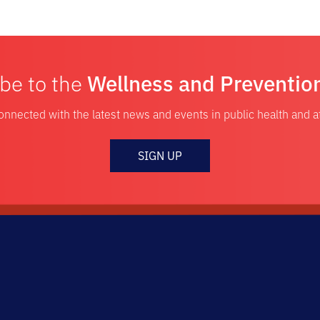
be to the
Wellness and Preventio
onnected with the latest news and events in public health and 
SIGN UP