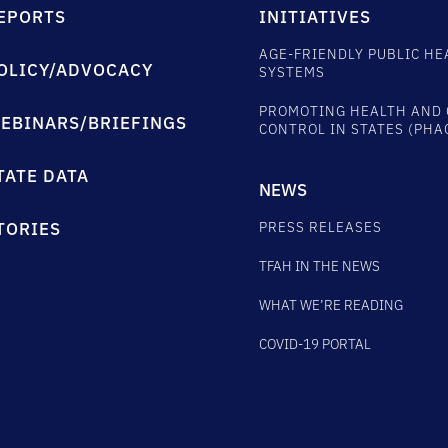
EPORTS
INITIATIVES
AGE-FRIENDLY PUBLIC HE
OLICY/ADVOCACY
SYSTEMS
PROMOTING HEALTH AND 
EBINARS/BRIEFINGS
CONTROL IN STATES (PHA
TATE DATA
NEWS
PRESS RELEASES
TORIES
TFAH IN THE NEWS
WHAT WE’RE READING
COVID-19 PORTAL