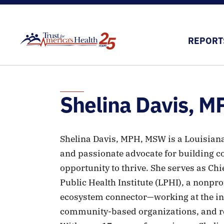
REPORT
Shelina Davis, 
Shelina Davis, MPH, MSW is a Louisiana 
and passionate advocate for building 
opportunity to thrive. She serves as Chi
Public Health Institute (LPHI), a nonpro
ecosystem connector—working at the int
community-based organizations, and re