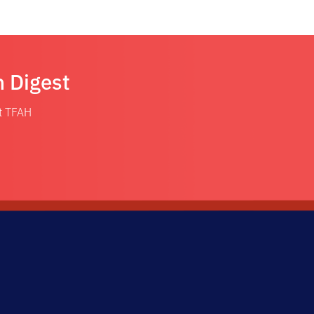
n Digest
at TFAH