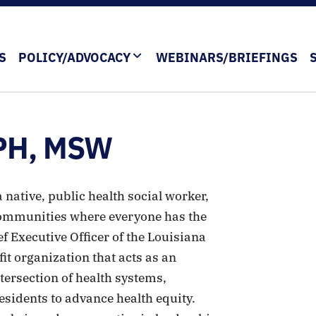
S
POLICY/ADVOCACY
WEBINARS/BRIEFINGS
MPH, MSW
native, public health social worker,
communities where everyone has the
ef Executive Officer of the Louisiana
fit organization that acts as an
ersection of health systems,
sidents to advance health equity.