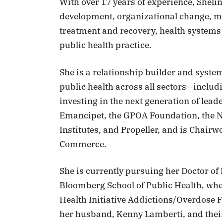
With over 17 years of experience, Sheli
development, organizational change, me
treatment and recovery, health systems
public health practice.
She is a relationship builder and syst
public health across all sectors—incl
investing in the next generation of lead
Emancipet, the GPOA Foundation, the N
Institutes, and Propeller, and is Chai
Commerce.
She is currently pursuing her Doctor of
Bloomberg School of Public Health, wh
Health Initiative Addictions/Overdose F
her husband, Kenny Lamberti, and thei