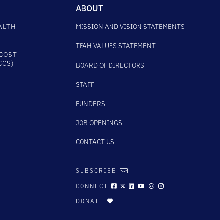
ABOUT
ALTH
MISSION AND VISION STATEMENTS
TFAH VALUES STATEMENT
COST
CCS)
BOARD OF DIRECTORS
STAFF
FUNDERS
JOB OPENINGS
CONTACT US
SUBSCRIBE
CONNECT
DONATE