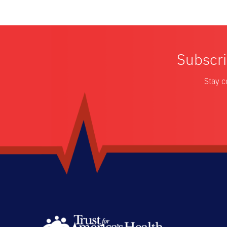
Subscri
Stay c