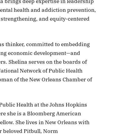
na brings deep expertise in leadership
ntal health and addiction prevention,
 strengthening, and equity-centered
ems thinker, committed to embedding
uding economic development—and
ers. Shelina serves on the boards of
ational Network of Public Health
rwoman of the New Orleans Chamber of
 Public Health at the Johns Hopkins
ere she is a Bloomberg American
ellow. She lives in New Orleans with
r beloved Pitbull, Norm