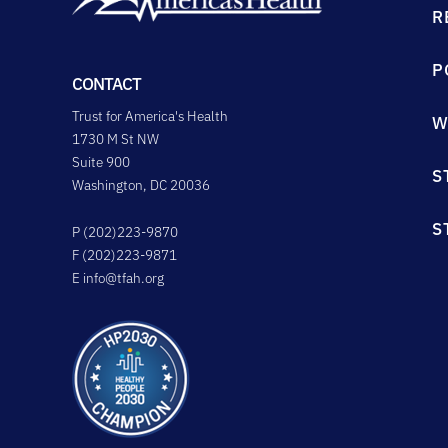
R
P
CONTACT
Trust for America's Health
W
1730 M St NW
Suite 900
S
Washington, DC 20036
S
P (202)223-9870
F (202)223-9871
E
info@tfah.org