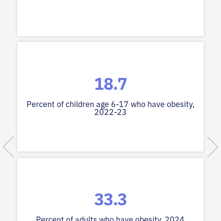
18.7
Percent of children age 6-17 who have obesity,
2022-23
33.3
Percent of adults who have obesity, 2024