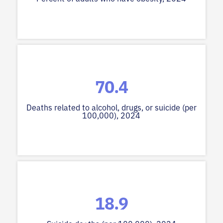
70.4
Deaths related to alcohol, drugs, or suicide (per
100,000), 2024
18.9