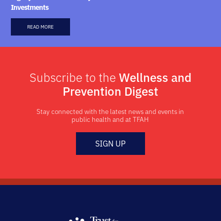
Investments
READ MORE
Subscribe to the
Wellness and
Prevention Digest
Stay connected with the latest news and events in
public health and at TFAH
SIGN UP