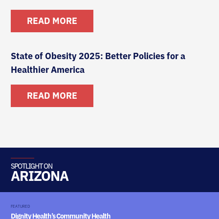
READ MORE
State of Obesity 2025: Better Policies for a
Healthier America
READ MORE
SPOTLIGHT ON
ARIZONA
FEATURED
Dignity Health’s Community Health