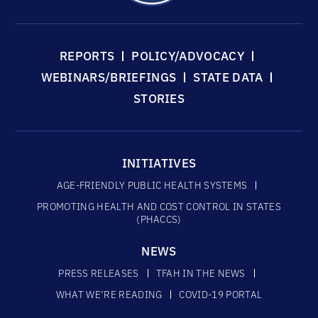
REPORTS
POLICY/ADVOCACY
WEBINARS/BRIEFINGS
STATE DATA
STORIES
INITIATIVES
AGE-FRIENDLY PUBLIC HEALTH SYSTEMS
PROMOTING HEALTH AND COST CONTROL IN STATES
(PHACCS)
NEWS
PRESS RELEASES
TFAH IN THE NEWS
WHAT WE’RE READING
COVID-19 PORTAL