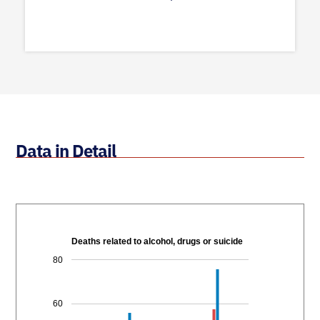
Data in Detail
Deaths related to alcohol, drugs or suicide
80
60