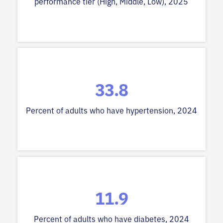
performance tier (High, Middle, Low), 2025
33.8
Percent of adults who have hypertension, 2024
11.9
Percent of adults who have diabetes, 2024