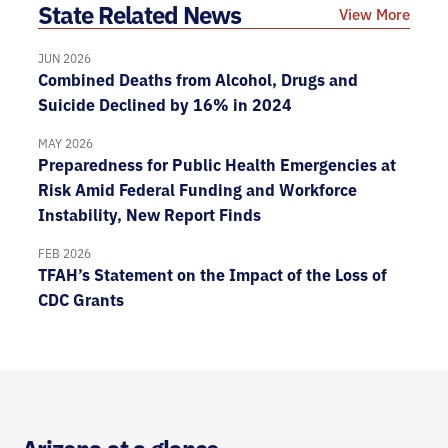
State Related News
View More
JUN 2026
Combined Deaths from Alcohol, Drugs and
Suicide Declined by 16% in 2024
MAY 2026
Preparedness for Public Health Emergencies at
Risk Amid Federal Funding and Workforce
Instability, New Report Finds
FEB 2026
TFAH’s Statement on the Impact of the Loss of
CDC Grants