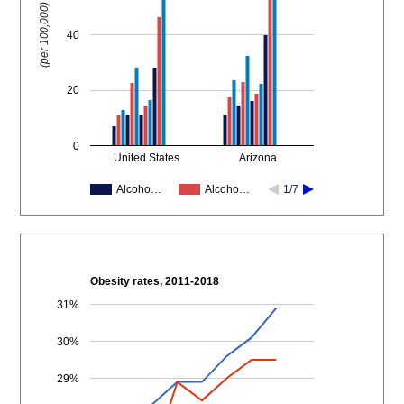
(per 100,000)
40
20
0
United States
Arizona
Alcoho…
Alcoho…
1/7
Obesity rates, 2011-2018
31%
30%
29%