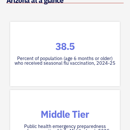
Arizona at a glance
38.5
Percent of population (age 6 months or older)
who received seasonal flu vaccination, 2024-25
Middle Tier
Public health emergency preparedness