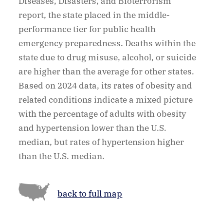
Diseases, Disasters, and Bioterrorism
report, the state placed in the middle-
performance tier for public health
emergency preparedness. Deaths within the
state due to drug misuse, alcohol, or suicide
are higher than the average for other states.
Based on 2024 data, its rates of obesity and
related conditions indicate a mixed picture
with the percentage of adults with obesity
and hypertension lower than the U.S.
median, but rates of hypertension higher
than the U.S. median.
back to full map