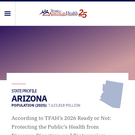
STATE PROFILE
ARIZONA
POPULATION (2025):
7,623,818 MILLION
According to TFAH’s 2026 Ready or Not:
Protecting the Public’s Health from