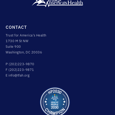
CONTACT
Trust for America's Health
1730 M St NW
Suite 900
Washington, DC 20036
P (202)223-9870
F (202)223-9871
E
info@tfah.org