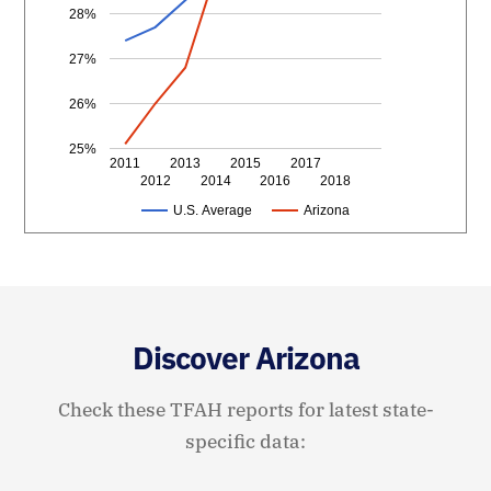
28%
27%
26%
25%
2011
2013
2015
2017
2012
2014
2016
2018
U.S. Average
Arizona
Discover Arizona
Check these TFAH reports for latest state-
specific data: