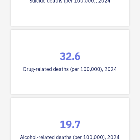
Suicide deaths (per 100,000), 2024
32.6
Drug-related deaths (per 100,000), 2024
19.7
Alcohol-related deaths (per 100,000), 2024