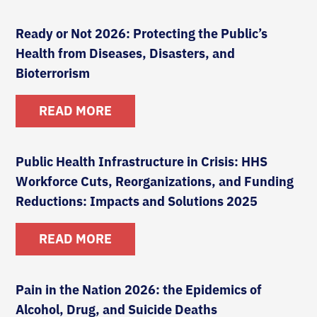
Ready or Not 2026: Protecting the Public’s
Health from Diseases, Disasters, and
Bioterrorism
READ MORE
Public Health Infrastructure in Crisis: HHS
Workforce Cuts, Reorganizations, and Funding
Reductions: Impacts and Solutions 2025
READ MORE
Pain in the Nation 2026: the Epidemics of
Alcohol, Drug, and Suicide Deaths