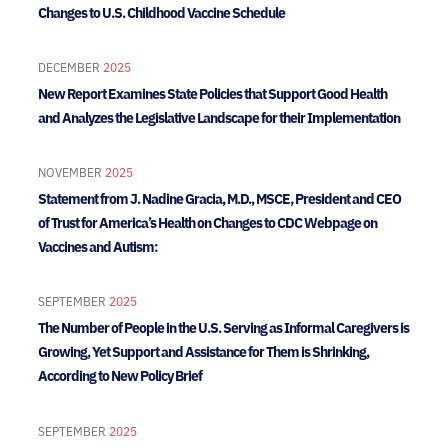
Changes to U.S. Childhood Vaccine Schedule
DECEMBER
2025
New Report Examines State Policies that Support Good Health
and Analyzes the Legislative Landscape for their Implementation
NOVEMBER
2025
Statement from J. Nadine Gracia, M.D., MSCE, President and CEO
of Trust for America’s Health on Changes to CDC Webpage on
Vaccines and Autism:
SEPTEMBER
2025
The Number of People in the U.S. Serving as Informal Caregivers is
Growing, Yet Support and Assistance for Them is Shrinking,
According to New Policy Brief
SEPTEMBER
2025