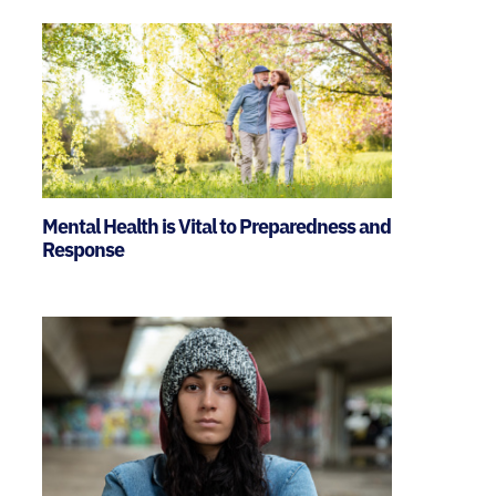
Mental Health is Vital to Preparedness and
Response