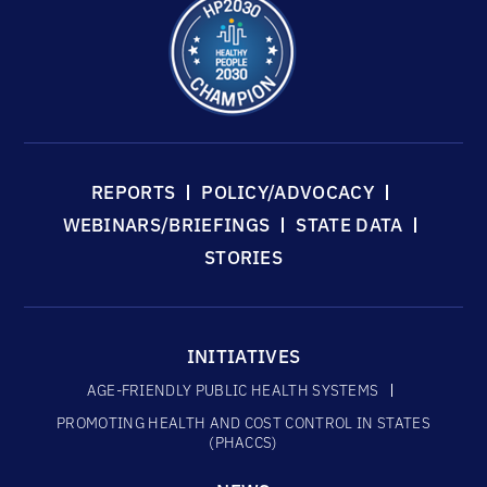
REPORTS
POLICY/ADVOCACY
WEBINARS/BRIEFINGS
STATE DATA
STORIES
INITIATIVES
AGE-FRIENDLY PUBLIC HEALTH SYSTEMS
PROMOTING HEALTH AND COST CONTROL IN STATES
(PHACCS)