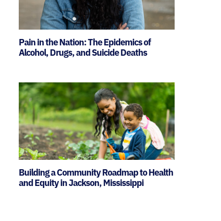
Pain in the Nation: The Epidemics of
Alcohol, Drugs, and Suicide Deaths
Building a Community Roadmap to Health
and Equity in Jackson, Mississippi