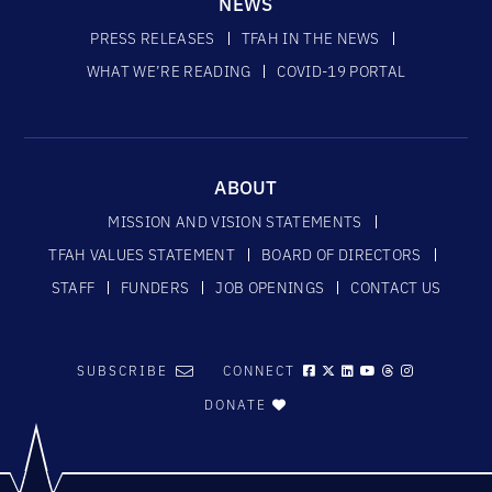
NEWS
PRESS RELEASES
TFAH IN THE NEWS
WHAT WE’RE READING
COVID-19 PORTAL
ABOUT
MISSION AND VISION STATEMENTS
TFAH VALUES STATEMENT
BOARD OF DIRECTORS
STAFF
FUNDERS
JOB OPENINGS
CONTACT US
SUBSCRIBE
CONNECT
DONATE