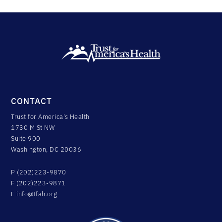
CONTACT
Trust for America's Health
1730 M St NW
Suite 900
Washington, DC 20036
P (202)223-9870
F (202)223-9871
E
info@tfah.org