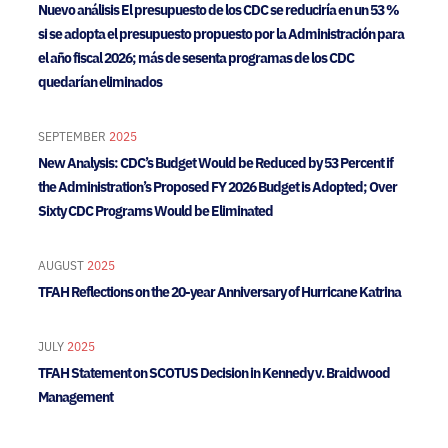
Nuevo análisis El presupuesto de los CDC se reduciría en un 53 %
si se adopta el presupuesto propuesto por la Administración para
el año fiscal 2026; más de sesenta programas de los CDC
quedarían eliminados
SEPTEMBER
2025
New Analysis: CDC’s Budget Would be Reduced by 53 Percent if
the Administration’s Proposed FY 2026 Budget is Adopted; Over
Sixty CDC Programs Would be Eliminated
AUGUST
2025
TFAH Reflections on the 20-year Anniversary of Hurricane Katrina
JULY
2025
TFAH Statement on SCOTUS Decision in Kennedy v. Braidwood
Management