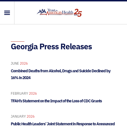
Georgia Press Releases
JUNE
2026
Combined Deaths from Alcohol, Drugs and Suicide Declined by
16% in 2024
FEBRUARY
2026
TFAH’s Statement on the Impact of the Loss of CDC Grants
JANUARY
2026
Public Health Leaders’ Joint Statement in Response to Announced