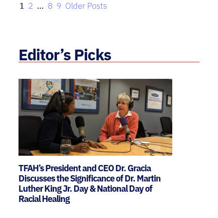
1
2
…
8
9
Older Posts
Editor’s Picks
TFAH’s President and CEO Dr. Gracia
Discusses the Significance of Dr. Martin
Luther King Jr. Day & National Day of
Racial Healing