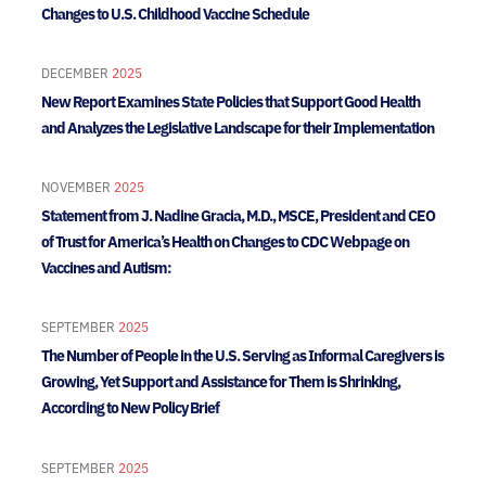
Changes to U.S. Childhood Vaccine Schedule
DECEMBER
2025
New Report Examines State Policies that Support Good Health
and Analyzes the Legislative Landscape for their Implementation
NOVEMBER
2025
Statement from J. Nadine Gracia, M.D., MSCE, President and CEO
of Trust for America’s Health on Changes to CDC Webpage on
Vaccines and Autism:
SEPTEMBER
2025
The Number of People in the U.S. Serving as Informal Caregivers is
Growing, Yet Support and Assistance for Them is Shrinking,
According to New Policy Brief
SEPTEMBER
2025