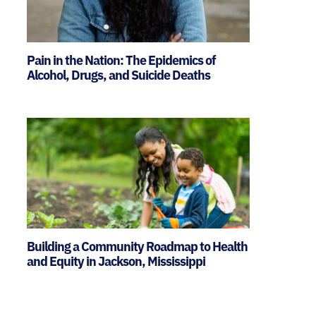
Pain in the Nation: The Epidemics of
Alcohol, Drugs, and Suicide Deaths
Building a Community Roadmap to Health
and Equity in Jackson, Mississippi