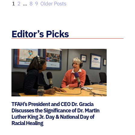
1
2
…
8
9
Older Posts
Editor’s Picks
TFAH’s President and CEO Dr. Gracia
Discusses the Significance of Dr. Martin
Luther King Jr. Day & National Day of
Racial Healing