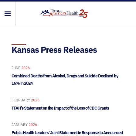
Kansas Press Releases
JUNE
2026
Combined Deaths from Alcohol, Drugs and Suicide Declined by
16% in 2024
FEBRUARY
2026
TFAH’s Statement on the Impact of the Loss of CDC Grants
JANUARY
2026
Public Health Leaders’ Joint Statement in Response to Announced