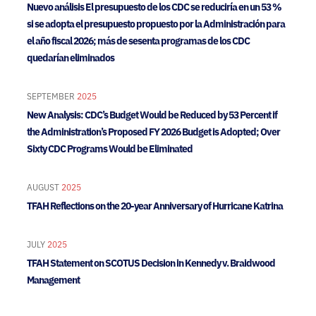
Nuevo análisis El presupuesto de los CDC se reduciría en un 53 %
si se adopta el presupuesto propuesto por la Administración para
el año fiscal 2026; más de sesenta programas de los CDC
quedarían eliminados
SEPTEMBER
2025
New Analysis: CDC’s Budget Would be Reduced by 53 Percent if
the Administration’s Proposed FY 2026 Budget is Adopted; Over
Sixty CDC Programs Would be Eliminated
AUGUST
2025
TFAH Reflections on the 20-year Anniversary of Hurricane Katrina
JULY
2025
TFAH Statement on SCOTUS Decision in Kennedy v. Braidwood
Management