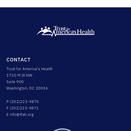
CONTACT
Trust for America's Health
1730 M St NW
Suite 900
Washington, DC 20036
P (202)223-9870
F (202)223-9871
E
info@tfah.org