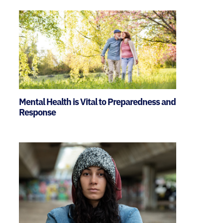
Mental Health is Vital to Preparedness and
Response