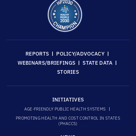
REPORTS
POLICY/ADVOCACY
WEBINARS/BRIEFINGS
STATE DATA
STORIES
INITIATIVES
AGE-FRIENDLY PUBLIC HEALTH SYSTEMS
PROMOTING HEALTH AND COST CONTROL IN STATES
(PHACCS)