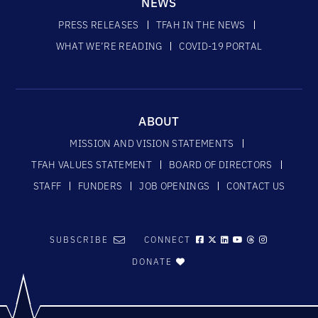
NEWS
PRESS RELEASES
TFAH IN THE NEWS
WHAT WE’RE READING
COVID-19 PORTAL
ABOUT
MISSION AND VISION STATEMENTS
TFAH VALUES STATEMENT
BOARD OF DIRECTORS
STAFF
FUNDERS
JOB OPENINGS
CONTACT US
SUBSCRIBE
CONNECT
DONATE