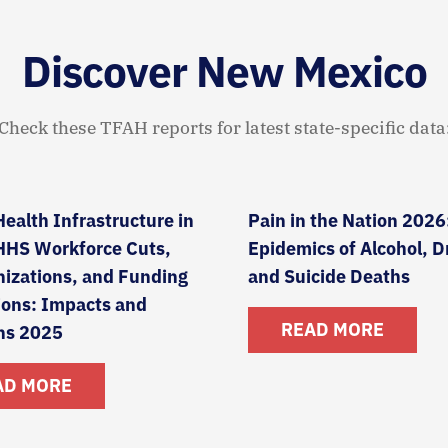
Discover New Mexico
Check these TFAH reports for latest state-specific data
Health Infrastructure in
Pain in the Nation 2026
 HHS Workforce Cuts,
Epidemics of Alcohol, D
izations, and Funding
and Suicide Deaths
ions: Impacts and
READ MORE
ns 2025
AD MORE