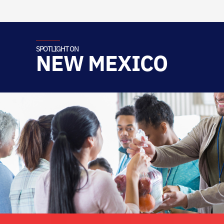
SPOTLIGHT ON
NEW MEXICO