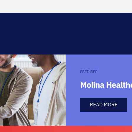
FEATURED
Molina Healt
READ MORE