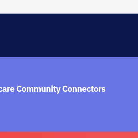
hcare Community Connectors