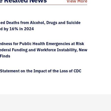
View More
ed Deaths from Alcohol, Drugs and Suicide
ed by 16% in 2024
dness for Public Health Emergencies at Risk
deral Funding and Workforce Instability, New
 Finds
Statement on the Impact of the Loss of CDC