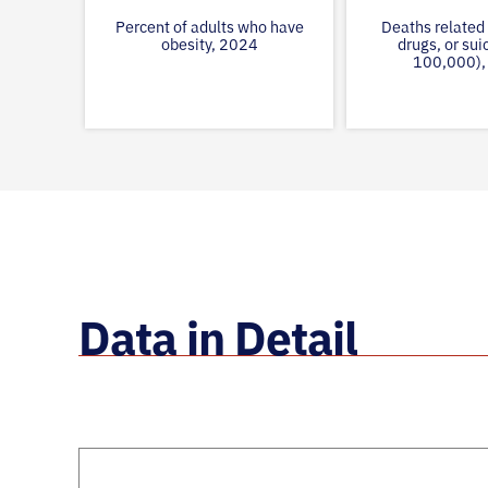
Percent of adults who have
Deaths related 
obesity, 2024
drugs, or sui
100,000),
Data in Detail