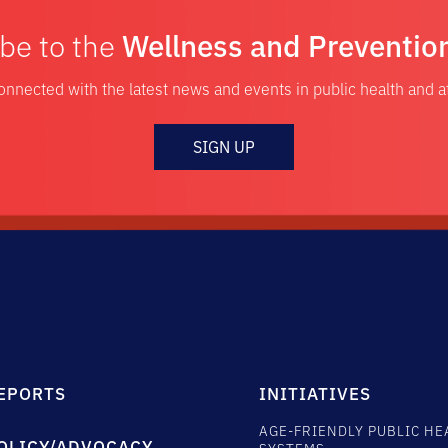
be to the
Wellness and Preventio
onnected with the latest news and events in public health and 
SIGN UP
EPORTS
INITIATIVES
AGE-FRIENDLY PUBLIC HE
OLICY/ADVOCACY