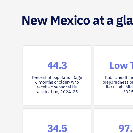
New Mexico at a gl
44.3
Low T
Percent of population (age
Public health
6 months or older) who
preparedness p
received seasonal flu
tier (High, Mid
vaccination, 2024-25
202
34.5
97