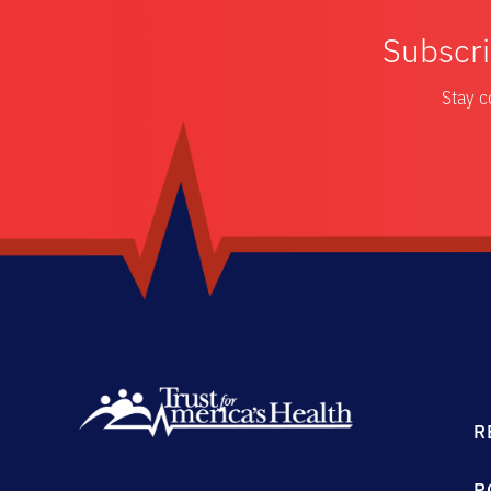
Subscri
Stay c
R
P