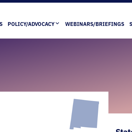
S
POLICY/ADVOCACY
WEBINARS/BRIEFINGS
Stat