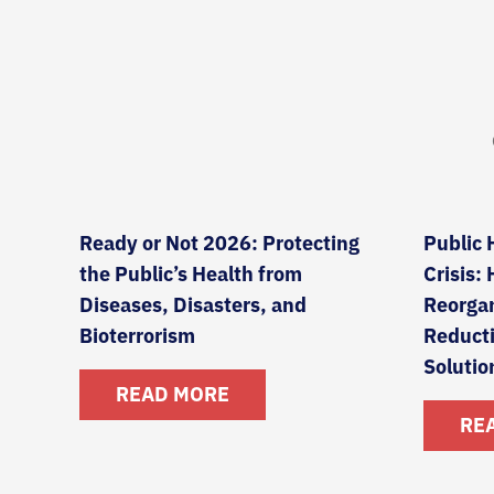
Ready or Not 2026: Protecting
Public 
the Public’s Health from
Crisis:
Diseases, Disasters, and
Reorgan
Bioterrorism
Reduct
Solutio
READ MORE
RE