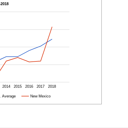
-2018
2014
2015
2016
2017
2018
. Average
New Mexico