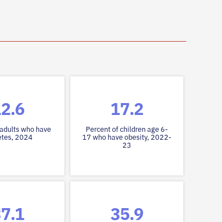
2.6
17.2
 adults who have
Percent of children age 6-
etes, 2024
17 who have obesity, 2022-
23
7.1
35.9