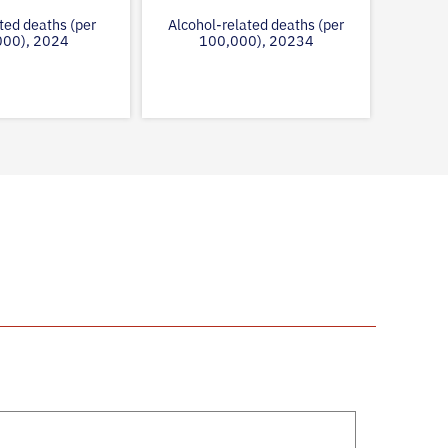
ted deaths (per
Alcohol-related deaths (per
000), 2024
100,000), 20234