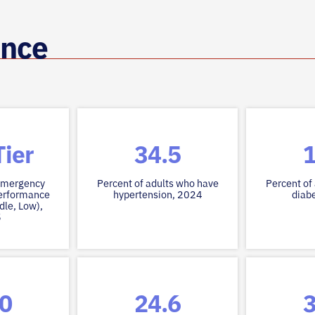
ance
ier
34.5
1
 emergency
Percent of adults who have
Percent of
erformance
hypertension, 2024
diab
dle, Low),
5
.0
24.6
3