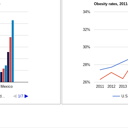
e
Obesity rates, 2011
34%
32%
30%
28%
26%
 Mexico
2011
2012
2013
ed…
1/7
U.S