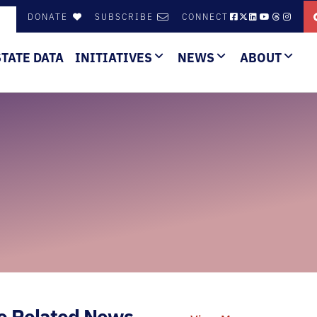
DONATE
SUBSCRIBE
CONNECT
STATE DATA
INITIATIVES
NEWS
ABOUT
e Related News