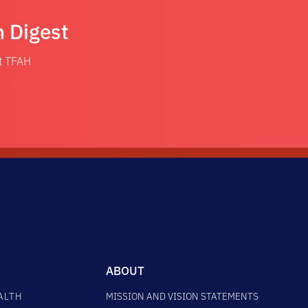
n Digest
at TFAH
ABOUT
ALTH
MISSION AND VISION STATEMENTS