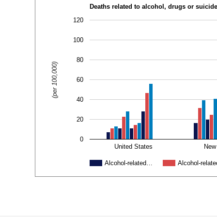
Deaths related to alcohol, drugs or suicid
120
100
80
(per 100,000)
60
40
20
0
United States
New
Alcohol-related…
Alcohol-relat