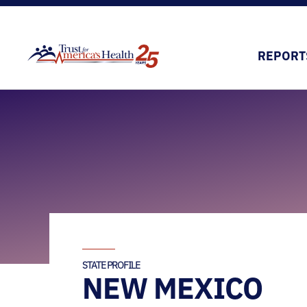
REPORT
STATE PROFILE
NEW MEXICO