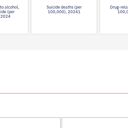
to alcohol,
Suicide deaths (per
Drug-rela
cide (per
100,000), 20241
100,
 2024