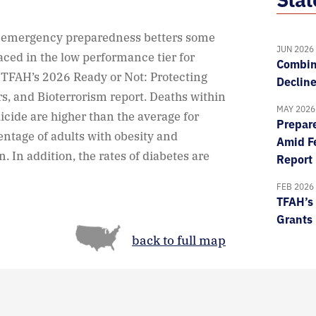
d emergency preparedness betters some
JUN 2026
laced in the low performance tier for
Combin
TFAH’s 2026 Ready or Not: Protecting
Declin
rs, and Bioterrorism report. Deaths within
MAY 2026
uicide are higher than the average for
Prepare
entage of adults with obesity and
Amid Fe
. In addition, the rates of diabetes are
Report
FEB 2026
TFAH’s 
Grants
back to full map