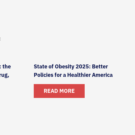
:
: the
State of Obesity 2025: Better
rug,
Policies for a Healthier America
READ MORE