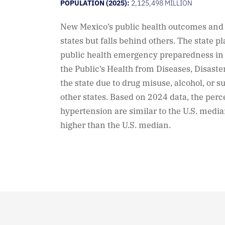
POPULATION (2025):
2,125,498 MILLION
New Mexico’s public health outcomes an
states but falls behind others. The state p
public health emergency preparedness in 
the Public’s Health from Diseases, Disaste
the state due to drug misuse, alcohol, or s
other states. Based on 2024 data, the perc
hypertension are similar to the U.S. median
higher than the U.S. median.