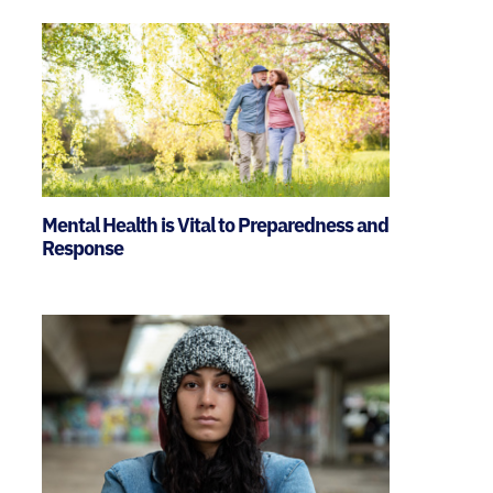
Mental Health is Vital to Preparedness and
Response