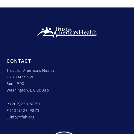
CONTACT
Trust for America's Health
1730 M St NW
Suite 900
Washington, DC 20036
P (202)223-9870
F (202)223-9871
E
info@tfah.org