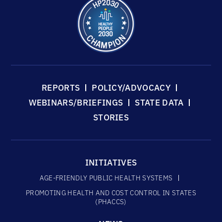
REPORTS
POLICY/ADVOCACY
WEBINARS/BRIEFINGS
STATE DATA
STORIES
INITIATIVES
AGE-FRIENDLY PUBLIC HEALTH SYSTEMS
PROMOTING HEALTH AND COST CONTROL IN STATES
(PHACCS)