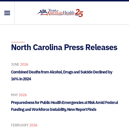
North Carolina Press Releases
JUNE
2026
Combined Deaths from Alcohol, Drugs and Suicide Declined by
16% in 2024
MAY
2026
Preparedness for Public Health Emergencies at Risk Amid Federal
Funding and Workforce Instability, New Report Finds
FEBRUARY
2026