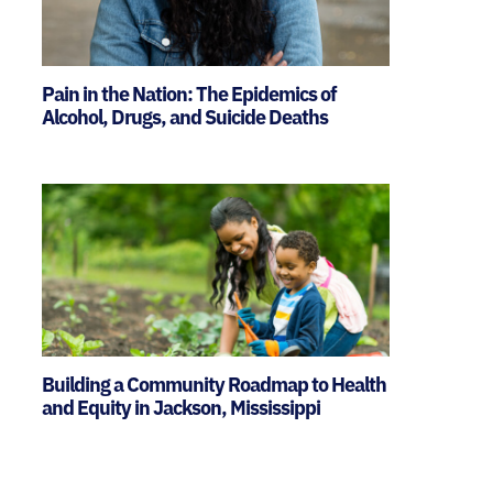
Pain in the Nation: The Epidemics of
Alcohol, Drugs, and Suicide Deaths
Building a Community Roadmap to Health
and Equity in Jackson, Mississippi