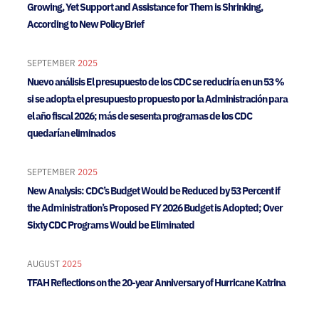
Growing, Yet Support and Assistance for Them is Shrinking,
According to New Policy Brief
SEPTEMBER
2025
Nuevo análisis El presupuesto de los CDC se reduciría en un 53 %
si se adopta el presupuesto propuesto por la Administración para
el año fiscal 2026; más de sesenta programas de los CDC
quedarían eliminados
SEPTEMBER
2025
New Analysis: CDC’s Budget Would be Reduced by 53 Percent if
the Administration’s Proposed FY 2026 Budget is Adopted; Over
Sixty CDC Programs Would be Eliminated
AUGUST
2025
TFAH Reflections on the 20-year Anniversary of Hurricane Katrina