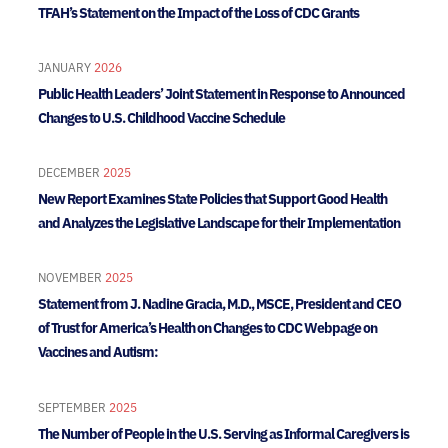
TFAH’s Statement on the Impact of the Loss of CDC Grants
JANUARY
2026
Public Health Leaders’ Joint Statement in Response to Announced
Changes to U.S. Childhood Vaccine Schedule
DECEMBER
2025
New Report Examines State Policies that Support Good Health
and Analyzes the Legislative Landscape for their Implementation
NOVEMBER
2025
Statement from J. Nadine Gracia, M.D., MSCE, President and CEO
of Trust for America’s Health on Changes to CDC Webpage on
Vaccines and Autism:
SEPTEMBER
2025
The Number of People in the U.S. Serving as Informal Caregivers is