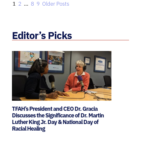
1
2
…
8
9
Older Posts
Editor’s Picks
TFAH’s President and CEO Dr. Gracia
Discusses the Significance of Dr. Martin
Luther King Jr. Day & National Day of
Racial Healing