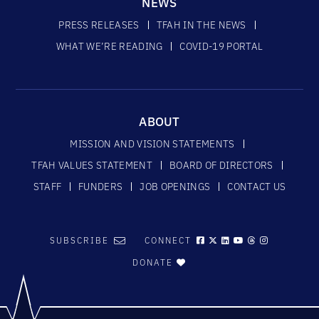
NEWS
PRESS RELEASES
TFAH IN THE NEWS
WHAT WE’RE READING
COVID-19 PORTAL
ABOUT
MISSION AND VISION STATEMENTS
TFAH VALUES STATEMENT
BOARD OF DIRECTORS
STAFF
FUNDERS
JOB OPENINGS
CONTACT US
SUBSCRIBE
CONNECT
DONATE