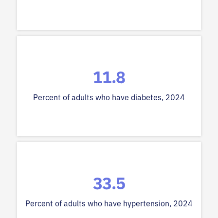
11.8
Percent of adults who have diabetes, 2024
33.5
Percent of adults who have hypertension, 2024