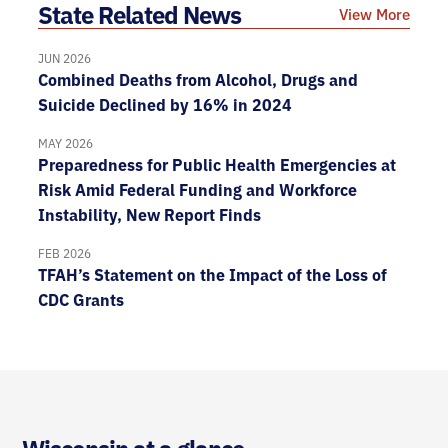
State Related News
View More
JUN 2026
Combined Deaths from Alcohol, Drugs and
Suicide Declined by 16% in 2024
MAY 2026
Preparedness for Public Health Emergencies at
Risk Amid Federal Funding and Workforce
Instability, New Report Finds
FEB 2026
TFAH’s Statement on the Impact of the Loss of
CDC Grants