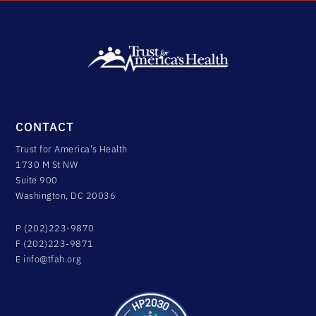
CONTACT
Trust for America's Health
1730 M St NW
Suite 900
Washington, DC 20036
P (202)223-9870
F (202)223-9871
E
info@tfah.org