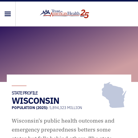
STATE PROFILE
WISCONSIN
POPULATION (2025):
5,894,323 MILLION
Wisconsin’s public health outcomes and
emergency preparedness betters some