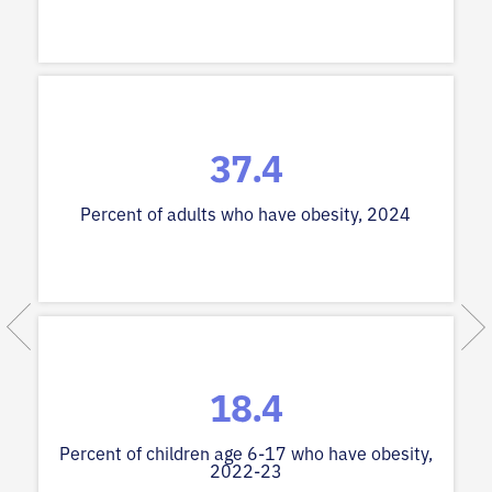
37.4
Percent of adults who have obesity, 2024
18.4
Percent of children age 6-17 who have obesity,
2022-23