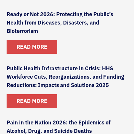
Ready or Not 2026: Protecting the Public’s
Health from Diseases, Disasters, and
Bioterrorism
READ MORE
Public Health Infrastructure in Crisis: HHS
Workforce Cuts, Reorganizations, and Funding
Reductions: Impacts and Solutions 2025
READ MORE
Pain in the Nation 2026: the Epidemics of
Alcohol, Drug, and Suicide Deaths