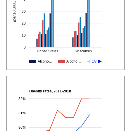
(per 100,000)
30
20
10
0
United States
Wisconsin
Alcoho…
Alcoho…
1/7
Obesity rates, 2011-2018
32%
31%
30%