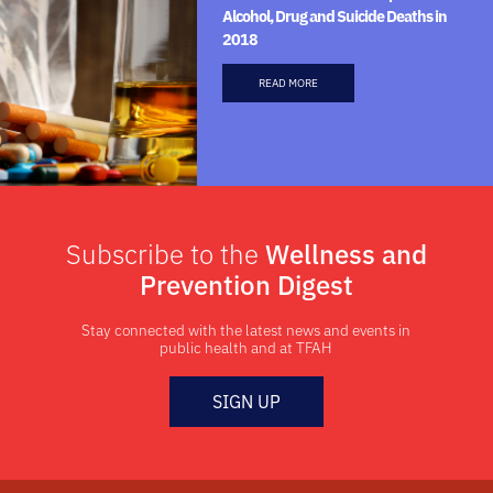
Alcohol, Drug and Suicide Deaths in
2018
READ MORE
Subscribe to the
Wellness and
Prevention Digest
Stay connected with the latest news and events in
public health and at TFAH
SIGN UP