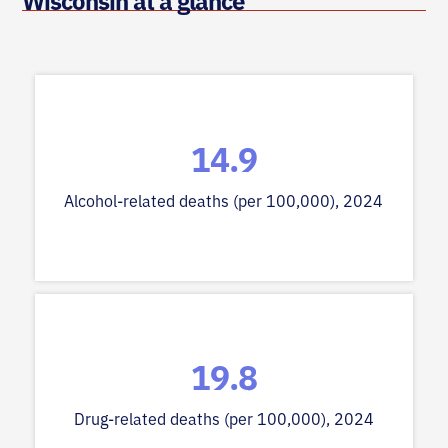
Wisconsin at a glance
14.9
Alcohol-related deaths (per 100,000), 2024
19.8
Drug-related deaths (per 100,000), 2024