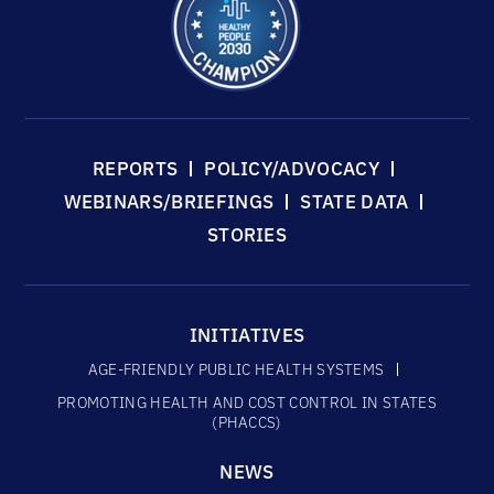
REPORTS
POLICY/ADVOCACY
WEBINARS/BRIEFINGS
STATE DATA
STORIES
INITIATIVES
AGE-FRIENDLY PUBLIC HEALTH SYSTEMS
PROMOTING HEALTH AND COST CONTROL IN STATES
(PHACCS)
NEWS