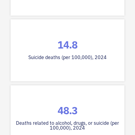
14.8
Suicide deaths (per 100,000), 2024
48.3
Deaths related to alcohol, drugs, or suicide (per
100,000), 2024