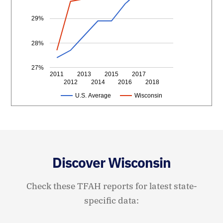
29%
28%
27%
2011
2013
2015
2017
2012
2014
2016
2018
U.S. Average
Wisconsin
Discover Wisconsin
Check these TFAH reports for latest state-
specific data: