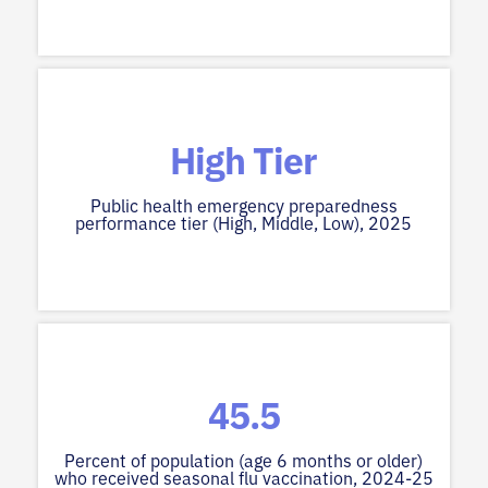
High Tier
Public health emergency preparedness
performance tier (High, Middle, Low), 2025
45.5
Percent of population (age 6 months or older)
who received seasonal flu vaccination, 2024-25