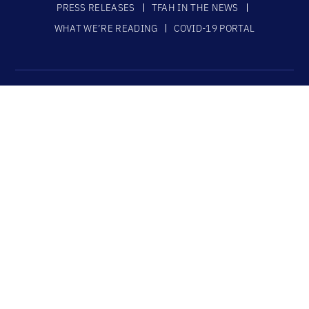
PRESS RELEASES
TFAH IN THE NEWS
WHAT WE’RE READING
COVID-19 PORTAL
ABOUT
MISSION AND VISION STATEMENTS
TFAH VALUES STATEMENT
BOARD OF DIRECTORS
STAFF
FUNDERS
JOB OPENINGS
CONTACT US
SUBSCRIBE
CONNECT
DONATE