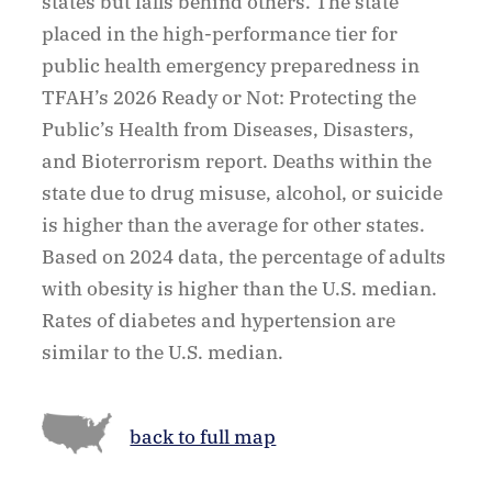
states but falls behind others. The state
placed in the high-performance tier for
public health emergency preparedness in
TFAH’s 2026 Ready or Not: Protecting the
Public’s Health from Diseases, Disasters,
and Bioterrorism report. Deaths within the
state due to drug misuse, alcohol, or suicide
is higher than the average for other states.
Based on 2024 data, the percentage of adults
with obesity is higher than the U.S. median.
Rates of diabetes and hypertension are
similar to the U.S. median.
back to full map