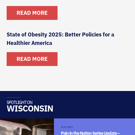
READ MORE
State of Obesity 2025: Better Policies for a
Healthier America
READ MORE
SPOTLIGHT ON
WISCONSIN
FEATURED
Pain in the Nation Series Update –