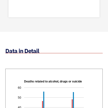
Data in Detail
Deaths related to alcohol, drugs or suicide
60
50
40